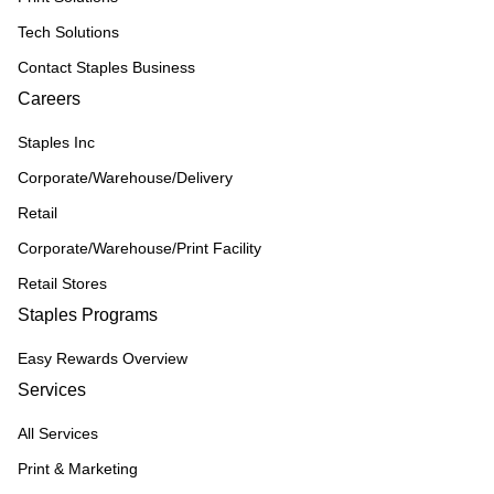
Tech Solutions
Contact Staples Business
Careers
Staples Inc
Corporate/Warehouse/Delivery
Retail
Corporate/Warehouse/Print Facility
Retail Stores
Staples Programs
Easy Rewards Overview
Services
All Services
Print & Marketing