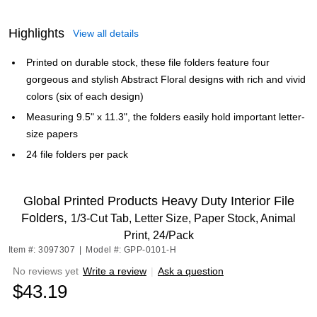
Highlights
View all details
Printed on durable stock, these file folders feature four
gorgeous and stylish Abstract Floral designs with rich and vivid
colors (six of each design)
Measuring 9.5" x 11.3", the folders easily hold important letter-
size papers
24 file folders per pack
Global Printed Products Heavy Duty Interior File
Folders,
1/3-Cut Tab, Letter Size, Paper Stock, Animal
Print, 24/Pack
Item #: 3097307
|
Model #: GPP-0101-H
No reviews yet
Write a review
|
Ask a question
$43.19