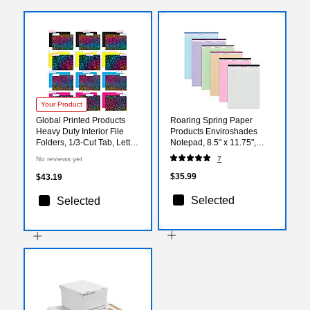
Your Product
Global Printed Products
Roaring Spring Paper
Heavy Duty Interior File
Products Enviroshades
Folders, 1/3-Cut Tab, Letter
Notepad, 8.5" x 11.75",
Size, Paper Stock, Animal
Wide Ruled, Assorted
No reviews yet
7
Print, 24/Pack
Colors, 50 Sheets/Pad, 6
Pads/Pack
$35.99
$43.19
Selected
Selected