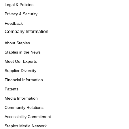
Legal & Policies
Privacy & Security
Feedback
Company Information
About Staples
Staples in the News
Meet Our Experts
Supplier Diversity
Financial Information
Patents
Media Information
Community Relations
Accessibility Commitment
Staples Media Network