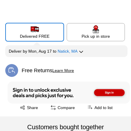
Delivered FREE
Pick up in store
Deliver
by
Mon, Aug 17
to
Natick, MA
Free Returns
Learn More
Exited tooltip
Exited tooltip
Share
Compare
Add to list
Customers bought together