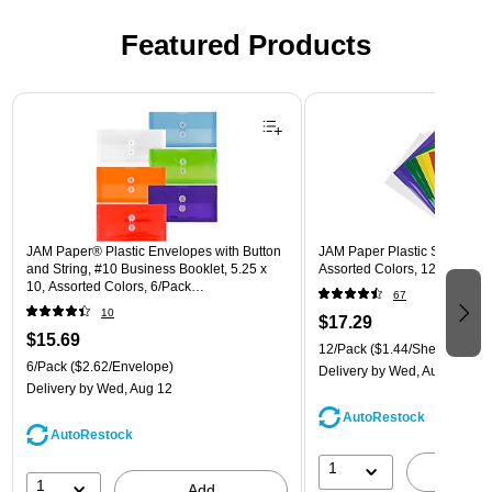
Featured Products
Page 1 of 3
JAM Paper® Plastic Envelopes with Button
JAM Paper Plastic Sleeves, 9"
and String, #10 Business Booklet, 5.25 x
Assorted Colors, 12/Pack (
10, Assorted Colors, 6/Pack
67
(921B1ASSRTD)
10
$17.29
$15.69
12/Pack
($1.44/Sheet Protect
6/Pack
($2.62/Envelope)
Delivery
by Wed, Aug 12
Delivery
by Wed, Aug 12
AutoRestock
AutoRestock
1
A
1
Add