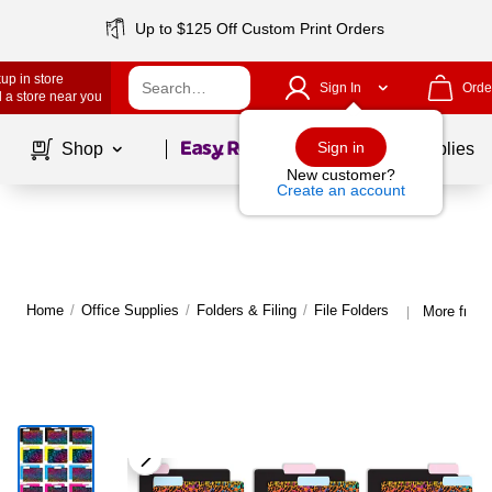
Up to $125 Off Custom Print Orders
up in store
Sign In
Orde
 a store near you
Page
1
of
1
Sign in
Shop
School Supplies
New customer?
Create an account
Home
/
Office Supplies
/
Folders & Filing
/
File Folders
More from 
|