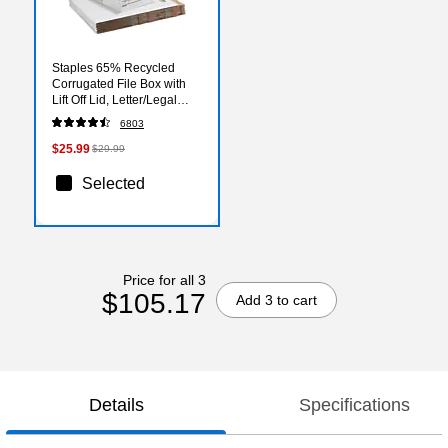
Staples 65% Recycled
Corrugated File Box with
Lift Off Lid, Letter/Legal
Size, White/Black, 10/Pack
6803
(23325011)
$25.99
$29.99
Selected
Price for all 3
$105.17
Add 3 to cart
Details
Specifications