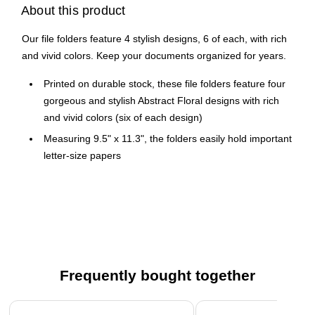
About this product
Our file folders feature 4 stylish designs, 6 of each, with rich
and vivid colors. Keep your documents organized for years.
Printed on durable stock, these file folders feature four
gorgeous and stylish Abstract Floral designs with rich
and vivid colors (six of each design)
Measuring 9.5" x 11.3", the folders easily hold important
letter-size papers
24 file folders per pack
These designer file folders will keep your documents
stored and organized for years to come
Seven file folder labels included
Frequently bought together
Page 1 of 4