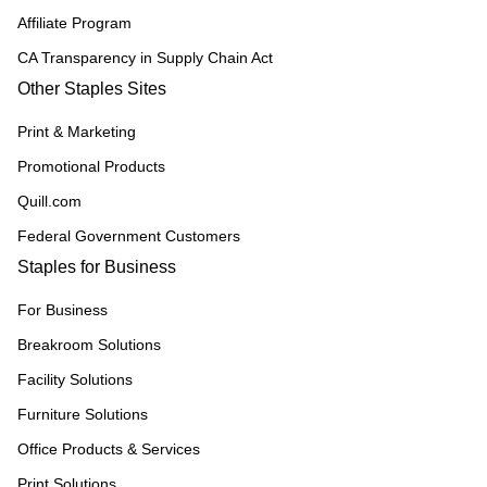
Affiliate Program
CA Transparency in Supply Chain Act
Other Staples Sites
Print & Marketing
Promotional Products
Quill.com
Federal Government Customers
Staples for Business
For Business
Breakroom Solutions
Facility Solutions
Furniture Solutions
Office Products & Services
Print Solutions