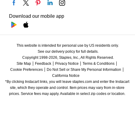
Download our mobile app
This website is intended for personal use by US residents only.
See our delivery policy for full details.
Copyright 1998-2026, Staples, Inc., All Rights Reserved.
Site Map
Feedback
Privacy Notice
Terms & Conditions
Cookie Preferences
Do Not Sell or Share My Personal Information
California Notice
*By clicking Instacart links, you will leave staples.com and enter the Instacart 
site, which they operate and control. Item prices may vary from in-store 
prices. Service fees may apply. Available in select zip codes or location. 