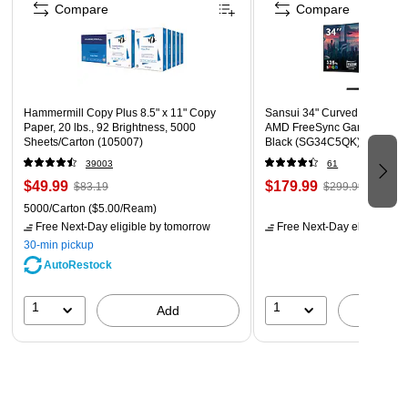
Compare
Compare
Hammermill Copy Plus 8.5" x 11" Copy
Sansui 34" Curved WQHD 1
Paper, 20 lbs., 92 Brightness, 5000
AMD FreeSync Gaming Moni
Sheets/Carton (105007)
Black (SG34C5QK)
39003
61
$49.99
$179.99
$83.19
$299.99
5000/Carton
($5.00/Ream)
Free Next-Day eligible
by tomorrow
Free Next-Day eligible
by 
30-min pickup
AutoRestock
1
1
Add
A