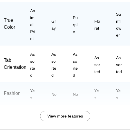
ac
01
-
k
01
01
An
Su
-A)
01
im
Pu
True
Gr
Flo
nfl
-
al
rpl
Color
D)
ay
ral
ow
Pri
e
er
nt
As
As
As
As
As
Tab
so
so
so
sor
sor
Orientation
rte
rte
rte
ted
ted
d
d
d
Ye
Ye
Ye
Fashion
No
No
s
s
s
View more features