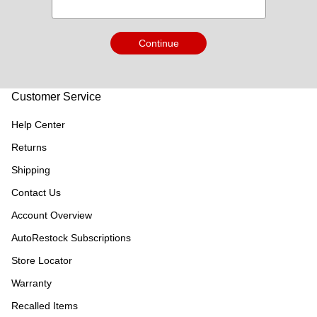
Continue
Customer Service
Help Center
Returns
Shipping
Contact Us
Account Overview
AutoRestock Subscriptions
Store Locator
Warranty
Recalled Items