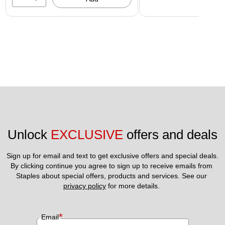
Unlock 
EXCLUSIVE
 offers and deals
Sign up for email and text to get exclusive offers and special deals.
By clicking continue you agree to sign up to receive emails from 
Staples about special offers, products and services. See our 
privacy policy
 for more details. 
*
Email