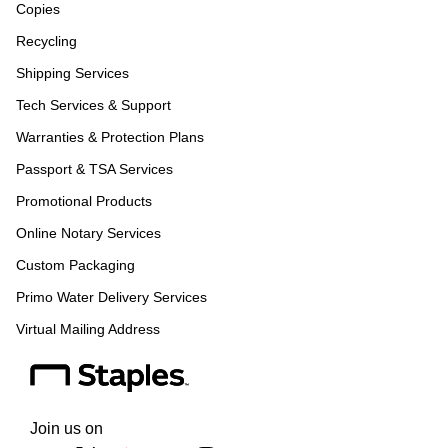
Copies
Recycling
Shipping Services
Tech Services & Support
Warranties & Protection Plans
Passport & TSA Services
Promotional Products
Online Notary Services
Custom Packaging
Primo Water Delivery Services
Virtual Mailing Address
Join us on