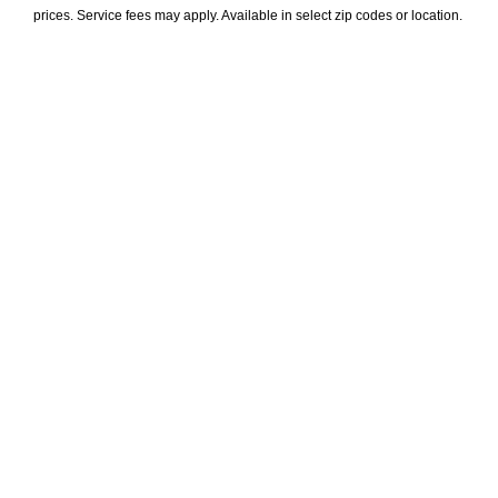
prices. Service fees may apply. Available in select zip codes or location. 