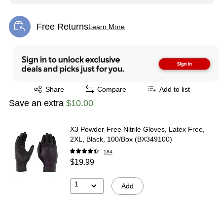
Free Returns
Learn More
Exited tooltip
Exited tooltip
Share
Compare
Add to list
Save an extra
$10.00
X3 Powder-Free Nitrile Gloves, Latex Free,
2XL, Black, 100/Box (BX349100)
184
$19.99
1
Add