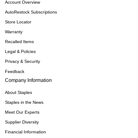
Account Overview
AutoRestock Subscriptions
Store Locator
Warranty
Recalled Items
Legal & Policies
Privacy & Security
Feedback
Company Information
About Staples
Staples in the News
Meet Our Experts
Supplier Diversity
Financial Information