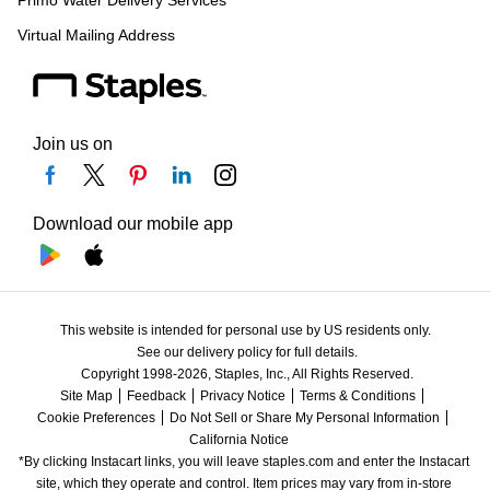
Primo Water Delivery Services
Virtual Mailing Address
Join us on
Download our mobile app
This website is intended for personal use by US residents only.
See our delivery policy for full details.
Copyright 1998-2026, Staples, Inc., All Rights Reserved.
Site Map
Feedback
Privacy Notice
Terms & Conditions
Cookie Preferences
Do Not Sell or Share My Personal Information
California Notice
*By clicking Instacart links, you will leave staples.com and enter the Instacart 
site, which they operate and control. Item prices may vary from in-store 