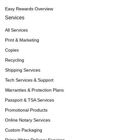
Easy Rewards Overview
Services
All Services
Print & Marketing
Copies
Recycling
Shipping Services
Tech Services & Support
Warranties & Protection Plans
Passport & TSA Services
Promotional Products
Online Notary Services
Custom Packaging