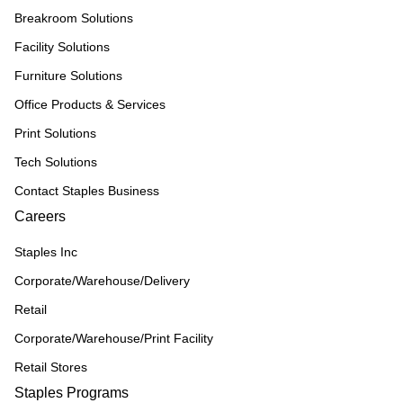
Breakroom Solutions
Facility Solutions
Furniture Solutions
Office Products & Services
Print Solutions
Tech Solutions
Contact Staples Business
Careers
Staples Inc
Corporate/Warehouse/Delivery
Retail
Corporate/Warehouse/Print Facility
Retail Stores
Staples Programs