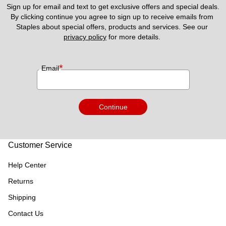
Sign up for email and text to get exclusive offers and special deals.
By clicking continue you agree to sign up to receive emails from 
Staples about special offers, products and services. See our 
privacy policy
 for more details. 
*
Email
Continue
Customer Service
Help Center
Returns
Shipping
Contact Us