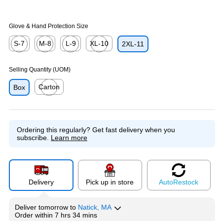
Glove & Hand Protection Size
S-7
M-8
L-9
XL-10
2XL-11
Exited tooltip
Exited tooltip
Exited tooltip
Exited tooltip
Selling Quantity (UOM)
Carton
Box
Exited tooltip
Ordering this regularly?
Get fast delivery when you
subscribe.
Learn more
Delivery
Pick up in store
Auto
Restock
Deliver
tomorrow
to
Natick, MA
Order within
7 hrs 34 mins