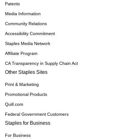
Patents
Media Information
Community Relations
Accessibility Commitment
Staples Media Network
Affiliate Program
CA Transparency in Supply Chain Act
Other Staples Sites
Print & Marketing
Promotional Products
Quill.com
Federal Government Customers
Staples for Business
For Business