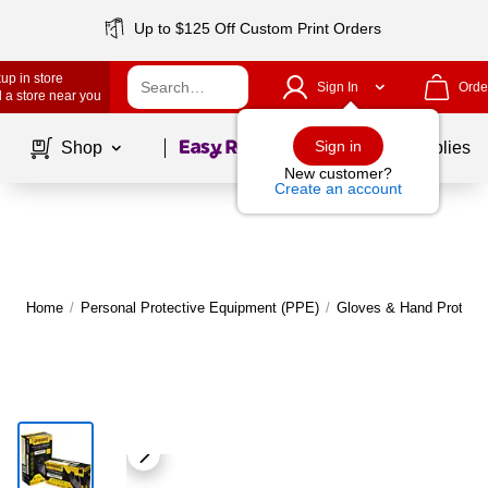
Up to $125 Off Custom Print Orders
up in store
Sign In
Orde
 a store near you
Page
1
of
1
Sign in
Shop
School Supplies
New customer?
Create an account
Home
/
Personal Protective Equipment (PPE)
/
Gloves & Hand Protecti