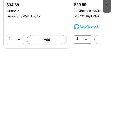
$29.99
$34.69
100/Box
($0.30/Glove)
2/Bundle
Next-Day Delivery
by tomo
Delivery
by Wed, Aug 12
AutoRestock
1
1
A
Add