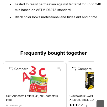
Tested to resist permeation against fentanyl for up to 240
min based on ASTM D6978 standard
Black color looks professional and hides dirt and grime
Powder- and latex-free
100 gloves per box
Textured fingertips and a micro-roughened surface
enhance grip
Textured and chlorinated
Frequently bought together
Finger thickness: 7 mil
Page 1 of 4
Compare
Compare
Self-Adhesive Letters, 4", 78 Characters,
Gloveworks GWBEN Nitrile 
Red
X-Large, Black, 100/Box (
No reviews yet
4