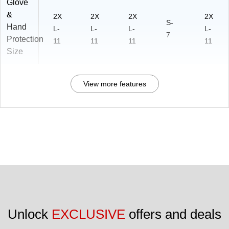
Glove
&
2X
2X
2X
2X
S-
Hand
L-
L-
L-
L-
7
Protection
11
11
11
11
Size
View more features
Unlock 
EXCLUSIVE
 offers and deals