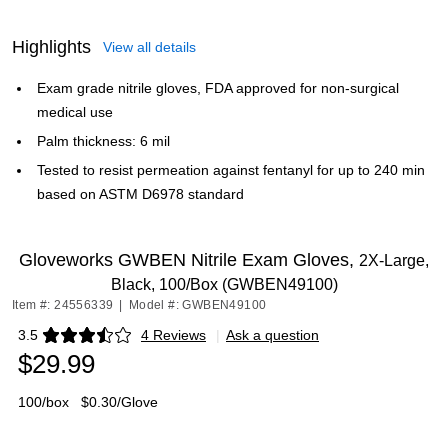
Highlights
View all details
Exam grade nitrile gloves, FDA approved for non-surgical
medical use
Palm thickness: 6 mil
Tested to resist permeation against fentanyl for up to 240 min
based on ASTM D6978 standard
Gloveworks GWBEN Nitrile Exam Gloves,
2X-Large,
Black, 100/Box (GWBEN49100)
Item #: 24556339
|
Model #: GWBEN49100
3.5
4 Reviews
|
Ask a question
Exited tooltip
$29.99
100/box
$0.30/Glove