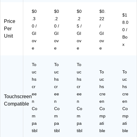
W
,
(G
10
$0
$0
$0
$0.
B
Bl
PP
0/
$1
E
ac
FT
Bo
.3
.2
.2
22
Price
8.0
N
k,
42
x,
0 /
0 /
5 /
/
Per
0 /
49
10
10
10
Gl
Gl
Gl
Gl
Unit
10
0/
0)
Bo
Bo
ov
ov
ov
ov
0)
Bo
xe
x
e
e
e
e
x
s/
(G
Ca
P
rto
To
To
To
N
n
uc
uc
uc
To
To
B4
(G
hs
hs
91
hs
uc
PN
uc
00
B4
cr
cr
cr
hs
hs
)
91
ee
ee
ee
cre
cre
Touchscreen
00
n
n
n
en
en
Compatible
XX
Co
Co
Co
Co
Co
)
m
m
m
mp
mp
pa
pa
pa
ati
ati
tibl
tibl
tibl
ble
ble