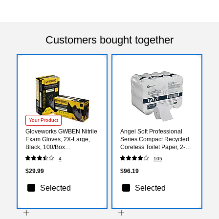
Customers bought together
Your Product
Gloveworks GWBEN Nitrile
Angel Soft Professional
Exam Gloves, 2X-Large,
Series Compact Recycled
Black, 100/Box
Coreless Toilet Paper, 2-
(GWBEN49100)
Ply, White, 750 Sheets/Roll,
4
105
36 Rolls/Carton (19371)
$29.99
$96.19
Selected
Selected