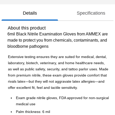
Details
Specifications
About this product
6mil Black Nitrile Examination Gloves from AMMEX are
made to protect you from chemicals, contaminants, and
bloodborne pathogens
Extensive testing ensures they are suited for medical, dental,
laboratory, biotech, veterinary, and home healthcare needs,
as well as public safety, security, and tattoo parlor uses. Made
from premium nitrile, these exam gloves provide comfort that
rivals latex—but they will not aggravate latex allergies—and
offer excellent fit, feel and tactile sensitivity.
Exam grade nitrile gloves, FDA approved for non-surgical
medical use
Palm thickness: 6 mil