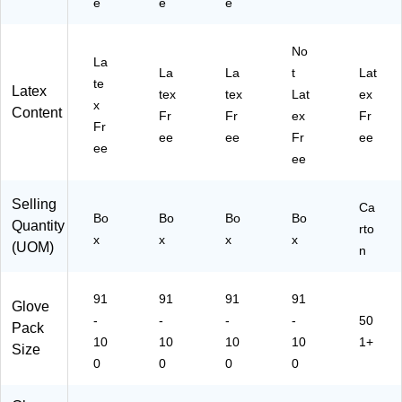
e
e
e
No
La
La
La
t
Lat
te
Latex
tex
tex
Lat
ex
x
Content
Fr
Fr
ex
Fr
Fr
ee
ee
Fr
ee
ee
ee
Selling
Ca
Bo
Bo
Bo
Bo
Quantity
rto
x
x
x
x
(UOM)
n
91
91
91
91
Glove
-
-
-
-
50
Pack
10
10
10
10
1+
Size
0
0
0
0