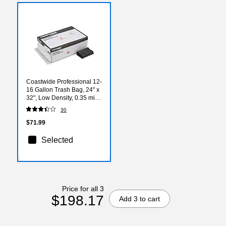
Coastwide Professional 12-
16 Gallon Trash Bag, 24" x
32", Low Density, 0.35 mil,
Black, 1000 Bags/Box
30
$71.99
Selected
Price for all 3
$198.17
Add 3 to cart