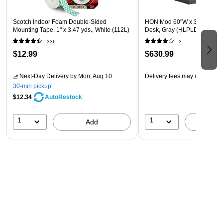
Scotch Indoor Foam Double-Sided
HON Mod 60"W x 30"D Singl
Mounting Tape, 1" x 3.47 yds., White (112L)
Desk, Gray (HLPLDS60PSS
336
3
$12.99
$630.99
Next-Day Delivery
by Mon, Aug 10
Delivery fees may apply
30-min pickup
$12.34
AutoRestock
1
1
Add
A