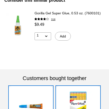
Consider this similar product
Gorilla Gel Super Glue, 0.53 oz. (7600101)
318
$9.49
1
Add
Customers bought together