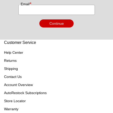
*
Email
Continue
Customer Service
Help Center
Returns
Shipping
Contact Us
Account Overview
AutoRestock Subscriptions
Store Locator
Warranty