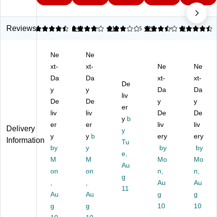
9
pe
r
Gl
r
pe
r
Gl
ue
Gl
r
Gl
ue
,
ue
Gl
Reviews
4.64
4.01
147
3.09
318
3.5
129
4.45
8
ue
,
0.
,
ue
,
0.
18
0.
,
Ne
Ne
0.
53
oz
14
0.
11
xt-
oz
xt-
.
oz.
Ne
88
Ne
oz
.
(K
,
oz.
Da
Da
xt-
xt-
De
.,
(7
G
Ta
,
y
y
Da
Da
Cl
60
98
liv
n,
Cl
De
De
y
y
ea
01
84
(A
ea
er
liv
liv
De
De
r
01
8R
D1
r,
y
b
(7
er
)
er
)
25
liv
(7
liv
Delivery
y
90
)
40
y
y
b
ery
ery
Information
Tu
01
02
by
y
by
by
02
e,
02
M
M
Mo
Mo
)
)
Au
on
on
n,
n,
g
,
,
Au
Au
11
Au
Au
g
g
g
g
10
10