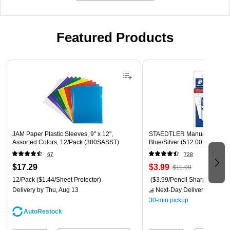
Featured Products
Page 1 of 3
JAM Paper Plastic Sleeves, 9" x 12",
STAEDTLER Manual Pencil S
Assorted Colors, 12/Pack (380SASST)
Blue/Silver (512 001 BK 03)
67
728
$17.29
$3.99
$11.99
12/Pack
($1.44/Sheet Protector)
($3.99/Pencil Sharpener)
Delivery
by Thu, Aug 13
Next-Day Delivery
by Mon,
30-min pickup
AutoRestock