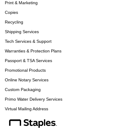
Print & Marketing
Copies
Recycling
Shipping Services
Tech Services & Support
Warranties & Protection Plans
Passport & TSA Services
Promotional Products
Online Notary Services
Custom Packaging
Primo Water Delivery Services
Virtual Mailing Address