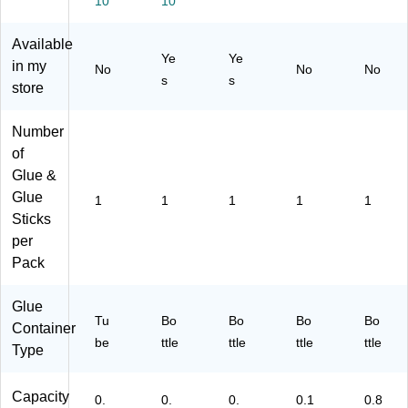
10
10
Available
Ye
Ye
in my
No
No
No
s
s
store
Number
of
Glue &
Glue
1
1
1
1
1
Sticks
per
Pack
Glue
Tu
Bo
Bo
Bo
Bo
Container
be
ttle
ttle
ttle
ttle
Type
Capacity
0.
0.
0.
0.1
0.8