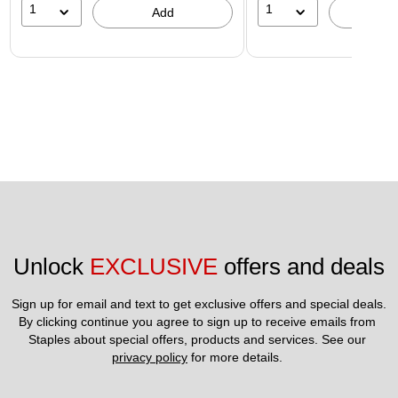
1
1
Add
A
Unlock 
EXCLUSIVE
 offers and deals
Sign up for email and text to get exclusive offers and special deals.
By clicking continue you agree to sign up to receive emails from 
Staples about special offers, products and services. See our 
privacy policy
 for more details. 