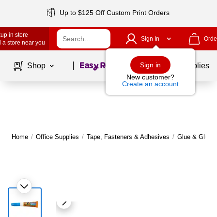
Up to $125 Off Custom Print Orders
up in store
Sign In
Orde
 a store near you
Page
1
of
1
Sign in
Shop
School Supplies
New customer?
Create an account
Home
/
Office Supplies
/
Tape, Fasteners & Adhesives
/
Glue & Glue S