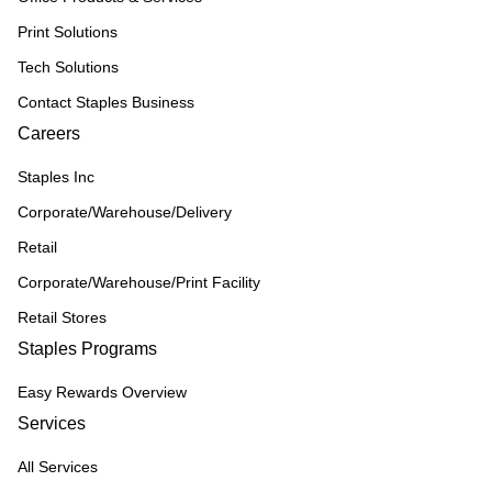
Print Solutions
Tech Solutions
Contact Staples Business
Careers
Staples Inc
Corporate/Warehouse/Delivery
Retail
Corporate/Warehouse/Print Facility
Retail Stores
Staples Programs
Easy Rewards Overview
Services
All Services