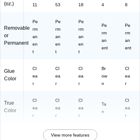
(oz.)
11
53
18
4
8
Pe
Pe
Pe
Pe
Pe
Removable
rm
rm
rm
rm
rm
or
an
an
an
an
an
Permanent
en
en
en
ent
ent
t
t
t
Cl
Cl
Cl
Br
Cl
Glue
ea
ea
ea
ow
ea
Color
r
r
r
n
r
Cl
Cl
Cl
Cl
True
Ta
ea
ea
ea
ea
Color
n
r
r
r
r
View more features