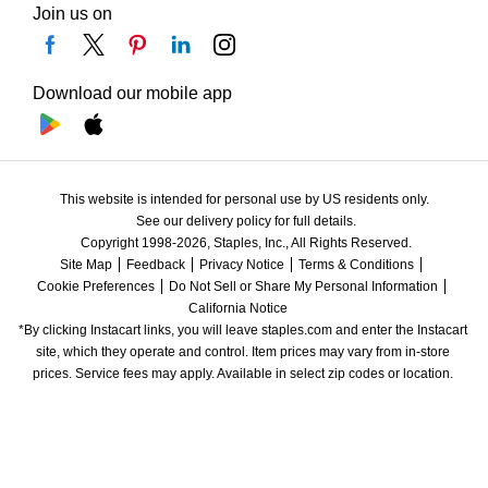
Join us on
Download our mobile app
This website is intended for personal use by US residents only.
See our delivery policy for full details.
Copyright 1998-2026, Staples, Inc., All Rights Reserved.
Site Map
Feedback
Privacy Notice
Terms & Conditions
Cookie Preferences
Do Not Sell or Share My Personal Information
California Notice
*By clicking Instacart links, you will leave staples.com and enter the Instacart 
site, which they operate and control. Item prices may vary from in-store 
prices. Service fees may apply. Available in select zip codes or location. 