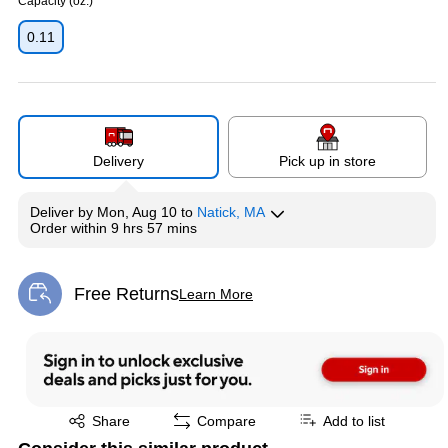
Capacity (oz.)
0.11
Delivery
Pick up in store
Deliver
by
Mon, Aug 10
to
Natick, MA
Order within
9 hrs 57 mins
Free Returns
Learn More
Exited tooltip
Exited tooltip
Share
Compare
Add to list