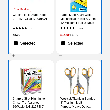
Your Product
Gorilla Liquid Super Glue,
Paper Mate SharpWriter
0.11 oz., Clear (7900102)
Mechanical Pencil, 0.7mm,
#2 Medium Lead, 3 Dozen
(1921221/1921221C)
147
3500
$8.09
$14.99
$17.79
Selected
Selected
Sharpie Stick Highlighter,
Westcott Titanium Bonded
Chisel Tip, Assorted,
8" Titanium Multi-
36/Pack (SAN2157485)
Purpose/Heavy Duty