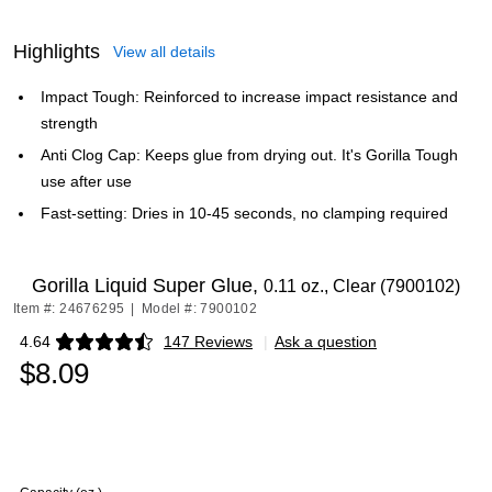
Highlights
View all details
Impact Tough: Reinforced to increase impact resistance and
strength
Anti Clog Cap: Keeps glue from drying out. It's Gorilla Tough
use after use
Fast-setting: Dries in 10-45 seconds, no clamping required
Gorilla Liquid Super Glue,
0.11 oz., Clear (7900102)
Item #: 24676295
|
Model #: 7900102
4.64
147 Reviews
|
Ask a question
Exited tooltip
$8.09