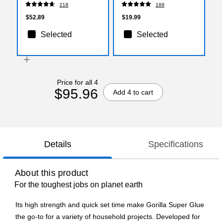
Scissor, Pointed Tip,
218
189
Gray/Yellow, 3/Pack
(17532)
$52.89
$19.99
Selected
Selected
Price for all 4
$95.96
Add 4 to cart
Details
Specifications
About this product
For the toughest jobs on planet earth
Its high strength and quick set time make Gorilla Super Glue
the go-to for a variety of household projects. Developed for