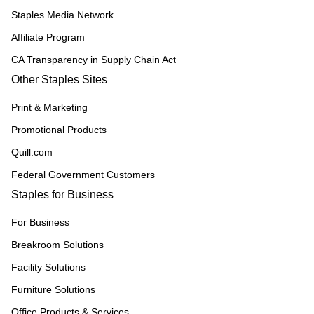
Staples Media Network
Affiliate Program
CA Transparency in Supply Chain Act
Other Staples Sites
Print & Marketing
Promotional Products
Quill.com
Federal Government Customers
Staples for Business
For Business
Breakroom Solutions
Facility Solutions
Furniture Solutions
Office Products & Services