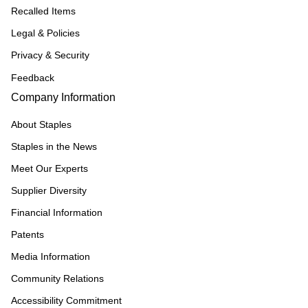
Recalled Items
Legal & Policies
Privacy & Security
Feedback
Company Information
About Staples
Staples in the News
Meet Our Experts
Supplier Diversity
Financial Information
Patents
Media Information
Community Relations
Accessibility Commitment