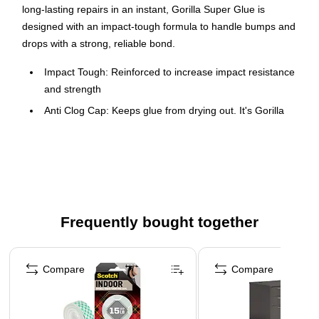
long-lasting repairs in an instant, Gorilla Super Glue is
designed with an impact-tough formula to handle bumps and
drops with a strong, reliable bond.
Impact Tough: Reinforced to increase impact resistance
and strength
Anti Clog Cap: Keeps glue from drying out. It's Gorilla
Tough use after use
Fast-setting: Dries in 10-45 seconds, no clamping
required
Versatile: Bonds plastic, wood, metal, ceramic, rubber,
leather, paper, and more
Frequently bought together
Page 1 of 4
Compare
Compare