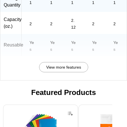
1
1
1
1
1
Quantity
Capacity
2.
2
2
2
2
(oz.)
12
Ye
Ye
Ye
Ye
Ye
Reusable
s
s
s
s
s
View more features
Featured Products
Page 1 of 3