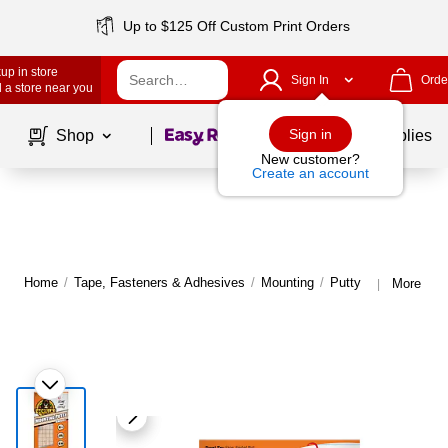
Up to $125 Off Custom Print Orders
up in store
Sign In
Orde
 a store near you
Page
1
of
1
Sign in
Shop
School Supplies
New customer?
Create an account
Home
/
Tape, Fasteners & Adhesives
/
Mounting
/
Putty
More from
|