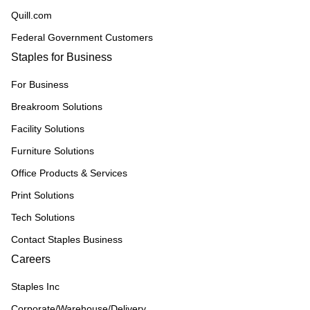
Quill.com
Federal Government Customers
Staples for Business
For Business
Breakroom Solutions
Facility Solutions
Furniture Solutions
Office Products & Services
Print Solutions
Tech Solutions
Contact Staples Business
Careers
Staples Inc
Corporate/Warehouse/Delivery