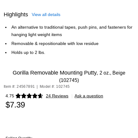
Highlights
View all details
An alternative to traditional tapes, push pins, and fasteners for
hanging light weight items
Removable & repositionable with low residue
Holds up to 2 lbs.
Gorilla Removable Mounting Putty,
2 oz., Beige
(102745)
Item #: 24567891
|
Model #: 102745
4.75
24 Reviews
|
Ask a question
Exited tooltip
$7.39