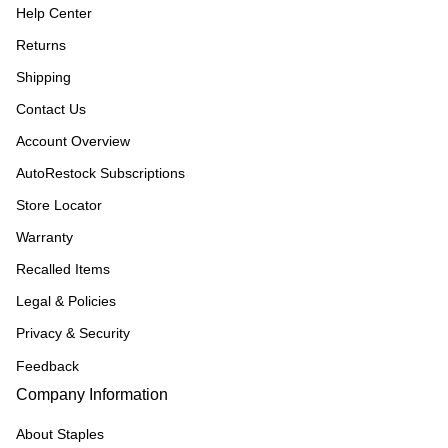
Help Center
Returns
Shipping
Contact Us
Account Overview
AutoRestock Subscriptions
Store Locator
Warranty
Recalled Items
Legal & Policies
Privacy & Security
Feedback
Company Information
About Staples