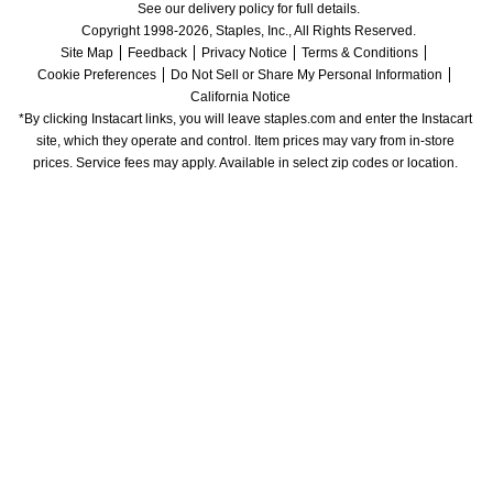
See our delivery policy for full details.
Copyright 1998-2026, Staples, Inc., All Rights Reserved.
Site Map
Feedback
Privacy Notice
Terms & Conditions
Cookie Preferences
Do Not Sell or Share My Personal Information
California Notice
*By clicking Instacart links, you will leave staples.com and enter the Instacart 
site, which they operate and control. Item prices may vary from in-store 
prices. Service fees may apply. Available in select zip codes or location. 