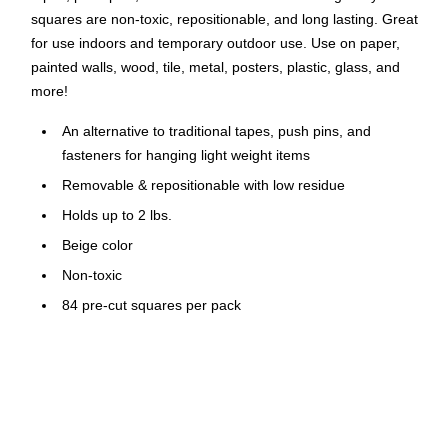
squares are non-toxic, repositionable, and long lasting. Great
for use indoors and temporary outdoor use. Use on paper,
painted walls, wood, tile, metal, posters, plastic, glass, and
more!
An alternative to traditional tapes, push pins, and
fasteners for hanging light weight items
Removable & repositionable with low residue
Holds up to 2 lbs.
Beige color
Non-toxic
84 pre-cut squares per pack
Won't dry out or harden
Conforms to ASTM D-4236
Great for indoor and temporary outdoor use