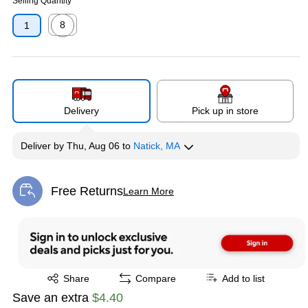
Selling Quantity
8
1
Exited tooltip
Delivery
Pick up in store
Deliver
by
Thu, Aug 06
to
Natick, MA
Free Returns
Learn More
Exited tooltip
Exited tooltip
Share
Compare
Add to list
Save an extra
$4.40