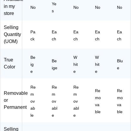
Ye
in my
No
No
No
No
s
store
Selling
Pa
Ea
Ea
Ea
Ea
Quantity
ck
ch
ch
ch
ch
(UOM)
Be
W
W
True
Be
Blu
ig
hit
hit
Color
ige
e
e
e
e
Re
Re
Re
Re
Re
Removable
m
m
m
mo
mo
or
ov
ov
ov
va
va
Permanent
ab
abl
abl
ble
ble
le
e
e
Selling