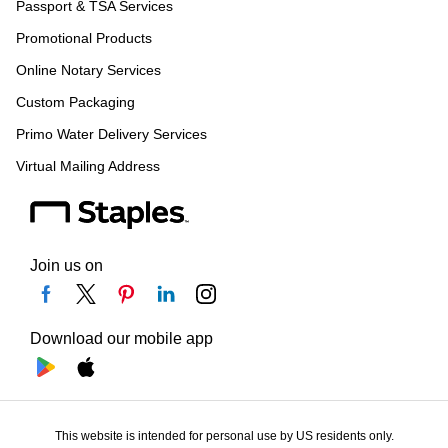
Passport & TSA Services
Promotional Products
Online Notary Services
Custom Packaging
Primo Water Delivery Services
Virtual Mailing Address
Join us on
Download our mobile app
This website is intended for personal use by US residents only.