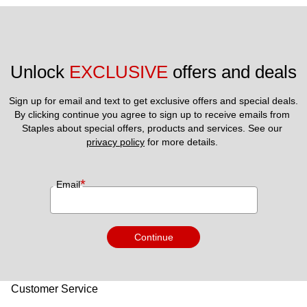
Unlock 
EXCLUSIVE
 offers and deals
Sign up for email and text to get exclusive offers and special deals.
By clicking continue you agree to sign up to receive emails from 
Staples about special offers, products and services. See our 
privacy policy
 for more details. 
*
Email
Continue
Customer Service