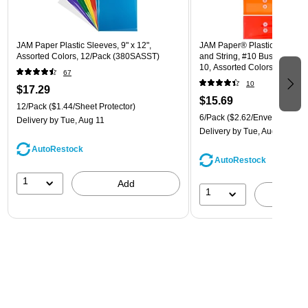
JAM Paper Plastic Sleeves, 9" x 12",
JAM Paper® Plastic Envelope
Assorted Colors, 12/Pack (380SASST)
and String, #10 Business Boo
10, Assorted Colors, 6/Pack
67
(921B1ASSRTD)
10
$17.29
$15.69
12/Pack
($1.44/Sheet Protector)
6/Pack
($2.62/Envelope)
Delivery
by Tue, Aug 11
Delivery
by Tue, Aug 11
AutoRestock
AutoRestock
1
Add
1
A