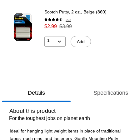
Scotch Putty, 2 oz., Beige (860)
292
$2.99
$3.99
1
Add
Details
Specifications
About this product
For the toughest jobs on planet earth
Ideal for hanging light weight items in place of traditional
tapes, push pins, and fasteners. Gorilla Mounting Putty