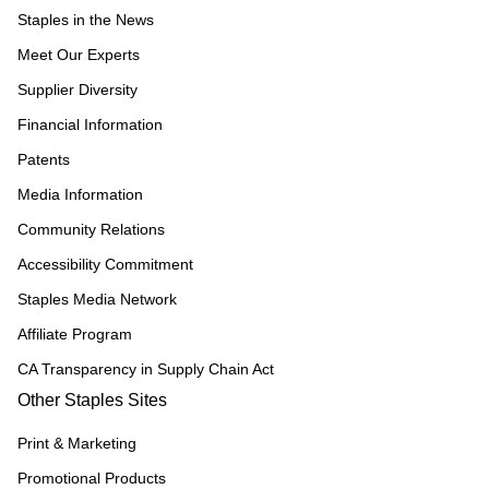
Staples in the News
Meet Our Experts
Supplier Diversity
Financial Information
Patents
Media Information
Community Relations
Accessibility Commitment
Staples Media Network
Affiliate Program
CA Transparency in Supply Chain Act
Other Staples Sites
Print & Marketing
Promotional Products