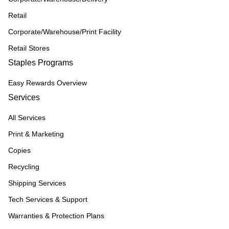
Retail
Corporate/Warehouse/Print Facility
Retail Stores
Staples Programs
Easy Rewards Overview
Services
All Services
Print & Marketing
Copies
Recycling
Shipping Services
Tech Services & Support
Warranties & Protection Plans