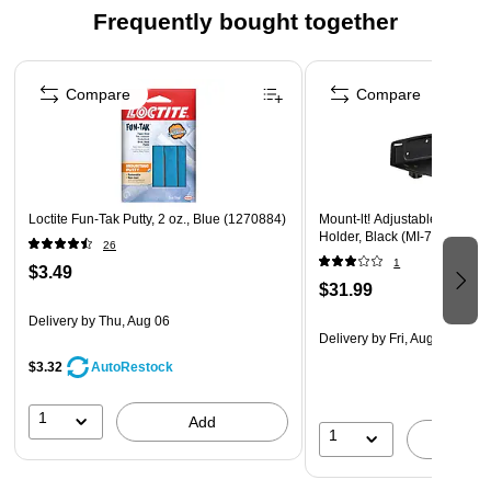
Frequently bought together
Page 1 of 4
Compare
Compare
Loctite Fun-Tak Putty, 2 oz., Blue (1270884)
Mount-lt! Adjustable Wall 
Holder, Black (MI-7152)
26
1
$3.49
$31.99
Delivery
by Thu, Aug 06
Delivery
by Fri, Aug 14
$3.32
AutoRestock
1
Add
1
A