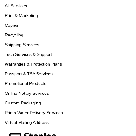
All Services
Print & Marketing
Copies
Recycling
Shipping Services
Tech Services & Support
Warranties & Protection Plans
Passport & TSA Services
Promotional Products
Online Notary Services
Custom Packaging
Primo Water Delivery Services
Virtual Mailing Address