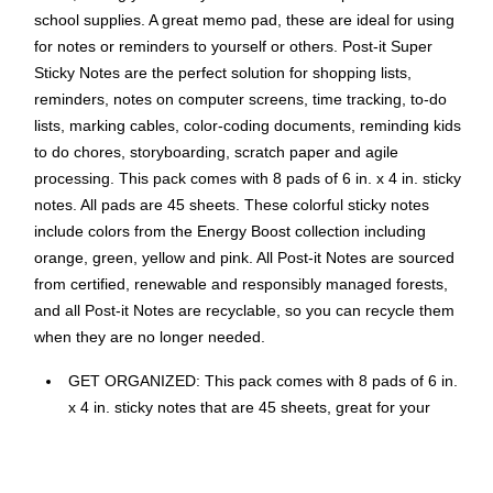
school supplies. A great memo pad, these are ideal for using
for notes or reminders to yourself or others. Post-it Super
Sticky Notes are the perfect solution for shopping lists,
reminders, notes on computer screens, time tracking, to-do
lists, marking cables, color-coding documents, reminding kids
to do chores, storyboarding, scratch paper and agile
processing. This pack comes with 8 pads of 6 in. x 4 in. sticky
notes. All pads are 45 sheets. These colorful sticky notes
include colors from the Energy Boost collection including
orange, green, yellow and pink. All Post-it Notes are sourced
from certified, renewable and responsibly managed forests,
and all Post-it Notes are recyclable, so you can recycle them
when they are no longer needed.
GET ORGANIZED: This pack comes with 8 pads of 6 in.
x 4 in. sticky notes that are 45 sheets, great for your
office, work area, or classroom
STICKS STRONG, STAYS LONG: Post-it Super Sticky