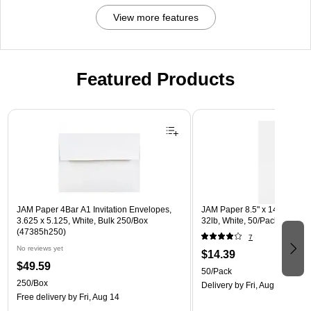
View more features
Featured Products
Page 1 of 3
JAM Paper 4Bar A1 Invitation Envelopes,
JAM Paper 8.5" x 14" Multip
3.625 x 5.125, White, Bulk 250/Box
32lb, White, 50/Pack (81214-
(47385h250)
7
No reviews yet
$14.39
$49.59
50/Pack
250/Box
Delivery
by Fri, Aug 14
Free delivery
by Fri, Aug 14