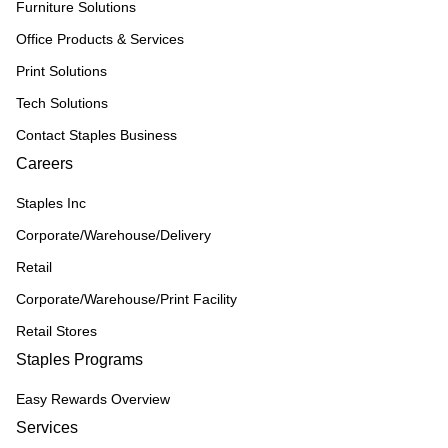
Furniture Solutions
Office Products & Services
Print Solutions
Tech Solutions
Contact Staples Business
Careers
Staples Inc
Corporate/Warehouse/Delivery
Retail
Corporate/Warehouse/Print Facility
Retail Stores
Staples Programs
Easy Rewards Overview
Services