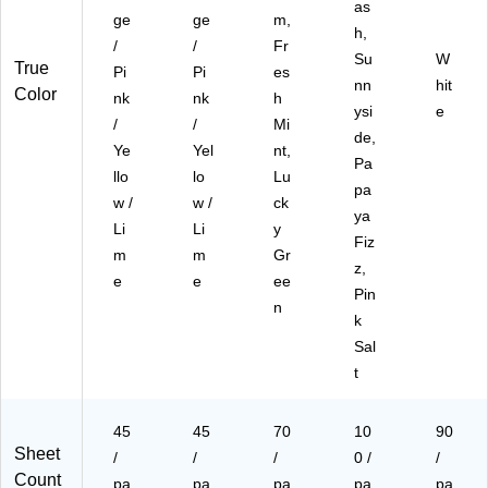
as
5S
SP
ac
ge
ge
m,
h,
S
)
k
/
/
Fr
P)
(6
Su
W
True
Pi
Pi
es
75
nn
hit
Color
nk
nk
h
R-
ysi
e
3S
/
/
Mi
de,
ST
Ye
Yel
nt,
Pa
)
llo
lo
Lu
pa
w /
w /
ck
ya
Li
Li
y
Fiz
m
m
Gr
z,
e
e
ee
Pin
n
k
Sal
t
45
45
70
10
90
Sheet
/
/
/
0 /
/
Count
pa
pa
pa
pa
pa