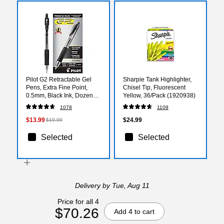
Pilot G2 Retractable Gel
Sharpie Tank Highlighter,
Pens, Extra Fine Point,
Chisel Tip, Fluorescent
0.5mm, Black Ink, Dozen
Yellow, 36/Pack (1920938)
(31002)
1078
1109
$13.99
$24.99
$19.99
Selected
Selected
Delivery
by Tue, Aug 11
Price for all 4
$70.26
Add 4 to cart