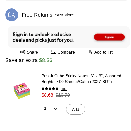
Free Returns
Learn More
Exited tooltip
Exited tooltip
Share
Compare
Add to list
Save an extra
$8.36
Post-it Cube Sticky Notes, 3" x 3", Assorted
Brights, 400 Sheets/Cube (2027-BRT)
102
$8.63
$10.79
1
Add