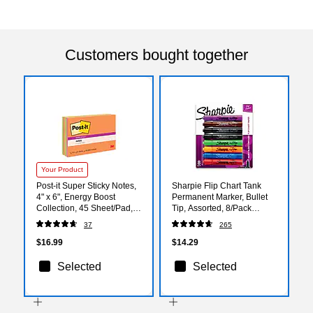
Customers bought together
Your Product
Post-it Super Sticky Notes,
Sharpie Flip Chart Tank
4" x 6", Energy Boost
Permanent Marker, Bullet
Collection, 45 Sheet/Pad, 8
Tip, Assorted, 8/Pack
Pads/Pack (6445SSP)
(22480)
37
265
$16.99
$14.29
Selected
Selected