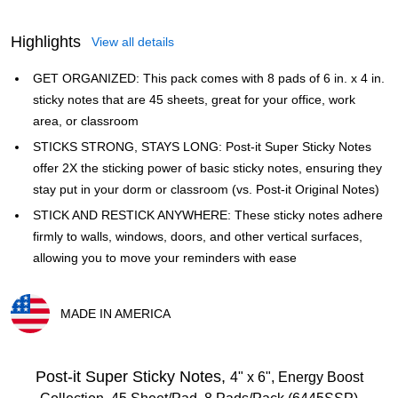
Highlights
View all details
GET ORGANIZED: This pack comes with 8 pads of 6 in. x 4 in.
sticky notes that are 45 sheets, great for your office, work
area, or classroom
STICKS STRONG, STAYS LONG: Post-it Super Sticky Notes
offer 2X the sticking power of basic sticky notes, ensuring they
stay put in your dorm or classroom (vs. Post-it Original Notes)
STICK AND RESTICK ANYWHERE: These sticky notes adhere
firmly to walls, windows, doors, and other vertical surfaces,
allowing you to move your reminders with ease
MADE IN AMERICA
Exited tooltip
Post-it Super Sticky Notes,
4" x 6", Energy Boost