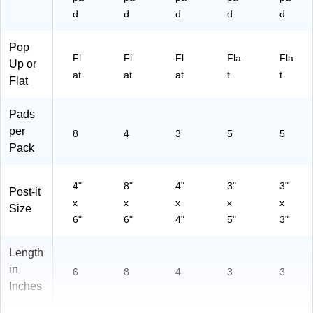
d
d
d
d
d
Pop
Fl
Fl
Fl
Fla
Fla
Up or
at
at
at
t
t
Flat
Pads
per
8
4
3
5
5
Pack
4"
8"
4"
3"
3"
Post-it
x
x
x
x
x
Size
6"
6"
4"
5"
3"
Length
in
6
8
4
3
3
Inches