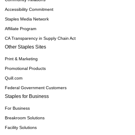
Accessibility Commitment
Staples Media Network
Affiliate Program
CA Transparency in Supply Chain Act
Other Staples Sites
Print & Marketing
Promotional Products
Quill.com
Federal Government Customers
Staples for Business
For Business
Breakroom Solutions
Facility Solutions