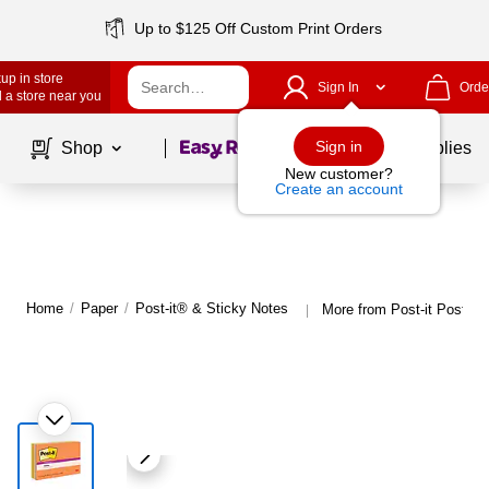
Up to $125 Off Custom Print Orders
up in store
Sign In
Orde
 a store near you
Page
1
of
1
Sign in
Shop
School Supplies
New customer?
Create an account
Home
/
Paper
/
Post-it® & Sticky Notes
More from Post-it Post-it
|