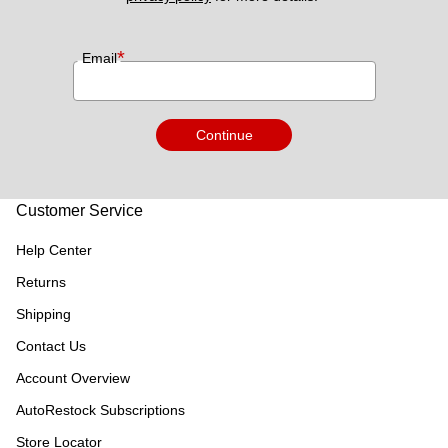
*
Email
Continue
Customer Service
Help Center
Returns
Shipping
Contact Us
Account Overview
AutoRestock Subscriptions
Store Locator