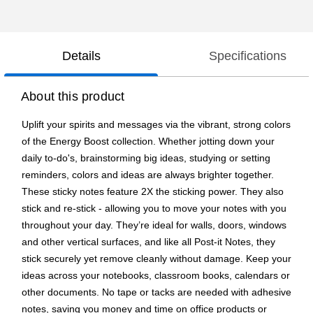
Details
Specifications
About this product
Uplift your spirits and messages via the vibrant, strong colors
of the Energy Boost collection. Whether jotting down your
daily to-do's, brainstorming big ideas, studying or setting
reminders, colors and ideas are always brighter together.
These sticky notes feature 2X the sticking power. They also
stick and re-stick - allowing you to move your notes with you
throughout your day. They’re ideal for walls, doors, windows
and other vertical surfaces, and like all Post-it Notes, they
stick securely yet remove cleanly without damage. Keep your
ideas across your notebooks, classroom books, calendars or
other documents. No tape or tacks are needed with adhesive
notes, saving you money and time on office products or