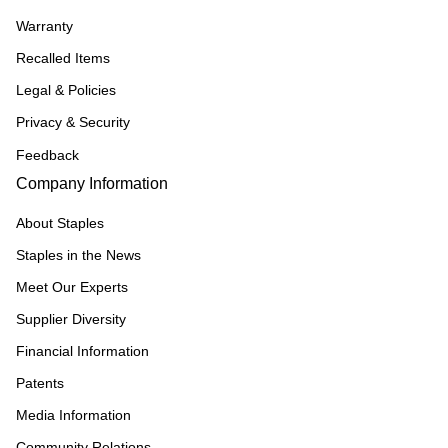
Warranty
Recalled Items
Legal & Policies
Privacy & Security
Feedback
Company Information
About Staples
Staples in the News
Meet Our Experts
Supplier Diversity
Financial Information
Patents
Media Information
Community Relations