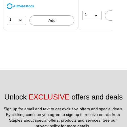
AutoRestock
1
A
1
Add
Unlock 
EXCLUSIVE
 offers and deals
Sign up for email and text to get exclusive offers and special deals.
By clicking continue you agree to sign up to receive emails from 
Staples about special offers, products and services. See our 
privacy policy
 for more details. 