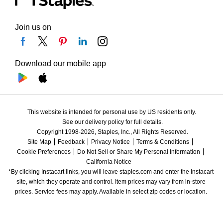
Join us on
Download our mobile app
This website is intended for personal use by US residents only.
See our delivery policy for full details.
Copyright 1998-2026, Staples, Inc., All Rights Reserved.
Site Map
Feedback
Privacy Notice
Terms & Conditions
Cookie Preferences
Do Not Sell or Share My Personal Information
California Notice
*By clicking Instacart links, you will leave staples.com and enter the Instacart 
site, which they operate and control. Item prices may vary from in-store 
prices. Service fees may apply. Available in select zip codes or location. 