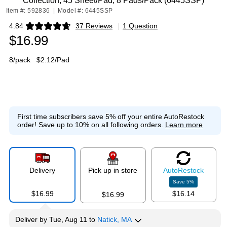
Collection, 45 Sheet/Pad, 8 Pads/Pack (6445SSP)
Item #: 592836
|
Model #: 6445SSP
4.84
37 Reviews
|
1 Question
Exited tooltip
$16.99
8/pack
$2.12/Pad
First time subscribers save 5% off your entire AutoRestock
order!
Save up to 10% on all following orders.
Learn more
Delivery
Pick up in store
Auto
Restock
Save
5
%
$16.99
$16.14
$16.99
Deliver
by
Tue, Aug 11
to
Natick, MA