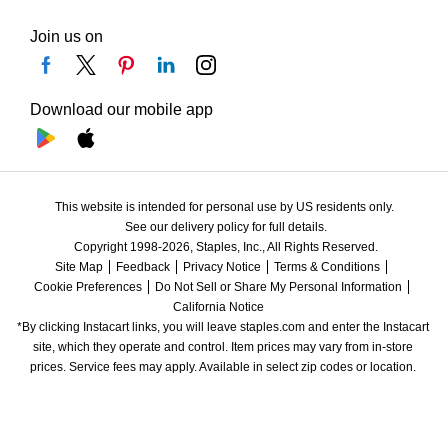
Join us on
Download our mobile app
This website is intended for personal use by US residents only.
See our delivery policy for full details.
Copyright 1998-2026, Staples, Inc., All Rights Reserved.
Site Map
Feedback
Privacy Notice
Terms & Conditions
Cookie Preferences
Do Not Sell or Share My Personal Information
California Notice
*By clicking Instacart links, you will leave staples.com and enter the Instacart 
site, which they operate and control. Item prices may vary from in-store 
prices. Service fees may apply. Available in select zip codes or location. 