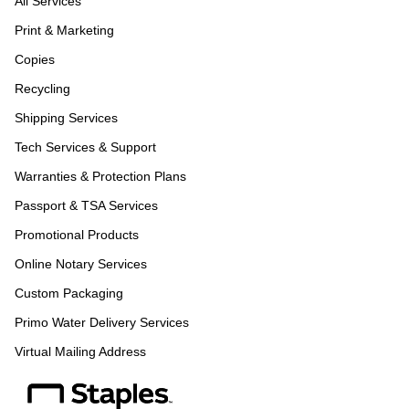
All Services
Print & Marketing
Copies
Recycling
Shipping Services
Tech Services & Support
Warranties & Protection Plans
Passport & TSA Services
Promotional Products
Online Notary Services
Custom Packaging
Primo Water Delivery Services
Virtual Mailing Address