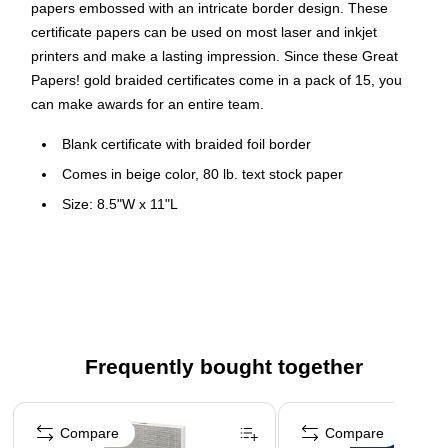
papers embossed with an intricate border design. These
certificate papers can be used on most laser and inkjet
printers and make a lasting impression. Since these Great
Papers! gold braided certificates come in a pack of 15, you
can make awards for an entire team.
Blank certificate with braided foil border
Comes in beige color, 80 lb. text stock paper
Size: 8.5"W x 11"L
15 sheets per pack
Inkjet and laser printer compatible
Acid and lignin free
Frequently bought together
Page 1 of 4
Compare
Compare