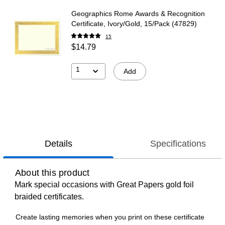
Geographics Rome Awards & Recognition
Certificate, Ivory/Gold, 15/Pack (47829)
15
$14.79
1
Add
Details
Specifications
About this product
Mark special occasions with Great Papers gold foil
braided certificates.
Create lasting memories when you print on these certificate