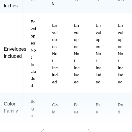
5
Inches
En
En
En
En
En
vel
vel
vel
vel
vel
op
op
op
op
op
es
es
es
es
es
Envelopes
No
No
No
No
No
Included
t
t
t
t
t
In
Inc
Inc
Inc
Inc
clu
lud
lud
lud
lud
de
ed
ed
ed
ed
d
Be
Color
Go
Bl
Blu
Re
ig
Family
ld
ue
e
d
e