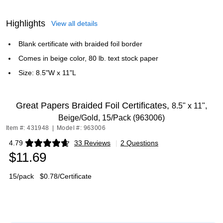
Highlights
View all details
Blank certificate with braided foil border
Comes in beige color, 80 lb. text stock paper
Size: 8.5"W x 11"L
Great Papers Braided Foil Certificates,
8.5" x 11",
Beige/Gold, 15/Pack (963006)
Item #: 431948
|
Model #: 963006
4.79
33 Reviews
|
2 Questions
Exited tooltip
$11.69
15/pack
$0.78/Certificate