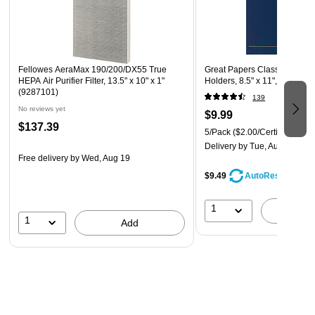
Fellowes AeraMax 190/200/DX55 True
Great Papers Classic Crest Ce
HEPA Air Purifier Filter, 13.5" x 10" x 1"
Holders, 8.5" x 11", Navy, 5
(9287101)
139
No reviews yet
$9.99
$137.39
5/Pack
($2.00/Certificate Cov
Delivery
by Tue, Aug 11
Free delivery
by Wed, Aug 19
$9.49
AutoRestock
1
A
1
Add