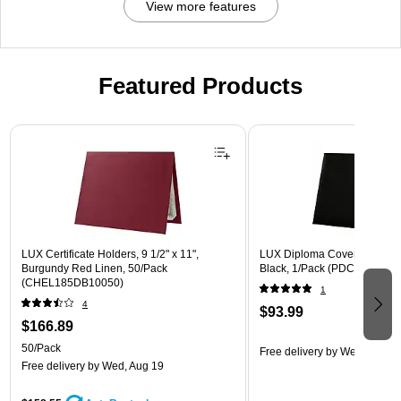
View more features
Featured Products
Page 1 of 3
LUX Certificate Holders, 9 1/2" x 11",
LUX Diploma Cover, Padded, 
Burgundy Red Linen, 50/Pack
Black, 1/Pack (PDCL-85X11-
(CHEL185DB10050)
1
4
$93.99
$166.89
50/Pack
Free delivery
by Wed, Aug 1
Free delivery
by Wed, Aug 19