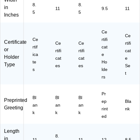
/P
/P
88
36
8.
8.
ac
ac
10
in
11
9.5
11
)
5
5
k
k
)
Inches
(9
(4
63
78
00
29
Ce
Ce
6)
)
Ce
rtifi
Certificate
Ce
Ce
rtifi
rtif
cat
or
rtifi
rtifi
cat
ica
e
Holder
cat
cat
e
te
Ho
Type
es
es
Se
s
lde
t
rs
Pr
Bl
Bl
Bl
Preprinted
ep
Bla
an
an
an
Greeting
rint
nk
k
k
k
ed
Length
8.
in
11
11
12
8.5