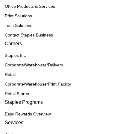
Office Products & Services
Print Solutions
Tech Solutions
Contact Staples Business
Careers
Staples Inc
Corporate/Warehouse/Delivery
Retail
Corporate/Warehouse/Print Facility
Retail Stores
Staples Programs
Easy Rewards Overview
Services