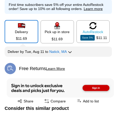
First time subscribers save 5% off your entire AutoRestock
order!
Save up to 10% on all following orders.
Learn more
Delivery
Pick up in store
Auto
Restock
$11.11
Save
5
%
$11.69
$11.69
Deliver
by
Tue, Aug 11
to
Natick, MA
Free Returns
Learn More
Exited tooltip
Exited tooltip
Share
Compare
Add to list
Consider this similar product