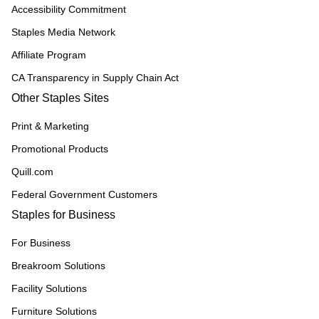
Accessibility Commitment
Staples Media Network
Affiliate Program
CA Transparency in Supply Chain Act
Other Staples Sites
Print & Marketing
Promotional Products
Quill.com
Federal Government Customers
Staples for Business
For Business
Breakroom Solutions
Facility Solutions
Furniture Solutions