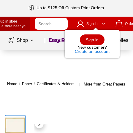
Up to $125 Off Custom Print Orders
up in store
Sign In
Orde
 a store near you
Page
1
of
1
Sign in
Shop
School Supplies
New customer?
Create an account
Home
/
Paper
/
Certificates & Holders
More from Great Papers Cert
|