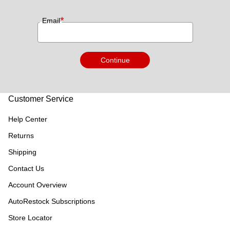
*
Email
Continue
Customer Service
Help Center
Returns
Shipping
Contact Us
Account Overview
AutoRestock Subscriptions
Store Locator