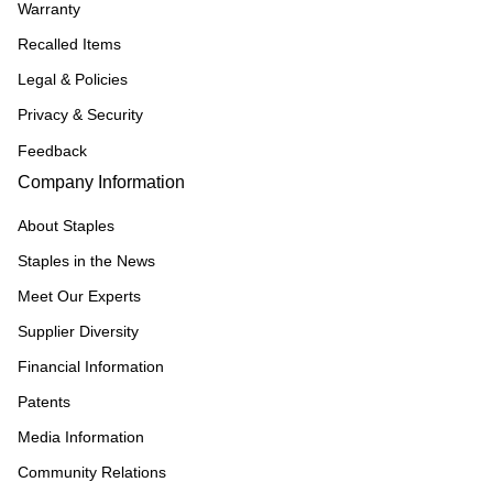
Warranty
Recalled Items
Legal & Policies
Privacy & Security
Feedback
Company Information
About Staples
Staples in the News
Meet Our Experts
Supplier Diversity
Financial Information
Patents
Media Information
Community Relations