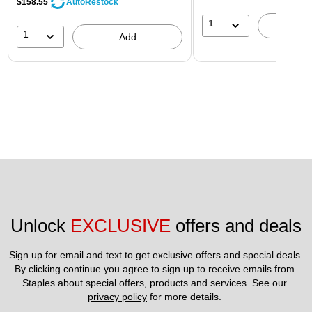
$158.55
AutoRestock
1
A
1
Add
Unlock 
EXCLUSIVE
 offers and deals
Sign up for email and text to get exclusive offers and special deals.
By clicking continue you agree to sign up to receive emails from 
Staples about special offers, products and services. See our 
privacy policy
 for more details. 