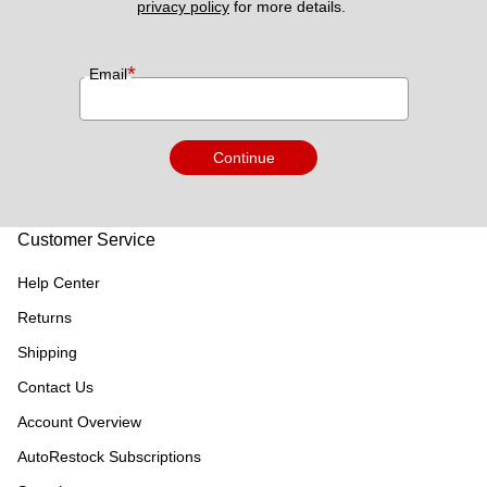
privacy policy
 for more details. 
*
Email
Continue
Customer Service
Help Center
Returns
Shipping
Contact Us
Account Overview
AutoRestock Subscriptions