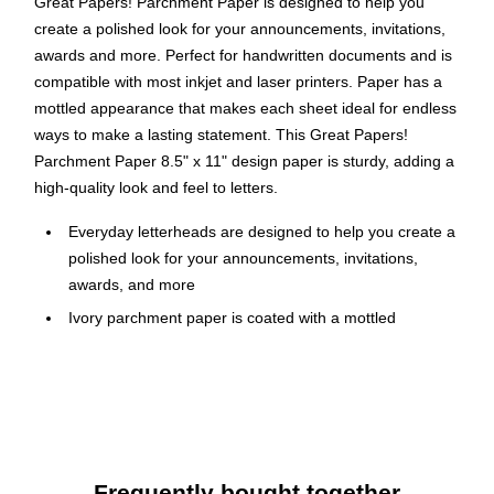
Great Papers! Parchment Paper is designed to help you
create a polished look for your announcements, invitations,
awards and more. Perfect for handwritten documents and is
compatible with most inkjet and laser printers. Paper has a
mottled appearance that makes each sheet ideal for endless
ways to make a lasting statement. This Great Papers!
Parchment Paper 8.5" x 11" design paper is sturdy, adding a
high-quality look and feel to letters.
Everyday letterheads are designed to help you create a
polished look for your announcements, invitations,
awards, and more
Ivory parchment paper is coated with a mottled
appearance that makes each sheet ideal for endless
ways to make a lasting statement
Dimensions: 8.5" L x 11" W
Paper weight: 60 lb. offset, 24 lb. bond
100 sheets per pack
Frequently bought together