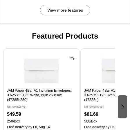
View more features
Featured Products
Page 1 of 3
JAM Paper 4Bar A1 Invitation Envelopes,
JAM Paper 4Bar A1 Invitatio
3.625 x 5.125, White, Bulk 250/Box
3.625 x 5.125, White, Bulk 5
(47385h250)
(47385c)
No reviews yet
No reviews yet
$49.59
$81.69
250/Box
500/Box
Free delivery
by Fri, Aug 14
Free delivery
by Fri, Aug 14