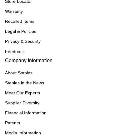
Store Locator
Warranty
Recalled Items
Legal & Policies
Privacy & Security
Feedback
Company Information
About Staples
Staples in the News
Meet Our Experts
Supplier Diversity
Financial Information
Patents
Media Information