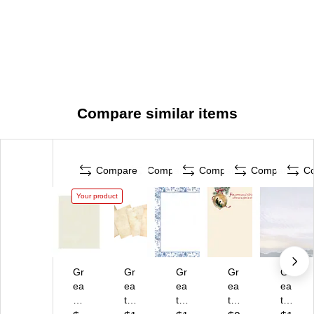
Compare similar items
Compare
Compare
Compare
Compare
C
Your product
Gr
Gr
Gr
Gr
Gr
ea
ea
ea
ea
ea
t
t
t
t
t