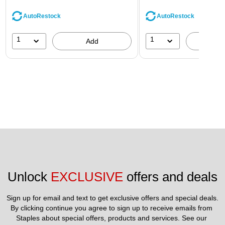
AutoRestock
AutoRestock
1
1
Add
A
Unlock 
EXCLUSIVE
 offers and deals
Sign up for email and text to get exclusive offers and special deals.
By clicking continue you agree to sign up to receive emails from 
Staples about special offers, products and services. See our 