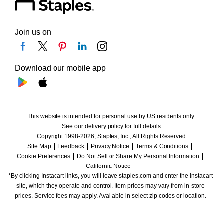
Join us on
Download our mobile app
This website is intended for personal use by US residents only.
See our delivery policy for full details.
Copyright 1998-2026, Staples, Inc., All Rights Reserved.
Site Map
Feedback
Privacy Notice
Terms & Conditions
Cookie Preferences
Do Not Sell or Share My Personal Information
California Notice
*By clicking Instacart links, you will leave staples.com and enter the Instacart 
site, which they operate and control. Item prices may vary from in-store 
prices. Service fees may apply. Available in select zip codes or location. 