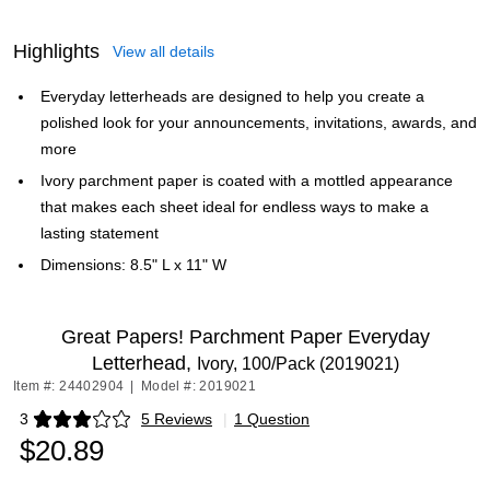
Highlights
View all details
Everyday letterheads are designed to help you create a
polished look for your announcements, invitations, awards, and
more
Ivory parchment paper is coated with a mottled appearance
that makes each sheet ideal for endless ways to make a
lasting statement
Dimensions: 8.5" L x 11" W
Great Papers! Parchment Paper Everyday
Letterhead,
Ivory, 100/Pack (2019021)
Item #: 24402904
|
Model #: 2019021
3
5 Reviews
|
1 Question
Exited tooltip
$20.89