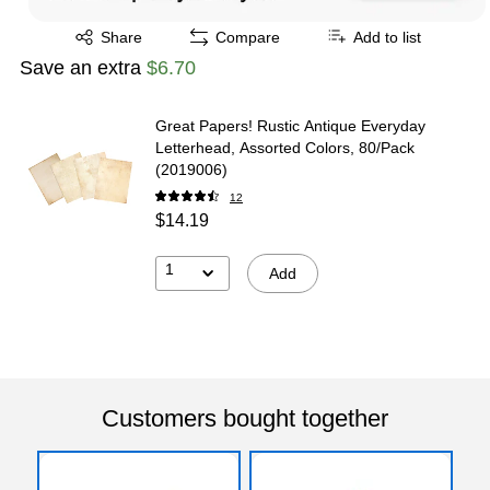
Exited tooltip
Share
Compare
Add to list
Save an extra
$6.70
Great Papers! Rustic Antique Everyday
Letterhead, Assorted Colors, 80/Pack
(2019006)
12
$14.19
1
Add
Customers bought together