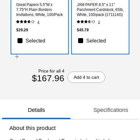
Great Papers 5.5"W x
JAM PAPER 8.5" x 11"
7.75"H Plain Borders
Parchment Cardstock, 65lb,
Invitations, White, 100/Pack
White, 100/pack (171114G)
4
2
$29.29
$45.79
Selected
Selected
Price for all 4
$167.96
Add 4 to cart
Details
Specifications
About this product