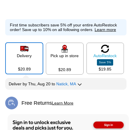
First time subscribers save 5% off your entire AutoRestock
order!
Save up to 10% on all following orders.
Learn more
Delivery
Pick up in store
Auto
Restock
Save
5
%
$20.89
$19.85
$20.89
Deliver
by
Thu, Aug 20
to
Natick, MA
Free Returns
Learn More
Exited tooltip