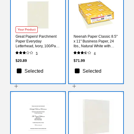
Your Product
Great Papers! Parchment
Neenah Paper Classic 8.5"
Paper Everyday
x 11" Business Paper, 24
Letterhead, Ivory, 100/Pack
lbs., Natural White with
(2019021)
Linen Finish, 500
5
4
Sheets/Ream (05201)
$20.89
$71.99
Selected
Selected