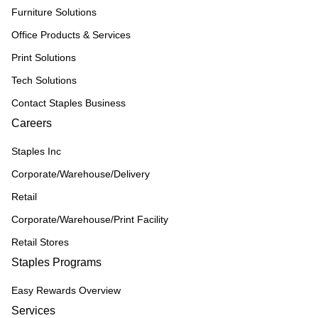
Furniture Solutions
Office Products & Services
Print Solutions
Tech Solutions
Contact Staples Business
Careers
Staples Inc
Corporate/Warehouse/Delivery
Retail
Corporate/Warehouse/Print Facility
Retail Stores
Staples Programs
Easy Rewards Overview
Services