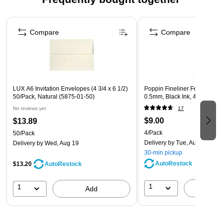
Perfect for handwritten documents and compatible with
inkjet and laser printers
Page 1 of 4
Acid-free and lignin-free to keep paper from crumbling or
Compare
Compare
yellowing
LUX A6 Invitation Envelopes (4 3/4 x 6 1/2)
Poppin Fineliner Felt Pens, F
50/Pack, Natural (5875-01-50)
0.5mm, Black Ink, 4/Pack (1
No reviews yet
17
$9.00
$13.89
4/Pack
50/Pack
Delivery
by Tue, Aug 11
Delivery
by Wed, Aug 19
30-min pickup
AutoRestock
$13.20
AutoRestock
1
1
A
Add