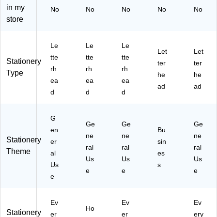
y,
lor
ed
84
in my
No
No
No
No
No
10
s,
,
)
store
0/
80
50
Pa
/P
Sh
ck
ac
ee
Le
Le
Le
Let
Let
(2
k
ts/
tte
tte
tte
Stationery
ter
ter
01
(2
Pa
rh
rh
rh
Type
90
01
ck
he
he
ea
ea
ea
21
90
(2
ad
ad
d
d
d
)
06
02
)
50
10
G
)
Ge
Ge
Ge
en
Bu
ne
ne
ne
Stationery
er
sin
ral
ral
ral
Theme
al
es
Us
Us
Us
Us
s
e
e
e
e
Ev
Ev
Ev
Ho
Stationery
er
er
ery