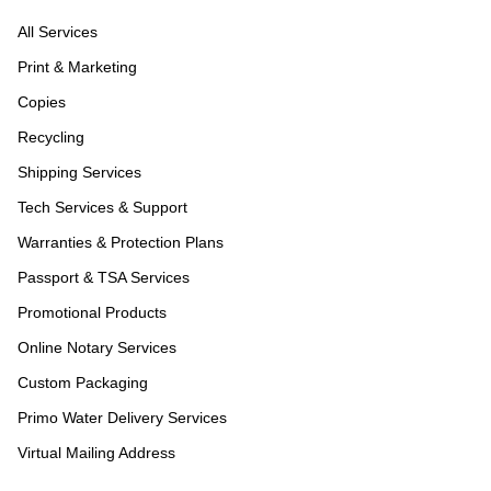
All Services
Print & Marketing
Copies
Recycling
Shipping Services
Tech Services & Support
Warranties & Protection Plans
Passport & TSA Services
Promotional Products
Online Notary Services
Custom Packaging
Primo Water Delivery Services
Virtual Mailing Address