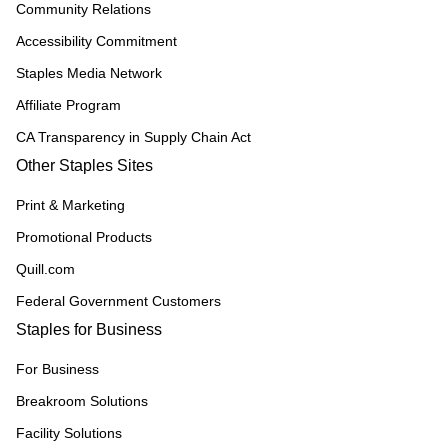
Community Relations
Accessibility Commitment
Staples Media Network
Affiliate Program
CA Transparency in Supply Chain Act
Other Staples Sites
Print & Marketing
Promotional Products
Quill.com
Federal Government Customers
Staples for Business
For Business
Breakroom Solutions
Facility Solutions