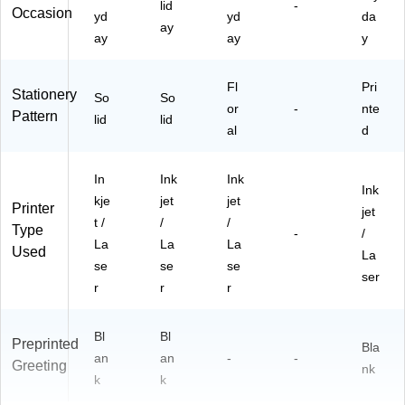
lid
-
Occasion
yd
yd
da
ay
ay
ay
y
Fl
Pri
Stationery
So
So
or
-
nte
Pattern
lid
lid
al
d
In
Ink
Ink
Ink
kje
jet
jet
Printer
jet
t /
/
/
Type
-
/
La
La
La
Used
La
se
se
se
ser
r
r
r
Bl
Bl
Preprinted
Bla
an
an
-
-
Greeting
nk
k
k