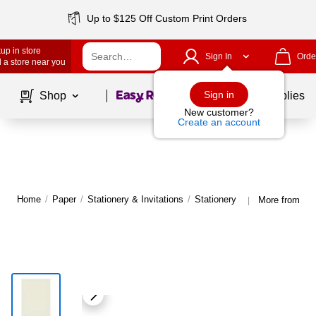
Up to $125 Off Custom Print Orders
up in store
Sign In
Orde
 a store near you
Page
1
of
1
Sign in
Shop
School Supplies
New customer?
Create an account
Home
/
Paper
/
Stationery & Invitations
/
Stationery
More from Gre
|