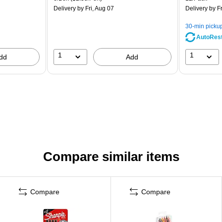
Delivery
by Fri, Aug 07
Delivery
by Fr
30-min picku
AutoRes
1
1
dd
Add
Compare similar items
Compare
Compare