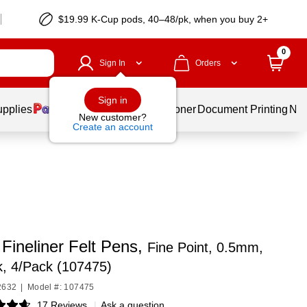
$19.99 K-Cup pods, 40–48/pk, when you buy 2+
0
Sign In
Orders
Sign in
upplies
Services
Ink & Toner
Document Printing
New
New customer?
Create an account
Fineliner Felt Pens,
Fine Point, 0.5mm,
k, 4/Pack (107475)
2632
|
Model #: 107475
17 Reviews
|
Ask a question