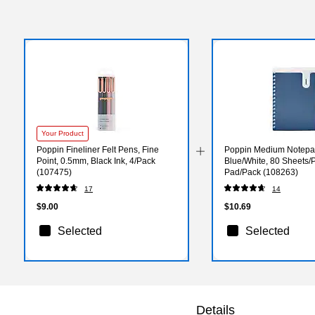
Your Product
Poppin Fineliner Felt Pens, Fine
Poppin Medium Notepad,
Point, 0.5mm, Black Ink, 4/Pack
Blue/White, 80 Sheets/
(107475)
Pad/Pack (108263)
17
14
$9.00
$10.69
Selected
Selected
Details