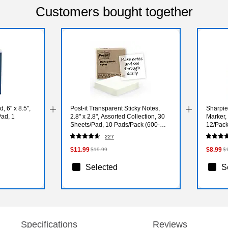
Customers bought together
 6" x 8.5",
Post-it Transparent Sticky Notes,
Sharpie
Pad, 1
2.8" x 2.8", Assorted Collection, 30
Marker,
Sheets/Pad, 10 Pads/Pack (600-
12/Pac
TRSPT-10P)
227
$11.99
$8.99
$19.99
$
Selected
S
Specifications
Reviews