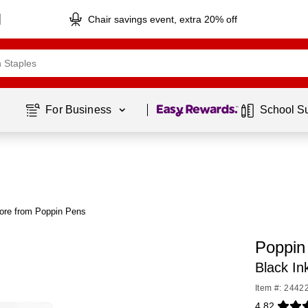
Chair savings event, extra 20% off
Page
1
of
1
For Business 
School S
ore from Poppin Pens
Poppin 
Black In
Item #: 2442
4.82