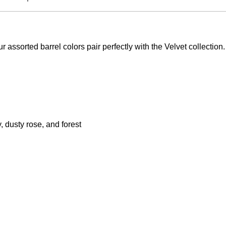
our assorted barrel colors pair perfectly with the Velvet collectio
, dusty rose, and forest