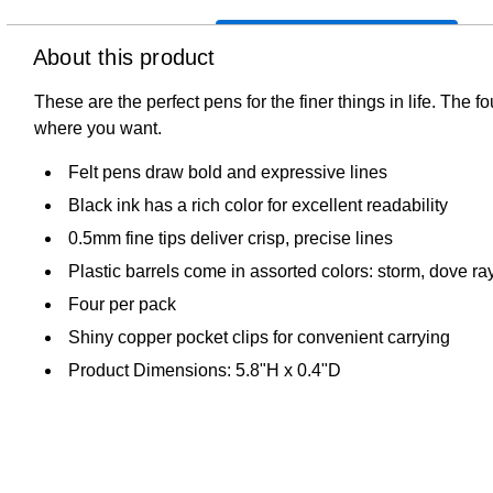
About this product
These are the perfect pens for the finer things in life. The f
where you want.
Felt pens draw bold and expressive lines
Black ink has a rich color for excellent readability
0.5mm fine tips deliver crisp, precise lines
Plastic barrels come in assorted colors: storm, dove ray
Four per pack
Shiny copper pocket clips for convenient carrying
Product Dimensions: 5.8"H x 0.4"D