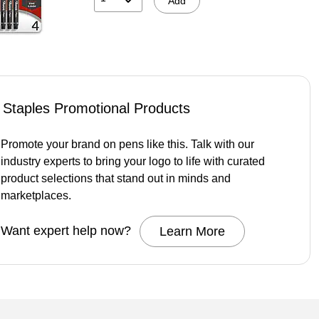
Add
Staples Promotional Products
Promote your brand on pens like this. Talk with our
industry experts to bring your logo to life with curated
product selections that stand out in minds and
marketplaces.
Want expert help now?
Learn More