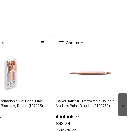
are
Compare
Retractable Gel Pens, Fine
Parker Jotter XL Retractable Ballpoint Pen,
 Black Ink, Dozen (107125)
Medium Point, Blue Ink (2122759)
2
67
$32.79
($32.79/Pen)