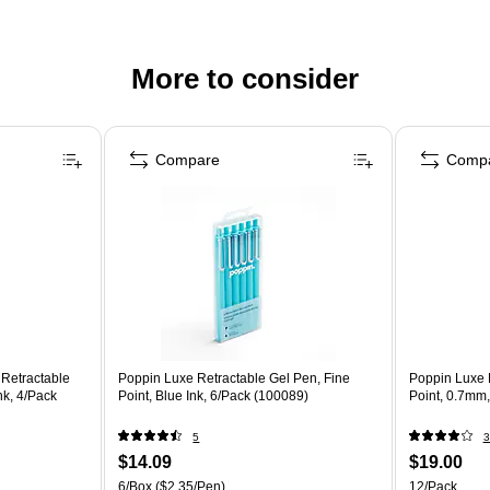
More to consider
Compare
Comp
 Retractable
Poppin Luxe Retractable Gel Pen, Fine
Poppin Luxe 
nk, 4/Pack
Point, Blue Ink, 6/Pack (100089)
Point, 0.7mm,
5
3
$14.09
$19.00
6/Box
($2.35/Pen)
12/Pack