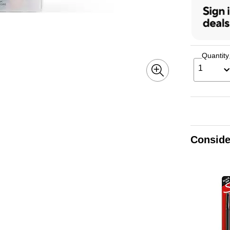
Quantity
1
Conside