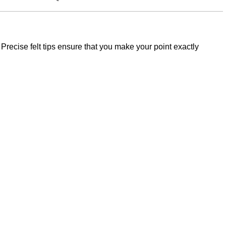
n. Precise felt tips ensure that you make your point exactly