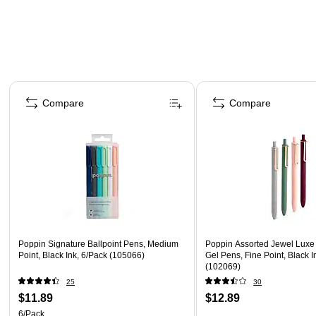
Page 1 of 3
Compare
Compare
Poppin Signature Ballpoint Pens, Medium
Poppin Assorted Jewel Luxe
Point, Black Ink, 6/Pack (105066)
Gel Pens, Fine Point, Black I
(102069)
25
30
$11.89
$12.89
6/Pack