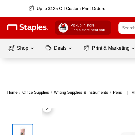
Up to $125 Off Custom Print Orders
Pickup in store
Find a store near you
Shop
Deals
Print & Marketing
Home
/
Office Supplies
/
Writing Supplies & Instruments
/
Pens
M
|