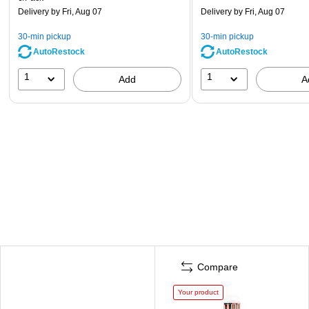
Delivery
by Fri, Aug 07
Delivery
by Fri, Aug 07
30-min pickup
30-min pickup
AutoRestock
AutoRestock
1
1
Add
A
Compare
Your product