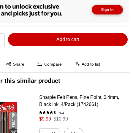
Add to cart
Exited tooltip
Share
Compare
Add to list
r this similar product
Sharpie Felt Pens, Fine Point, 0.4mm,
Black Ink, 4/Pack (1742661)
611
$9.99
$10.99
1