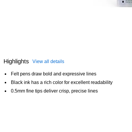
Highlights
View all details
Felt pens draw bold and expressive lines
Black ink has a rich color for excellent readability
0.5mm fine tips deliver crisp, precise lines