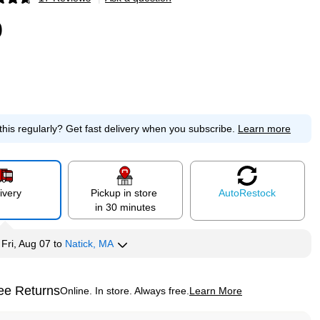
p
0
this regularly?
Get fast delivery when you subscribe.
Learn more
ivery
Pickup in store
Auto
Restock
in 30 minutes
y
Fri, Aug 07
to
Natick, MA
ee Returns
Online. In store. Always free.
Learn More
ted tooltip