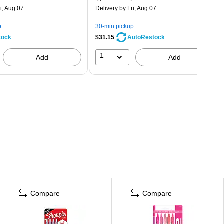
i, Aug 07
Delivery
by Fri, Aug 07
p
30-min pickup
tock
$31.15
AutoRestock
1
Add
Add
Compare
Compare