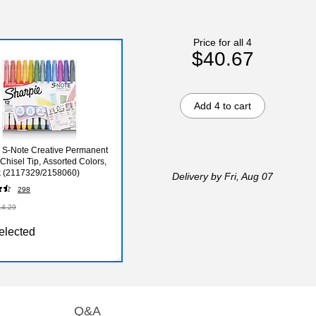
Price for all 4
$40.67
Add 4 to cart
 S-Note Creative Permanent
 Chisel Tip, Assorted Colors,
k (2117329/2158060)
Delivery
by Fri, Aug 07
298
14.29
elected
Q&A