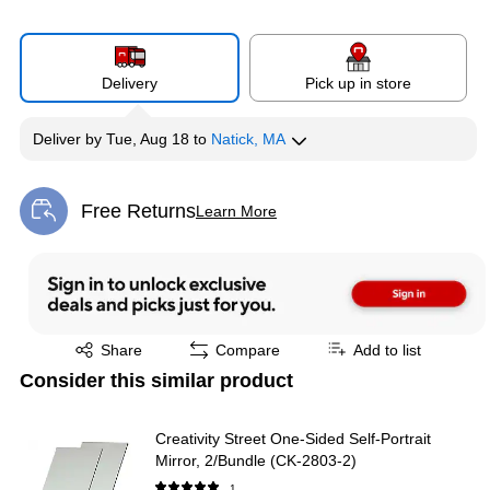
Delivery
Pick up in store
Deliver
by
Tue, Aug 18
to
Natick, MA
Free Returns
Learn More
Exited tooltip
Exited tooltip
Share
Compare
Add to list
Consider this similar product
Creativity Street One-Sided Self-Portrait
Mirror, 2/Bundle (CK-2803-2)
1