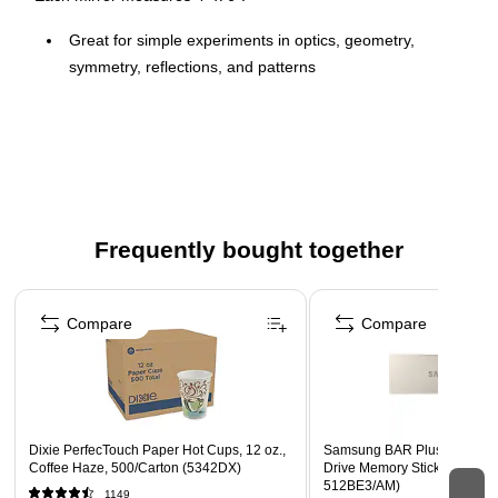
Great for simple experiments in optics, geometry,
symmetry, reflections, and patterns
Made of unbreakable, flexible plastic, the mirrors have
rounded corners for safer use
Economical and perfect for classroom, small group, and
home use
Frequently bought together
Page 1 of 4
Compare
Compare
Dixie PerfecTouch Paper Hot Cups, 12 oz.,
Samsung BAR Plus 512GB U
Coffee Haze, 500/Carton (5342DX)
Drive Memory Stick, Silver (
512BE3/AM)
1149