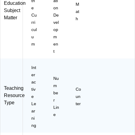
th
ati
Education
M
e
on
Subject
at
Cu
De
Matter
h
rri
vel
cul
op
u
m
m
en
t
Int
er
Nu
ac
m
Teaching
tiv
Co
be
Resource
e
un
r
Type
Le
ter
Lin
ar
e
ni
ng