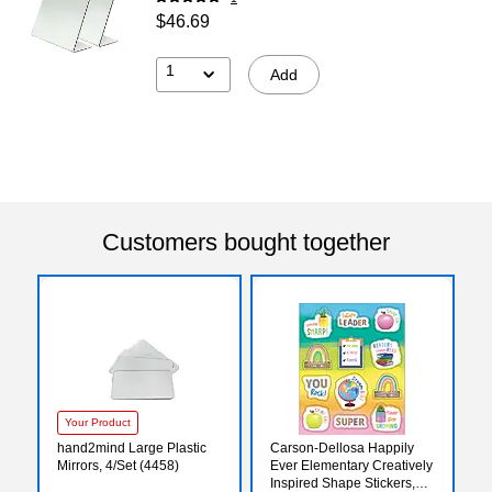
$46.69
1
Add
Customers bought together
Your Product
hand2mind Large Plastic
Carson-Dellosa Happily
Mirrors, 4/Set (4458)
Ever Elementary Creatively
Inspired Shape Stickers,