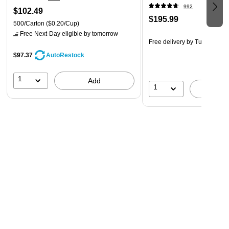
992
$102.49
$195.99
500/Carton
($0.20/Cup)
Free Next-Day eligible
by tomorrow
Free delivery
by Tue, Aug 11
$97.37
AutoRestock
1
Add
1
A