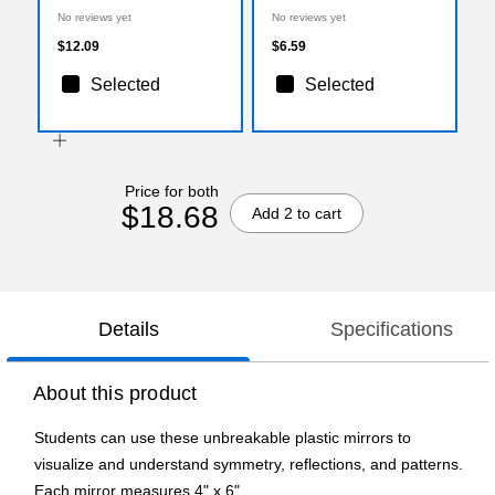
72/Pack (168328)
No reviews yet
No reviews yet
$12.09
$6.59
Selected
Selected
Price for both
$18.68
Add 2 to cart
Details
Specifications
About this product
Students can use these unbreakable plastic mirrors to
visualize and understand symmetry, reflections, and patterns.
Each mirror measures 4" x 6".