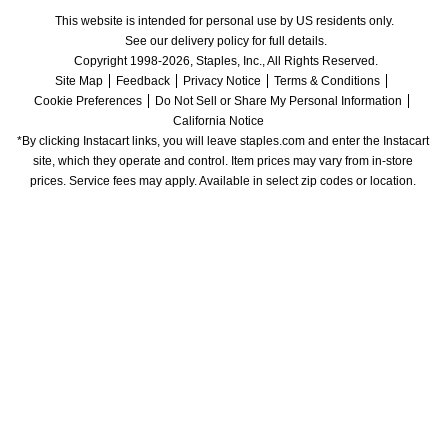
This website is intended for personal use by US residents only.
See our delivery policy for full details.
Copyright 1998-2026, Staples, Inc., All Rights Reserved.
Site Map
Feedback
Privacy Notice
Terms & Conditions
Cookie Preferences
Do Not Sell or Share My Personal Information
California Notice
*By clicking Instacart links, you will leave staples.com and enter the Instacart 
site, which they operate and control. Item prices may vary from in-store 
prices. Service fees may apply. Available in select zip codes or location. 