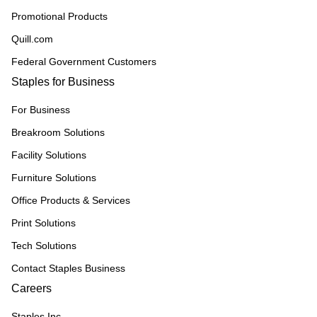
Promotional Products
Quill.com
Federal Government Customers
Staples for Business
For Business
Breakroom Solutions
Facility Solutions
Furniture Solutions
Office Products & Services
Print Solutions
Tech Solutions
Contact Staples Business
Careers
Staples Inc