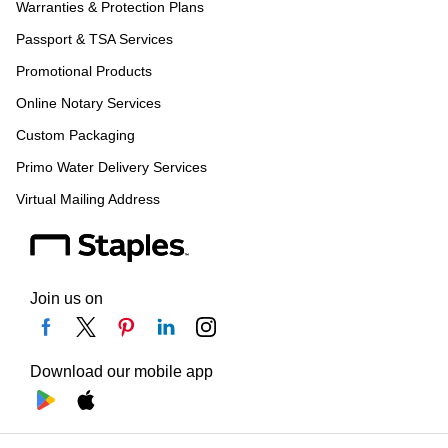
Warranties & Protection Plans
Passport & TSA Services
Promotional Products
Online Notary Services
Custom Packaging
Primo Water Delivery Services
Virtual Mailing Address
Join us on
Download our mobile app