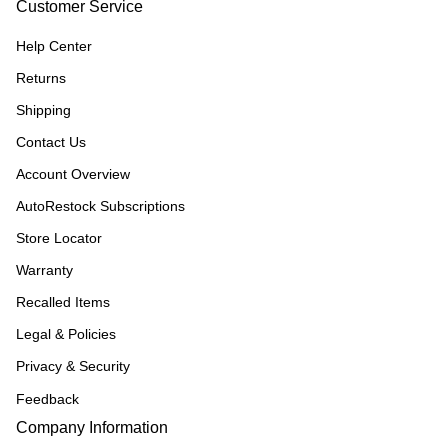
Customer Service
Help Center
Returns
Shipping
Contact Us
Account Overview
AutoRestock Subscriptions
Store Locator
Warranty
Recalled Items
Legal & Policies
Privacy & Security
Feedback
Company Information