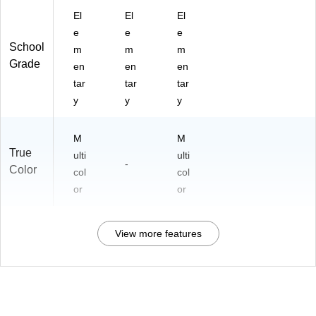
El
El
El
e
e
e
School
m
m
m
Grade
en
en
en
tar
tar
tar
y
y
y
M
M
True
ulti
ulti
-
Color
col
col
or
or
View more features