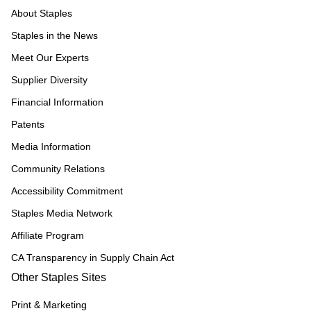
About Staples
Staples in the News
Meet Our Experts
Supplier Diversity
Financial Information
Patents
Media Information
Community Relations
Accessibility Commitment
Staples Media Network
Affiliate Program
CA Transparency in Supply Chain Act
Other Staples Sites
Print & Marketing