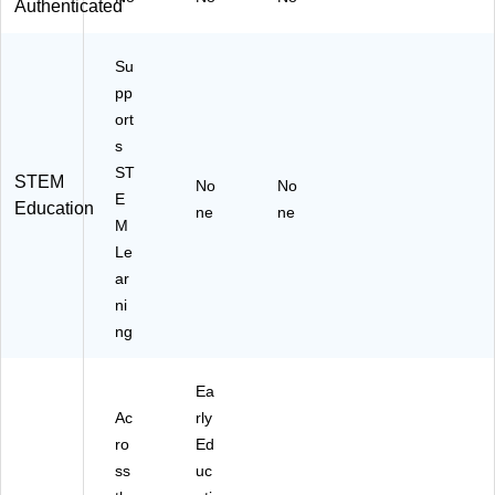
Authenticated
Su
pp
ort
s
ST
STEM
No
No
E
Education
ne
ne
M
Le
ar
ni
ng
Ea
Ac
rly
ro
Ed
ss
uc