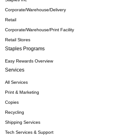
Corporate/Warehouse/Delivery
Retail
Corporate/Warehouse/Print Facility
Retail Stores
Staples Programs
Easy Rewards Overview
Services
All Services
Print & Marketing
Copies
Recycling
Shipping Services
Tech Services & Support