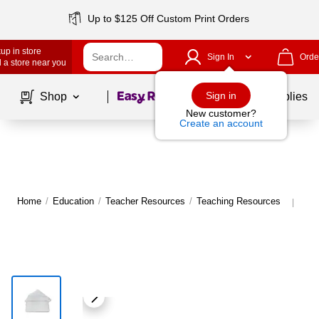
Up to $125 Off Custom Print Orders
up in store
Sign In
Orde
 a store near you
Page
1
of
1
Sign in
Shop
School Supplies
New customer?
Create an account
Home
/
Education
/
Teacher Resources
/
Teaching Resources
Mor
|