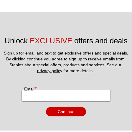
Unlock 
EXCLUSIVE
 offers and deals
Sign up for email and text to get exclusive offers and special deals.
By clicking continue you agree to sign up to receive emails from 
Staples about special offers, products and services. See our 
privacy policy
 for more details. 
*
Email
Continue