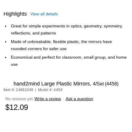
Highlights
View all details
Great for simple experiments in optics, geometry, symmetry,
reflections, and patterns
Made of unbreakable, flexible plastic, the mirrors have
rounded corners for safer use
Economical and perfect for classroom, small group, and home
use
hand2mind Large Plastic Mirrors,
4/Set (4458)
Item #: 24681049
|
Model #: 4458
No reviews yet
Write a review
|
Ask a question
$12.09