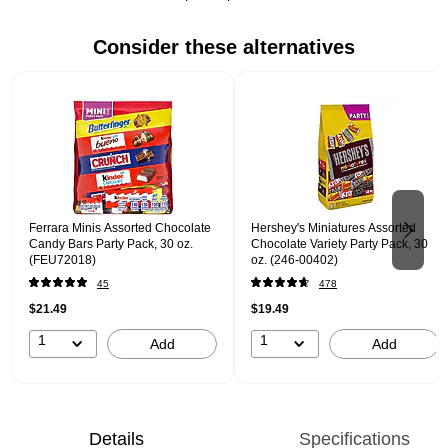
Consider these alternatives
Page 1 of 2
Ferrara Minis Assorted Chocolate
Hershey's Miniatures Assorted
Candy Bars Party Pack, 30 oz.
Chocolate Variety Party Pack, 30
(FEU72018)
oz. (246-00402)
45
478
$21.49
$19.49
1
1
Add
Add
Details
Specifications