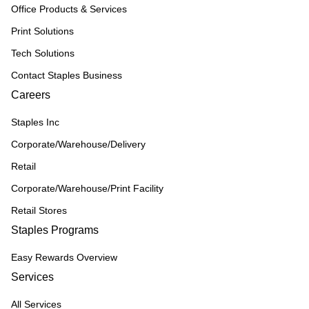
Office Products & Services
Print Solutions
Tech Solutions
Contact Staples Business
Careers
Staples Inc
Corporate/Warehouse/Delivery
Retail
Corporate/Warehouse/Print Facility
Retail Stores
Staples Programs
Easy Rewards Overview
Services
All Services