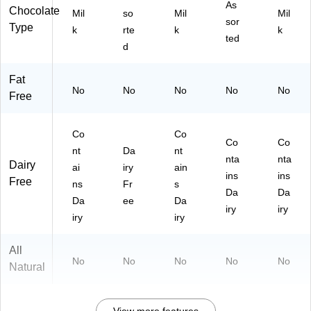
As
Chocolate
Mil
so
Mil
Mil
sor
Type
k
rte
k
k
ted
d
Fat
No
No
No
No
No
Free
Co
Co
Co
Co
nt
Da
nt
nta
nta
Dairy
ai
iry
ain
ins
ins
Free
ns
Fr
s
Da
Da
Da
ee
Da
iry
iry
iry
iry
All
No
No
No
No
No
Natural
View more features