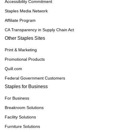
Accessibility Commitment
Staples Media Network
Affiliate Program
CA Transparency in Supply Chain Act
Other Staples Sites
Print & Marketing
Promotional Products
Quill.com
Federal Government Customers
Staples for Business
For Business
Breakroom Solutions
Facility Solutions
Furniture Solutions