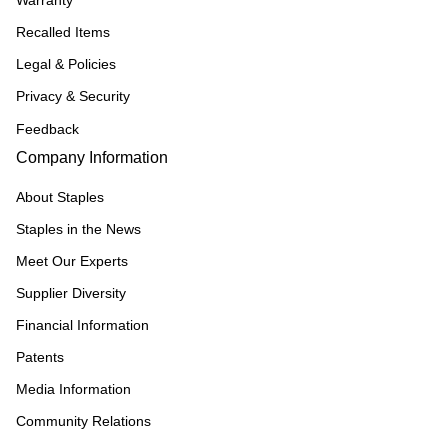
Recalled Items
Legal & Policies
Privacy & Security
Feedback
Company Information
About Staples
Staples in the News
Meet Our Experts
Supplier Diversity
Financial Information
Patents
Media Information
Community Relations