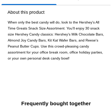
About this product
When only the best candy will do, look to the Hershey's All
Time Greats Snack Size Assortment. You'll enjoy 30 snack
size Hershey Candy classics: Hershey's Milk Chocolate Bars,
Almond Joy Candy Bars, Kit Kat Wafer Bars, and Reese's
Peanut Butter Cups. Use this crowd-pleasing candy
assortment for your office break room, office holiday parties,
or your own personal desk candy bowl!
The perfect Hershey Candy assortment for office
snacking, holidays, and parties
Includes snack size Hershey's Milk Chocolate Bars,
Almond Joy Candy Bars, Kit Kat Wafer Bars, and Reese's
Peanut Butter Cups
Individually wrapped pieces, perfect for sharing
Frequently bought together