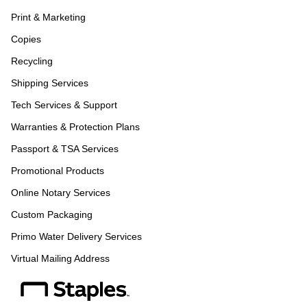
Print & Marketing
Copies
Recycling
Shipping Services
Tech Services & Support
Warranties & Protection Plans
Passport & TSA Services
Promotional Products
Online Notary Services
Custom Packaging
Primo Water Delivery Services
Virtual Mailing Address