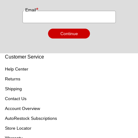
*
Email
Continue
Customer Service
Help Center
Returns
Shipping
Contact Us
Account Overview
AutoRestock Subscriptions
Store Locator
Warranty