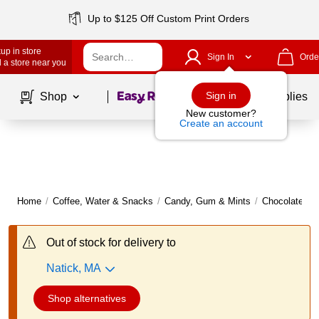
Up to $125 Off Custom Print Orders
up in store
Sign In
Orde
 a store near you
Page
1
of
1
Sign in
Shop
School Supplies
New customer?
Create an account
Home
/
Coffee, Water & Snacks
/
Candy, Gum & Mints
/
Chocolate
|
Out of stock for delivery to
Natick, MA
Shop alternatives