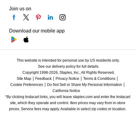
Join us on
Download our mobile app
This website is intended for personal use by US residents only.
See our delivery policy for full details.
Copyright 1998-2026, Staples, Inc., All Rights Reserved.
Site Map
Feedback
Privacy Notice
Terms & Conditions
Cookie Preferences
Do Not Sell or Share My Personal Information
California Notice
*By clicking Instacart links, you will leave staples.com and enter the Instacart 
site, which they operate and control. Item prices may vary from in-store 
prices. Service fees may apply. Available in select zip codes or location. 