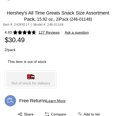
Exited tooltip
Hershey's All Time Greats Snack Size Assortment
Pack,
15.92 oz., 2/Pack (246-01148)
Item #: 24289217
|
Model #: 246-01148
4.83
127 Reviews
|
Ask a question
Exited tooltip
$30.49
2/pack
This item is out of stock
Out of stock for delivery
Free Returns
Learn More
Exited tooltip
Exited tooltip
Share
Compare
Add to list