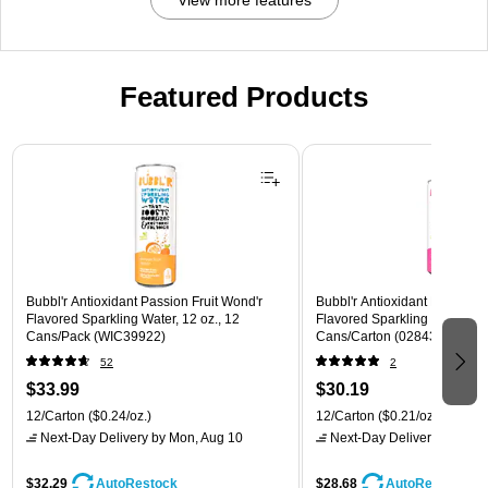
Featured Products
Page 1 of 3
Bubbl'r Antioxidant Passion Fruit Wond'r
Bubbl'r Antioxidant Pitaya Ber
Flavored Sparkling Water, 12 oz., 12
Flavored Sparkling Water, 12 
Cans/Pack (WIC39922)
Cans/Carton (028435399780
52
2
$33.99
$30.19
12/Carton
($0.24/oz.)
12/Carton
($0.21/oz.)
Next-Day Delivery
by Mon, Aug 10
Next-Day Delivery
by Mon,
$32.29
$28.68
AutoRestock
AutoRestock