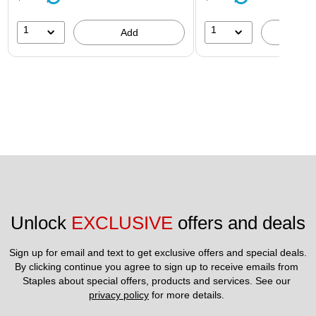
1
1
Add
A
Unlock 
EXCLUSIVE
 offers and deals
Sign up for email and text to get exclusive offers and special deals.
By clicking continue you agree to sign up to receive emails from 
Staples about special offers, products and services. See our 
privacy policy
 for more details. 