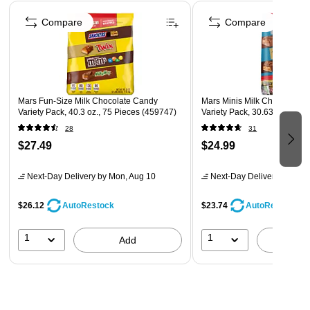
Page 1 of 4
Compare
Compare
Mars Fun-Size Milk Chocolate Candy
Mars Minis Milk Chocolate 
Variety Pack, 40.3 oz., 75 Pieces (459747)
Variety Pack, 30.63 oz. (460
28
31
$27.49
$24.99
Next-Day Delivery
by Mon, Aug 10
Next-Day Delivery
by Mon,
$26.12
$23.74
AutoRestock
AutoRestock
1
1
Add
A