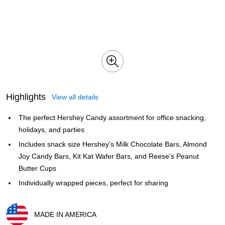
Highlights
View all details
The perfect Hershey Candy assortment for office snacking,
holidays, and parties
Includes snack size Hershey's Milk Chocolate Bars, Almond
Joy Candy Bars, Kit Kat Wafer Bars, and Reese's Peanut
Butter Cups
Individually wrapped pieces, perfect for sharing
MADE IN AMERICA