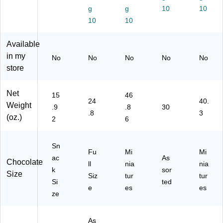
.9
Pa
15
01
ec
g
g
10
10
2
rty
0
8)
es
10
10
oz
Pa
Pi
(4
.,
ck,
ec
59
Available
2/
24
es
74
Pa
.8
(4
7)
in my
No
No
No
No
No
ck
oz
59
store
(2
.
75
46
(2
1)
Net
-
46
15
46
24
40.
01
-
Weight
.9
.8
30
.8
3
14
00
(oz.)
2
6
8)
01
3)
Sn
Fu
Mi
Mi
ac
As
Chocolate
ll
nia
nia
k
sor
Size
Siz
tur
tur
Si
ted
e
es
es
ze
As