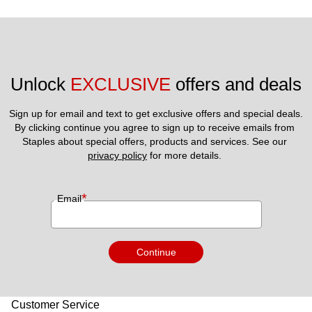
Unlock 
EXCLUSIVE
 offers and deals
Sign up for email and text to get exclusive offers and special deals.
By clicking continue you agree to sign up to receive emails from 
Staples about special offers, products and services. See our 
privacy policy
 for more details. 
*
Email
Continue
Customer Service