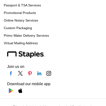
Passport & TSA Services
Promotional Products
Online Notary Services
Custom Packaging
Primo Water Delivery Services
Virtual Mailing Address
Join us on
Download our mobile app