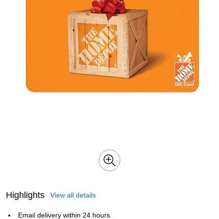
Highlights
View all details
Email delivery within 24 hours