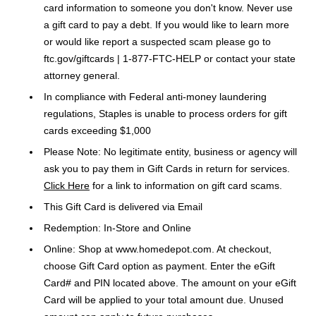
card information to someone you don't know. Never use
a gift card to pay a debt. If you would like to learn more
or would like report a suspected scam please go to
ftc.gov/giftcards | 1-877-FTC-HELP or contact your state
attorney general.
In compliance with Federal anti-money laundering
regulations, Staples is unable to process orders for gift
cards exceeding $1,000
Please Note: No legitimate entity, business or agency will
ask you to pay them in Gift Cards in return for services.
Click Here
for a link to information on gift card scams.
This Gift Card is delivered via Email
Redemption: In-Store and Online
Online: Shop at www.homedepot.com. At checkout,
choose Gift Card option as payment. Enter the eGift
Card# and PIN located above. The amount on your eGift
Card will be applied to your total amount due. Unused