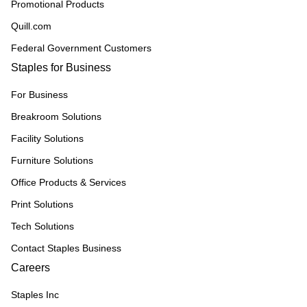
Promotional Products
Quill.com
Federal Government Customers
Staples for Business
For Business
Breakroom Solutions
Facility Solutions
Furniture Solutions
Office Products & Services
Print Solutions
Tech Solutions
Contact Staples Business
Careers
Staples Inc