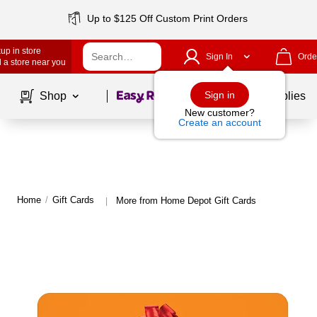
Up to $125 Off Custom Print Orders
up in store
Sign In
Orde
 a store near you
Page
1
of
1
Sign in
Shop
School Supplies
New customer?
Create an account
Home
/
Gift Cards
More from Home Depot Gift Cards
|