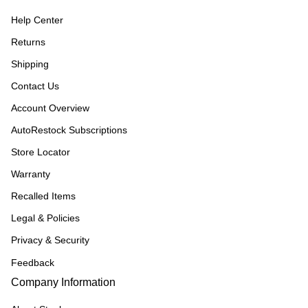
Help Center
Returns
Shipping
Contact Us
Account Overview
AutoRestock Subscriptions
Store Locator
Warranty
Recalled Items
Legal & Policies
Privacy & Security
Feedback
Company Information