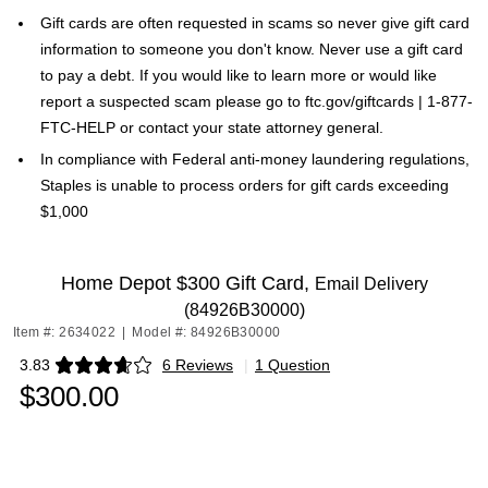
Gift cards are often requested in scams so never give gift card
information to someone you don't know. Never use a gift card
to pay a debt. If you would like to learn more or would like
report a suspected scam please go to ftc.gov/giftcards | 1-877-
FTC-HELP or contact your state attorney general.
In compliance with Federal anti-money laundering regulations,
Staples is unable to process orders for gift cards exceeding
$1,000
Home Depot $300 Gift Card,
Email Delivery
(84926B30000)
Item #: 2634022
|
Model #: 84926B30000
3.83
6 Reviews
|
1 Question
Exited tooltip
$300.00