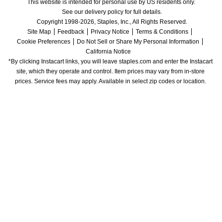
This website is intended for personal use by US residents only.
See our delivery policy for full details.
Copyright 1998-2026, Staples, Inc., All Rights Reserved.
Site Map
Feedback
Privacy Notice
Terms & Conditions
Cookie Preferences
Do Not Sell or Share My Personal Information
California Notice
*By clicking Instacart links, you will leave staples.com and enter the Instacart 
site, which they operate and control. Item prices may vary from in-store 
prices. Service fees may apply. Available in select zip codes or location. 