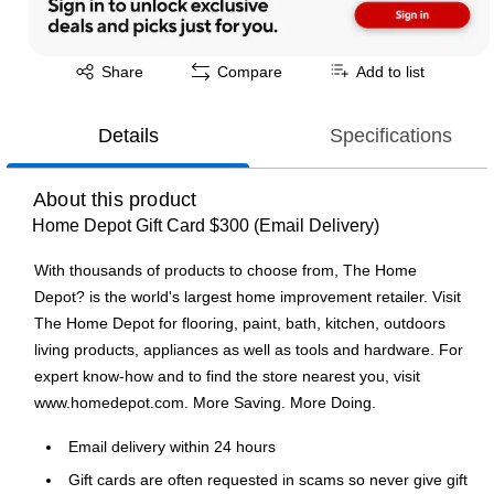
Exited tooltip
Share
Compare
Add to list
Details
Specifications
About this product
Home Depot Gift Card $300 (Email Delivery)
With thousands of products to choose from, The Home
Depot? is the world's largest home improvement retailer. Visit
The Home Depot for flooring, paint, bath, kitchen, outdoors
living products, appliances as well as tools and hardware. For
expert know-how and to find the store nearest you, visit
www.homedepot.com. More Saving. More Doing.
Email delivery within 24 hours
Gift cards are often requested in scams so never give gift