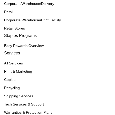
Corporate/Warehouse/Delivery
Retail
Corporate/Warehouse/Print Facility
Retail Stores
Staples Programs
Easy Rewards Overview
Services
All Services
Print & Marketing
Copies
Recycling
Shipping Services
Tech Services & Support
Warranties & Protection Plans