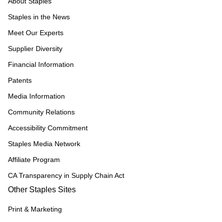
About Staples
Staples in the News
Meet Our Experts
Supplier Diversity
Financial Information
Patents
Media Information
Community Relations
Accessibility Commitment
Staples Media Network
Affiliate Program
CA Transparency in Supply Chain Act
Other Staples Sites
Print & Marketing