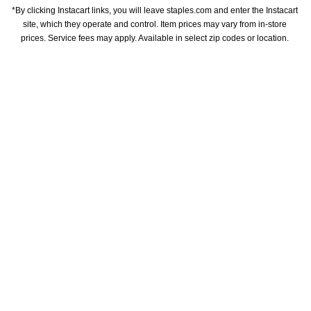
*By clicking Instacart links, you will leave staples.com and enter the Instacart 
site, which they operate and control. Item prices may vary from in-store 
prices. Service fees may apply. Available in select zip codes or location. 