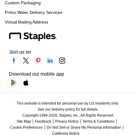
Custom Packaging
Primo Water Delivery Services
Virtual Mailing Address
Join us on
Download our mobile app
This website is intended for personal use by US residents only.
See our delivery policy for full details.
Copyright 1998-2026, Staples, Inc., All Rights Reserved.
Site Map
Feedback
Privacy Notice
Terms & Conditions
Cookie Preferences
Do Not Sell or Share My Personal Information
California Notice