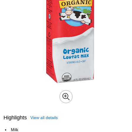
Highlights
View all details
Milk