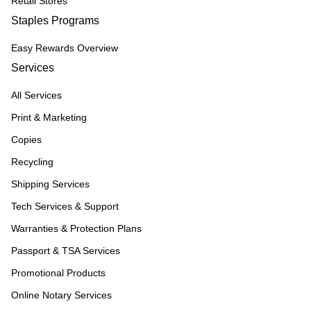
Retail Stores
Staples Programs
Easy Rewards Overview
Services
All Services
Print & Marketing
Copies
Recycling
Shipping Services
Tech Services & Support
Warranties & Protection Plans
Passport & TSA Services
Promotional Products
Online Notary Services