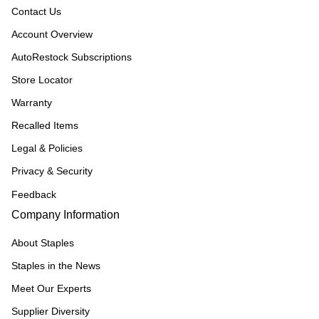
Contact Us
Account Overview
AutoRestock Subscriptions
Store Locator
Warranty
Recalled Items
Legal & Policies
Privacy & Security
Feedback
Company Information
About Staples
Staples in the News
Meet Our Experts
Supplier Diversity