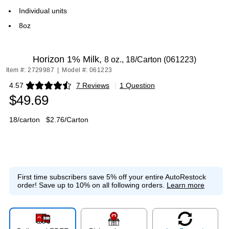
Individual units
8oz
Horizon 1% Milk,
8 oz., 18/Carton (061223)
Item #: 2729987
|
Model #: 061223
4.57
7 Reviews
|
1 Question
Exited tooltip
$49.69
18/carton
$2.76/Carton
First time subscribers save 5% off your entire AutoRestock
order!
Save up to 10% on all following orders.
Learn more