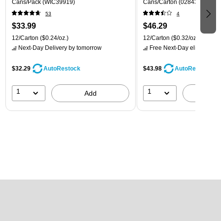
Cans/Pack (WIC39919)
Cans/Carton (028435600282
53
4
$33.99
$46.29
12/Carton
($0.24/oz.)
12/Carton
($0.32/oz.)
Next-Day Delivery
by tomorrow
Free Next-Day eligible
by 
$32.29
$43.98
AutoRestock
AutoRestock
1
1
Add
A