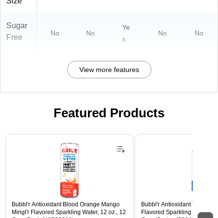
Size
Sugar
Ye
No
No
No
No
Free
s
View more features
Featured Products
Page 1 of 3
Bubbl'r Antioxidant Blood Orange Mango
Bubbl'r Antioxidant Triple Ber
Mingl'r Flavored Sparkling Water, 12 oz., 12
Flavored Sparkling Water, 12 