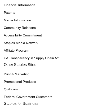
Financial Information
Patents
Media Information
Community Relations
Accessibility Commitment
Staples Media Network
Affiliate Program
CA Transparency in Supply Chain Act
Other Staples Sites
Print & Marketing
Promotional Products
Quill.com
Federal Government Customers
Staples for Business