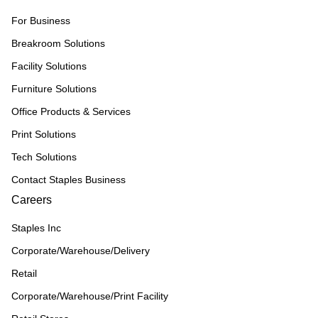
For Business
Breakroom Solutions
Facility Solutions
Furniture Solutions
Office Products & Services
Print Solutions
Tech Solutions
Contact Staples Business
Careers
Staples Inc
Corporate/Warehouse/Delivery
Retail
Corporate/Warehouse/Print Facility