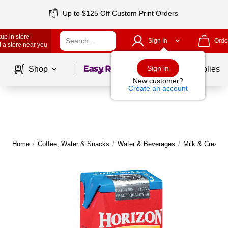
Up to $125 Off Custom Print Orders
up in store
Sign In
Orde
 a store near you
Page
1
of
1
Sign in
Shop
School Supplies
New customer?
Create an account
Home
/
Coffee, Water & Snacks
/
Water & Beverages
/
Milk & Creame