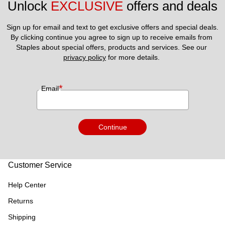
Unlock 
EXCLUSIVE
 offers and deals
Sign up for email and text to get exclusive offers and special deals.
By clicking continue you agree to sign up to receive emails from 
Staples about special offers, products and services. See our 
privacy policy
 for more details. 
*
Email
Continue
Customer Service
Help Center
Returns
Shipping