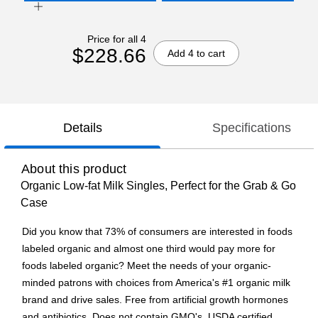
Price for all 4
$228.66
Add 4 to cart
Details
Specifications
About this product
Organic Low-fat Milk Singles, Perfect for the Grab & Go
Case
Did you know that 73% of consumers are interested in foods
labeled organic and almost one third would pay more for
foods labeled organic? Meet the needs of your organic-
minded patrons with choices from America's #1 organic milk
brand and drive sales. Free from artificial growth hormones
and antibiotics. Does not contain GMO's. USDA certified