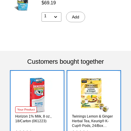
$69.19
1
Add
Customers bought together
Your Product
Horizon 1% Milk, 8 oz.,
Twinings Lemon & Ginger
18/Carton (061223)
Herbal Tea, Keurig® K-
Cup® Pods, 24/Box
(TNA89556)