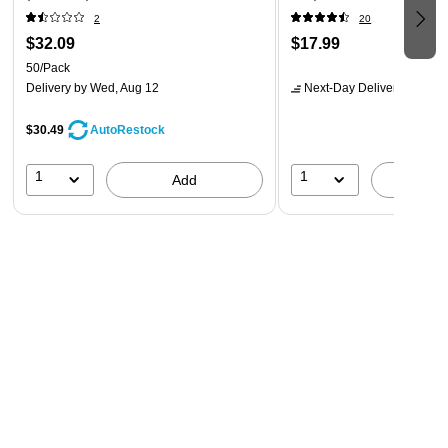
2
20
$32.09
$17.99
50/Pack
Delivery
by Wed, Aug 12
Next-Day Delivery
by tomo
$30.49
AutoRestock
1
1
Add
A