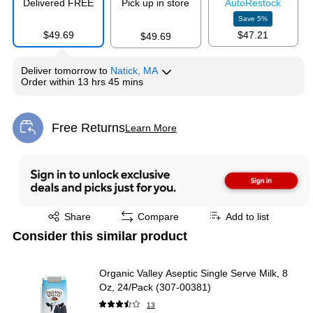
Delivered FREE
Pick up in store
Auto
Restock
Save
5
%
$49.69
$47.21
$49.69
Deliver
tomorrow
to
Natick, MA
Order within
13 hrs 45 mins
Free Returns
Learn More
Exited tooltip
Exited tooltip
Share
Compare
Add to list
Consider this similar product
Organic Valley Aseptic Single Serve Milk, 8
Oz, 24/Pack (307-00381)
13