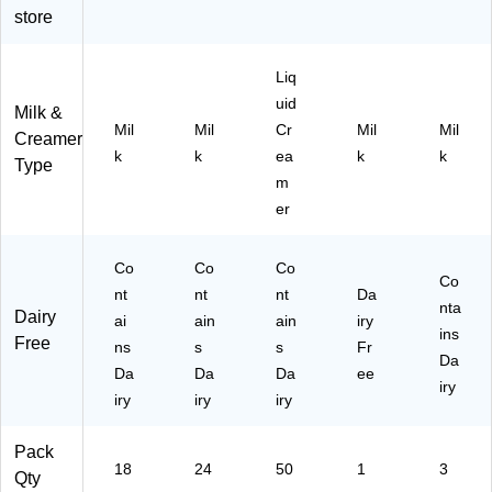
/B
store
ox
(8
12
Liq
03
uid
Milk &
)
Mil
Mil
Cr
Mil
Mil
Creamer
k
k
ea
k
k
Type
m
er
Co
Co
Co
Co
nt
nt
nt
Da
nta
Dairy
ai
ain
ain
iry
ins
Free
ns
s
s
Fr
Da
Da
Da
Da
ee
iry
iry
iry
iry
Pack
18
24
50
1
3
Qty