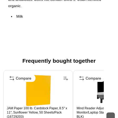
organic.
Milk
Individual units
8oz
18 units per case
USDA certified organic
Frequently bought together
Page 1 of 4
Compare
Compare
JAM Paper 100 lb. Cardstock Paper, 8.5" x
Mind Reader Adjustable Plas
11", Sunflower Yellow, 50 Sheets/Pack
Monitor/Laptop Stand, Blac
(16729203)
BLK)