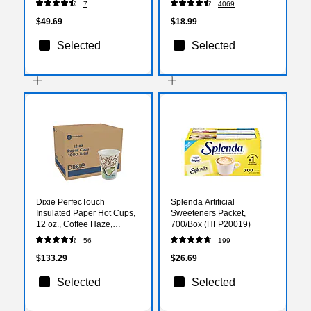
7
4069
$49.69
$18.99
Selected
Selected
Dixie PerfecTouch
Splenda Artificial
Insulated Paper Hot Cups,
Sweeteners Packet,
12 oz., Coffee Haze,
700/Box (HFP20019)
1000/Carton (5342CD)
56
199
$133.29
$26.69
Selected
Selected