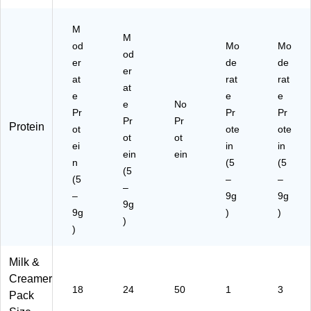
M
M
od
Mo
Mo
od
er
de
de
er
at
rat
rat
at
e
e
e
e
No
Pr
Pr
Pr
Pr
Pr
Protein
ot
ote
ote
ot
ot
ei
in
in
ein
ein
n
(5
(5
(5
(5
–
–
–
–
9g
9g
9g
9g
)
)
)
)
Milk &
Creamer
18
24
50
1
3
Pack