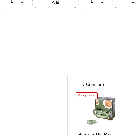
1
1
Add
A
Compare
Your product
Stevia In The Raw