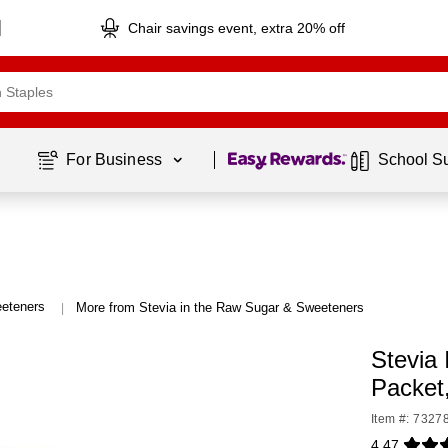
Chair savings event, extra 20% off
Page
1
of
1
For Business 
School S
eteners
More from Stevia in the Raw Sugar & Sweeteners
|
Stevia
Packet
Item #: 7327
4.47