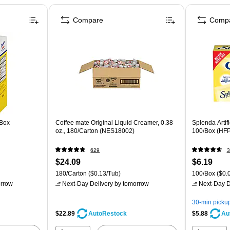
Compare
Comp
/Box
Coffee mate Original Liquid Creamer, 0.38
Splenda Artif
oz., 180/Carton (NES18002)
100/Box (HF
629
3
$24.09
$6.19
180/Carton
($0.13/Tub)
100/Box
($0.0
rrow
Next-Day Delivery
by tomorrow
Next-Day D
30-min picku
$22.89
$5.88
AutoRestock
Au