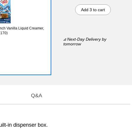
Add 3 to cart
nch Vanilla Liquid Creamer,
5170)
Next-Day Delivery
by
tomorrow
Q&A
ilt-in dispenser box.