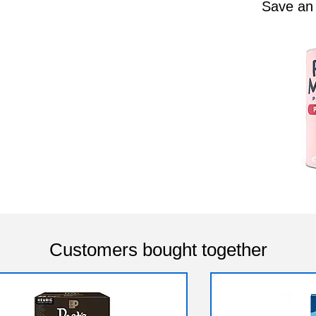
Save an
Customers bought together