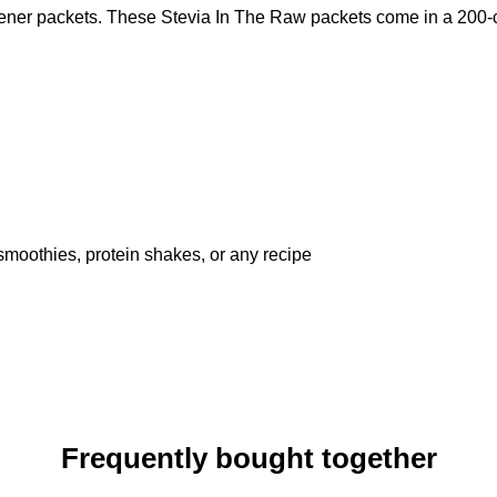
tener packets. These Stevia In The Raw packets come in a 200-co
 smoothies, protein shakes, or any recipe
Frequently bought together