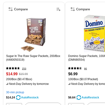
Page 1 of 4
Compare
Compare
Sugar In The Raw Sugar Packets, 200/Box
Domino Sugar Packets, 100
(4480050319)
(DMN90554)
253
90
$14.99
$6.99
$15.99
200/Box
($0.47/Box)
100/Box
($0.07/Packet)
Next-Day Delivery
by tomorrow
Next-Day Delivery
by tomo
30-min pickup
$14.24
$6.64
AutoRestock
AutoRestock