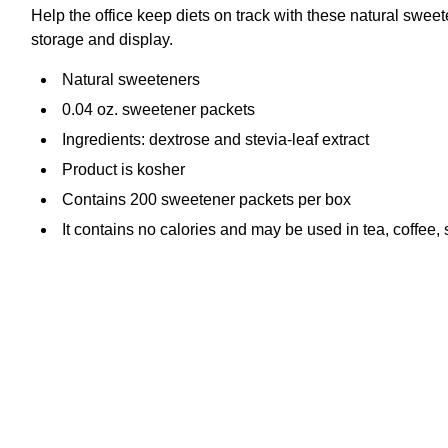
Help the office keep diets on track with these natural swee
storage and display.
Natural sweeteners
0.04 oz. sweetener packets
Ingredients: dextrose and stevia-leaf extract
Product is kosher
Contains 200 sweetener packets per box
It contains no calories and may be used in tea, coffee,