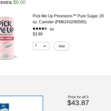
 extra
$9.00
Pick Me Up Provisions™ Pure Sugar, 20
oz. Canister (PM62432/90585)
484
$3.99
1
Add
Price for all 3
$43.87