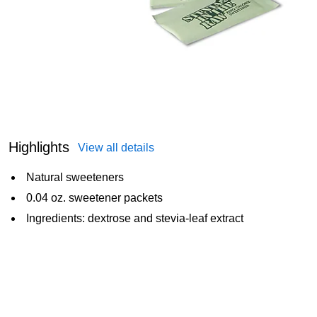
Highlights
View all details
Natural sweeteners
0.04 oz. sweetener packets
Ingredients: dextrose and stevia-leaf extract