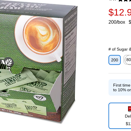
Exited toolti
$12.
200/box
$
# of Sugar 
80
200
Exit
First tim
to 10% on
Del
$1