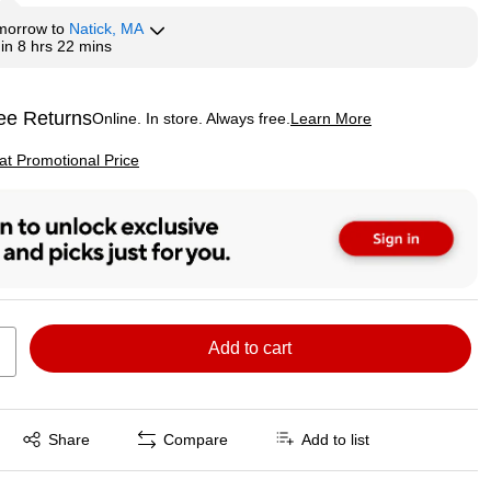
morrow
to
Natick, MA
hin
8 hrs 22 mins
ee Returns
Online. In store. Always free.
Learn More
ted tooltip
p
 at Promotional Price
Add to cart
Exited tooltip
Share
Compare
Add to list