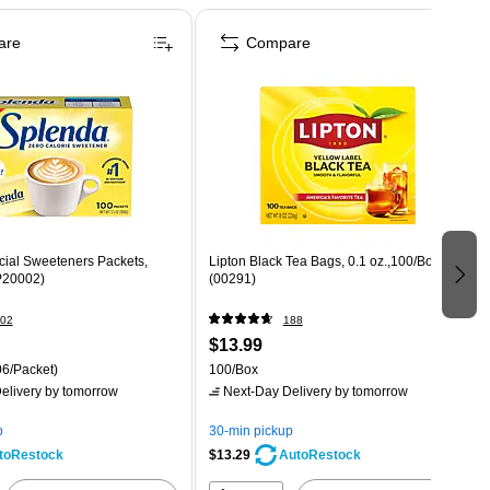
are
Compare
icial Sweeteners Packets,
Lipton Black Tea Bags, 0.1 oz.,100/Box
P20002)
(00291)
02
188
$13.99
6/Packet)
100/Box
elivery
by tomorrow
Next-Day Delivery
by tomorrow
p
30-min pickup
$13.29
toRestock
AutoRestock