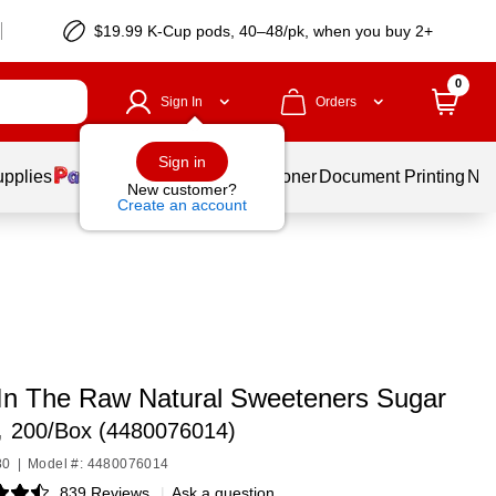
$19.99 K-Cup pods, 40–48/pk, when you buy 2+
0
Sign In
Orders
Sign in
upplies
Services
Ink & Toner
Document Printing
New
New customer?
Create an account
 In The Raw Natural Sweeteners Sugar
,
200/Box (4480076014)
80
|
Model #: 4480076014
839 Reviews
|
Ask a question