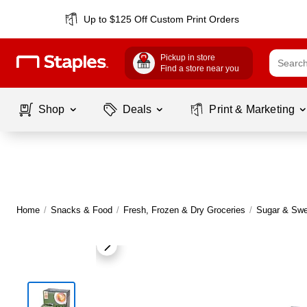
Up to $125 Off Custom Print Orders
Pickup in store
Find a store near you
Shop
Deals
Print & Marketing
Home
/
Snacks & Food
/
Fresh, Frozen & Dry Groceries
/
Sugar & Swe