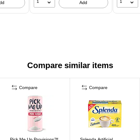
1
1
dd
Add
Compare similar items
Compare
Compare
Pick Me Up Provisions™
Splenda Artificial