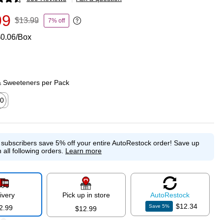
p
99
$13.99
7% off
Exited tooltip
0.06/Box
& Sweeteners per Pack
0
ed tooltip
e subscribers save 5% off your entire AutoRestock order!
Save up
 all following orders.
Learn more
ivery
Pick up in store
Auto
Restock
$12.34
Save
5
%
2.99
$12.99