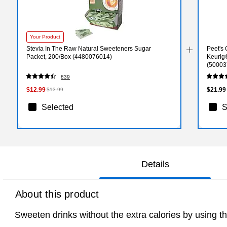
Your Product
Stevia In The Raw Natural Sweeteners Sugar
Peet's 
Packet, 200/Box (4480076014)
Keurig
(50003
839
$12.99
$21.99
$13.99
Selected
S
Details
About this product
Sweeten drinks without the extra calories by using t