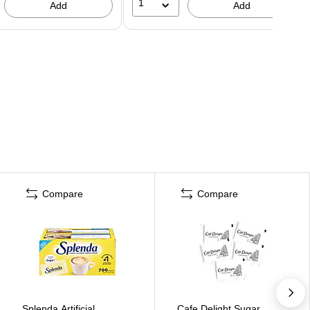
1
Add
Add
Compare
Compare
Splenda Artificial
Cafe Delight Sugar