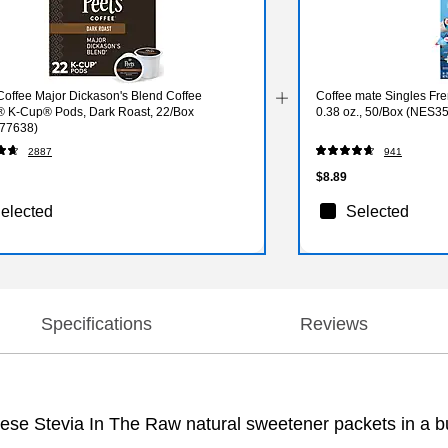
Coffee Major Dickason's Blend Coffee
Coffee mate Singles Fre
® K-Cup® Pods, Dark Roast, 22/Box
0.38 oz., 50/Box (NES3
77638)
2887
941
$8.89
elected
Selected
Specifications
Reviews
hese Stevia In The Raw natural sweetener packets in a bu