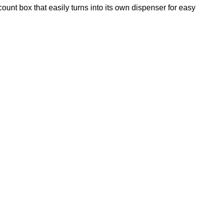
unt box that easily turns into its own dispenser for easy