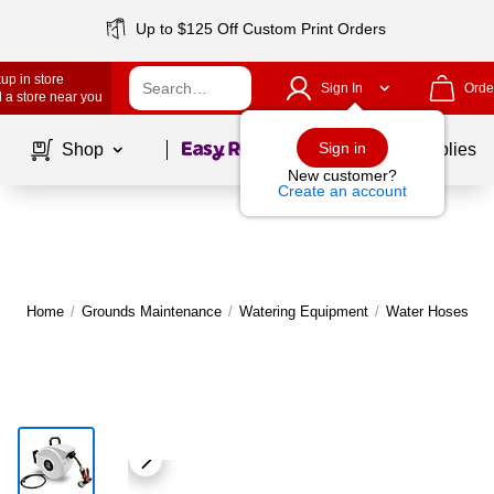
Up to $125 Off Custom Print Orders
up in store
Sign In
Orde
 a store near you
Page
1
of
1
Sign in
Shop
School Supplies
New customer?
Create an account
Home
/
Grounds Maintenance
/
Watering Equipment
/
Water Hoses & A