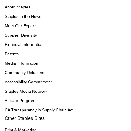
About Staples
Staples in the News
Meet Our Experts
Supplier Diversity
Financial Information
Patents
Media Information
Community Relations
Accessibility Commitment
Staples Media Network
Affiliate Program
CA Transparency in Supply Chain Act
Other Staples Sites
Print & Marketing