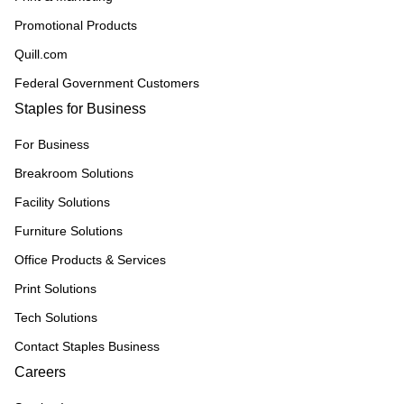
Promotional Products
Quill.com
Federal Government Customers
Staples for Business
For Business
Breakroom Solutions
Facility Solutions
Furniture Solutions
Office Products & Services
Print Solutions
Tech Solutions
Contact Staples Business
Careers