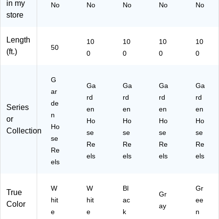
in my
No
No
No
No
No
l,
W
Bl
(G
n
store
1/
hit
ac
H
(G
2"
e
k
R-
H
x
(G
(G
1/
R-
Length
10
10
10
10
50
H
H
2-
1/
50
(ft.)
0
0
0
0
',
R-
R-
GY
2-
W
1/
1/
-
G
hit
2-
2-
10
N-
G
e
W
Ga
BK
Ga
0)
Ga
10
Ga
ar
(G
H-
-
0)
rd
rd
rd
rd
de
H
10
10
Series
en
en
en
en
R-
n
0)
0)
or
Ho
Ho
Ho
Ho
1/
Ho
Collection
se
se
se
se
2-
se
W
Re
Re
Re
Re
Re
H-
els
els
els
els
els
50
)
W
W
Bl
Gr
True
Gr
hit
hit
ac
ee
Color
ay
e
e
k
n