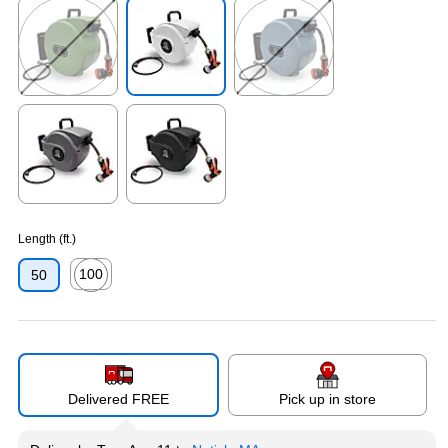
Exited tooltip
Exited tooltip
Exited tooltip
Exited tooltip
Exited tooltip
Length (ft.)
100
50
Exited tooltip
Delivered FREE
Pick up in store