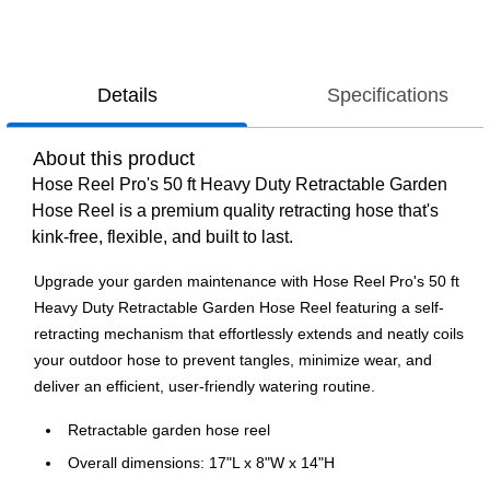
Details
Specifications
About this product
Hose Reel Pro's 50 ft Heavy Duty Retractable Garden
Hose Reel is a premium quality retracting hose that's
kink-free, flexible, and built to last.
Upgrade your garden maintenance with Hose Reel Pro's 50 ft
Heavy Duty Retractable Garden Hose Reel featuring a self-
retracting mechanism that effortlessly extends and neatly coils
your outdoor hose to prevent tangles, minimize wear, and
deliver an efficient, user-friendly watering routine.
Retractable garden hose reel
Overall dimensions: 17"L x 8"W x 14"H