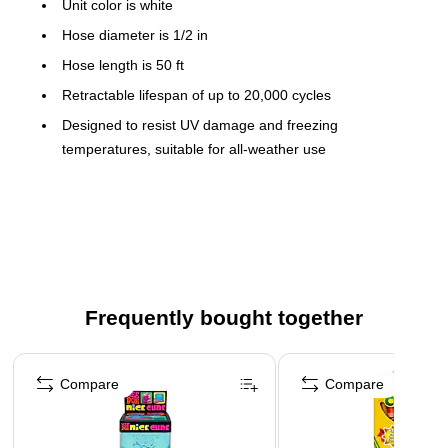
Unit color is white
Hose diameter is 1/2 in
Hose length is 50 ft
Retractable lifespan of up to 20,000 cycles
Designed to resist UV damage and freezing
temperatures, suitable for all-weather use
180° swivel for easy hose access in any direction
Leak-proof brass fittings for easy setup
Kink-free retracting hose
High quality hose nozzle with 10 different spray options
Frequently bought together
Page 1 of 4
Compare
Compare