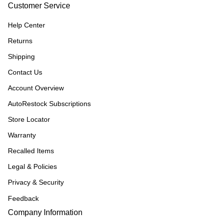
Customer Service
Help Center
Returns
Shipping
Contact Us
Account Overview
AutoRestock Subscriptions
Store Locator
Warranty
Recalled Items
Legal & Policies
Privacy & Security
Feedback
Company Information