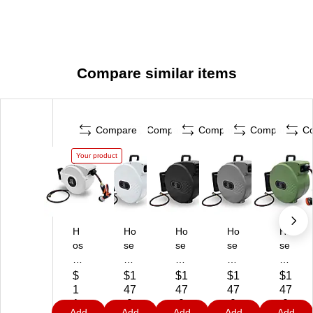
Compare similar items
Compare
Compare
Compare
Compare
C
Your product
H
Ho
Ho
Ho
Ho
os
se
se
se
se
e
Re
Re
Re
Re
R
el
el
el
el
$
$1
$1
$1
$1
ee
Pr
Pr
Pr
Pr
1
47
47
47
47
l
o
o
o
o
1
.0
.0
.0
.0
Add
Add
Add
Add
Add