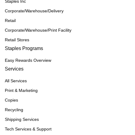
Staples Inc
Corporate/Warehouse/Delivery
Retail
Corporate/Warehouse/Print Facility
Retail Stores
Staples Programs
Easy Rewards Overview
Services
All Services
Print & Marketing
Copies
Recycling
Shipping Services
Tech Services & Support