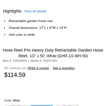
Highlights
View all details
Retractable garden hose reel
Overall dimensions: 17"L x 8"W x 14"H
Unit color is white
Hose Reel Pro Heavy Duty Retractable Garden Hose
Reel,
1/2" x 50', White (GHR-1/2-WH-50)
Item #: 24633805
|
Model #: GH50-WH
No reviews yet
Write a review
|
Ask a question
$114.59
Color:
White