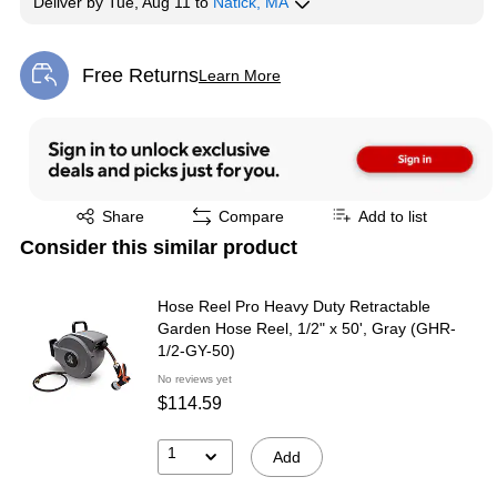
Deliver
by
Tue, Aug 11
to
Natick, MA
Free Returns
Learn More
Exited tooltip
Exited tooltip
Share
Compare
Add to list
Consider this similar product
Hose Reel Pro Heavy Duty Retractable
Garden Hose Reel, 1/2" x 50', Gray (GHR-
1/2-GY-50)
No reviews yet
$114.59
1
Add