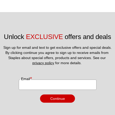
Unlock 
EXCLUSIVE
 offers and deals
Sign up for email and text to get exclusive offers and special deals.
By clicking continue you agree to sign up to receive emails from 
Staples about special offers, products and services. See our 
privacy policy
 for more details. 
*
Email
Continue