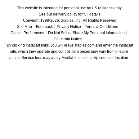
This website is intended for personal use by US residents only.
See our delivery policy for full details.
Copyright 1998-2026, Staples, Inc., All Rights Reserved.
Site Map
Feedback
Privacy Notice
Terms & Conditions
Cookie Preferences
Do Not Sell or Share My Personal Information
California Notice
*By clicking Instacart links, you will leave staples.com and enter the Instacart 
site, which they operate and control. Item prices may vary from in-store 
prices. Service fees may apply. Available in select zip codes or location. 