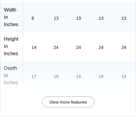
Width
in
8
13
13
13
13
Inches
Height
in
14
24
24
24
24
Inches
Depth
in
17
18
18
18
18
Inches
View more features