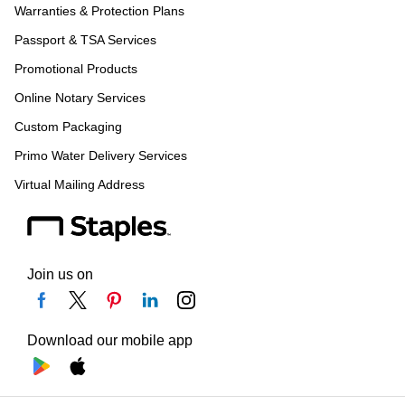
Warranties & Protection Plans
Passport & TSA Services
Promotional Products
Online Notary Services
Custom Packaging
Primo Water Delivery Services
Virtual Mailing Address
Join us on
Download our mobile app