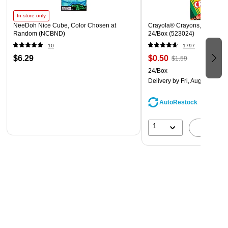
In-store only
NeeDoh Nice Cube, Color Chosen at
Crayola® Crayons, Assorted 
Random (NCBND)
24/Box (523024)
10
1797
$6.29
$0.50
$1.59
24/Box
Delivery
by Fri, Aug 07
AutoRestock
1
A