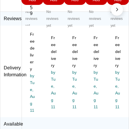
Pr
He
He
He
He
4.
9
9
9
9
o
av
av
av
av
5
No
No
No
No
No
H
y
y
y
y
9
ea
Du
Du
Du
Du
Reviews
reviews
reviews
reviews
reviews
reviews
vy
ty
ty
ty
ty
yet
yet
yet
yet
yet
D
Re
Re
Re
Re
Fr
ut
tra
tra
tra
tra
Fr
Fr
Fr
Fr
y
ee
ct
ct
cta
cta
ee
ee
ee
ee
R
ab
ab
ble
ble
de
del
del
del
del
etr
le
le
Ga
Ga
liv
ac
G
ive
G
ive
rd
ive
rd
ive
er
ta
ar
ar
en
en
ry
ry
ry
ry
Delivery
y
bl
de
de
Ho
Ho
by
by
by
by
Information
e
by
n
n
se
se
Tu
Tu
Tu
Tu
G
Ho
Ho
Re
Re
Tu
e,
e,
e,
e,
ar
se
se
el,
el,
e,
de
Re
Au
Re
Au
1/
Au
1/
Au
Au
n
el,
el,
2"
2"
g
g
g
g
g
H
1/
1/
x
x
11
11
11
11
os
11
2"
2"
10
10
e
x
x
0',
0',
R
10
10
Gr
Gr
Available
ee
0',
0',
ay
ee