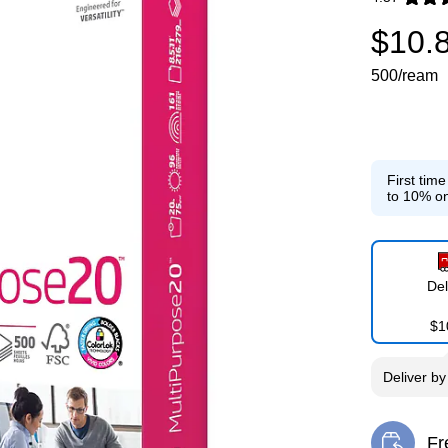
Exited toolti
$10.
500/ream
First tim
to 10% on
Del
$1
Deliver
b
Fr