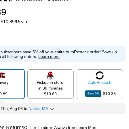
p
89
$10.89/Ream
e subscribers save 5% off your entire AutoRestock order!
Save up
 all following orders.
Learn more
ivery
Pickup in store
Auto
Restock
in 30 minutes
$10.35
0.89
$10.89
Save
5
%
y
Thu, Aug 06
to
Natick, MA
ee Returns
Online. In store. Always free.
Learn More