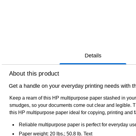
Details
About this product
Get a handle on your everyday printing needs with th
Keep a ream of this HP multipurpose paper stashed in your 
smudges, so your documents come out clear and legible. The
this HP multipurpose paper ideal for copying, printing and f
Reliable multipurpose paper is perfect for everyday us
Paper weight: 20 lbs.; 50.8 lb. Text