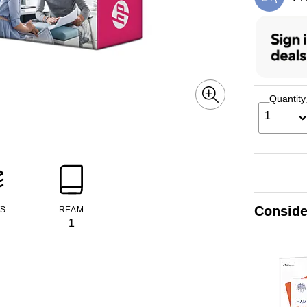
Exi
Quantity
1
Conside
TS
REAM
1