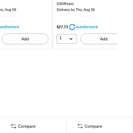
500/Ream
hu, Aug 06
Delivery
by Thu, Aug 06
$27.73
utoRestock
AutoRestock
1
Add
Add
Compare
Compare