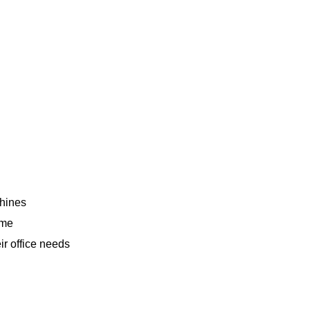
chines
ime
ir office needs