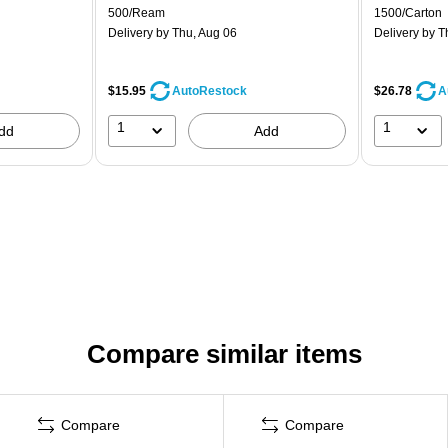
500/Ream
1500/Carton
Delivery
by Thu, Aug 06
Delivery
by T
$15.95
$26.78
AutoRestock
A
1
1
dd
Add
Compare similar items
Compare
Compare