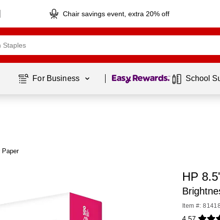
Chair savings event, extra 20% off
Page
1
of
1
For Business 
School S
r Paper
HP 8.5
Brightn
Item #: 8141
4.57