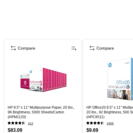
Page 1 of 4
Compare
Compare
HP 8.5" x 11" Multipurpose Paper, 20 lbs.,
HP Office20 8.5" x 11" Multi
96 Brightness, 5000 Sheets/Carton
20 lbs., 92 Brightness, 500
(HPM1120)
(HPC8511)
412
1906
$83.09
$9.69