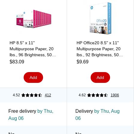
HP 8.5" x 11"
HP Office20 8.5" x 11"
Multipurpose Paper, 20
Multipurpose Paper, 20
lbs., 96 Brightness, 5000
lbs., 92 Brightness, 500
Sheets/Carton
Sheets/Ream
$83.09
$9.69
(HPM1120)
(HPC8511)
Add
Add
4.52
412
4.62
1906
Free delivery
by Thu,
Delivery
by Thu, Aug
Aug 06
06