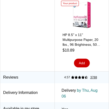
Your product
HP 8.5" x 11"
Multipurpose Paper, 20
lbs., 96 Brightness, 500
Sheets/Ream
$10.89
(HPM1120)
Add
Reviews
4.57
3788
Delivery
by Thu, Aug
Delivery Information
06
Available in my store