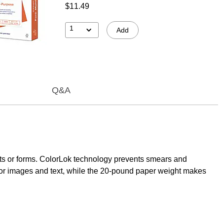
$11.49
1
Add
Q&A
orts or forms. ColorLok technology prevents smears and
 for images and text, while the 20-pound paper weight makes