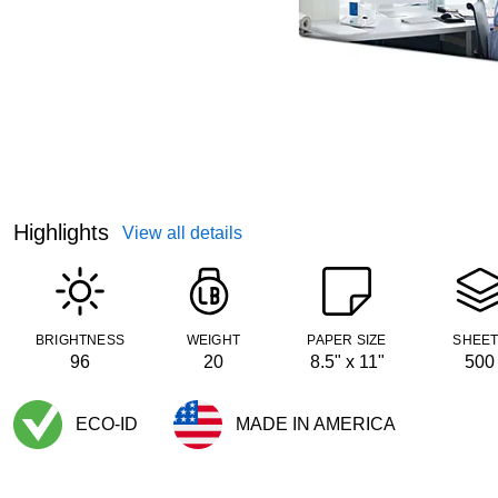
Highlights
View all details
BRIGHTNESS
WEIGHT
PAPER SIZE
SHEE
96
20
8.5" x 11"
500
ECO-ID
MADE IN AMERICA
Exited tooltip
Exited tooltip