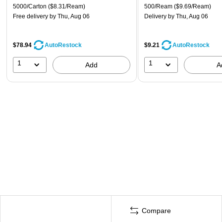
5000/Carton
($8.31/Ream)
500/Ream
($9.69/Ream)
Free delivery
by Thu, Aug 06
Delivery
by Thu, Aug 06
$78.94
$9.21
AutoRestock
AutoRestock
1
1
Add
A
Compare