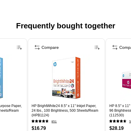
Frequently bought together
Compare
Comp
purpose Paper,
HP BrightWhite24 8.5" x 11" Inkjet Paper,
HP 8.5" x 11"
 Sheets/Ream
24 lbs., 100 Brightness, 500 Sheets/Ream
96 Brightnes
(HPB1124)
(112530)
851
5
$16.79
$28.19