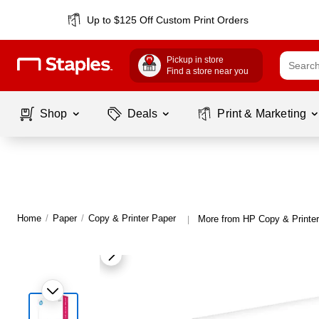
Up to $125 Off Custom Print Orders
Pickup in store
Find a store near you
Shop
Deals
Print & Marketing
Home
/
Paper
/
Copy & Printer Paper
More from HP Copy & Printe
|