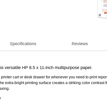
Specifications
Reviews
is versatile HP 8.5 x 11-inch multipurpose paper.
printer cart or desk drawer for whenever you need to print rep
 extra-bright printing surface creates a striking color contrast
axing.
e