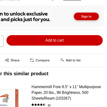
ted tooltip
Add to cart
Exited tooltip
Share
Compare
Add to list
r this similar product
Hammermill Fore 8.5" x 11" Multipurpose
Paper, 20 lbs., 96 Brightness, 500
Sheets/Ream (103267)
85