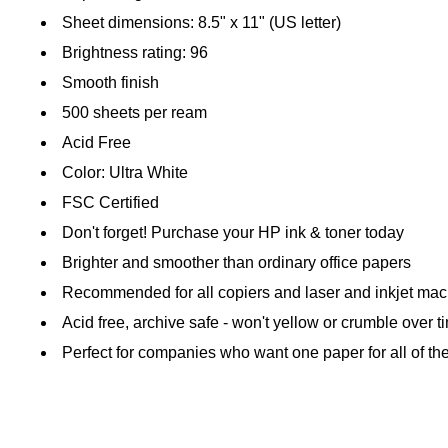
Sheet dimensions: 8.5" x 11" (US letter)
Brightness rating: 96
Smooth finish
500 sheets per ream
Acid Free
Color: Ultra White
FSC Certified
Don't forget! Purchase your HP ink & toner today
Brighter and smoother than ordinary office papers
Recommended for all copiers and laser and inkjet ma
Acid free, archive safe - won't yellow or crumble over t
Perfect for companies who want one paper for all of the