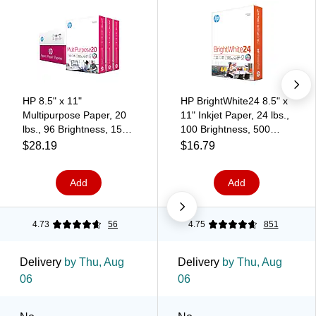
HP 8.5" x 11"
HP BrightWhite24 8.5" x
Multipurpose Paper, 20
11" Inkjet Paper, 24 lbs.,
lbs., 96 Brightness, 1500
100 Brightness, 500
Sheets/Carton (112530)
Sheets/Ream (HPB1124)
$28.19
$16.79
Add
Add
4.73
56
4.75
851
Delivery
by Thu, Aug
Delivery
by Thu, Aug
06
06