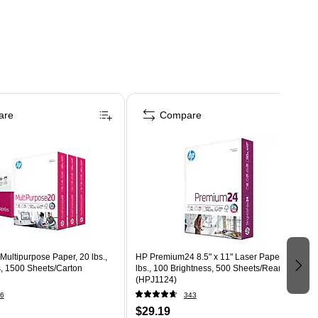
are
Compare
 Multipurpose Paper, 20 lbs.,
HP Premium24 8.5" x 11" Laser Paper, 24
s, 1500 Sheets/Carton
lbs., 100 Brightness, 500 Sheets/Ream
(HPJ1124)
6
343
$29.19