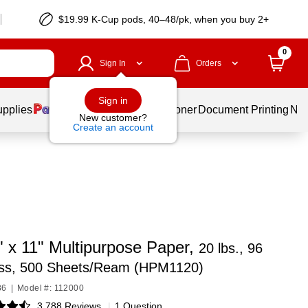
$19.99 K-Cup pods, 40–48/pk, when you buy 2+
0
Sign In
Orders
Sign in
upplies
Services
Ink & Toner
Document Printing
New
New customer?
Create an account
" x 11" Multipurpose Paper,
20 lbs., 96
ess, 500 Sheets/Ream (HPM1120)
86
|
Model #: 112000
3,788 Reviews
|
1 Question