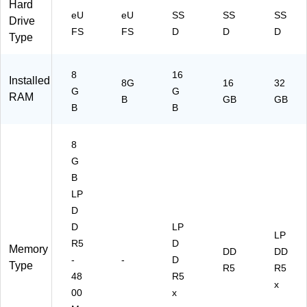
Hard
e
O
11
Pr
eU
eU
SS
SS
SS
Drive
O
S
Pr
o
FS
FS
D
D
D
Type
S
o
8
16
Installed
8G
16
32
G
G
RAM
B
GB
GB
B
B
8
G
B
LP
D
D
LP
LP
R5
D
Memory
DD
DD
-
-
D
Type
R5
R5
48
R5
x
00
x