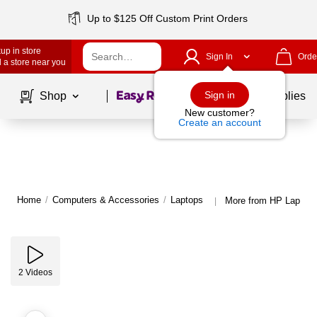
Up to $125 Off Custom Print Orders
up in store
Sign In
Orde
 a store near you
Page
1
of
1
Sign in
Shop
School Supplies
New customer?
Create an account
Home
/
Computers & Accessories
/
Laptops
More from HP Laptop
|
2
Videos