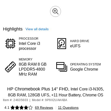
Highlights
View all details
PROCESSOR
HARD DRIVE
Intel Core i3
eUFS
processor
MEMORY
8GB RAM 8 GB
OPERATING SYSTEM
LPDDR5-4800
Google Chrome
MHz RAM
HP Chromebook Plus 14" FHD,
Intel Core i3-N305,
8GB RAM, 128GB UFS, +11 Hour Battery, Chrome OS
Item #: 24635603
|
Model #: 9P9X2UA#ABA
4.1
69 Reviews
|
11 Questions
Exited tooltip