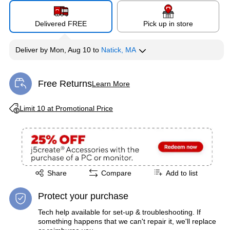
Delivered FREE
Pick up in store
Deliver
by
Mon, Aug 10
to
Natick, MA
Free Returns
Learn More
Exited tooltip
Exited tooltip
Limit 10 at Promotional Price
Exited tooltip
Share
Compare
Add to list
Protect your purchase
Tech help available for set-up & troubleshooting. If
something happens that we can't repair it, we'll replace