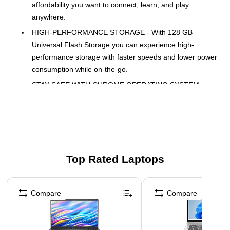
affordability you want to connect, learn, and play
anywhere.
HIGH-PERFORMANCE STORAGE - With 128 GB
Universal Flash Storage you can experience high-
performance storage with faster speeds and lower power
consumption while on-the-go.
STAY SAFE WITH CHROME OPERATING SYSTEM
CHROME OS - Google-designed operating system that
automatically keeps everything up to date with no
viruses, offering a range of apps.
POWER EFFICIENT 8 GB LPDDR5-4800 MHz RAM
(ONBOARD) - Responsive performance designed for
Top Rated Laptops
higher data rates, next-gen memory needs and longer
battery life
Page 1 of 5
14" FHD IPS ANTI-GLARE DISPLAY - Vibrant, crystal-
Compare
Compare
clear images with 178-degree wide-viewing angles and
reduced glare for outdoor use.
EFFORTLESSLY CONNECTED - Faster wireless speeds