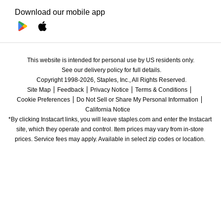
Download our mobile app
This website is intended for personal use by US residents only.
See our delivery policy for full details.
Copyright 1998-2026, Staples, Inc., All Rights Reserved.
Site Map
Feedback
Privacy Notice
Terms & Conditions
Cookie Preferences
Do Not Sell or Share My Personal Information
California Notice
*By clicking Instacart links, you will leave staples.com and enter the Instacart 
site, which they operate and control. Item prices may vary from in-store 
prices. Service fees may apply. Available in select zip codes or location. 