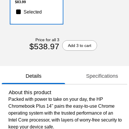
$83.99
Selected
Price for all 3
$538.97
Add 3 to cart
Details
Specifications
About this product
Packed with power to take on your day, the HP
Chromebook Plus 14" pairs the easy-to-use Chrome
operating system with the trusted performance of an
Intel Core processor, with layers of worry-free security to
keep your device safe.