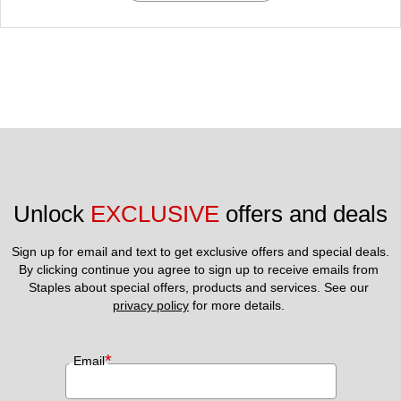
Unlock 
EXCLUSIVE
 offers and deals
Sign up for email and text to get exclusive offers and special deals.
By clicking continue you agree to sign up to receive emails from 
Staples about special offers, products and services. See our 
privacy policy
 for more details. 
*
Email