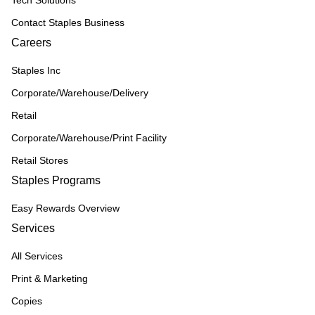
Tech Solutions
Contact Staples Business
Careers
Staples Inc
Corporate/Warehouse/Delivery
Retail
Corporate/Warehouse/Print Facility
Retail Stores
Staples Programs
Easy Rewards Overview
Services
All Services
Print & Marketing
Copies