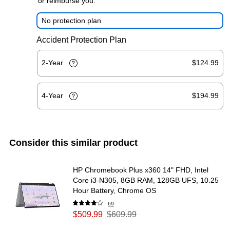
or reimburse you.
No protection plan
Accident Protection Plan
2-Year
$124.99
4-Year
$194.99
Consider this similar product
HP Chromebook Plus x360 14" FHD, Intel
Core i3-N305, 8GB RAM, 128GB UFS, 10.25
Hour Battery, Chrome OS
69
$509.99
$609.99