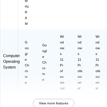
M
Hz
R
A
M
Wi
Wi
Wi
G
nd
nd
nd
Go
oo
ow
ow
ow
ogl
gl
s
s
s
Computer
e
e
11
11
11
Operating
Ch
Ch
Pr
Pr
Pr
System
ro
ro
of
ofe
ofe
m
m
es
ssi
ssi
e
e
sio
on
on
nal
al
al
View more features