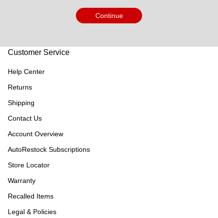
Continue
Customer Service
Help Center
Returns
Shipping
Contact Us
Account Overview
AutoRestock Subscriptions
Store Locator
Warranty
Recalled Items
Legal & Policies