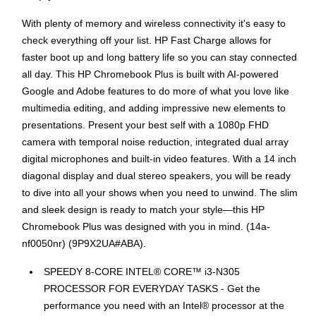
With plenty of memory and wireless connectivity it's easy to
check everything off your list. HP Fast Charge allows for
faster boot up and long battery life so you can stay connected
all day. This HP Chromebook Plus is built with AI-powered
Google and Adobe features to do more of what you love like
multimedia editing, and adding impressive new elements to
presentations. Present your best self with a 1080p FHD
camera with temporal noise reduction, integrated dual array
digital microphones and built-in video features. With a 14 inch
diagonal display and dual stereo speakers, you will be ready
to dive into all your shows when you need to unwind. The slim
and sleek design is ready to match your style—this HP
Chromebook Plus was designed with you in mind. (14a-
nf0050nr) (9P9X2UA#ABA).
SPEEDY 8-CORE INTEL® CORE™ i3-N305
PROCESSOR FOR EVERYDAY TASKS - Get the
performance you need with an Intel® processor at the