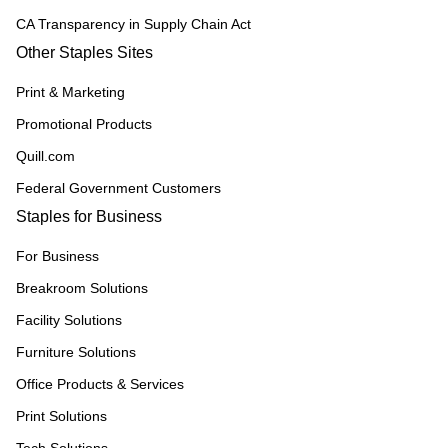
CA Transparency in Supply Chain Act
Other Staples Sites
Print & Marketing
Promotional Products
Quill.com
Federal Government Customers
Staples for Business
For Business
Breakroom Solutions
Facility Solutions
Furniture Solutions
Office Products & Services
Print Solutions