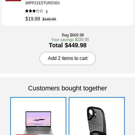
(MPP21ESTURD3D)
8
$19.99
$149.99
Reg $669.98
Your savings $220.00
Total $449.98
Add 2 items to cart
Customers bought together