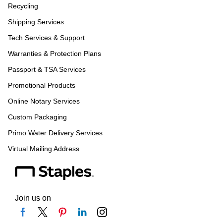
Recycling
Shipping Services
Tech Services & Support
Warranties & Protection Plans
Passport & TSA Services
Promotional Products
Online Notary Services
Custom Packaging
Primo Water Delivery Services
Virtual Mailing Address
Join us on