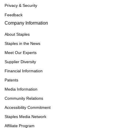
Privacy & Security
Feedback
Company Information
About Staples
Staples in the News
Meet Our Experts
Supplier Diversity
Financial Information
Patents
Media Information
Community Relations
Accessibility Commitment
Staples Media Network
Affiliate Program