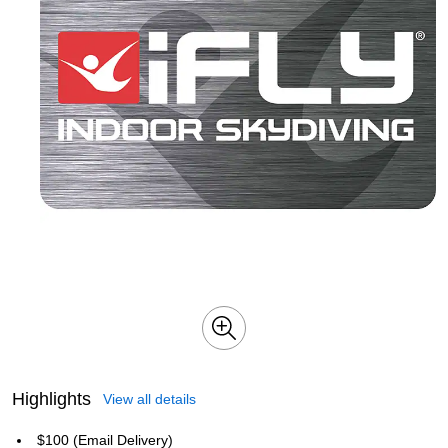
Highlights
View all details
$100 (Email Delivery)