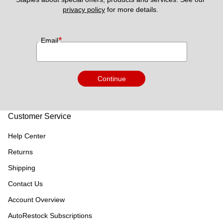
privacy policy
 for more details. 
*
Email
Continue
Customer Service
Help Center
Returns
Shipping
Contact Us
Account Overview
AutoRestock Subscriptions