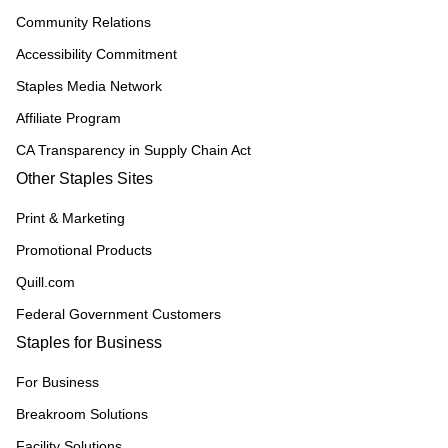
Community Relations
Accessibility Commitment
Staples Media Network
Affiliate Program
CA Transparency in Supply Chain Act
Other Staples Sites
Print & Marketing
Promotional Products
Quill.com
Federal Government Customers
Staples for Business
For Business
Breakroom Solutions
Facility Solutions