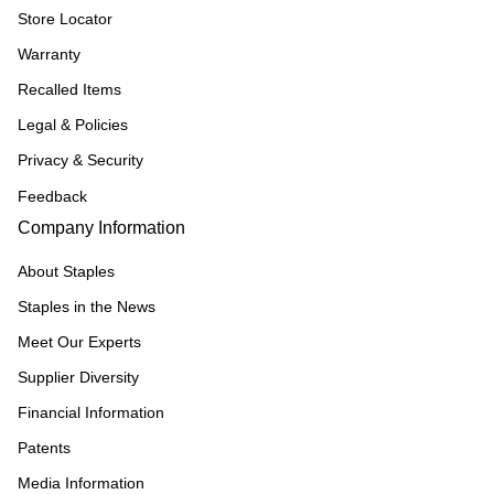
Store Locator
Warranty
Recalled Items
Legal & Policies
Privacy & Security
Feedback
Company Information
About Staples
Staples in the News
Meet Our Experts
Supplier Diversity
Financial Information
Patents
Media Information