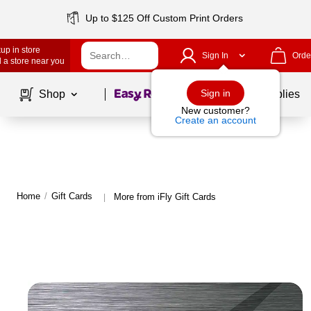
Up to $125 Off Custom Print Orders
up in store
Sign In
Orde
 a store near you
Page
1
of
1
Sign in
Shop
School Supplies
New customer?
Create an account
Home
/
Gift Cards
More from iFly Gift Cards
|