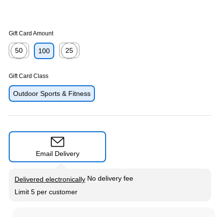
Gift Card Amount
50
25
100
Exited tooltip
Exited tooltip
Gift Card Class
Outdoor Sports & Fitness
Email Delivery
Exited tooltip
No delivery fee
Delivered electronically
Limit 5 per customer