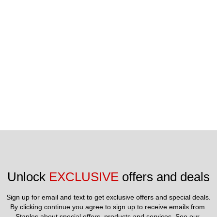
iFLYworld.com.
Unlock 
EXCLUSIVE
 offers and deals
Sign up for email and text to get exclusive offers and special deals.
By clicking continue you agree to sign up to receive emails from 
Staples about special offers, products and services. See our 