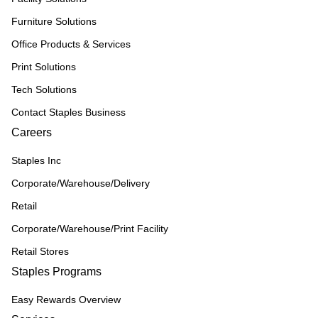
Furniture Solutions
Office Products & Services
Print Solutions
Tech Solutions
Contact Staples Business
Careers
Staples Inc
Corporate/Warehouse/Delivery
Retail
Corporate/Warehouse/Print Facility
Retail Stores
Staples Programs
Easy Rewards Overview