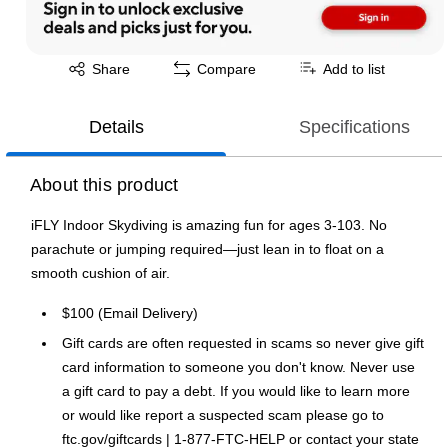
Exited tooltip
Share
Compare
Add to list
Details
Specifications
About this product
iFLY Indoor Skydiving is amazing fun for ages 3-103. No
parachute or jumping required—just lean in to float on a
smooth cushion of air.
$100 (Email Delivery)
Gift cards are often requested in scams so never give gift
card information to someone you don't know. Never use
a gift card to pay a debt. If you would like to learn more
or would like report a suspected scam please go to
ftc.gov/giftcards | 1-877-FTC-HELP or contact your state