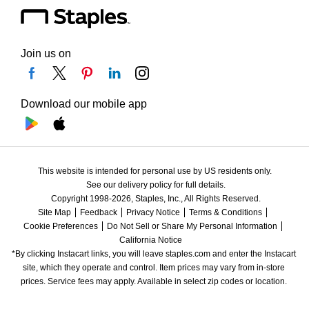
Join us on
Download our mobile app
This website is intended for personal use by US residents only.
See our delivery policy for full details.
Copyright 1998-2026, Staples, Inc., All Rights Reserved.
Site Map
Feedback
Privacy Notice
Terms & Conditions
Cookie Preferences
Do Not Sell or Share My Personal Information
California Notice
*By clicking Instacart links, you will leave staples.com and enter the Instacart 
site, which they operate and control. Item prices may vary from in-store 
prices. Service fees may apply. Available in select zip codes or location. 