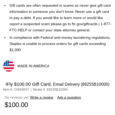
Gift cards are often requested in scams so never give gift card
information to someone you don't know. Never use a gift card
to pay a debt. If you would like to learn more or would like
report a suspected scam please go to ftc.gov/giftcards | 1-877-
FTC-HELP or contact your state attorney general.
In compliance with Federal anti-money laundering regulations,
Staples is unable to process orders for gift cards exceeding
$1,000
MADE IN AMERICA
Exited tooltip
iFly $100.00 Gift Card,
Email Delivery (89255B10000)
Item #: 24590007
|
Model #: 89255B10000
No reviews yet
Write a review
|
Ask a question
$100.00