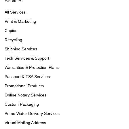
Services
All Services
Print & Marketing
Copies
Recycling
Shipping Services
Tech Services & Support
Warranties & Protection Plans
Passport & TSA Services
Promotional Products
Online Notary Services
Custom Packaging
Primo Water Delivery Services
Virtual Mailing Address