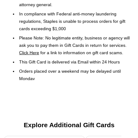
attorney general.
In compliance with Federal anti-money laundering
regulations, Staples is unable to process orders for gift
cards exceeding $1,000
Please Note: No legitimate entity, business or agency will
ask you to pay them in Gift Cards in return for services.
Click Here
for a link to information on gift card scams.
This Gift Card is delivered via Email within 24 Hours
Orders placed over a weekend may be delayed until
Monday
Gift Cards and phone cards are non-refundable and non-
returnable. They are valid only at the retailer or service
provider listed on the card. Prepaid cards cannot be
redeemed for cash. Specific terms and conditions are
included with each card
Explore Additional Gift Cards
TERMS: Use by holder constitutes acceptance of Terms.
Usable at participating iFLY locations in US (excluding
Page 1 of 3