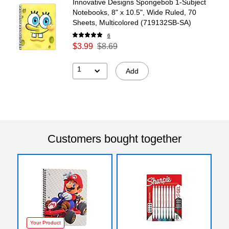
Innovative Designs Spongebob 1-Subject
Notebooks, 8" x 10.5", Wide Ruled, 70
Sheets, Multicolored (719132SB-SA)
6
$3.99
$8.69
1
Add
Customers bought together
Your Product