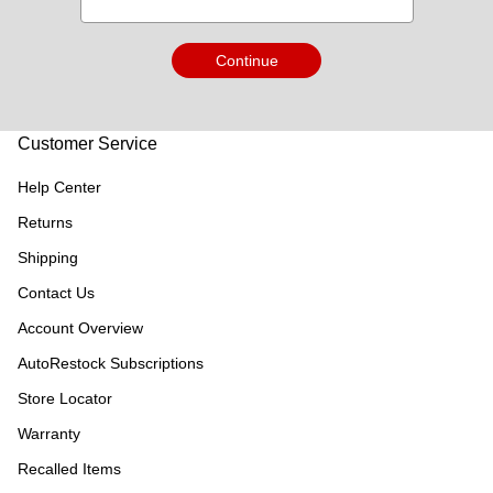
Continue
Customer Service
Help Center
Returns
Shipping
Contact Us
Account Overview
AutoRestock Subscriptions
Store Locator
Warranty
Recalled Items