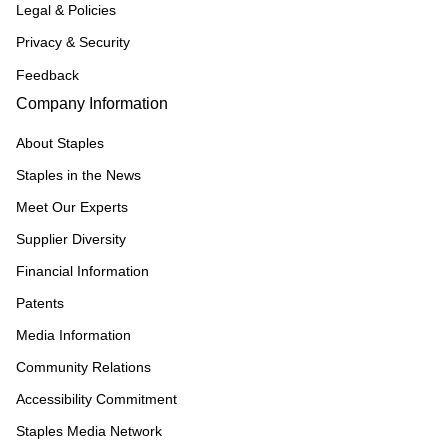
Legal & Policies
Privacy & Security
Feedback
Company Information
About Staples
Staples in the News
Meet Our Experts
Supplier Diversity
Financial Information
Patents
Media Information
Community Relations
Accessibility Commitment
Staples Media Network