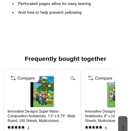
Perforated pages allow for easy tearing
Acid free to help prevent yellowing
Spiral binding keeps pages secure
Frequently bought together
Page 1 of 5
Compare
Compare
Innovative Designs Super Mario
Innovative Designs Super Ma
Composition Notebooks, 7.5" x 9.75", Wide
Notebooks, 8" x 10.5", Wide 
Ruled, 100 Sheets, Multicolored
Sheets, Multicolored (7178
(717850MB-SA)
3
6