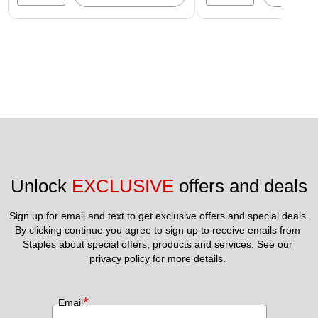
Unlock 
EXCLUSIVE
 offers and deals
Sign up for email and text to get exclusive offers and special deals.
By clicking continue you agree to sign up to receive emails from 
Staples about special offers, products and services. See our 
privacy policy
 for more details. 
*
Email