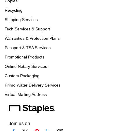
Copies
Recycling
Shipping Services
Tech Services & Support
Warranties & Protection Plans
Passport & TSA Services
Promotional Products
Online Notary Services
Custom Packaging
Primo Water Delivery Services
Virtual Mailing Address
Join us on