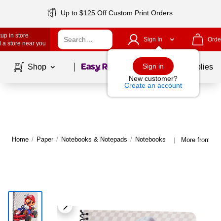
Up to $125 Off Custom Print Orders
up in store
Sign In
Orde
 a store near you
Page
1
of
1
Sign in
Shop
School Supplies
New customer?
Create an account
Home
/
Paper
/
Notebooks & Notepads
/
Notebooks
More from In
|