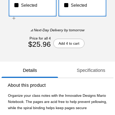
Selected
Selected
Next-Day Delivery
by tomorrow
Price for all 4
$25.96
Add 4 to cart
Details
Specifications
About this product
Organize your class notes with the Innovative Designs Mario
Notebook. The pages are acid free to help prevent yellowing,
while the spiral binding helps keep pages secure