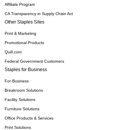
Affiliate Program
CA Transparency in Supply Chain Act
Other Staples Sites
Print & Marketing
Promotional Products
Quill.com
Federal Government Customers
Staples for Business
For Business
Breakroom Solutions
Facility Solutions
Furniture Solutions
Office Products & Services
Print Solutions