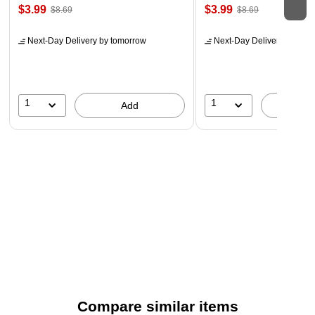
$3.99
$3.99
$8.69
$8.69
Next-Day Delivery
by tomorrow
Next-Day Delivery
by tomo
1
1
Add
A
Compare similar items