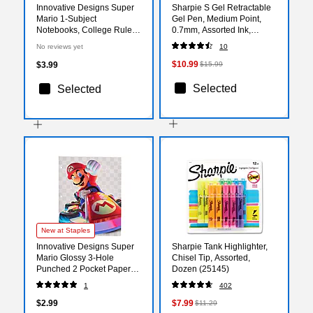
Innovative Designs Super
Sharpie S Gel Retractable
Mario 1-Subject
Gel Pen, Medium Point,
Notebooks, College Ruled,
0.7mm, Assorted Ink,
70 Sheets, Multicolored
8/Pack (2208551)
No reviews yet
10
(720372MB)
$10.99
$3.99
$15.99
Selected
Selected
New at Staples
Innovative Designs Super
Sharpie Tank Highlighter,
Mario Glossy 3-Hole
Chisel Tip, Assorted,
Punched 2 Pocket Paper
Dozen (25145)
Portfolio Folder,
1
402
Multicolored (720374MB
$2.99
$7.99
$11.29