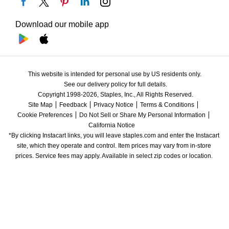
Download our mobile app
This website is intended for personal use by US residents only.
See our delivery policy for full details.
Copyright 1998-2026, Staples, Inc., All Rights Reserved.
Site Map
Feedback
Privacy Notice
Terms & Conditions
Cookie Preferences
Do Not Sell or Share My Personal Information
California Notice
*By clicking Instacart links, you will leave staples.com and enter the Instacart 
site, which they operate and control. Item prices may vary from in-store 
prices. Service fees may apply. Available in select zip codes or location. 