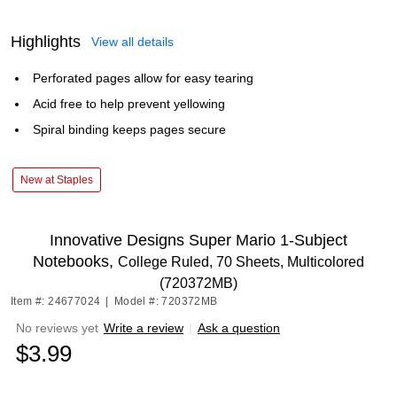
Highlights
View all details
Perforated pages allow for easy tearing
Acid free to help prevent yellowing
Spiral binding keeps pages secure
New at Staples
Innovative Designs Super Mario 1-Subject
Notebooks,
College Ruled, 70 Sheets, Multicolored
(720372MB)
Item #: 24677024
|
Model #: 720372MB
No reviews yet
Write a review
|
Ask a question
$3.99