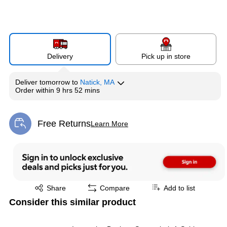
Delivery
Pick up in store
Deliver
tomorrow
to
Natick, MA
Order within
9 hrs 52 mins
Free Returns
Learn More
Exited tooltip
Exited tooltip
Share
Compare
Add to list
Consider this similar product