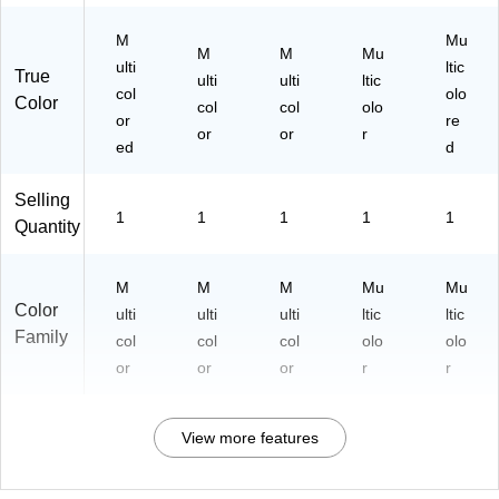
M
Mu
M
M
Mu
ulti
ltic
True
ulti
ulti
ltic
col
olo
Color
col
col
olo
or
re
or
or
r
ed
d
Selling
1
1
1
1
1
Quantity
M
M
M
Mu
Mu
Color
ulti
ulti
ulti
ltic
ltic
Family
col
col
col
olo
olo
or
or
or
r
r
View more features