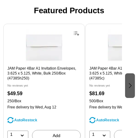
Featured Products
Page 1 of 3
JAM Paper 4Bar A1 Invitation Envelopes,
JAM Paper 4Bar A1 Invitatio
3.625 x 5.125, White, Bulk 250/Box
3.625 x 5.125, White, Bulk 5
(47385h250)
(47385c)
No reviews yet
No reviews yet
$49.59
$81.69
250/Box
500/Box
Free delivery
by Wed, Aug 12
Free delivery
by Wed, Aug 1
AutoRestock
AutoRestock
1
1
Add
A