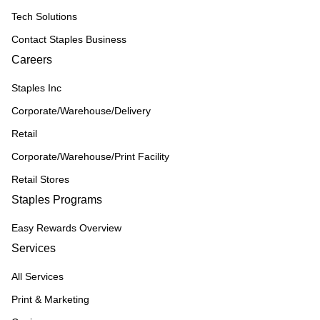
Tech Solutions
Contact Staples Business
Careers
Staples Inc
Corporate/Warehouse/Delivery
Retail
Corporate/Warehouse/Print Facility
Retail Stores
Staples Programs
Easy Rewards Overview
Services
All Services
Print & Marketing