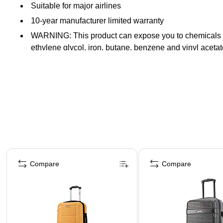
Suitable for major airlines
10-year manufacturer limited warranty
WARNING: This product can expose you to chemicals know
ethylene glycol, iron, butane, benzene and vinyl acet
Page 1 of 4
Compare
Compare