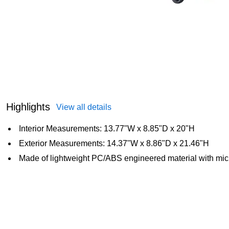
Highlights
View all details
Interior Measurements: 13.77"W x 8.85"D x 20"H
Exterior Measurements: 14.37"W x 8.86"D x 21.46"H
Made of lightweight PC/ABS engineered material with mic