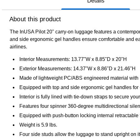
Details
About this product
The InUSA Pilot 20" carry-on luggage features a contempora
and side ergonomic gel handles ensure comfortable and easy 
airlines.
Interior Measurements: 13.77"W x 8.85"D x 20"H
Exterior Measurements: 14.37"W x 8.86"D x 21.46"H
Made of lightweight PC/ABS engineered material with 
Equipped with top and side ergonomic gel handles for c
Interior is fully lined with tie-down straps to secure yo
Features four spinner 360-degree multidirectional silent
Equipped with push-button locking internal retractable 
Weight is 5.9 lbs.
Four side studs allow the luggage to stand upright on i