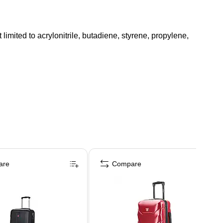
mited to acrylonitrile, butadiene, styrene, propylene,
are
Compare