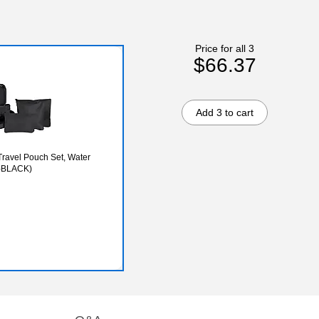
Price for all 3
$66.37
Add 3 to cart
Travel Pouch Set, Water
5-BLACK)