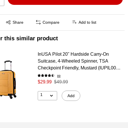
Exited tooltip
Share
Compare
Add to list
r this similar product
InUSA Pilot 20" Hardside Carry-On
Suitcase, 4-Wheeled Spinner, TSA
Checkpoint Friendly, Mustard (IUPIL00S-
MUS)
89
$29.99
$49.99
1
Add