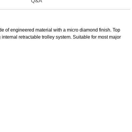
Q&A
de of engineered material with a micro diamond finish. Top
nternal retractable trolley system. Suitable for most major