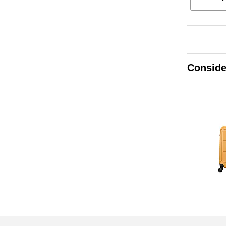
Conside