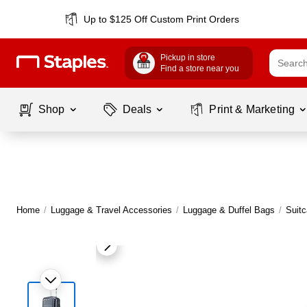
Up to $125 Off Custom Print Orders
Pickup in store
Find a store near you
Shop
Deals
Print & Marketing
Home
/
Luggage & Travel Accessories
/
Luggage & Duffel Bags
/
Suit