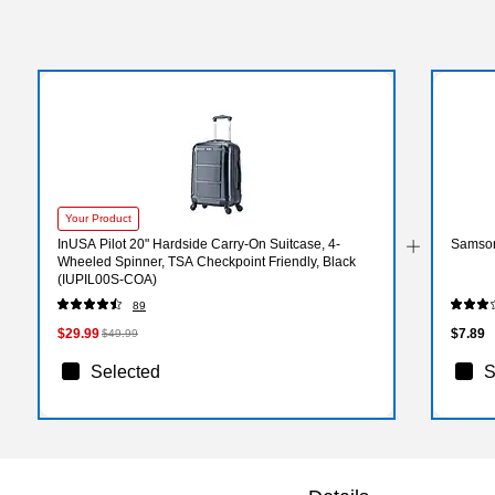
Your Product
InUSA Pilot 20" Hardside Carry-On Suitcase, 4-
Samson
Wheeled Spinner, TSA Checkpoint Friendly, Black
(IUPIL00S-COA)
89
$29.99
$7.89
$49.99
Selected
S