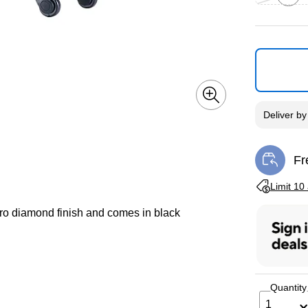
Exited toolti
Deliver
b
Fr
Exi
Exited toolti
Limit 10
ro diamond finish and comes in black
Quantity
1