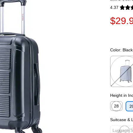
4.37
Exited toolti
$29.
Color:
Black
Exited toolti
Height in In
28
2
Exited toolti
Suitcase &
Luggage S