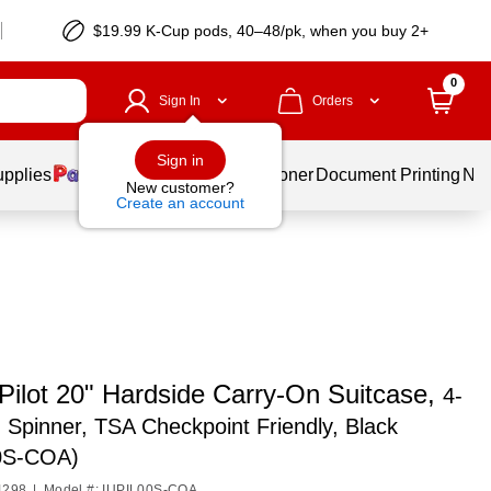
$19.99 K-Cup pods, 40–48/pk, when you buy 2+
0
Sign In
Orders
Sign in
upplies
Services
Ink & Toner
Document Printing
New
New customer?
Create an account
Pilot 20" Hardside Carry-On Suitcase,
4-
Spinner, TSA Checkpoint Friendly, Black
0S-COA)
4298
|
Model #: IUPIL00S-COA