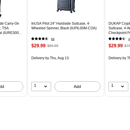
ide Carry-On
InUSA Pilot 24" Hardside Suitcase, 4-
DUKAP Crypto
r, TSA
Wheeled Spinner, Black (IUPIL00M-COA)
Suitcase, 4-
oal (IURES00S-
Checkpoint F
BLK)
89
4
$29.99
$29.99
$69.99
$79
Delivery
by Thu, Aug 13
Delivery
by T
1
1
dd
Add