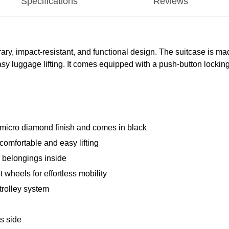
Specifications
Reviews
ry, impact-resistant, and functional design. The suitcase is ma
luggage lifting. It comes equipped with a push-button locking i
micro diamond finish and comes in black
omfortable and easy lifting
ur belongings inside
 wheels for effortless mobility
trolley system
ts side