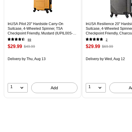
InUSA Pilot 20" Hardside Carry-On
InUSA Resilience 20" Hards
Suitcase, 4-Wheeled Spinner, TSA
Suitcase, 4-Wheeled Spinne
Checkpoint Friendly, Mustard (IUPIL00S-
Checkpoint Friendly, Charc
MUS)
COA)
89
2
$29.99
$29.99
$49.99
$69.99
Delivery
by Thu, Aug 13
Delivery
by Wed, Aug 12
1
1
Add
A