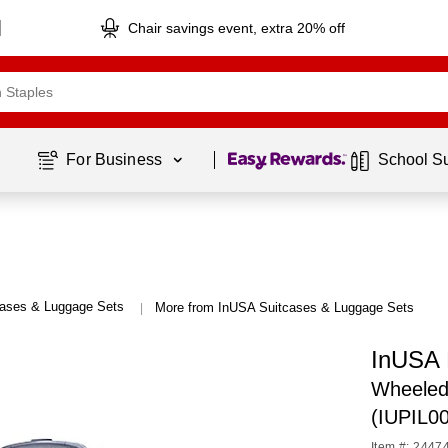
Chair savings event, extra 20% off
Page
1
of
1
For Business 
School S
cases & Luggage Sets
More from InUSA Suitcases & Luggage Sets
|
InUSA 
Wheeled 
(IUPIL0
Item #: 2447