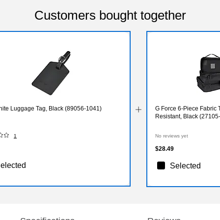
Customers bought together
ite Luggage Tag, Black (89056-1041)
G Force 6-Piece Fabric 
Resistant, Black (2710
1
No reviews yet
$28.49
elected
Selected