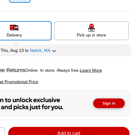
p
Delivery
Pick up in store
y
Thu, Aug 13
to
Natick, MA
ee Returns
Online. In store. Always free.
Learn More
ted tooltip
p
 at Promotional Price
Add to cart