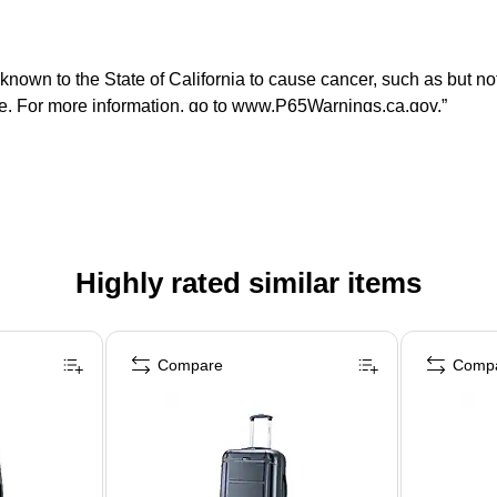
n to the State of California to cause cancer, such as but not li
ate. For more information, go to www.P65Warnings.ca.gov.”
Highly rated similar items
Compare
Comp