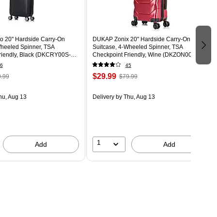
 20" Hardside Carry-On
DUKAP Zonix 20" Hardside Carry-On
Wheeled Spinner, TSA
Suitcase, 4-Wheeled Spinner, TSA
riendly, Black (DKCRY00S-
Checkpoint Friendly, Wine (DKZON00S-
WIN)
6
45
$29.99
.99
$79.99
hu, Aug 13
Delivery
by Thu, Aug 13
1
Add
Add