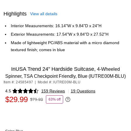
Highlights
View all details
Interior Measurements: 16.14"W x 9.84"D x 24"H
Exterior Measurements: 17.54"W x 9.84"D x 27.52"H
Made of lightweight PC/ABS material with a micro diamond
textured finish; comes in blue
InUSA Trend 24" Hardside Suitcase,
4-Wheeled
Spinner, TSA Checkpoint Friendly, Blue (IUTRE00M-BLU)
Item #: 24585497
|
Model #: IUTRE00M-BLU
4.5
159 Reviews
|
19 Questions
Exited tooltip
$29.99
$79.99
63% off
Exited tooltip