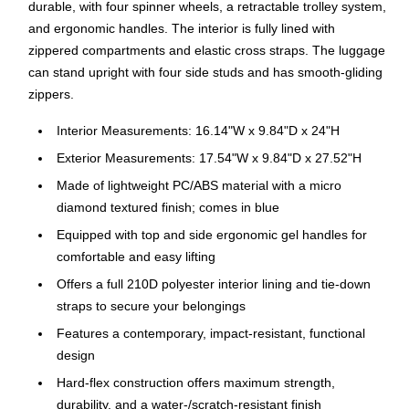
durable, with four spinner wheels, a retractable trolley system,
and ergonomic handles. The interior is fully lined with
zippered compartments and elastic cross straps. The luggage
can stand upright with four side studs and has smooth-gliding
zippers.
Interior Measurements: 16.14"W x 9.84"D x 24"H
Exterior Measurements: 17.54"W x 9.84"D x 27.52"H
Made of lightweight PC/ABS material with a micro
diamond textured finish; comes in blue
Equipped with top and side ergonomic gel handles for
comfortable and easy lifting
Offers a full 210D polyester interior lining and tie-down
straps to secure your belongings
Features a contemporary, impact-resistant, functional
design
Hard-flex construction offers maximum strength,
durability, and a water-/scratch-resistant finish