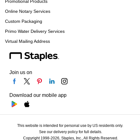
Promotional Products
Online Notary Services
Custom Packaging
Primo Water Delivery Services
Virtual Mailing Address
Join us on
Download our mobile app
This website is intended for personal use by US residents only.
See our delivery policy for full details.
Copyright 1998-2026, Staples, Inc., All Rights Reserved.