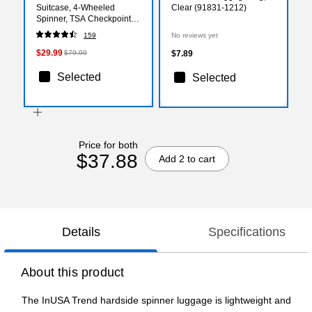
Suitcase, 4-Wheeled
Clear (91831-1212)
Spinner, TSA Checkpoint
Friendly, Blue (IUTRE00M-
159
No reviews yet
BLU)
$29.99
$79.99
$7.89
Selected
Selected
Price for both
$37.88
Add 2 to cart
Details
Specifications
About this product
The InUSA Trend hardside spinner luggage is lightweight and