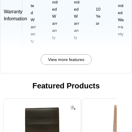
mit
mit
te
mit
ed
ed
10
Warranty
d
ed
W
W
Ye
Information
W
Wa
arr
arr
ar
arr
rra
an
an
an
nty
ty
ty
ty
View more features
Featured Products
Page 1 of 2