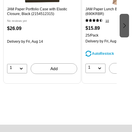
JAM Paper Portfolio Case with Elastic
JAM Paper Lunch Bags, Bro
Closure, Black (2154512315)
(690KRBR)
No reviews yet
10
$15.89
$26.09
25/Pack
Delivery
by Fri, Aug 14
Delivery
by Fri, Aug 14
AutoRestock
1
1
A
Add