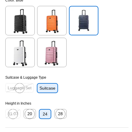
Color:
Blue
Exited tooltip
Exited tooltip
Exited tooltip
Exited tooltip
Exited tooltip
Suitcase & Luggage Type
Luggage Set
Suitcase
Exited tooltip
Height in Inches
31.07
20
28
24
Exited tooltip
Exited tooltip
Exited tooltip