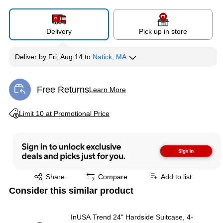
Delivery
Pick up in store
Deliver
by
Fri, Aug 14
to
Natick, MA
Free Returns
Learn More
Exited tooltip
Exited tooltip
Limit 10 at Promotional Price
Exited tooltip
Share
Compare
Add to list
Consider this similar product
InUSA Trend 24" Hardside Suitcase, 4-