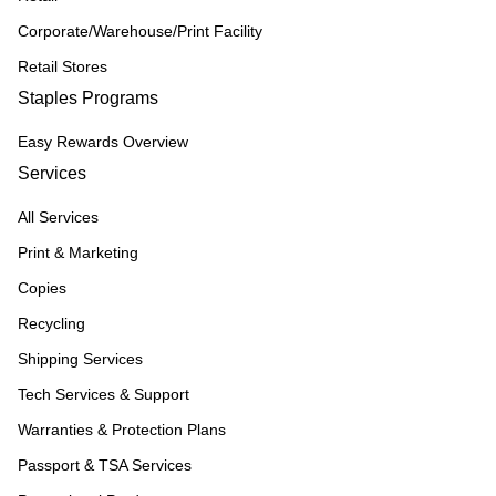
Corporate/Warehouse/Print Facility
Retail Stores
Staples Programs
Easy Rewards Overview
Services
All Services
Print & Marketing
Copies
Recycling
Shipping Services
Tech Services & Support
Warranties & Protection Plans
Passport & TSA Services