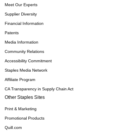
Meet Our Experts
Supplier Diversity
Financial Information
Patents
Media Information
Community Relations
Accessibility Commitment
Staples Media Network
Affiliate Program
CA Transparency in Supply Chain Act
Other Staples Sites
Print & Marketing
Promotional Products
Quill.com