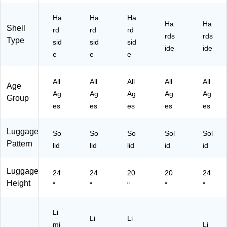
int
dly
ec
oin
en
Ha
Ha
Ha
Fri
,
kp
t
dly
Ha
Ha
Shell
en
Ro
oi
Fri
,
rd
rd
rd
rds
rds
dly
se
nt
en
Te
Type
sid
sid
sid
ide
ide
,
G
Fri
dly
al
e
e
e
Bl
ol
en
,
(IU
ue
d
dly
Sil
EN
(I
(I
,
ve
D0
All
All
All
All
All
Age
U
U
Ch
r
0
Ag
Ag
Ag
Ag
Ag
Group
T
T
ar
(IU
M-
es
es
es
es
es
R
R
co
RE
TE
E0
E0
al
S0
A)
0
0
(I
0S
Luggage
So
So
So
Sol
Sol
M-
M-
U
-
Pattern
lid
lid
lid
id
id
BL
R
R
SI
U)
O
ES
L)
Luggage
S)
00
24
24
20
20
24
S-
Height
"
"
"
"
"
C
O
A)
Li
Li
Li
mi
Li