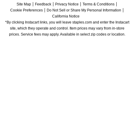
Site Map
Feedback
Privacy Notice
Terms & Conditions
Cookie Preferences
Do Not Sell or Share My Personal Information
California Notice
*By clicking Instacart links, you will leave staples.com and enter the Instacart 
site, which they operate and control. Item prices may vary from in-store 
prices. Service fees may apply. Available in select zip codes or location. 