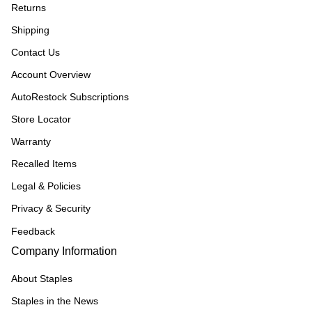
Returns
Shipping
Contact Us
Account Overview
AutoRestock Subscriptions
Store Locator
Warranty
Recalled Items
Legal & Policies
Privacy & Security
Feedback
Company Information
About Staples
Staples in the News