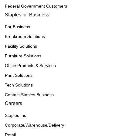
Federal Government Customers
Staples for Business
For Business
Breakroom Solutions
Facility Solutions
Furniture Solutions
Office Products & Services
Print Solutions
Tech Solutions
Contact Staples Business
Careers
Staples Inc
Corporate/Warehouse/Delivery
Retail