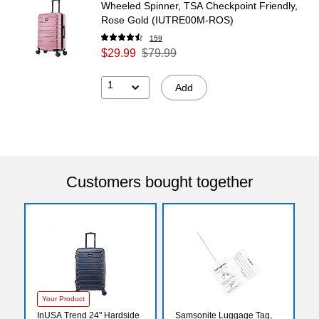
Wheeled Spinner, TSA Checkpoint Friendly,
Rose Gold (IUTRE00M-ROS)
159
$29.99
$79.99
1
Add
Customers bought together
Your Product
InUSA Trend 24" Hardside
Samsonite Luggage Tag,