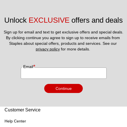
Unlock 
EXCLUSIVE
 offers and deals
Sign up for email and text to get exclusive offers and special deals.
By clicking continue you agree to sign up to receive emails from 
Staples about special offers, products and services. See our 
privacy policy
 for more details. 
*
Email
Continue
Customer Service
Help Center