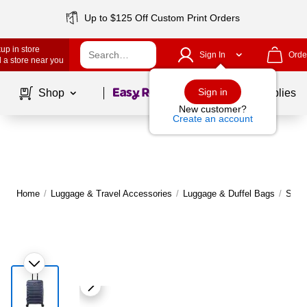
Up to $125 Off Custom Print Orders
up in store
Sign In
Orde
 a store near you
Page
1
of
1
Sign in
Shop
School Supplies
New customer?
Create an account
Home
/
Luggage & Travel Accessories
/
Luggage & Duffel Bags
/
Suit