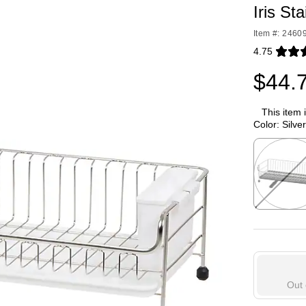
Iris St
Item #: 2460
4.75
Exited toolti
$44.
This item 
Color:
Silver
Exited toolti
Out 