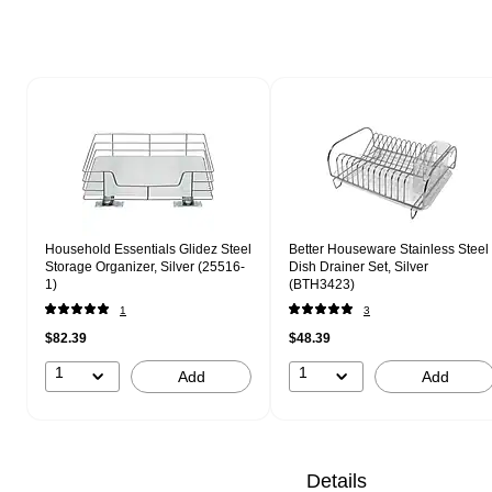
Page 1 of 1
Household Essentials Glidez Steel
Better Houseware Stainless Steel
Storage Organizer, Silver (25516-
Dish Drainer Set, Silver
1)
(BTH3423)
1
3
$82.39
$48.39
1
1
Add
Add
Details