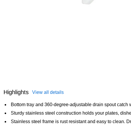
Highlights
View all details
Bottom tray and 360-degree-adjustable drain spout catch wa
Sturdy stainless steel construction holds your plates, dis
Stainless steel frame is rust resistant and easy to clean. 