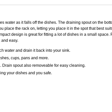
es water as it falls off the dishes. The draining spout on the bott
 place the rack on, letting you place it in the spot that best sui
ompact design is great for fitting a lot of dishes in a small spac
 and easy.
h water and drain it back into your sink.
dishes, cups, pans and more.
an. Drain spout also removeable for easy cleaning.
ping your dishes and you safe.