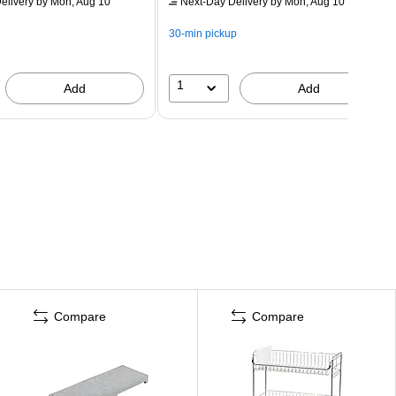
elivery
by Mon, Aug 10
Next-Day Delivery
by Mon, Aug 10
30-min pickup
1
Add
Add
Compare
Compare