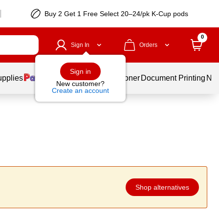
Buy 2 Get 1 Free Select 20–24/pk K-Cup pods
0
Sign In
Orders
Sign in
upplies
Services
Ink & Toner
Document Printing
New
New customer?
Create an account
Shop alternatives