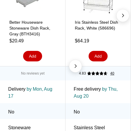
Better Houseware
Iris Stainless Steel Dish
Stoneware Dish Rack,
Rack, White (586696)
Gray (BTH3416)
$20.49
$64.19
Add
Add
No reviews yet
4.83
40
Delivery
by Mon, Aug
Free delivery
by Thu,
17
Aug 20
No
No
Stoneware
Stainless Steel