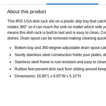
About this product
This IRIS USA dish rack sits on a plastic drip tray that catch
rotates 360° so it can reach the sink no matter which side you
means this dish rack is built to last and is easy to clean. C
dishes. Drain spout can be removed making cleaning quick
Bottom tray and 360-degree-adjustable drain spout catc
Sturdy stainless steel construction holds your plates, 
Stainless steel frame is rust resistant and easy to cle
Rubber feet prevent dish rack from sliding around kee
Dimensions: 16.90"L x 9.05"W x 5.10"H