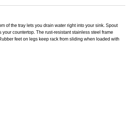
om of the tray lets you drain water right into your sink. Spout
ts your countertop. The rust-resistant stainless steel frame
e. Rubber feet on legs keep rack from sliding when loaded with