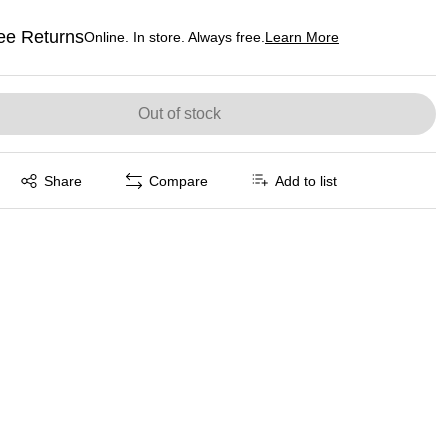
ee Returns
Online. In store. Always free.
Learn More
ted tooltip
Out of stock
Exited tooltip
Share
Compare
Add to list