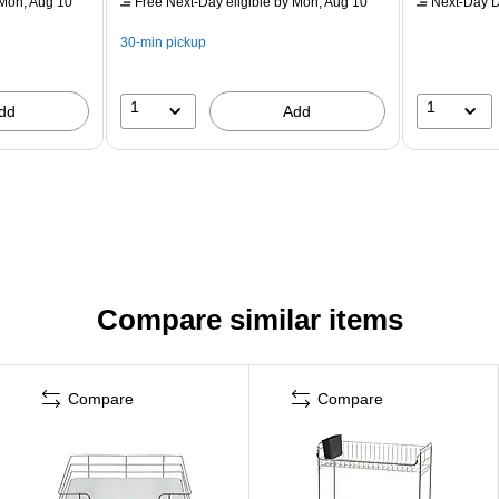
Mon, Aug 10
Free Next-Day eligible
by Mon, Aug 10
Next-Day D
30-min pickup
1
1
dd
Add
Compare similar items
Compare
Compare