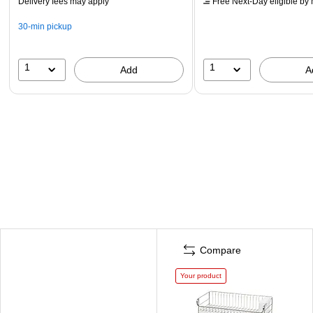
Delivery fees may apply
Free Next-Day eligible
by 
30-min pickup
1
1
Add
A
Compare
Your product