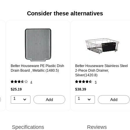
Consider these alternatives
Better Houseware PE Plastic Dish
Better Houseware Stainless Steel
Drain Board , Metallic (1480.5)
2-Piece Dish Drainer,
Silver(1420.8)
4
5
$25.19
$38.39
1
1
Add
Add
Specifications
Reviews