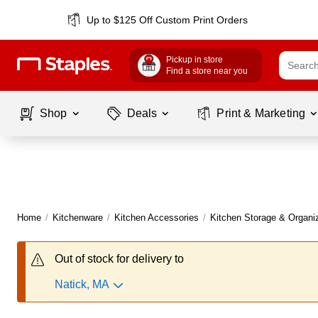
Up to $125 Off Custom Print Orders
Pickup in store
Find a store near you
Shop
Deals
Print & Marketing
Home
/
Kitchenware
/
Kitchen Accessories
/
Kitchen Storage & Organi
Out of stock for delivery to
Natick, MA