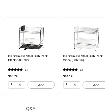
Iris Stainless Steel Dish Rack,
Iris Stainless Steel Dish Rack,
Black (586692)
White (586696)
41
40
$66.79
$64.19
1
1
Add
Add
Q&A