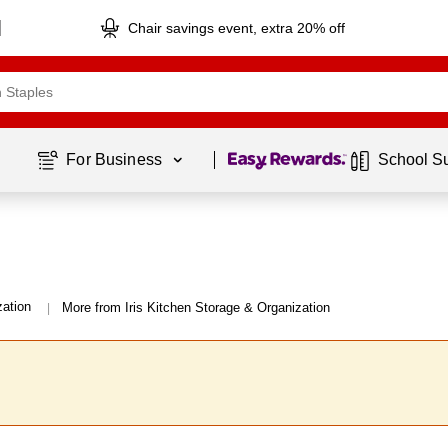
Chair savings event, extra 20% off
Page
1
of
1
For Business 
School S
zation
More from Iris Kitchen Storage & Organization
|