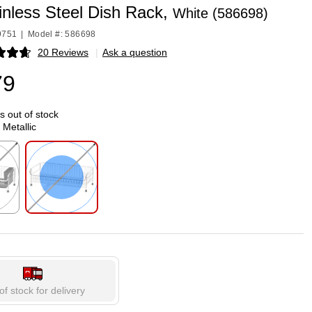
ainless Steel Dish Rack,
White (586698)
9751
|
Model #: 586698
20 Reviews
|
Ask a question
p
79
is out of stock
 Metallic
p
Exited tooltip
of stock for delivery