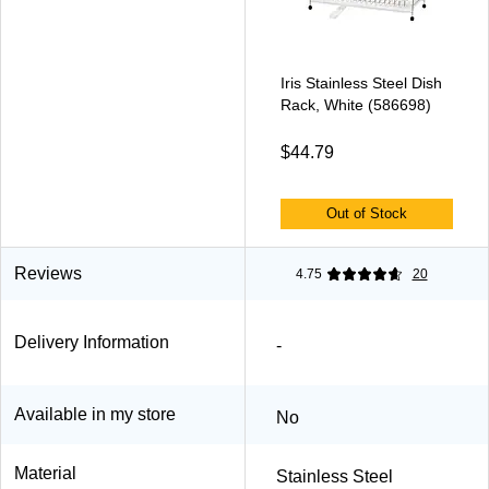
Iris Stainless Steel Dish
Rack, White (586698)
$44.79
Out of Stock
Reviews
4.75
20
Delivery Information
-
Available in my store
No
Material
Stainless Steel