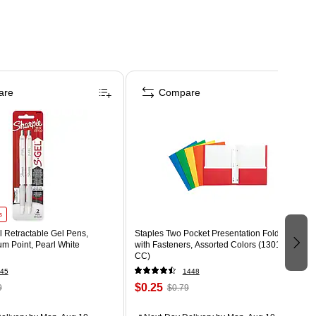
are
Compare
s
 Retractable Gel Pens,
Staples Two Pocket Presentation Folder
m Point, Pearl White
with Fasteners, Assorted Colors (13018-
CC)
45
1448
$0.25
9
$0.79