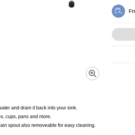
Fr
Exi
ter and drain it back into your sink.
hes, cups, pans and more.
Drain spout also removeable for easy cleaning.