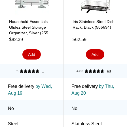
Household Essentials
Iris Stainless Steel Dish
Glidez Steel Storage
Rack, Black (586694)
Organizer, Silver (25516-
1)
$82.39
$62.59
Add
Add
5
1
4.83
40
Free delivery
by Wed,
Free delivery
by Thu,
Aug 19
Aug 20
No
No
Steel
Stainless Steel