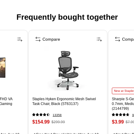
Frequently bought together
Compare
Comp
New at Staple
 FHD VA
Staples Hyken Ergonomic Mesh Swivel
Sharpie S-Gel
 Gaming
Task Chair, Black (ST63137)
0.7mm, Mediu
(2144799)
13358
9
$154.99
$3.99
$299.99
$7.9