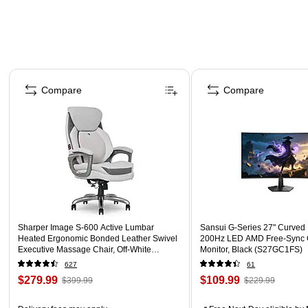
Page 1 of 4
Compare
Compare
Sharper Image S-600 Active Lumbar
Sansui G-Series 27" Curved
Heated Ergonomic Bonded Leather Swivel
200Hz LED AMD Free-Sync
Executive Massage Chair, Off-White
Monitor, Black (S27GC1FS)
(60098-OWHT)
627
61
$279.99
$109.99
$399.99
$229.99