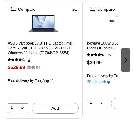
Page 1 of 4
Box contains: charger, 59" detachable power cord cable,
Compare
Compare
quick installation guide
2-year manufacturer limited warranty
WARNING: Cancer and Reproductive Harm -
www.P65Warnings.ca.gov.
ASUS Vivobook 17.3" FHD Laptop, Intel
j5create 100W USB-C Super
Core 5 120U, 16GB RAM, 512GB SSD,
Black (JUP2290)
Windows 11 Home (F1704VAP-SS54)
75
4
$39.99
$529.99
$949.99
Free delivery
by Tue, Aug 11
Free delivery
by Tue, Aug 11
30-min pickup
1
A
1
Add