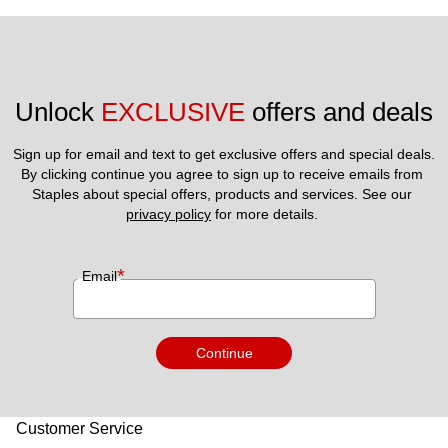
Unlock 
EXCLUSIVE
 offers and deals
Sign up for email and text to get exclusive offers and special deals.
By clicking continue you agree to sign up to receive emails from 
Staples about special offers, products and services. See our 
privacy policy
 for more details. 
*
Email
Continue
Customer Service