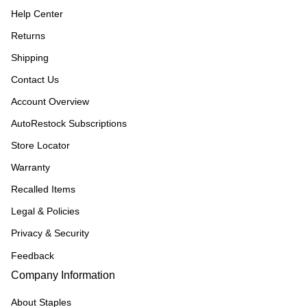
Help Center
Returns
Shipping
Contact Us
Account Overview
AutoRestock Subscriptions
Store Locator
Warranty
Recalled Items
Legal & Policies
Privacy & Security
Feedback
Company Information
About Staples