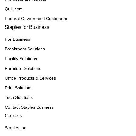
Quill.com
Federal Government Customers
Staples for Business
For Business
Breakroom Solutions
Facility Solutions
Furniture Solutions
Office Products & Services
Print Solutions
Tech Solutions
Contact Staples Business
Careers
Staples Inc