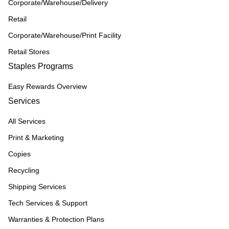
Corporate/Warehouse/Delivery
Retail
Corporate/Warehouse/Print Facility
Retail Stores
Staples Programs
Easy Rewards Overview
Services
All Services
Print & Marketing
Copies
Recycling
Shipping Services
Tech Services & Support
Warranties & Protection Plans