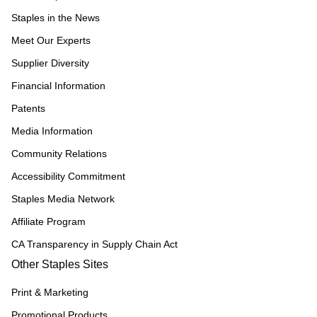
Staples in the News
Meet Our Experts
Supplier Diversity
Financial Information
Patents
Media Information
Community Relations
Accessibility Commitment
Staples Media Network
Affiliate Program
CA Transparency in Supply Chain Act
Other Staples Sites
Print & Marketing
Promotional Products