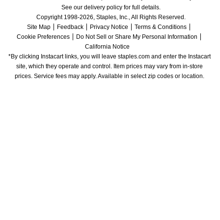
See our delivery policy for full details.
Copyright 1998-2026, Staples, Inc., All Rights Reserved.
Site Map
Feedback
Privacy Notice
Terms & Conditions
Cookie Preferences
Do Not Sell or Share My Personal Information
California Notice
*By clicking Instacart links, you will leave staples.com and enter the Instacart 
site, which they operate and control. Item prices may vary from in-store 
prices. Service fees may apply. Available in select zip codes or location. 