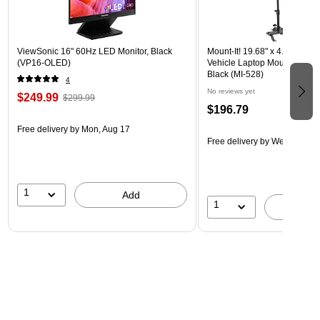
ViewSonic 16" 60Hz LED Monitor, Black
Mount-It! 19.68" x 4.25" Stee
(VP16-OLED)
Vehicle Laptop Mount with U
Black (MI-528)
4
No reviews yet
$249.99
$299.99
$196.79
Free delivery
by Mon, Aug 17
Free delivery
by Wed, Aug 1
1
Add
1
A