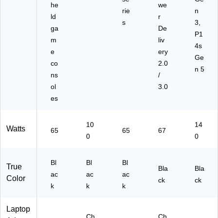
he
we
rie
n
ld
r
s
3,
ga
De
P1
m
liv
4s
e
ery
Ge
co
2.0
n 5
ns
/
ol
3.0
es
10
14
Watts
65
65
67
0
0
Bl
Bl
Bl
True
Bla
Bla
ac
ac
ac
Color
ck
ck
k
k
k
Laptop
Ch
Ch