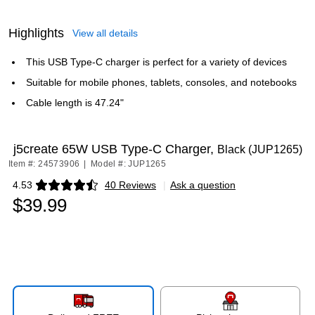
Highlights
View all details
This USB Type-C charger is perfect for a variety of devices
Suitable for mobile phones, tablets, consoles, and notebooks
Cable length is 47.24"
j5create 65W USB Type-C Charger,
Black (JUP1265)
Item #: 24573906
|
Model #: JUP1265
4.53
40 Reviews
|
Ask a question
Exited tooltip
$39.99