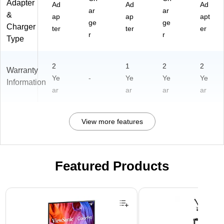
Adapter
Ad
Ad
Ad
ar
ar
&
ap
ap
apt
ge
ge
Charger
ter
ter
er
r
r
Type
2
1
2
2
Warranty
Ye
-
Ye
Ye
Ye
Information
ar
ar
ar
ar
View more features
Featured Products
Page 1 of 3