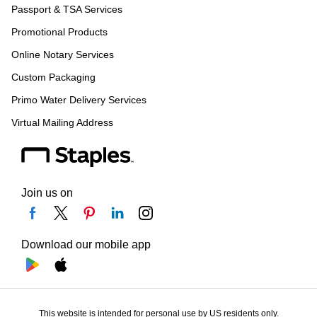
Passport & TSA Services
Promotional Products
Online Notary Services
Custom Packaging
Primo Water Delivery Services
Virtual Mailing Address
Join us on
Download our mobile app
This website is intended for personal use by US residents only.