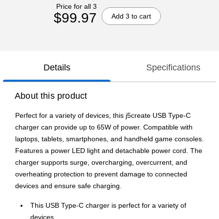
Price for all 3
$99.97
Add 3 to cart
Details
Specifications
About this product
Perfect for a variety of devices, this j5create USB Type-C
charger can provide up to 65W of power. Compatible with
laptops, tablets, smartphones, and handheld game consoles.
Features a power LED light and detachable power cord. The
charger supports surge, overcharging, overcurrent, and
overheating protection to prevent damage to connected
devices and ensure safe charging.
This USB Type-C charger is perfect for a variety of
devices