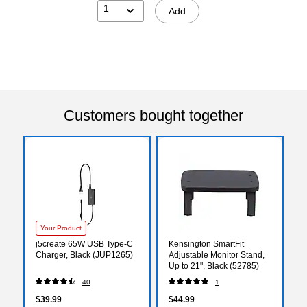
1
Add
Customers bought together
Your Product
j5create 65W USB Type-C
Kensington SmartFit
Charger, Black (JUP1265)
Adjustable Monitor Stand,
Up to 21", Black (52785)
40
1
$39.99
$44.99