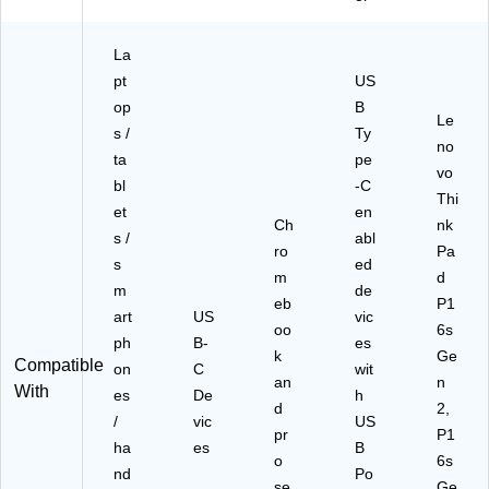
40
W
US
La
B-
pt
US
C-
op
B
BT
Le
s /
Ty
I-
no
LN
ta
pe
vo
)
bl
-C
Thi
et
en
Ch
nk
s /
abl
ro
Pa
s
ed
m
d
m
de
eb
P1
art
US
vic
oo
6s
ph
B-
es
k
Ge
Compatible
on
C
wit
an
n
With
es
De
h
d
2,
/
vic
US
pr
P1
ha
es
B
o
6s
nd
Po
se
Ge