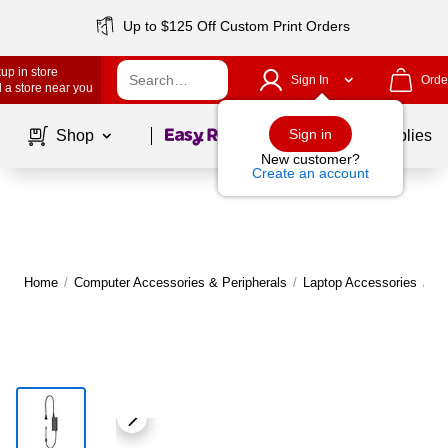
Up to $125 Off Custom Print Orders
up in store
Sign In
Orde
 a store near you
Page
1
of
1
Sign in
Shop
School Supplies
New customer?
Create an account
Home
/
Computer Accessories & Peripherals
/
Laptop Accessories
/
La