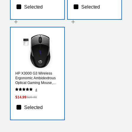
Selected
Selected
HP X3000 G3 Wireless
Ergonomic Ambidextrous
Optical Gaming Mouse,
Black (683N7AA#ABL)
4
$14.99
$20.99
Selected