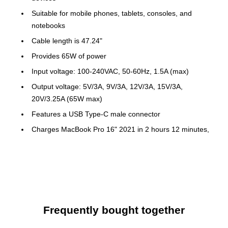
Suitable for mobile phones, tablets, consoles, and
notebooks
Cable length is 47.24"
Provides 65W of power
Input voltage: 100-240VAC, 50-60Hz, 1.5A (max)
Output voltage: 5V/3A, 9V/3A, 12V/3A, 15V/3A,
20V/3.25A (65W max)
Features a USB Type-C male connector
Charges MacBook Pro 16" 2021 in 2 hours 12 minutes,
MacBook Pro 13" 2020 in 2 hours 21 minutes, iPad Pro
12.9" 5th Gen in 2 hours 20 minutes, Samsung Galaxy
Tab S7 in 3 hours 17 minutes, and Samsung Galaxy S21
in 1 hour 37 minutes
Provides surge, overcharging, overcurrent, and
overheating protection to ensure safe charging
Frequently bought together
Made of plastic in black