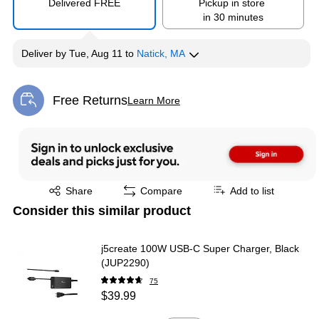
Delivered FREE
Pickup in store
in 30 minutes
Deliver
by
Tue, Aug 11
to
Natick, MA
Free Returns
Learn More
Exited tooltip
Exited tooltip
Share
Compare
Add to list
Consider this similar product
j5create 100W USB-C Super Charger, Black
(JUP2290)
75
$39.99