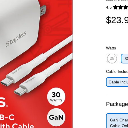
4.5
Exited toolti
$23.
Watts
25
3
Exited toolti
Cable Inclu
Cable Incl
Package
GaN Char
Cable Onl