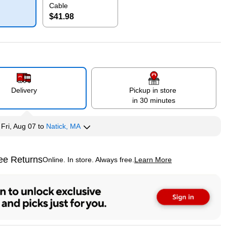
Cable
$41.98
p
Exited tooltip
Delivery
Pickup in store
in 30 minutes
y
Fri, Aug 07
to
Natick, MA
ee Returns
Online. In store. Always free.
Learn More
ted tooltip