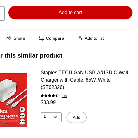
Add to cart
Exited tooltip
Share
Compare
Add to list
r this similar product
Staples TECH GaN USB-A/USB-C Wall
Charger with Cable, 65W, White
(ST62326)
315
$33.99
1
Add