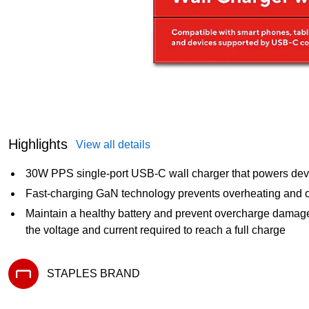
Highlights
View all details
30W PPS single-port USB-C wall charger that powers dev
Fast-charging GaN technology prevents overheating and 
Maintain a healthy battery and prevent overcharge damag
the voltage and current required to reach a full charge
STAPLES BRAND
Exited tooltip