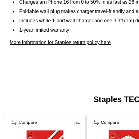
Charges an iPhone 16 from 0 to 50% in as fast as 26 
Foldable wall plug makes charger travel-friendly and e
Includes white 1-port wall charger and one 3.3ft (1m) 
1-year limited warranty
More information for Staples return policy here
Staples TEC
Page 1 of 5
Compare
Compare