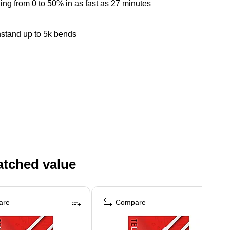
g from 0 to 50% in as fast as 27 minutes
hstand up to 5k bends
atched value
are
Compare