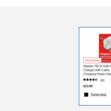
Your Product
Staples TECH GaN 
Charger with Cable,
Charging Power Adap
Phones/Tablets
315
$23.99
Selected