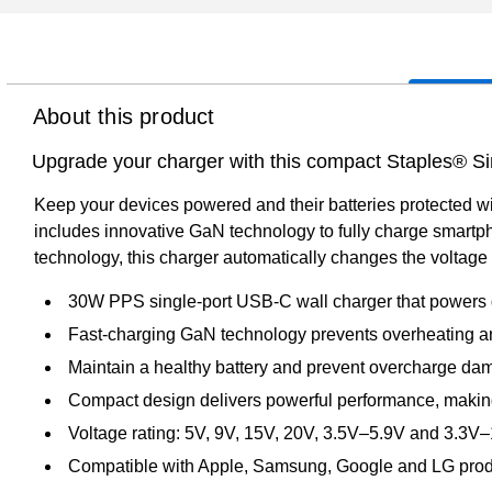
About this product
Upgrade your charger with this compact Staples® S
Keep your devices powered and their batteries protected w
includes innovative GaN technology to fully charge smartp
technology, this charger automatically changes the voltage a
30W PPS single-port USB-C wall charger that powers 
Fast-charging GaN technology prevents overheating a
Maintain a healthy battery and prevent overcharge dam
Compact design delivers powerful performance, making 
Voltage rating: 5V, 9V, 15V, 20V, 3.5V–5.9V and 3.3V
Compatible with Apple, Samsung, Google and LG pro