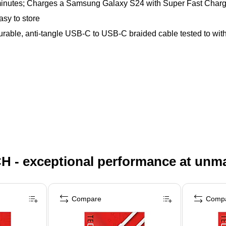
minutes; Charges a Samsung Galaxy S24 with Super Fast Chargin
asy to store
durable, anti-tangle USB-C to USB-C braided cable tested to wit
H - exceptional performance at unm
Compare
Comp