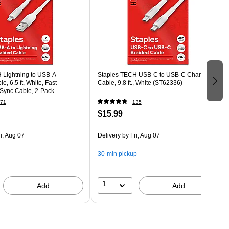
 Lightning to USB-A
Staples TECH USB-C to USB-C Charging
, 6.5 ft, White, Fast
Cable, 9.8 ft., White (ST62336)
Sync Cable, 2-Pack
71
135
$15.99
i, Aug 07
Delivery
by Fri, Aug 07
30-min pickup
1
Add
Add