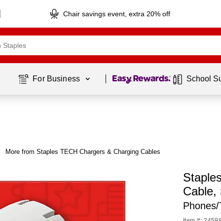
Chair savings event, extra 20% off
Page
1
of
1
For Business 
School S
More from Staples TECH Chargers & Charging Cables
Staple
Cable,
Phones/
Item #: 2459