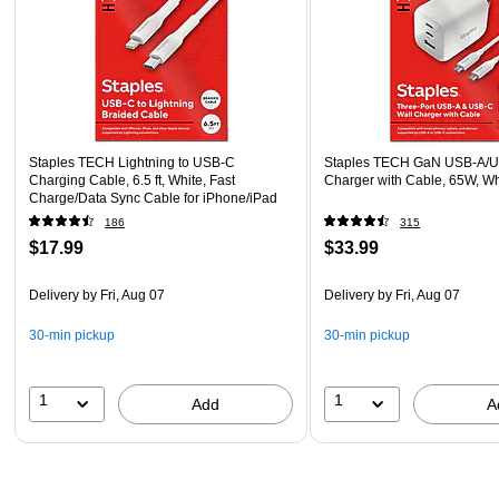
Staples TECH Lightning to USB-C
Staples TECH GaN USB-A/U
Charging Cable, 6.5 ft, White, Fast
Charger with Cable, 65W, W
Charge/Data Sync Cable for iPhone/iPad
186
315
$17.99
$33.99
Delivery
by Fri, Aug 07
Delivery
by Fri, Aug 07
30-min pickup
30-min pickup
1
1
Add
A