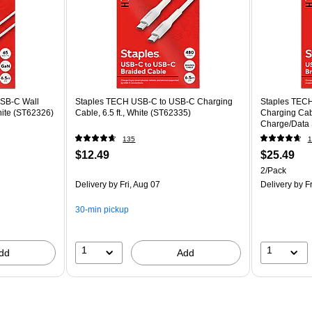
SB-C Wall
Staples TECH USB-C to USB-C Charging
Staples TECH
hite (ST62326)
Cable, 6.5 ft., White (ST62335)
Charging Cable
Charge/Data 
135
1
$12.49
$25.49
2/Pack
Delivery
by Fri, Aug 07
Delivery
by Fr
30-min pickup
1
1
dd
Add