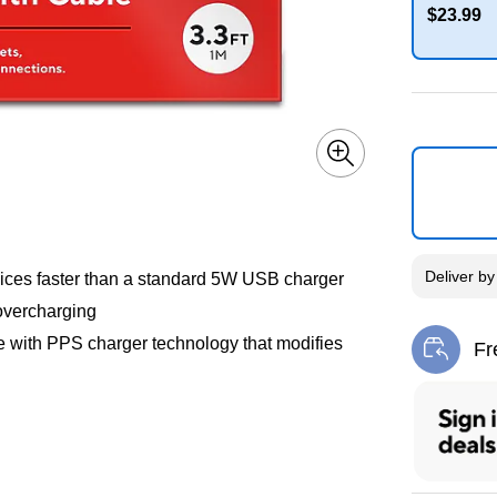
$23.99
Exited toolti
Deliver
b
ices faster than a standard 5W USB charger
overcharging
e with PPS charger technology that modifies
Fr
Exi