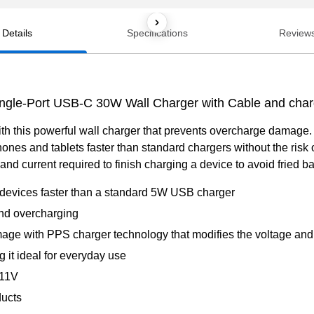
Details
Specifications
Review
ingle-Port USB-C 30W Wall Charger with Cable and char
ith this powerful wall charger that prevents overcharge damag
hones and tablets faster than standard chargers without the ri
nd current required to finish charging a device to avoid fried bat
devices faster than a standard 5W USB charger
nd overcharging
age with PPS charger technology that modifies the voltage and c
it ideal for everyday use
–11V
ducts