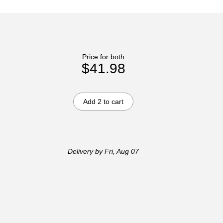
Price for both
$41.98
Add 2 to cart
Delivery
by Fri, Aug 07