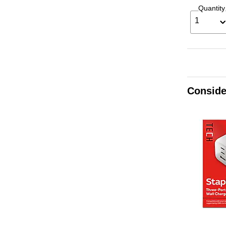
Quantity
1
Conside