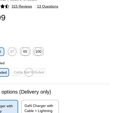
315 Reviews
|
13 Questions
p
99
37
65
100
0
p
Exited tooltip
Exited tooltip
Exited tooltip
ded
Cable Not Included
uded
Exited tooltip
 options
(Delivery only)
GaN Charger with
ger with
Cable + Lightning
y