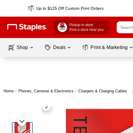
Up to $125 Off Custom Print Orders
Pickup in store
Find a store near you
Shop
Deals
Print & Marketing
Home
/
Phones, Cameras & Electronics
/
Chargers & Charging Cables
|