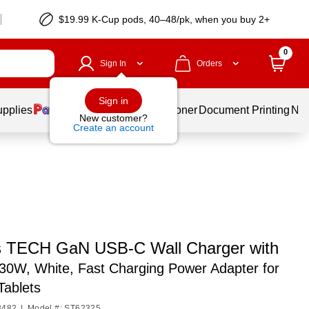
$19.99 K-Cup pods, 40–48/pk, when you buy 2+
0
Sign In
Orders
Sign in
upplies
Services
Ink & Toner
Document Printing
New
New customer?
Create an account
s TECH GaN USB-C Wall Charger with
30W, White, Fast Charging Power Adapter for
Tablets
8482
|
Model #: ST62325