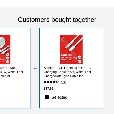
Customers bought together
USB-C Wall
Staples TECH Lightning to USB-C
 30W, White, Fast
Charging Cable, 6.5 ft, White, Fast
ter for
Charge/Data Sync Cable for
iPhone/iPad
186
$17.99
Selected