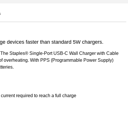
s
Q&A
ge devices faster than standard 5W chargers.
e. The Staples® Single-Port USB-C Wall Charger with Cable
sk of overheating. With PPS (Programmable Power Supply)
teries.
urrent required to reach a full charge