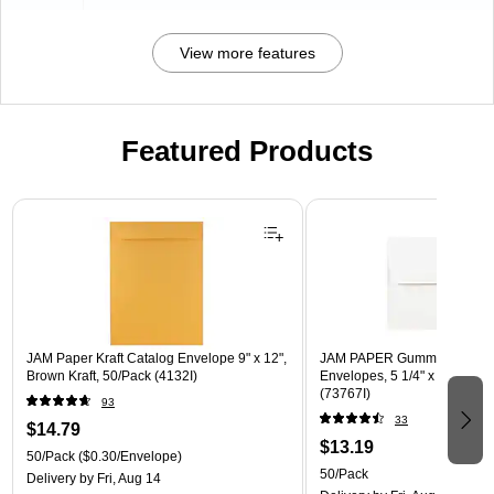
View more features
Featured Products
Page 1 of 3
JAM Paper Kraft Catalog Envelope 9" x 12",
JAM PAPER Gummed A7 Invi
Brown Kraft, 50/Pack (4132I)
Envelopes, 5 1/4" x 7 1/4", W
(73767I)
93
33
$14.79
$13.19
50/Pack
($0.30/Envelope)
50/Pack
Delivery
by Fri, Aug 14