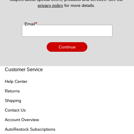
privacy policy
 for more details. 
*
Email
Continue
Customer Service
Help Center
Returns
Shipping
Contact Us
Account Overview
AutoRestock Subscriptions