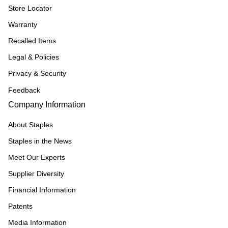
Store Locator
Warranty
Recalled Items
Legal & Policies
Privacy & Security
Feedback
Company Information
About Staples
Staples in the News
Meet Our Experts
Supplier Diversity
Financial Information
Patents
Media Information