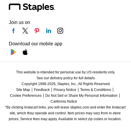
Join us on
Download our mobile app
This website is intended for personal use by US residents only.
See our delivery policy for full details.
Copyright 1998-2026, Staples, Inc., All Rights Reserved.
Site Map
Feedback
Privacy Notice
Terms & Conditions
Cookie Preferences
Do Not Sell or Share My Personal Information
California Notice
*By clicking Instacart links, you will leave staples.com and enter the Instacart 
site, which they operate and control. Item prices may vary from in-store 
prices. Service fees may apply. Available in select zip codes or location. 