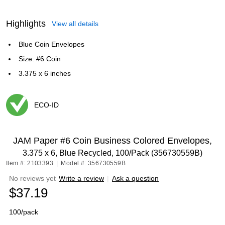
Highlights
View all details
Blue Coin Envelopes
Size: #6 Coin
3.375 x 6 inches
ECO-ID
Exited tooltip
JAM Paper #6 Coin Business Colored Envelopes,
3.375 x 6, Blue Recycled, 100/Pack (356730559B)
Item #: 2103393
|
Model #: 356730559B
No reviews yet
Write a review
|
Ask a question
$37.19
100/pack