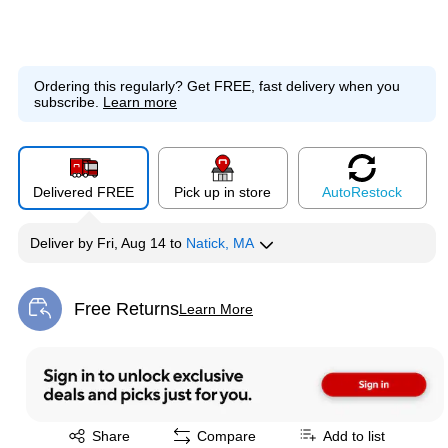
Ordering this regularly?
Get FREE, fast delivery when you
subscribe.
Learn more
Delivered FREE
Pick up in store
Auto
Restock
Deliver
by
Fri, Aug 14
to
Natick, MA
Free Returns
Learn More
Exited tooltip
Exited tooltip
Share
Compare
Add to list