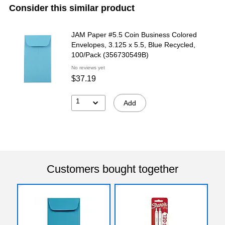
Consider this similar product
JAM Paper #5.5 Coin Business Colored
Envelopes, 3.125 x 5.5, Blue Recycled,
100/Pack (356730549B)
No reviews yet
$37.19
1
Add
Customers bought together