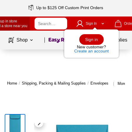
Up to $125 Off Custom Print Orders
up in store
Sign In
Orde
 a store near you
Page
1
of
1
Sign in
Shop
School Supplies
New customer?
Create an account
Home
/
Shipping, Packing & Mailing Supplies
/
Envelopes
More fr
|