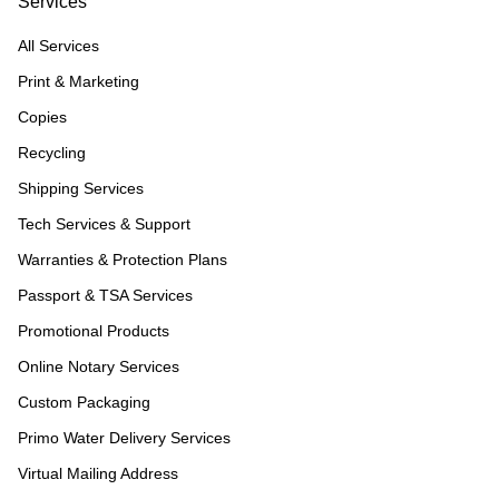
Services
All Services
Print & Marketing
Copies
Recycling
Shipping Services
Tech Services & Support
Warranties & Protection Plans
Passport & TSA Services
Promotional Products
Online Notary Services
Custom Packaging
Primo Water Delivery Services
Virtual Mailing Address