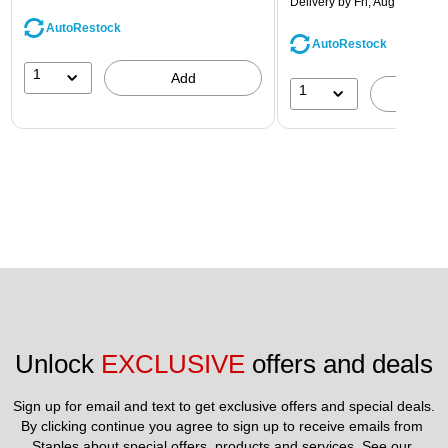
Delivery
by Fri, Aug 14
AutoRestock
AutoRestock
1
Add
1
A
Unlock 
EXCLUSIVE
 offers and deals
Sign up for email and text to get exclusive offers and special deals.
By clicking continue you agree to sign up to receive emails from 
Staples about special offers, products and services. See our 