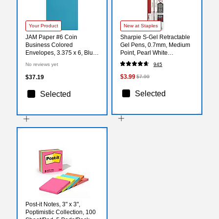
Your Product
New at Staples
JAM Paper #6 Coin
Sharpie S-Gel Retractable
Business Colored
Gel Pens, 0.7mm, Medium
Envelopes, 3.375 x 6, Blue
Point, Pearl White
Recycled, 100/Pack
(2144799)
No reviews yet
945
(356730559B)
$3.99
$37.19
$7.99
Selected
Selected
Post-it Notes, 3" x 3",
Poptimistic Collection, 100