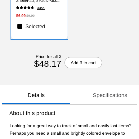
Sheet/Pad, 5 Pads/Pack
(6545PK)
3355
$6.99
$9.99
Selected
Price for all 3
$48.17
Add 3 to cart
Details
Specifications
About this product
Looking for a great way to track of small and easily lost items?
Perhaps you need a small and brightly colored envelope to