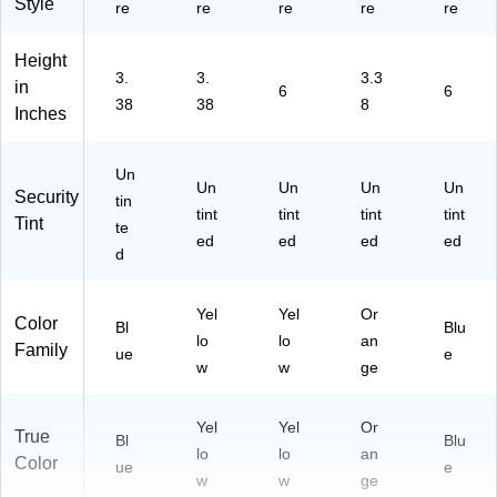
Style
re
re
re
re
re
Height
3.
3.
3.3
in
6
6
38
38
8
Inches
Un
Un
Un
Un
Un
Security
tin
tint
tint
tint
tint
Tint
te
ed
ed
ed
ed
d
Yel
Yel
Or
Color
Bl
Blu
lo
lo
an
Family
ue
e
w
w
ge
Yel
Yel
Or
True
Bl
Blu
lo
lo
an
Color
ue
e
w
w
ge