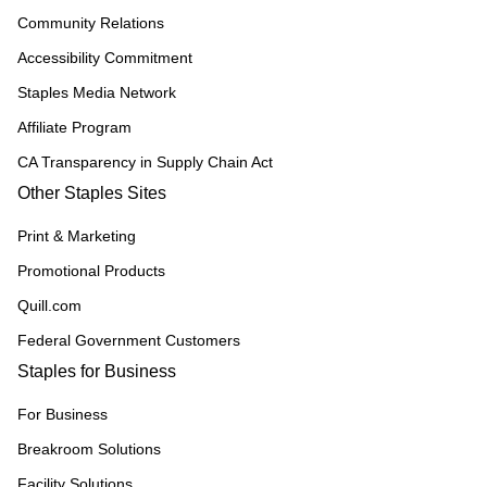
Community Relations
Accessibility Commitment
Staples Media Network
Affiliate Program
CA Transparency in Supply Chain Act
Other Staples Sites
Print & Marketing
Promotional Products
Quill.com
Federal Government Customers
Staples for Business
For Business
Breakroom Solutions
Facility Solutions