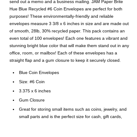
send out a memo and a business mailing. JAM Paper Brite
Hue Blue Recycled #6 Coin Envelopes are perfect for both
purposes! These environmentally-friendly and reliable
envelopes measure 3 3/8 x 6 inches in size and are made out
of smooth, 28lb, 30% recycled paper. This pack contains an
even total of 100 envelopes! Each one features a vibrant and
stunning bright blue color that will make them stand out in any
office, room, or mailbox! Each of these envelopes has a
straight flap and a gum closure to keep it securely closed.
Blue Coin Envelopes
Size: #6 Coin
3.375 x 6 inches
Gum Closure
Great for storing small items such as coins, jewelry, and
small parts and is the perfect size for cash, gift cards,
deposit slips and checks
Quantity : 100 Envelopes per Pack