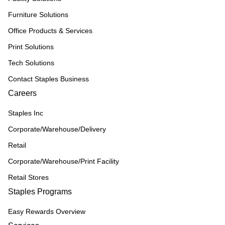
Furniture Solutions
Office Products & Services
Print Solutions
Tech Solutions
Contact Staples Business
Careers
Staples Inc
Corporate/Warehouse/Delivery
Retail
Corporate/Warehouse/Print Facility
Retail Stores
Staples Programs
Easy Rewards Overview