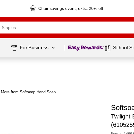
Chair savings event, extra 20% off
Page
1
of
1
For Business 
School S
More from Softsoap Hand Soap
Softso
Twilight
(610525
Item #: 2466