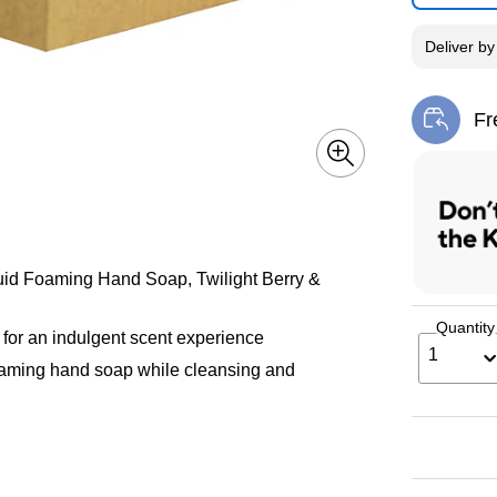
Deliver
b
Fr
Exi
iquid Foaming Hand Soap, Twilight Berry &
Quantity
r for an indulgent scent experience
1
foaming hand soap while cleansing and