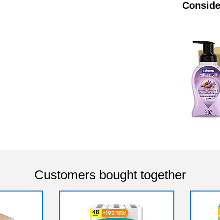
Conside
Customers bought together