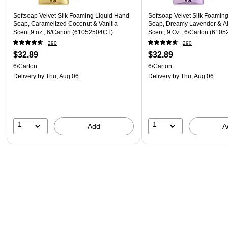
Softsoap Velvet Silk Foaming Liquid Hand
Softsoap Velvet Silk Foamin
Soap, Caramelized Coconut & Vanilla
Soap, Dreamy Lavender & A
Scent,9 oz., 6/Carton (61052504CT)
Scent, 9 Oz., 6/Carton (610
290
290
$32.89
$32.89
6/Carton
6/Carton
Delivery
by Thu, Aug 06
Delivery
by Thu, Aug 06
1
1
Add
A