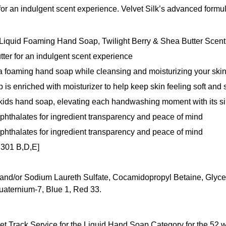
 for an indulgent scent experience. Velvet Silk’s advanced formu
lk Liquid Foaming Hand Soap, Twilight Berry & Shea Butter Scent
tter for an indulgent scent experience
 a foaming hand soap while cleansing and moisturizing your ski
 is enriched with moisturizer to help keep skin feeling soft and
kids hand soap, elevating each handwashing moment with its sil
 phthalates for ingredient transparency and peace of mind
 phthalates for ingredient transparency and peace of mind
 301 B,D,E]
/or Sodium Laureth Sulfate, Cocamidopropyl Betaine, Glycerin,
aternium-7, Blue 1, Red 33.
et Track Service for the Liquid Hand Soap Category for the 52 we