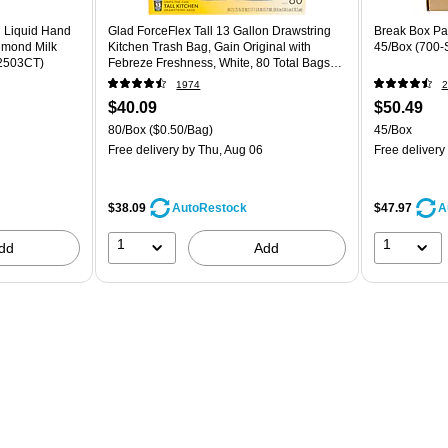
g Liquid Hand
Glad ForceFlex Tall 13 Gallon Drawstring
Break Box Par
lmond Milk
Kitchen Trash Bag, Gain Original with
45/Box (700-
52503CT)
Febreze Freshness, White, 80 Total Bags
(78750)
1974
2
$40.09
$50.49
80/Box
($0.50/Bag)
45/Box
Free delivery
by Thu, Aug 06
Free delivery
$38.09
$47.97
AutoRestock
A
1
1
dd
Add