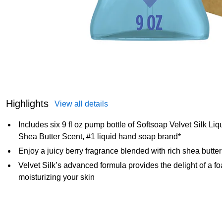
Highlights
View all details
Includes six 9 fl oz pump bottle of Softsoap Velvet Silk L
Shea Butter Scent, #1 liquid hand soap brand*
Enjoy a juicy berry fragrance blended with rich shea butte
Velvet Silk’s advanced formula provides the delight of a 
moisturizing your skin