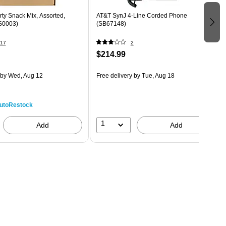
ty Snack Mix, Assorted,
AT&T SynJ 4-Line Corded Phone
S0003)
(SB67148)
17
2
$214.99
by Wed, Aug 12
Free delivery
by Tue, Aug 18
utoRestock
1
Add
Add