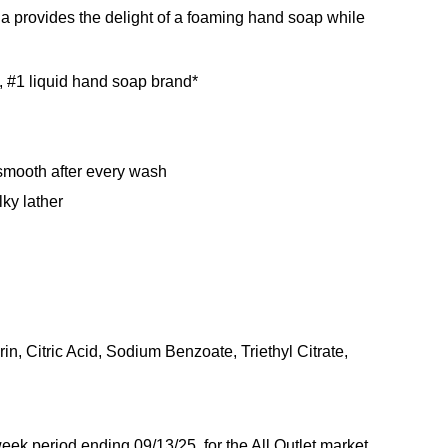
la provides the delight of a foaming hand soap while
, #1 liquid hand soap brand*
n
 smooth after every wash
ky lather
 Citric Acid, Sodium Benzoate, Triethyl Citrate,
ek period ending 09/13/25, for the All Outlet market.