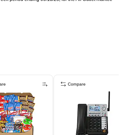
are
Compare