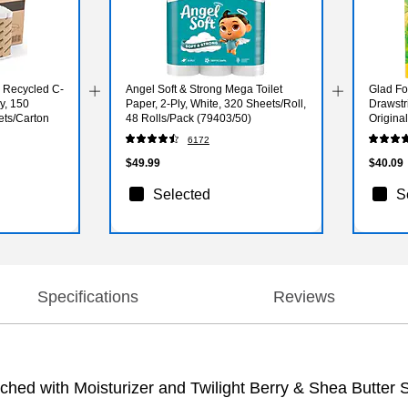
 Recycled C-
Angel Soft & Strong Mega Toilet
Glad Fo
y, 150
Paper, 2-Ply, White, 320 Sheets/Roll,
Drawstr
ets/Carton
48 Rolls/Pack (79403/50)
Origina
White, 
6172
$49.99
$40.09
Selected
S
Specifications
Reviews
hed with Moisturizer and Twilight Berry & Shea Butter 