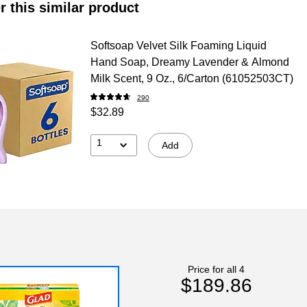
r this similar product
Softsoap Velvet Silk Foaming Liquid
Hand Soap, Dreamy Lavender & Almond
Milk Scent, 9 Oz., 6/Carton (61052503CT)
290
$32.89
1
Add
Price for all 4
$189.86