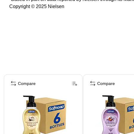
Copyright © 2025 Nielsen
Page 1 of 4
Compare
Compare