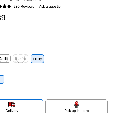
290 Reviews
|
Ask a question
p
89
anilla
Nature
Fruity
p
ited tooltip
Exited tooltip
p
Delivery
Pick up in store