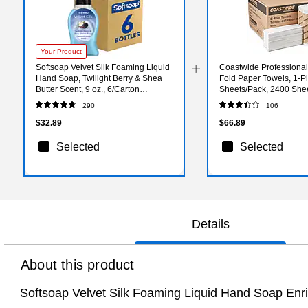
Your Product
Softsoap Velvet Silk Foaming Liquid
Coastwide Professional
Hand Soap, Twilight Berry & Shea
Fold Paper Towels, 1-Pl
Butter Scent, 9 oz., 6/Carton
Sheets/Pack, 2400 She
(61052556CT)
290
106
$32.89
$66.89
Selected
Selected
Details
About this product
Softsoap Velvet Silk Foaming Liquid Hand Soap Enric