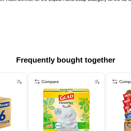
Frequently bought together
Compare
Comp