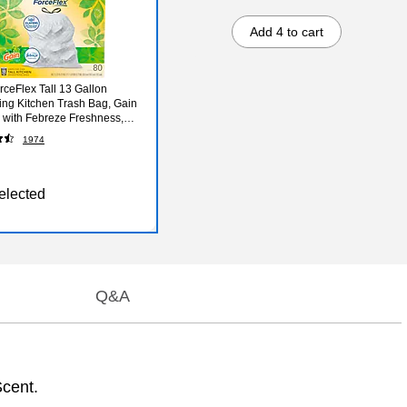
Add 4 to cart
rceFlex Tall 13 Gallon
ing Kitchen Trash Bag, Gain
l with Febreze Freshness,
80 Total Bags (78750)
1974
elected
Q&A
Scent.