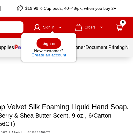
$19.99 K-Cup pods, 40–48/pk, when you buy 2+
0
Sign In
Orders
Sign in
upplies
Services
Ink & Toner
Document Printing
New
New customer?
Create an account
ap Velvet Silk Foaming Liquid Hand Soap,
 Berry & Shea Butter Scent, 9 oz., 6/Carton
56CT)
8967
|
Model #: 61052556CT