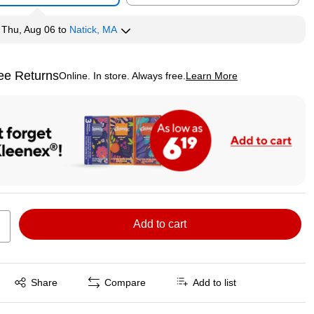
y
Thu, Aug 06
to
Natick, MA
ee Returns
Online. In store. Always free.
Learn More
ted tooltip
Add to cart
Exited tooltip
Share
Compare
Add to list