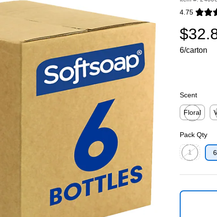
4.75
Exited toolti
$32.
6/carton
Scent
Floral
V
Exited toolti
Ex
Pack Qty
1
6
Exited toolti