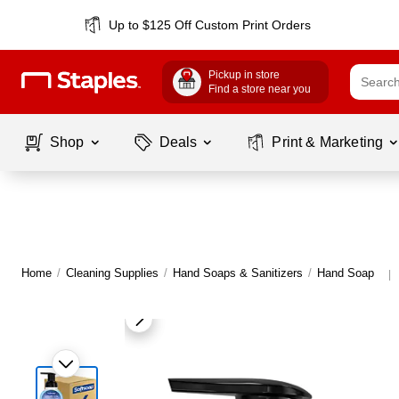
Up to $125 Off Custom Print Orders
Pickup in store
Find a store near you
Shop
Deals
Print & Marketing
Home
/
Cleaning Supplies
/
Hand Soaps & Sanitizers
/
Hand Soap
|