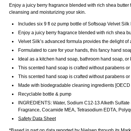
Enjoy a juicy berry fragrance blended with rich shea butter
cleansing and moisturizing your skin.
Includes six 9 fl oz pump bottle of Softsoap Velvet Si
Enjoy a juicy berry fragrance blended with rich shea bu
Velvet Silk’s advanced formula provides the delight of
Formulated to care for your hands, this fancy hand soap
Ideal as a kitchen hand soap, bathroom hand soap, or 
This scented hand soap is crafted without parabens or
This scented hand soap is crafted without parabens or
Made with biodegradable cleaning ingredients [OECD
Recyclable bottle & pump
INGREDIENTS: Water, Sodium C12-13 Alketh Sulfate and
Fragrance, Cocamide MEA, Tetrasodium EDTA, Polyqu
Safety Data Sheet
*Based in part on data reported by Nielsen through its Mark