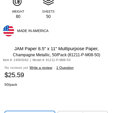
WEIGHT
SHEETS
80
50
MADE IN AMERICA
Exited tooltip
JAM Paper 8.5" x 11" Multipurpose Paper,
Champagne Metallic, 50/Pack (81211-P-M08-50)
Item #: 24565062
|
Model #: 81211-P-M08-50
No reviews yet
Write a review
|
1 Question
$25.59
50/pack