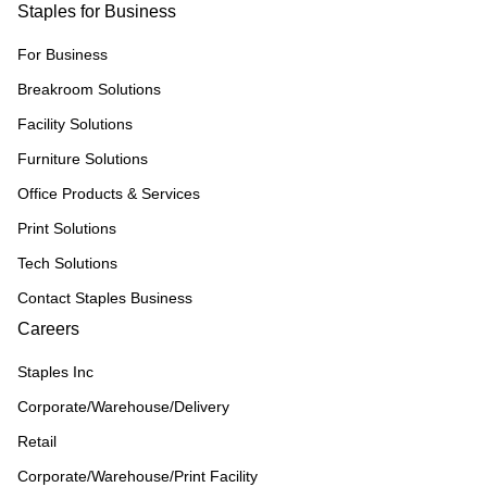
Staples for Business
For Business
Breakroom Solutions
Facility Solutions
Furniture Solutions
Office Products & Services
Print Solutions
Tech Solutions
Contact Staples Business
Careers
Staples Inc
Corporate/Warehouse/Delivery
Retail
Corporate/Warehouse/Print Facility