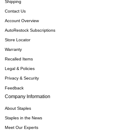
Shipping
Contact Us
Account Overview
AutoRestock Subscriptions
Store Locator
Warranty
Recalled Items
Legal & Policies
Privacy & Security
Feedback
Company Information
About Staples
Staples in the News
Meet Our Experts