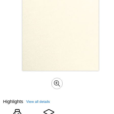
Highlights
View all details