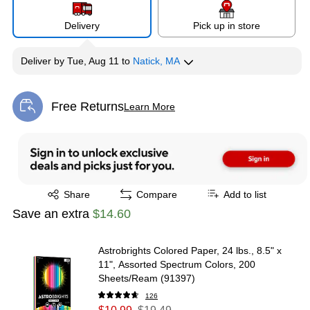
Delivery
Pick up in store
Deliver
by
Tue, Aug 11
to
Natick, MA
Free Returns
Learn More
Exited tooltip
Exited tooltip
Share
Compare
Add to list
Save an extra
$14.60
Astrobrights Colored Paper, 24 lbs., 8.5" x
11", Assorted Spectrum Colors, 200
Sheets/Ream (91397)
126