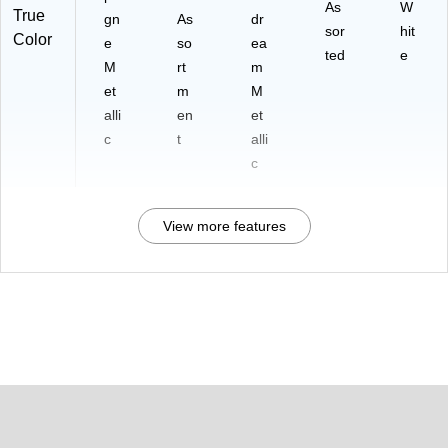
As
W
True
gn
As
dr
sor
hit
Color
e
so
ea
ted
e
M
rt
m
et
m
M
alli
en
et
c
t
alli
c
View more features