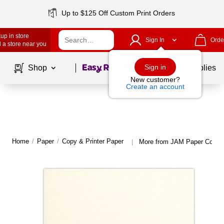
Up to $125 Off Custom Print Orders
up in store
Sign In
Orde
 a store near you
Page
1
of
1
Sign in
Shop
School Supplies
New customer?
Create an account
Home
/
Paper
/
Copy & Printer Paper
More from JAM Paper Copy &
|