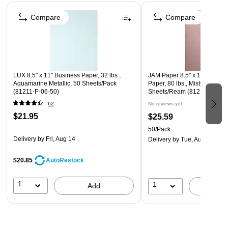
Page 1 of 4
Compare
Compare
LUX 8.5" x 11" Business Paper, 32 lbs.,
JAM Paper 8.5" x 11" Color 
Aquamarine Metallic, 50 Sheets/Pack
Paper, 80 lbs., Misty Rose Me
(81211-P-06-50)
Sheets/Ream (81211-P-M20
62
No reviews yet
$21.95
$25.59
50/Pack
Delivery
by Fri, Aug 14
Delivery
by Tue, Aug 11
$20.85
AutoRestock
1
1
Add
A