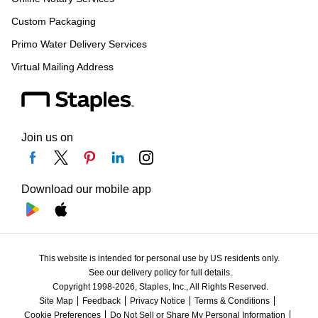
Custom Packaging
Primo Water Delivery Services
Virtual Mailing Address
Join us on
Download our mobile app
This website is intended for personal use by US residents only.
See our delivery policy for full details.
Copyright 1998-2026, Staples, Inc., All Rights Reserved.
Site Map
Feedback
Privacy Notice
Terms & Conditions
Cookie Preferences
Do Not Sell or Share My Personal Information