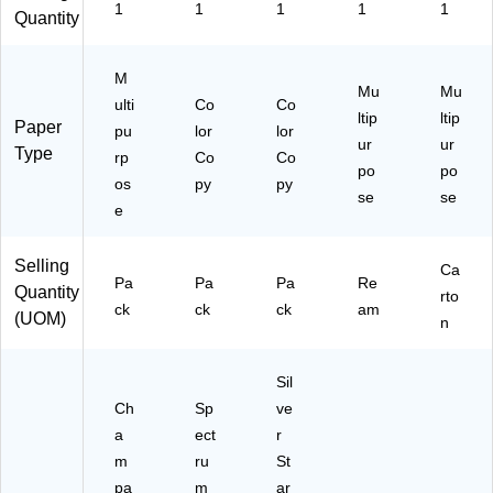
62
1
1
1
1
1
Quantity
)
M
Mu
Mu
ulti
Co
Co
ltip
ltip
Paper
pu
lor
lor
ur
ur
Type
rp
Co
Co
po
po
os
py
py
se
se
e
Selling
Ca
Pa
Pa
Pa
Re
Quantity
rto
ck
ck
ck
am
(UOM)
n
Sil
Ch
Sp
ve
a
ect
r
m
ru
St
pa
m
ar