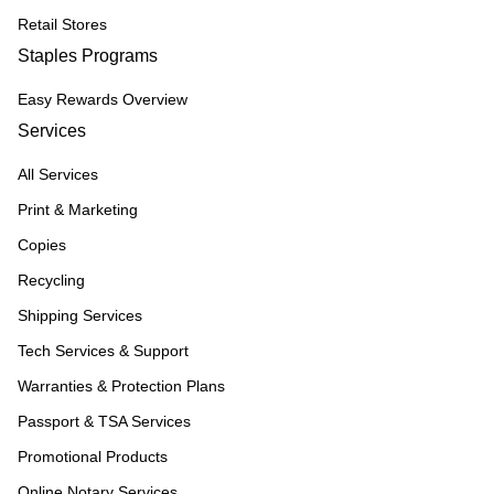
Retail Stores
Staples Programs
Easy Rewards Overview
Services
All Services
Print & Marketing
Copies
Recycling
Shipping Services
Tech Services & Support
Warranties & Protection Plans
Passport & TSA Services
Promotional Products
Online Notary Services