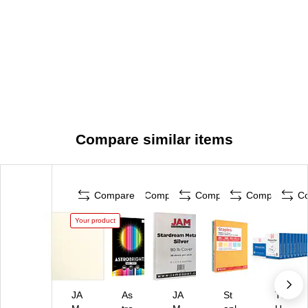
Compare similar items
Compare
Compare
Compare
Compare
C
Your product
JA
As
JA
St
TR