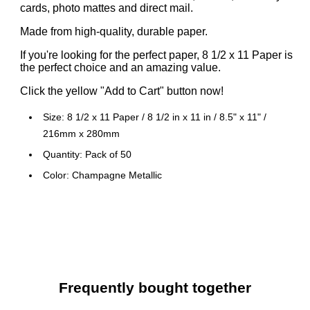
cards, photo mattes and direct mail.
Made from high-quality, durable paper.
If you're looking for the perfect paper, 8 1/2 x 11 Paper is
the perfect choice and an amazing value.
Click the yellow "Add to Cart" button now!
Size: 8 1/2 x 11 Paper / 8 1/2 in x 11 in / 8.5" x 11" /
216mm x 280mm
Quantity: Pack of 50
Color: Champagne Metallic
USES: Crafting, Invitations, Scrapbooking, Business
Cards, Mixed Media Application and Various Artistic
Purposes. EVENTS: Weddings, Parties, Holidays,
Corporate Banquets, Showers, Birthdays
Frequently bought together