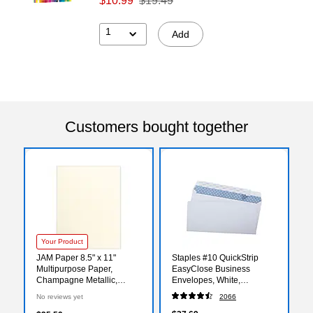
$10.99
$19.49
1
Add
Customers bought together
Your Product
JAM Paper 8.5" x 11"
Staples #10 QuickStrip
Multipurpose Paper,
EasyClose Business
Champagne Metallic,
Envelopes, White,
50/Pack (81211-P-M08-50)
Security‑Tinted, Peel &
No reviews yet
2066
Seal Closure, 9.5" x 4.125",