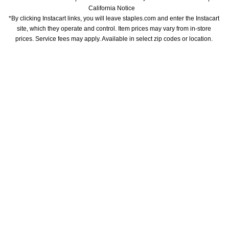
California Notice
*By clicking Instacart links, you will leave staples.com and enter the Instacart 
site, which they operate and control. Item prices may vary from in-store 
prices. Service fees may apply. Available in select zip codes or location. 