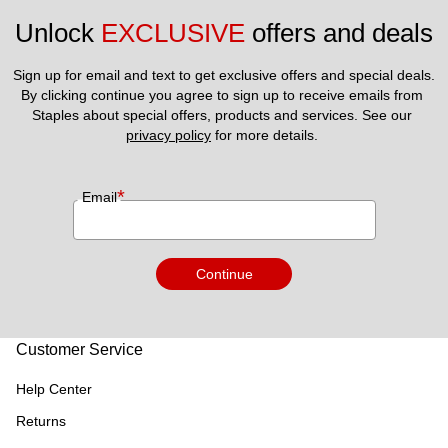
Unlock 
EXCLUSIVE
 offers and deals
Sign up for email and text to get exclusive offers and special deals.
By clicking continue you agree to sign up to receive emails from 
Staples about special offers, products and services. See our 
privacy policy
 for more details. 
*
Email
Continue
Customer Service
Help Center
Returns