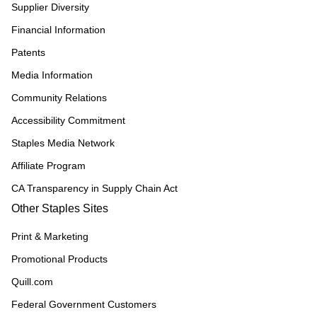
Supplier Diversity
Financial Information
Patents
Media Information
Community Relations
Accessibility Commitment
Staples Media Network
Affiliate Program
CA Transparency in Supply Chain Act
Other Staples Sites
Print & Marketing
Promotional Products
Quill.com
Federal Government Customers