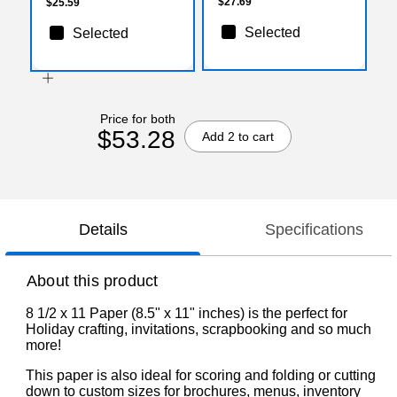
500/Box
$27.69
$25.59
Selected
Selected
Price for both
$53.28
Add 2 to cart
Details
Specifications
About this product
8 1/2 x 11 Paper (8.5" x 11" inches) is the perfect for
Holiday crafting, invitations, scrapbooking and so much
more!
This paper is also ideal for scoring and folding or cutting
down to custom sizes for brochures, menus, inventory