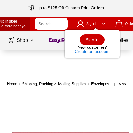
Up to $125 Off Custom Print Orders
up in store
Sign In
Orde
 a store near you
Page
1
of
1
Sign in
Shop
School Supplies
New customer?
Create an account
Home
/
Shipping, Packing & Mailing Supplies
/
Envelopes
More fr
|