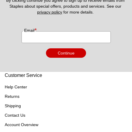
By clicking continue you agree to sign up to receive emails from 
Staples about special offers, products and services. See our 
privacy policy
 for more details. 
*
Email
Continue
Customer Service
Help Center
Returns
Shipping
Contact Us
Account Overview