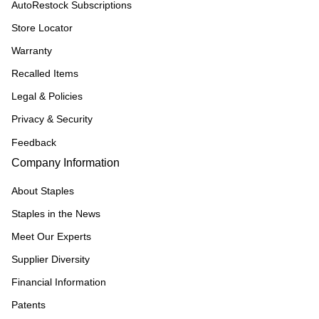
AutoRestock Subscriptions
Store Locator
Warranty
Recalled Items
Legal & Policies
Privacy & Security
Feedback
Company Information
About Staples
Staples in the News
Meet Our Experts
Supplier Diversity
Financial Information
Patents