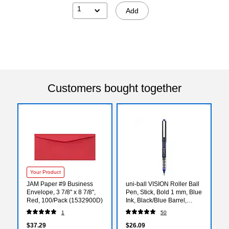
1
Add
Customers bought together
Your Product
JAM Paper #9 Business
uni-ball VISION Roller Ball
Envelope, 3 7/8" x 8 7/8",
Pen, Stick, Bold 1 mm, Blue
Red, 100/Pack (1532900D)
Ink, Black/Blue Barrel,
Dozen
1
50
$37.29
$26.09