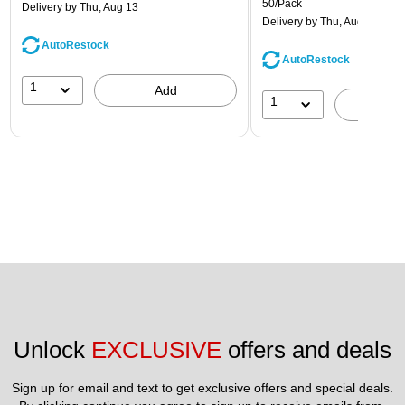
50/Pack
Delivery
by Thu, Aug 13
Delivery
by Thu, Aug 13
AutoRestock
AutoRestock
1
Add
1
A
Unlock 
EXCLUSIVE
 offers and deals
Sign up for email and text to get exclusive offers and special deals.