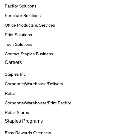
Facility Solutions
Furniture Solutions
Office Products & Services
Print Solutions
Tech Solutions
Contact Staples Business
Careers
Staples Inc
Corporate/Warehouse/Delivery
Retail
Corporate/Warehouse/Print Facility
Retail Stores
Staples Programs
Easy Rewards Overview