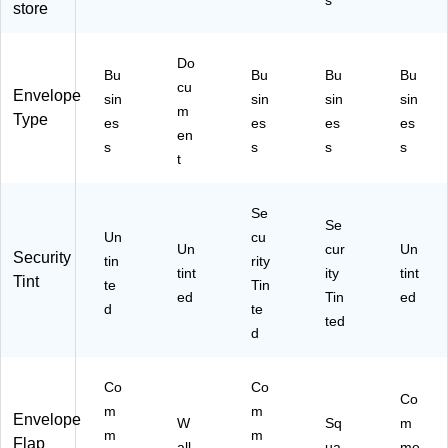
s
store
00
al
,
HF
D)
Pe
)
el
Do
&
Bu
Bu
Bu
Bu
cu
Se
Envelope
sin
sin
sin
sin
al
m
Type
es
es
es
es
Cl
en
s
s
s
s
os
t
ur
e,
9.
Se
Se
5"
Un
cu
Un
x
cur
Un
Security
tin
rity
4.
tint
ity
tint
Tint
te
Tin
12
ed
Tin
ed
d
te
5",
ted
50
d
0/
Bo
Co
Co
x
Co
m
m
Envelope
W
Sq
m
m
m
Flap
all
ua
me