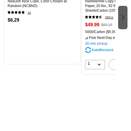
NeeDoh Nice Cube, Color Chosen at
Hammermill Copy Plus 8.5" 
Random (NCBND)
Paper, 20 lbs., 92 Brightness
Sheets/Carton (105007)
10
39011
$6.29
$49.99
$83.19
5000/Carton
($5.00/Ream)
Free Next-Day eligible
by 
30-min pickup
AutoRestock
1
A