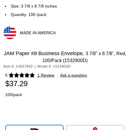
Size: 3 7/8 x 8 7/8 inches
Quantity: 100 /pack
MADE IN AMERICA
Exited tooltip
JAM Paper #9 Business Envelope,
3 7/8" x 8 7/8", Red,
100/Pack (1532900D)
Item #: 24557992
|
Model #: 1532900D
5
1 Review
|
Ask a question
Exited tooltip
$37.29
100/pack