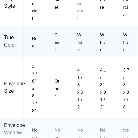
er
er
Style
et
re
rci
cia
cia
al
l
l
Cl
W
W
W
True
Re
ea
hit
hit
hit
Color
d
r
e
e
e
3
4
4 1
3 7
7 /
1 /
/
/
8"
Ot
Envelope
8"
8"
8"
x
he
Size
x 9
x 9
x 8
8
r
1 /
1 /
7 /
7 /
2"
2"
8"
8"
Envelope
No
No
No
No
No
Window
ne
ne
ne
ne
ne