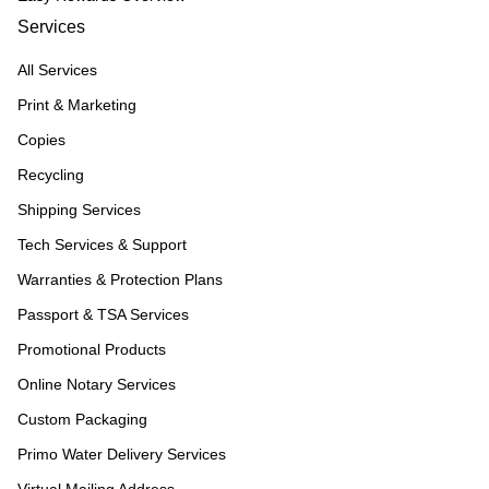
Services
All Services
Print & Marketing
Copies
Recycling
Shipping Services
Tech Services & Support
Warranties & Protection Plans
Passport & TSA Services
Promotional Products
Online Notary Services
Custom Packaging
Primo Water Delivery Services