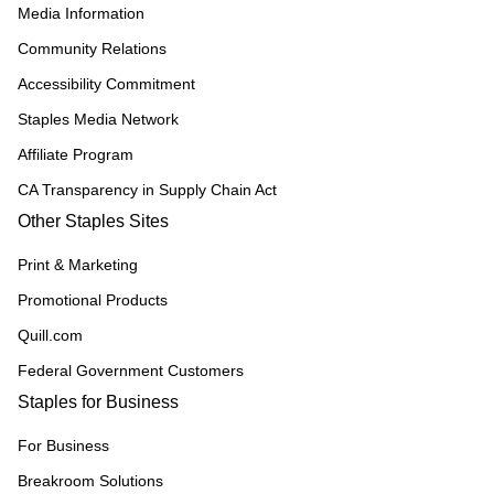
Media Information
Community Relations
Accessibility Commitment
Staples Media Network
Affiliate Program
CA Transparency in Supply Chain Act
Other Staples Sites
Print & Marketing
Promotional Products
Quill.com
Federal Government Customers
Staples for Business
For Business
Breakroom Solutions