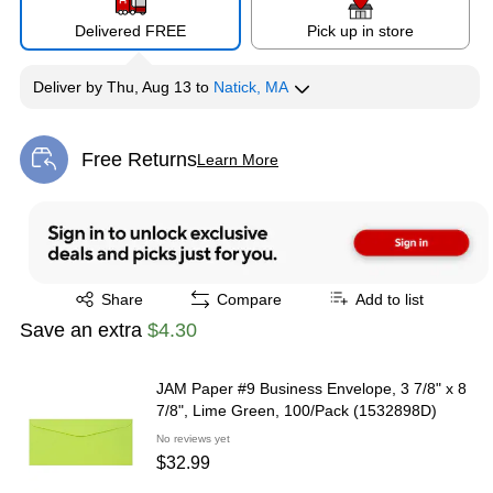
Delivered FREE
Pick up in store
Deliver
by
Thu, Aug 13
to
Natick, MA
Free Returns
Learn More
Exited tooltip
Exited tooltip
Share
Compare
Add to list
Save an extra
$4.30
JAM Paper #9 Business Envelope, 3 7/8" x 8
7/8", Lime Green, 100/Pack (1532898D)
No reviews yet
$32.99