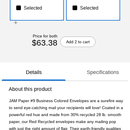
Selected
Selected
Price for both
$63.38
Add 2 to cart
Details
Specifications
About this product
JAM Paper #9 Business Colored Envelopes are a surefire way
to send eye-catching mail your recipients will love! Coated in a
powerful red hue and made from 30% recycled 28 lb. smooth
paper, our Red Recycled envelopes make any mailing pop
with just the right amount of flair. Their earth-friendly qualities