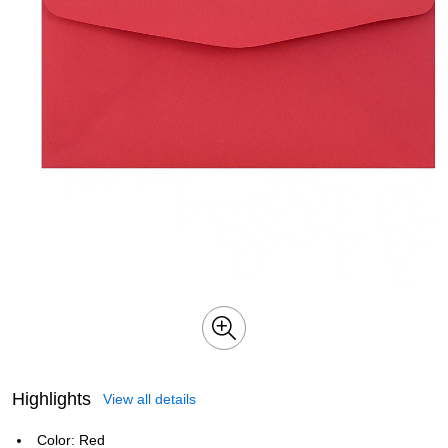
Highlights
View all details
Color: Red