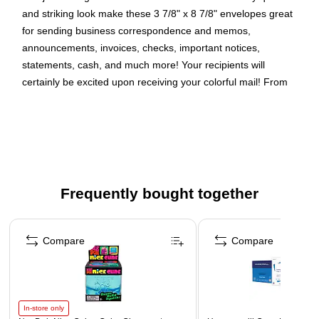
and striking look make these 3 7/8" x 8 7/8" envelopes great
for sending business correspondence and memos,
announcements, invoices, checks, important notices,
statements, cash, and much more! Your recipients will
certainly be excited upon receiving your colorful mail! From
professional to personal needs, our envelopes can be used to
deliver all your mailings in style. This pack contains 100
envelopes. Each envelope has a booklet opening, commercial
flap, gum closure and smooth finish. Size: 3.875in x 8.875in |
Color: Red Recycled | Quantity: 100/pack
Frequently bought together
Color: Red
Size: 3 7/8 x 8 7/8 inches
Page 1 of 4
Quantity: 100 /pack
Compare
Compare
In-store only