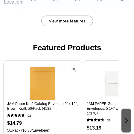
Location
View more features
Featured Products
Page 1 of 3
JAM Paper Kraft Catalog Envelope 9" x 12",
JAM PAPER Gummed A7 Invi
Brown Kraft, 50/Pack (4132I)
Envelopes, 5 1/4" x 7 1/4", W
(73767I)
92
33
$14.79
$13.19
50/Pack
($0.30/Envelope)