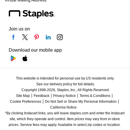
Virtual Mailing Address
Join us on
Download our mobile app
This website is intended for personal use by US residents only.
See our delivery policy for full details.
Copyright 1998-2026, Staples, Inc., All Rights Reserved.
Site Map
Feedback
Privacy Notice
Terms & Conditions
Cookie Preferences
Do Not Sell or Share My Personal Information
California Notice
*By clicking Instacart links, you will leave staples.com and enter the Instacart 
site, which they operate and control. Item prices may vary from in-store 
prices. Service fees may apply. Available in select zip codes or location. 