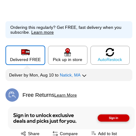
Ordering this regularly?
Get FREE, fast delivery when you
subscribe.
Learn more
Delivered FREE
Pick up in store
Auto
Restock
Deliver
by
Mon, Aug 10
to
Natick, MA
Free Returns
Learn More
Exited tooltip
Exited tooltip
Share
Compare
Add to list