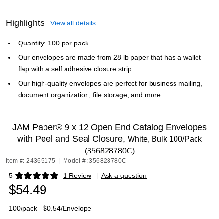
Highlights
View all details
Quantity: 100 per pack
Our envelopes are made from 28 lb paper that has a wallet
flap with a self adhesive closure strip
Our high-quality envelopes are perfect for business mailing,
document organization, file storage, and more
JAM Paper® 9 x 12 Open End Catalog Envelopes
with Peel and Seal Closure,
White, Bulk 100/Pack
(356828780C)
Item #: 24365175
|
Model #: 356828780C
5
1 Review
|
Ask a question
Exited tooltip
$54.49
100/pack
$0.54/Envelope