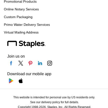
Promotional Products
Online Notary Services
Custom Packaging
Primo Water Delivery Services
Virtual Mailing Address
Join us on
Download our mobile app
This website is intended for personal use by US residents only.
See our delivery policy for full details.
Copyright 1998-2026, Staples, Inc., All Rights Reserved.