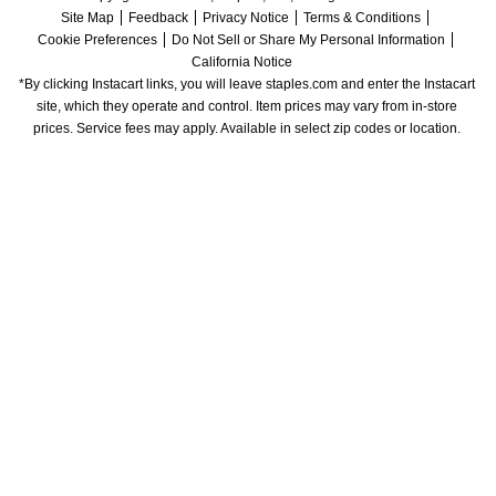
Site Map
Feedback
Privacy Notice
Terms & Conditions
Cookie Preferences
Do Not Sell or Share My Personal Information
California Notice
*By clicking Instacart links, you will leave staples.com and enter the Instacart 
site, which they operate and control. Item prices may vary from in-store 
prices. Service fees may apply. Available in select zip codes or location. 