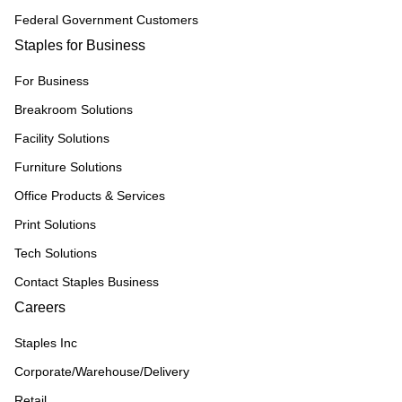
Federal Government Customers
Staples for Business
For Business
Breakroom Solutions
Facility Solutions
Furniture Solutions
Office Products & Services
Print Solutions
Tech Solutions
Contact Staples Business
Careers
Staples Inc
Corporate/Warehouse/Delivery
Retail