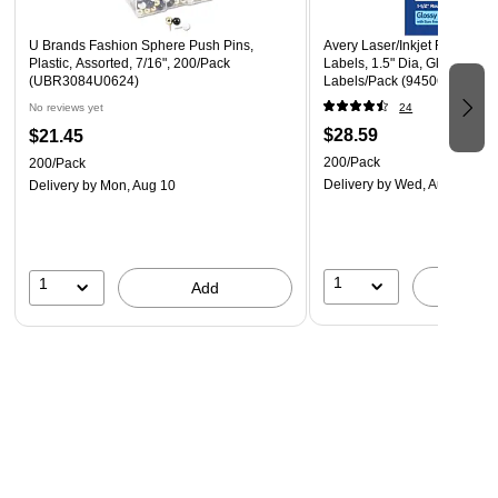
U Brands Fashion Sphere Push Pins,
Avery Laser/Inkjet Round Mu
Plastic, Assorted, 7/16", 200/Pack
Labels, 1.5" Dia, Glossy Whi
(UBR3084U0624)
Labels/Pack (94506)
No reviews yet
24
$28.59
$21.45
200/Pack
200/Pack
Delivery
by Wed, Aug 12
Delivery
by Mon, Aug 10
1
1
A
Add