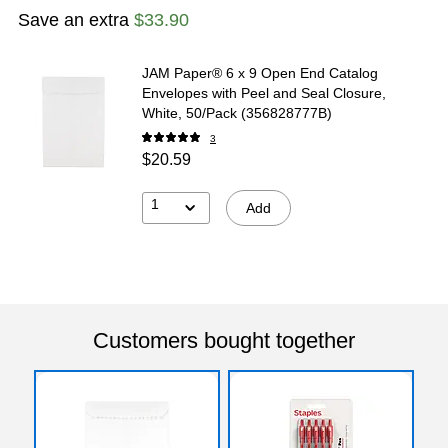
Save an extra
$33.90
JAM Paper® 6 x 9 Open End Catalog
Envelopes with Peel and Seal Closure,
White, 50/Pack (356828777B)
3
$20.59
1
Add
Customers bought together