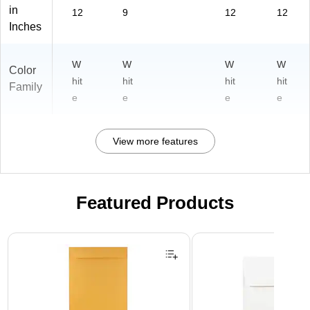
in
12
9
12
12
Inches
W
W
W
W
Color
hit
hit
hit
hit
Family
e
e
e
e
View more features
Featured Products
Page 1 of 3