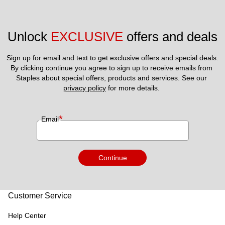
Unlock 
EXCLUSIVE
 offers and deals
Sign up for email and text to get exclusive offers and special deals.
By clicking continue you agree to sign up to receive emails from 
Staples about special offers, products and services. See our 
privacy policy
 for more details. 
*
Email
Continue
Customer Service
Help Center