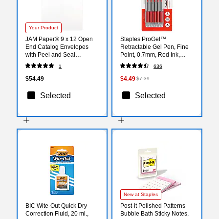
Your Product
JAM Paper® 9 x 12 Open
Staples ProGel™
End Catalog Envelopes
Retractable Gel Pen, Fine
with Peel and Seal
Point, 0.7mm, Red Ink,
Closure, White, Bulk
5/Pack (ST63014)
1
636
100/Pack (356828780C)
$54.49
$4.49
$7.39
Selected
Selected
New at Staples
BIC Wite-Out Quick Dry
Post-it Polished Patterns
Correction Fluid, 20 ml.,
Bubble Bath Sticky Notes,