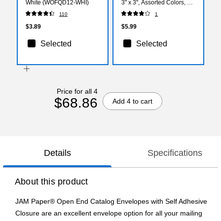
White (WOFQD12-WHI)
3" x 3", Assorted Colors, 45
Sheets/Pad, 3 Pads/Pack
110
1
(3321-PP-BB)
$3.89
$5.99
Selected
Selected
Price for all 4
$68.86
Add 4 to cart
Details
Specifications
About this product
JAM Paper® Open End Catalog Envelopes with Self Adhesive
Closure are an excellent envelope option for all your mailing