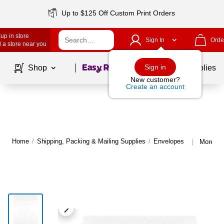
Up to $125 Off Custom Print Orders
up in store
Sign In
Orde
 a store near you
Page
1
of
1
Sign in
Shop
School Supplies
New customer?
Create an account
Home
/
Shipping, Packing & Mailing Supplies
/
Envelopes
More fr
|