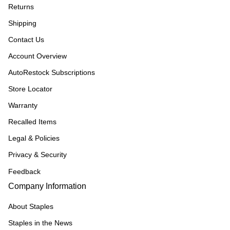
Returns
Shipping
Contact Us
Account Overview
AutoRestock Subscriptions
Store Locator
Warranty
Recalled Items
Legal & Policies
Privacy & Security
Feedback
Company Information
About Staples
Staples in the News