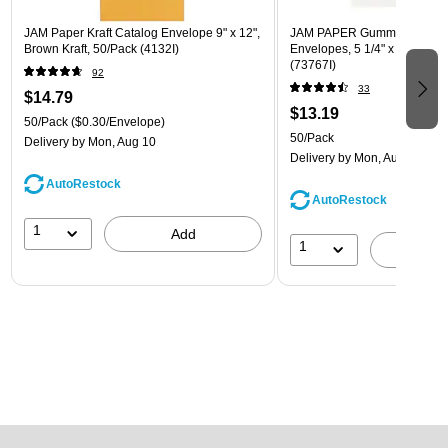
JAM Paper Kraft Catalog Envelope 9" x 12",
JAM PAPER Gummed A7 Invi
Brown Kraft, 50/Pack (4132I)
Envelopes, 5 1/4" x 7 1/4", W
(73767I)
92
33
$14.79
$13.19
50/Pack
($0.30/Envelope)
50/Pack
Delivery
by Mon, Aug 10
Delivery
by Mon, Aug 10
AutoRestock
AutoRestock
1
Add
1
A