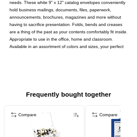
needs. These white 9" x 12" catalog envelopes conveniently
hold business mailings, documents, files, paperwork,
announcements, brochures, magazines and more without
having to sacrifice presentation. Folds, bends and creases
are a thing of the past as your contents comfortably fit inside.
Appropriate to use in the office, home and classroom.
Available in an assortment of colors and sizes, your perfect
envelope is just a simple click away! This pack includes 100
envelopes made from 28 lb. paper. Each envelope has an
open end opening, wallet flap, self adhesive strip closure and
smooth finish.
Quantity: 100 per pack
Frequently bought together
Our envelopes are made from 28 lb paper that has a
wallet flap with a self adhesive closure strip
Page 1 of 4
Our high-quality envelopes are perfect for business
Compare
Compare
mailing, document organization, file storage, and more