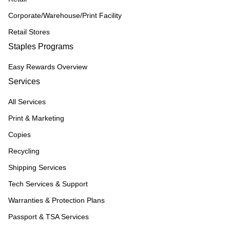
Corporate/Warehouse/Print Facility
Retail Stores
Staples Programs
Easy Rewards Overview
Services
All Services
Print & Marketing
Copies
Recycling
Shipping Services
Tech Services & Support
Warranties & Protection Plans
Passport & TSA Services