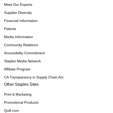
Meet Our Experts
Supplier Diversity
Financial Information
Patents
Media Information
Community Relations
Accessibility Commitment
Staples Media Network
Affiliate Program
CA Transparency in Supply Chain Act
Other Staples Sites
Print & Marketing
Promotional Products
Quill.com