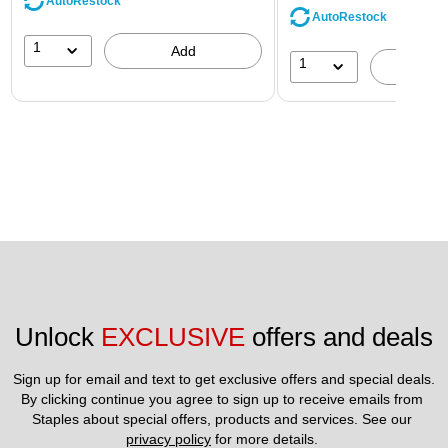
AutoRestock
AutoRestock
1
Add
1
A
Unlock 
EXCLUSIVE
 offers and deals
Sign up for email and text to get exclusive offers and special deals.
By clicking continue you agree to sign up to receive emails from 
Staples about special offers, products and services. See our 
privacy policy
 for more details. 