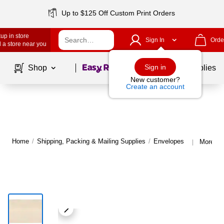
Up to $125 Off Custom Print Orders
up in store
Sign In
Orde
 a store near you
Page
1
of
1
Sign in
Shop
School Supplies
New customer?
Create an account
Home
/
Shipping, Packing & Mailing Supplies
/
Envelopes
More fr
|