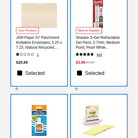
Your Product
New at Staples
JAM Paper A7 Parchment
Sharpie S-Gel Retractable
Invitation Envelopes, 5.25 x
Gel Pens, 0.7mm, Medium
7.25, Natural Recycled,
Point, Pearl White
50/Pack (35394I)
(2144799)
2
945
$20.49
$3.99
$7.99
Selected
Selected