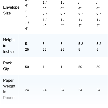
1 /
1 /
/
/
4"
Envelope
4"
4"
4"
4"
x
Size
x 7
x 7
x 7
x 7
7
1 /
1 /
1 /
1 /
1 /
4"
4"
4"
4"
4"
Height
5.
5.
5.
5.2
5.2
in
25
25
25
5
5
Inches
Pack
50
1
1
50
50
Qty
Paper
Weight
24
24
24
24
24
in
Pounds