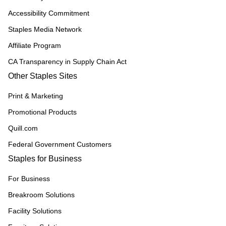
Accessibility Commitment
Staples Media Network
Affiliate Program
CA Transparency in Supply Chain Act
Other Staples Sites
Print & Marketing
Promotional Products
Quill.com
Federal Government Customers
Staples for Business
For Business
Breakroom Solutions
Facility Solutions