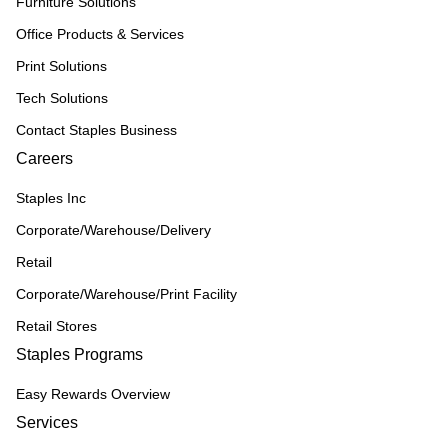
Furniture Solutions
Office Products & Services
Print Solutions
Tech Solutions
Contact Staples Business
Careers
Staples Inc
Corporate/Warehouse/Delivery
Retail
Corporate/Warehouse/Print Facility
Retail Stores
Staples Programs
Easy Rewards Overview
Services