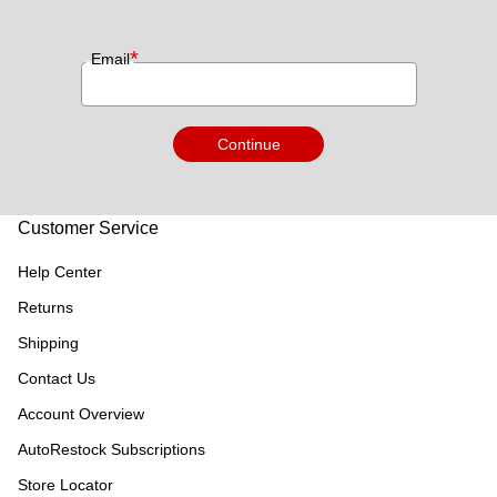
*
Email
Continue
Customer Service
Help Center
Returns
Shipping
Contact Us
Account Overview
AutoRestock Subscriptions
Store Locator