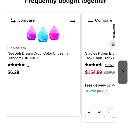
Frequently bought together
Paper Weight: 24 lbs.
Page 1 of 4
Pack includes 50 envelopes
Compare
Compare
In-store only
NeeDoh Dream Drop, Color Chosen at
Staples Hyken Ergonomic M
Random (DRDND)
Task Chair, Black (ST63137)
6
13357
$6.29
$154.99
$299.99
Free delivery
by Mon, Aug 1
30-min pickup
1
A