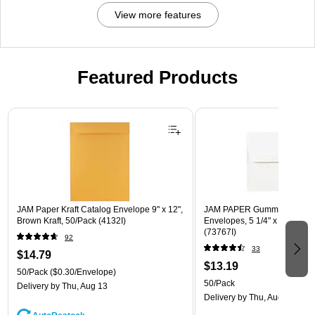
View more features
Featured Products
Page 1 of 3
JAM Paper Kraft Catalog Envelope 9" x 12",
JAM PAPER Gummed A7 Invi
Brown Kraft, 50/Pack (4132I)
Envelopes, 5 1/4" x 7 1/4", W
(73767I)
92
33
$14.79
$13.19
50/Pack
($0.30/Envelope)
50/Pack
Delivery
by Thu, Aug 13
Delivery
by Thu, Aug 13