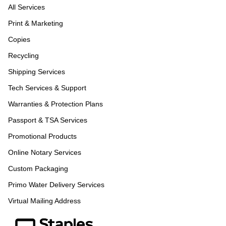
All Services
Print & Marketing
Copies
Recycling
Shipping Services
Tech Services & Support
Warranties & Protection Plans
Passport & TSA Services
Promotional Products
Online Notary Services
Custom Packaging
Primo Water Delivery Services
Virtual Mailing Address