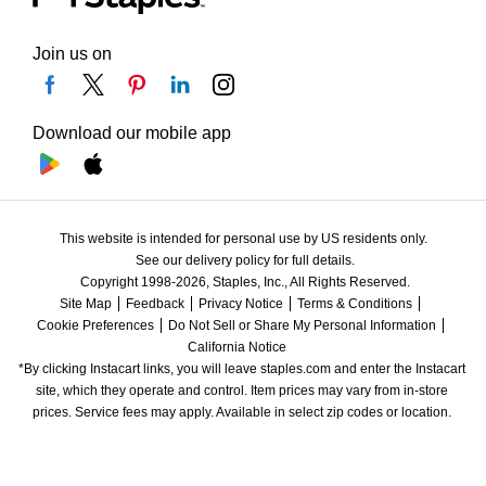
Join us on
Download our mobile app
This website is intended for personal use by US residents only.
See our delivery policy for full details.
Copyright 1998-2026, Staples, Inc., All Rights Reserved.
Site Map
Feedback
Privacy Notice
Terms & Conditions
Cookie Preferences
Do Not Sell or Share My Personal Information
California Notice
*By clicking Instacart links, you will leave staples.com and enter the Instacart 
site, which they operate and control. Item prices may vary from in-store 
prices. Service fees may apply. Available in select zip codes or location. 