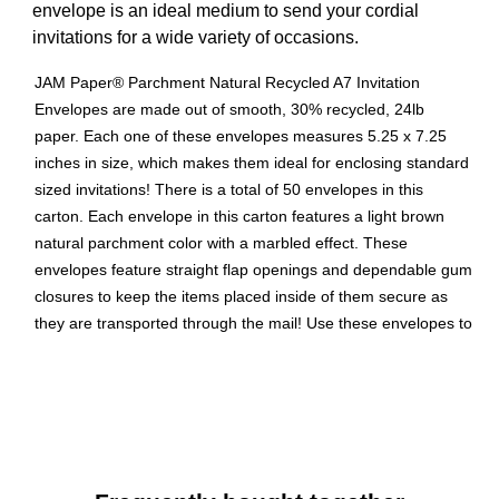
envelope is an ideal medium to send your cordial
invitations for a wide variety of occasions.
JAM Paper® Parchment Natural Recycled A7 Invitation
Envelopes are made out of smooth, 30% recycled, 24lb
paper. Each one of these envelopes measures 5.25 x 7.25
inches in size, which makes them ideal for enclosing standard
sized invitations! There is a total of 50 envelopes in this
carton. Each envelope in this carton features a light brown
natural parchment color with a marbled effect. These
envelopes feature straight flap openings and dependable gum
closures to keep the items placed inside of them secure as
they are transported through the mail! Use these envelopes to
spread the word about the next upcoming occasion, to send
greeting cards, and more!
Natural parchment recycled envelope
Blank interior for personalized message
Envelope Size: 5.25" x 7.25"