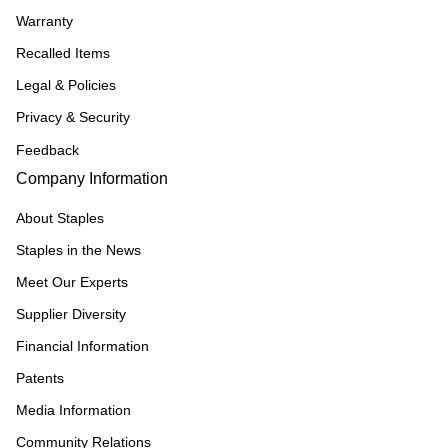
Warranty
Recalled Items
Legal & Policies
Privacy & Security
Feedback
Company Information
About Staples
Staples in the News
Meet Our Experts
Supplier Diversity
Financial Information
Patents
Media Information
Community Relations