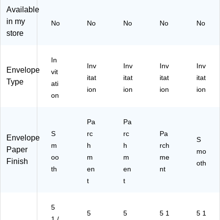
,
,
,
ue
cy
Available
N
Na
Na
Re
cle
in my
No
No
No
No
No
at
tur
tur
cy
d,
store
ur
al
al
cle
50
al
Re
Re
d,
/P
R
cy
cy
50
ac
In
Inv
Inv
Inv
Inv
ec
cle
cle
/P
k
Envelope
vit
ycl
d,
d,
ac
(9
itat
itat
itat
itat
Type
ati
ed
Bu
25
k
63
ion
ion
ion
ion
on
,
lk
/P
(1
26
50
10
ac
03
I)
/P
00
k
79
Pa
Pa
ac
/C
(3
I)
S
rc
rc
Pa
k
art
53
Envelope
S
(3
m
on
h
94
h
rch
Paper
mo
53
(3
)
oo
m
m
me
Finish
oth
94
53
th
en
en
nt
I)
94
t
t
B)
5
5
5
5 1
5 1
1 /