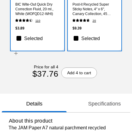
BIC Wite-Out Quick Dry
Post-it Recycled Super
Correction Fluid, 20 ml.,
Sticky Notes, 4" x 6",
White (WOFQD12-WHI)
Canary Collection, 45
Sheets/Pad, 4 Pads/Pack
110
20
(4621R-4SSCY)
$3.89
$9.39
Selected
Selected
Price for all 4
$37.76
Add 4 to cart
Details
Specifications
About this product
The JAM Paper A7 natural parchment recycled