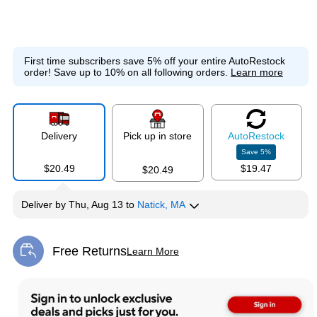
First time subscribers save 5% off your entire AutoRestock
order!
Save up to 10% on all following orders.
Learn more
Delivery
Pick up in store
Auto
Restock
Save
5
%
$20.49
$19.47
$20.49
Deliver
by
Thu, Aug 13
to
Natick, MA
Free Returns
Learn More
Exited tooltip