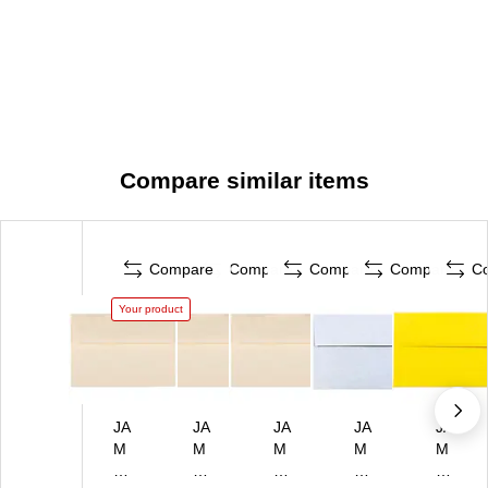
Compare similar items
Compare
Compare
Compare
Compare
C
Your product
JA
JA
JA
JA
JA
M
M
M
M
M
Pa
Pa
Pa
Pa
Pa