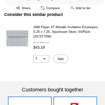
Exited tooltip
Share
Compare
Add to list
Consider this similar product
JAM Paper A7 Metallic Invitation Envelopes,
5.25 x 7.25, Stardream Silver, 50/Pack
(GCST709I)
No reviews yet
$45.19
1
Add
Customers bought together