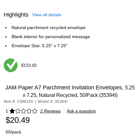
Highlights
View all details
Natural parchment recycled envelope
Blank interior for personalized message
Envelope Size: 5.25" x 7.25"
ECO-ID
Exited tooltip
JAM Paper A7 Parchment Invitation Envelopes,
5.25
x 7.25, Natural Recycled, 50/Pack (35394I)
Item #: 1589230
|
Model #: 35394I
1
2 Reviews
|
Ask a question
Exited tooltip
$20.49
50/pack