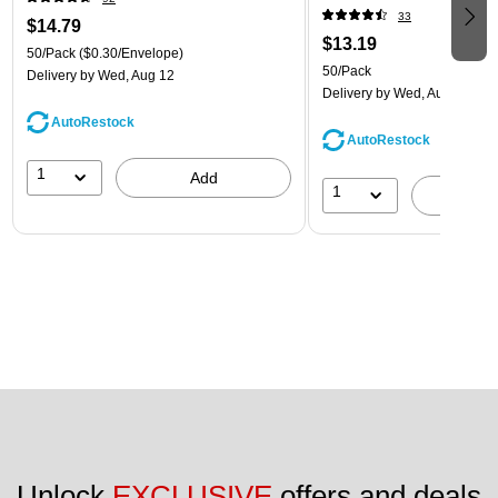
33
$14.79
$13.19
50/Pack
($0.30/Envelope)
50/Pack
Delivery
by Wed, Aug 12
Delivery
by Wed, Aug 12
AutoRestock
AutoRestock
1
Add
1
A
Unlock 
EXCLUSIVE
 offers and deals