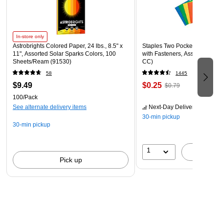
In-store only
Astrobrights Colored Paper, 24 lbs., 8.5" x
Staples Two Pocket Presenta
11", Assorted Solar Sparks Colors, 100
with Fasteners, Assorted Col
Sheets/Ream (91530)
CC)
58
1445
$9.49
$0.25
$0.79
100/Pack
See alternate delivery items
Next-Day Delivery
by tomo
30-min pickup
30-min pickup
1
A
Pick up