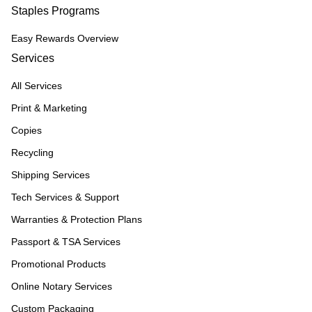
Staples Programs
Easy Rewards Overview
Services
All Services
Print & Marketing
Copies
Recycling
Shipping Services
Tech Services & Support
Warranties & Protection Plans
Passport & TSA Services
Promotional Products
Online Notary Services
Custom Packaging