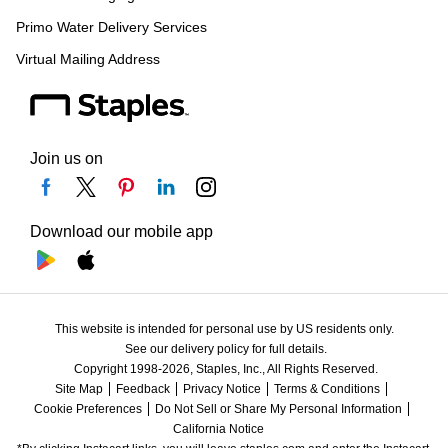
Primo Water Delivery Services
Virtual Mailing Address
Join us on
Download our mobile app
This website is intended for personal use by US residents only.
See our delivery policy for full details.
Copyright 1998-2026, Staples, Inc., All Rights Reserved.
Site Map
Feedback
Privacy Notice
Terms & Conditions
Cookie Preferences
Do Not Sell or Share My Personal Information
California Notice