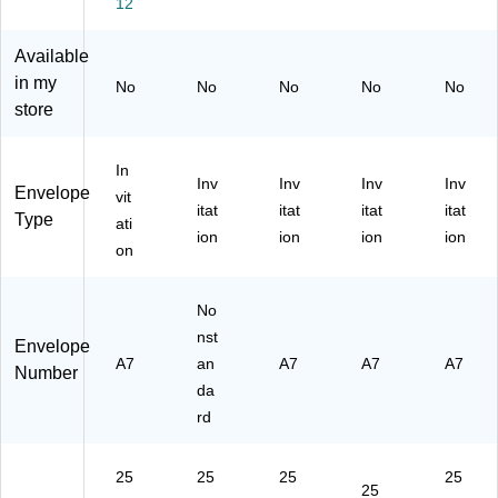
12
Bri
hit
ap
t
e,
gh
e
,
W
Bu
Available
t
(7
5.
hit
lk
in my
No
No
No
No
No
W
14
25
e
25
store
hit
14
x
W
0/
e
-
7.
ov
Bo
Li
25
25
e,
x
In
ne
0)
,
25
(4
Inv
Inv
Inv
Inv
Envelope
vit
n,
Bri
/P
02
itat
itat
itat
itat
Type
Bu
gh
ac
32
ati
ion
ion
ion
ion
lk
t
k
10
on
25
W
(S
H)
0/
hit
TT
Bo
No
e
W
x
La
71
nst
Envelope
(1
id,
1)
A7
an
A7
A7
A7
Number
91
Bu
da
18
lk
rd
9
25
H)
0/
Bo
25
25
25
25
x
25