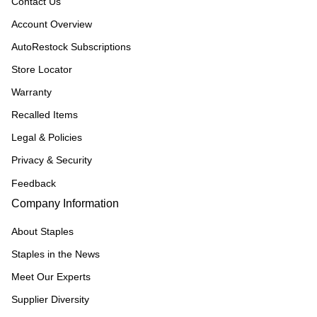
Contact Us
Account Overview
AutoRestock Subscriptions
Store Locator
Warranty
Recalled Items
Legal & Policies
Privacy & Security
Feedback
Company Information
About Staples
Staples in the News
Meet Our Experts
Supplier Diversity