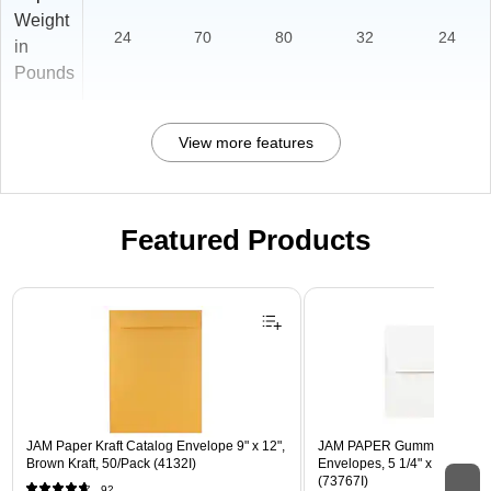
Weight
24
70
80
32
24
in
Pounds
View more features
Featured Products
Page 1 of 3
JAM Paper Kraft Catalog Envelope 9" x 12",
JAM PAPER Gummed A7 Invi
Brown Kraft, 50/Pack (4132I)
Envelopes, 5 1/4" x 7 1/4", W
(73767I)
92