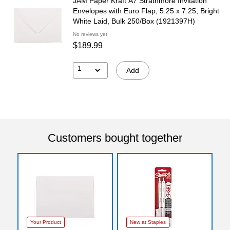
JAM Paper Kraft A7 Strathmore Invitation
Envelopes with Euro Flap, 5.25 x 7.25, Bright
White Laid, Bulk 250/Box (1921397H)
No reviews yet
$189.99
1
Add
Customers bought together
Your Product
New at Staples