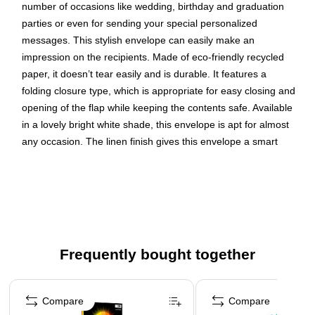
number of occasions like wedding, birthday and graduation
parties or even for sending your special personalized
messages. This stylish envelope can easily make an
impression on the recipients. Made of eco-friendly recycled
paper, it doesn’t tear easily and is durable. It features a
folding closure type, which is appropriate for easy closing and
opening of the flap while keeping the contents safe. Available
in a lovely bright white shade, this envelope is apt for almost
any occasion. The linen finish gives this envelope a smart
look. It includes 250 envelopes per pack to fulfill your need.
Whatever the occasion is, this envelope will help you to send
your invitations in style.
Bright white linen strathmore recycled envelope
Blank interior for personalized message
Frequently bought together
Envelope Size: 5.25" x 7.25"
Page 1 of 4
Paper Weight: 24 lbs.
Compare
Compare
Pack includes 250 envelopes