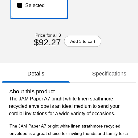
Selected
Price for all 3
$92.27
Add 3 to cart
Details
Specifications
About this product
The JAM Paper A7 bright white linen strathmore
recycled envelope is an ideal medium to send your
cordial invitations for a wide variety of occasions.
The JAM Paper A7 bright white linen strathmore recycled
envelope is a great choice for inviting friends and family for a