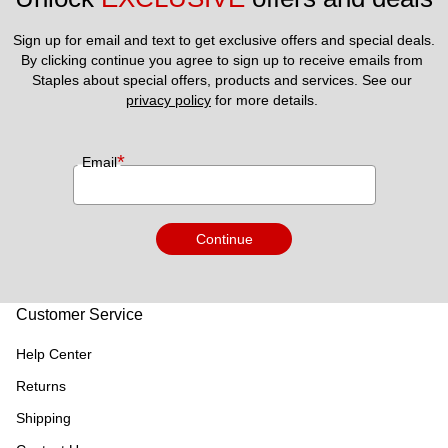
Sign up for email and text to get exclusive offers and special deals.
By clicking continue you agree to sign up to receive emails from 
Staples about special offers, products and services. See our 
privacy policy
 for more details. 
*
Email
Continue
Customer Service
Help Center
Returns
Shipping