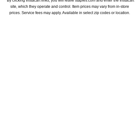
*By clicking Instacart links, you will leave staples.com and enter the Instacart 
site, which they operate and control. Item prices may vary from in-store 
prices. Service fees may apply. Available in select zip codes or location. 