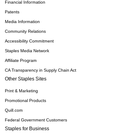
Financial Information
Patents
Media Information
Community Relations
Accessibility Commitment
Staples Media Network
Affiliate Program
CA Transparency in Supply Chain Act
Other Staples Sites
Print & Marketing
Promotional Products
Quill.com
Federal Government Customers
Staples for Business