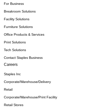
For Business
Breakroom Solutions
Facility Solutions
Furniture Solutions
Office Products & Services
Print Solutions
Tech Solutions
Contact Staples Business
Careers
Staples Inc
Corporate/Warehouse/Delivery
Retail
Corporate/Warehouse/Print Facility
Retail Stores