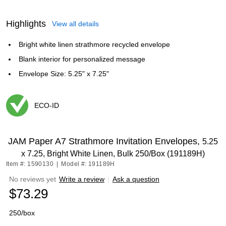
Highlights
View all details
Bright white linen strathmore recycled envelope
Blank interior for personalized message
Envelope Size: 5.25" x 7.25"
ECO-ID
Exited tooltip
JAM Paper A7 Strathmore Invitation Envelopes,
5.25
x 7.25, Bright White Linen, Bulk 250/Box (191189H)
Item #: 1590130
|
Model #: 191189H
No reviews yet
Write a review
|
Ask a question
$73.29
250/box