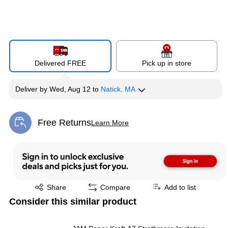
Delivered FREE
Pick up in store
Deliver
by
Wed, Aug 12
to
Natick, MA
Free Returns
Learn More
Exited tooltip
Exited tooltip
Share
Compare
Add to list
Consider this similar product