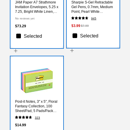
JAM Paper A7 Strathmore
Sharpie S-Gel Retractable
Invitation Envelopes, 5.25 x
Gel Pens, 0.7mm, Medium
7.25, Bright White Linen,
Point, Pearl White
Bulk 250/Box (191189H)
(2144799)
No reviews yet
945
$3.99
$73.29
$7.99
Selected
Selected
Post-it Notes, 3" x 5", Floral
Fantasy Collection, 100
Sheet/Pad, 5 Pads/Pack
(6555UC)
323
$14.99