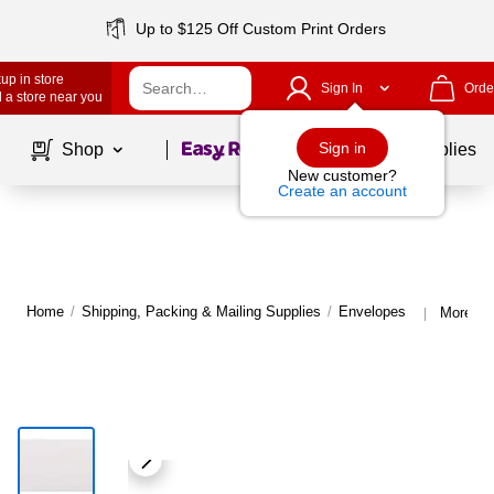
Up to $125 Off Custom Print Orders
up in store
Sign In
Orde
 a store near you
Page
1
of
1
Sign in
Shop
School Supplies
New customer?
Create an account
Home
/
Shipping, Packing & Mailing Supplies
/
Envelopes
More fr
|