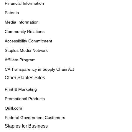
Financial Information
Patents
Media Information
Community Relations
Accessibility Commitment
Staples Media Network
Affiliate Program
CA Transparency in Supply Chain Act
Other Staples Sites
Print & Marketing
Promotional Products
Quill.com
Federal Government Customers
Staples for Business