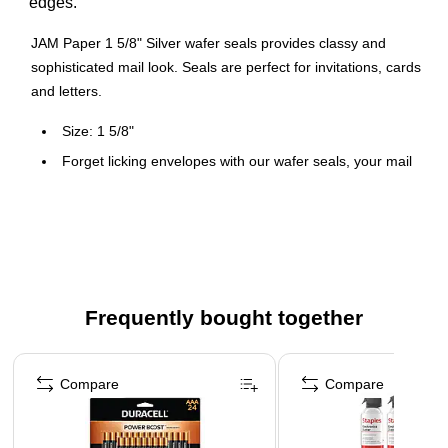
edges.
JAM Paper 1 5/8" Silver wafer seals provides classy and
sophisticated mail look. Seals are perfect for invitations, cards
and letters.
Size: 1 5/8"
Forget licking envelopes with our wafer seals, your mail
is ready for delivery with just the press of a thumb
In addition to promoting convenience and good
sanitation, these Wafer Seals will make your mail look
classy and sophisticated
100 per pack
Frequently bought together
Page 1 of 4
Compare
Compare