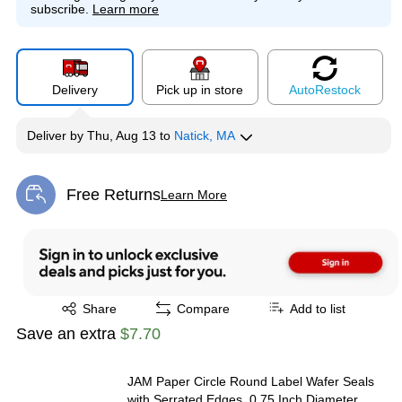
subscribe.
Learn more
Delivery
Pick up in store
Auto
Restock
Deliver
by
Thu, Aug 13
to
Natick, MA
Free Returns
Learn More
Exited tooltip
Exited tooltip
Share
Compare
Add to list
Save an extra
$7.70
JAM Paper Circle Round Label Wafer Seals
with Serrated Edges, 0.75 Inch Diameter,