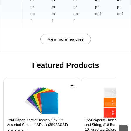
pr
pr
pr
pr
pr
oo
oo
oo
oof
oof
f
f
f
View more features
Featured Products
Page 1 of 3
JAM Paper Plastic Sleeves, 9" x 12",
JAM Paper® Plastic Envelope
Assorted Colors, 12/Pack (380SASST)
and String, #10 Business Boo
10, Assorted Colors, 6/Pack