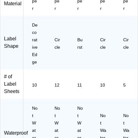
pe
pe
pe
pe
pe
93
Material
r
r
r
4)
r
r
De
co
Label
rat
Cir
Bu
Cir
Cir
Shape
ive
cle
rst
cle
cle
Ed
ge
# of
Label
10
12
11
10
5
Sheets
No
No
No
t
t
t
No
No
W
W
W
t
t
at
at
at
Wa
Wa
Waterproof
er
er
er
ter
ter