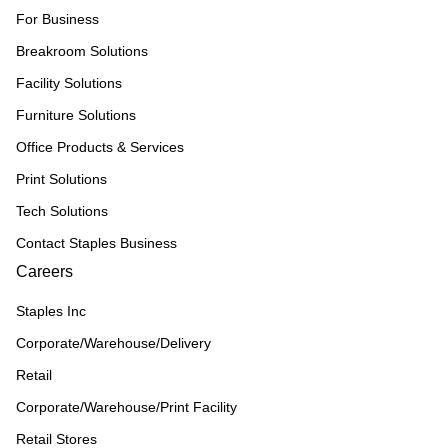
For Business
Breakroom Solutions
Facility Solutions
Furniture Solutions
Office Products & Services
Print Solutions
Tech Solutions
Contact Staples Business
Careers
Staples Inc
Corporate/Warehouse/Delivery
Retail
Corporate/Warehouse/Print Facility
Retail Stores