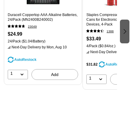
Duracell Coppertop AAA Alkaline Batteries,
Staples Compressed Air Dust
24/Pack (MN2400B240002)
Cans for Electronics, Keyboa
Devices, 4‑Pack
23049
1388
$24.99
$33.49
24/Pack
($1.04/Battery)
4/Pack
($0.84/oz.)
Next-Day Delivery
by Mon, Aug 10
Next-Day Delivery
by Mon,
AutoRestock
$31.82
AutoRestock
1
Add
1
A