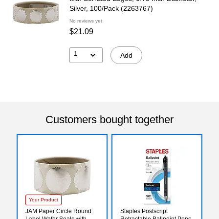
Silver, 100/Pack (2263767)
No reviews yet
$21.09
1
Add
Customers bought together
Your Product
JAM Paper Circle Round
Staples Postscript
Label Wafer Seals with
Retractable Ballpoint Pens,