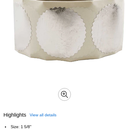
Highlights
View all details
Size: 1 5/8"