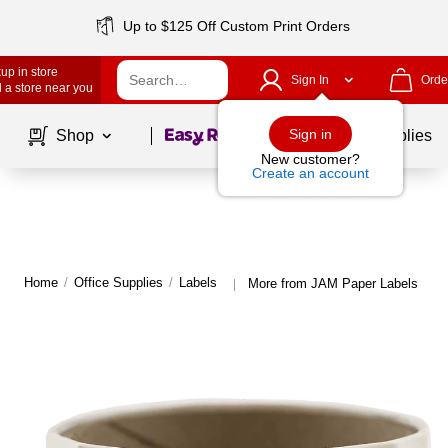
Up to $125 Off Custom Print Orders
up in store
Sign In
Orde
 a store near you
Page
1
of
1
Sign in
Shop
School Supplies
New customer?
Create an account
Home
/
Office Supplies
/
Labels
More from JAM Paper Labels
|