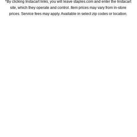
*By clicking Instacart links, you will leave staples.com and enter the Instacart 
site, which they operate and control. Item prices may vary from in-store 
prices. Service fees may apply. Available in select zip codes or location. 