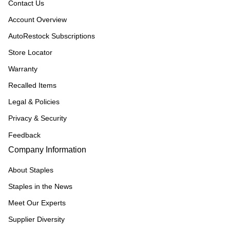
Contact Us
Account Overview
AutoRestock Subscriptions
Store Locator
Warranty
Recalled Items
Legal & Policies
Privacy & Security
Feedback
Company Information
About Staples
Staples in the News
Meet Our Experts
Supplier Diversity