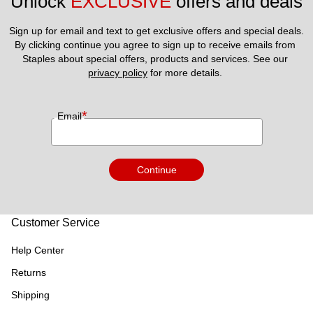
Unlock 
EXCLUSIVE
 offers and deals
Sign up for email and text to get exclusive offers and special deals.
By clicking continue you agree to sign up to receive emails from 
Staples about special offers, products and services. See our 
privacy policy
 for more details. 
*
Email
Continue
Customer Service
Help Center
Returns
Shipping