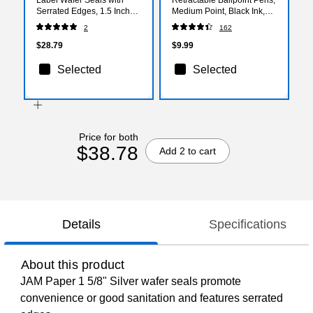
Serrated Edges, 1.5 Inch
Medium Point, Black Ink,
Dia., Silver, 100/Pack
Dozen (18262)
2
162
(2263772)
$28.79
$9.99
Selected
Selected
Price for both
$38.78
Add 2 to cart
Details
Specifications
About this product
JAM Paper 1 5/8" Silver wafer seals promote
convenience or good sanitation and features serrated