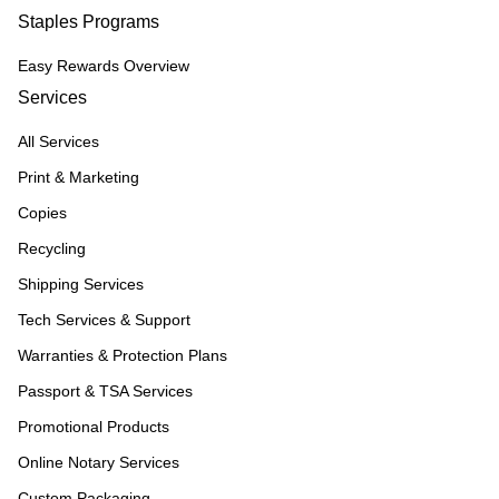
Staples Programs
Easy Rewards Overview
Services
All Services
Print & Marketing
Copies
Recycling
Shipping Services
Tech Services & Support
Warranties & Protection Plans
Passport & TSA Services
Promotional Products
Online Notary Services
Custom Packaging