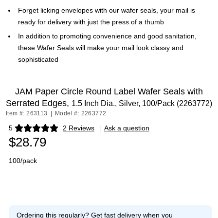
Forget licking envelopes with our wafer seals, your mail is
ready for delivery with just the press of a thumb
In addition to promoting convenience and good sanitation,
these Wafer Seals will make your mail look classy and
sophisticated
JAM Paper Circle Round Label Wafer Seals with
Serrated Edges,
1.5 Inch Dia., Silver, 100/Pack (2263772)
Item #: 263113
|
Model #: 2263772
5
2 Reviews
|
Ask a question
Exited tooltip
$28.79
100/pack
Ordering this regularly?
Get fast delivery when you