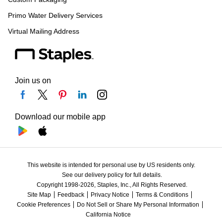
Primo Water Delivery Services
Virtual Mailing Address
Join us on
Download our mobile app
This website is intended for personal use by US residents only.
See our delivery policy for full details.
Copyright 1998-2026, Staples, Inc., All Rights Reserved.
Site Map
Feedback
Privacy Notice
Terms & Conditions
Cookie Preferences
Do Not Sell or Share My Personal Information
California Notice