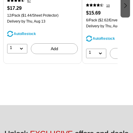
67
(921B1ASSRTD)
10
$17.29
$15.69
12/Pack
($1.44/Sheet Protector)
6/Pack
($2.62/Envelope)
Delivery
by Thu, Aug 13
Delivery
by Thu, Aug 13
AutoRestock
AutoRestock
1
Add
1
A