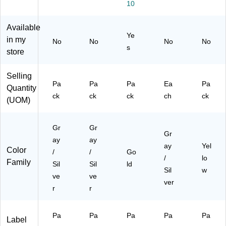
10
1.
In
/P
(3/
La
5
ch
ac
4
bel
Available
In
Di
k
Inc
s/
Ye
ch
a
(5
h)
Sh
in my
No
No
No
No
s
Di
m
86
&
ee
store
a.,
et
8)
La
t,
Sil
er,
rg
5
Selling
ve
Sil
e
Sh
Pa
Pa
Pa
Ea
Pa
Quantity
r,
ve
(1.
ee
ck
ck
ck
ch
ck
10
r,
5
ts/
(UOM)
0/
10
Inc
Pa
Pa
0/
h),
ck
Gr
Gr
ck
Pa
Sil
(3
Gr
(2
ck
ver
54
ay
ay
ay
Yel
26
(2
,
32
Color
/
/
Go
/
lo
37
26
20
95
Family
Sil
Sil
ld
72
37
0/
82
Sil
w
ve
ve
)
67
Pa
)
ver
r
r
)
ck
(2
26
Pa
Pa
Pa
Pa
Pa
Label
23