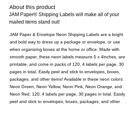
About this product
JAM Paper® Shipping Labels will make all of your
mailed items stand out!
JAM Paper & Envelope Neon Shipping Labels are a bright
and bold way to dress up a package or envelope, or use
when organizing boxes at the home or office. Made with
smooth paper, these neon labels measure 5 x 4inches, are
printable, and come in packs of 120; 4 labels per page, 30
pages in total. Easily peel and stick to envelopes, boxes,
packages, and other items! Available in these neon colors:
Neon Green, Neon Yellow, Neon Pink, Neon Orange, and
Neon Red. 120; 4 labels per page, 30 pages in total. Easily
peel and stick to envelopes, boxes, packages, and other
items! Available in these neon colors: Neon Green, Neon
Yellow, Neon Pink, Neon Orange, and Neon Red.
Neon pink labels
Size: Extra large, 5" x 4"