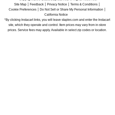
Site Map
Feedback
Privacy Notice
Terms & Conditions
Cookie Preferences
Do Not Sell or Share My Personal Information
California Notice
*By clicking Instacart links, you will leave staples.com and enter the Instacart 
site, which they operate and control. Item prices may vary from in-store 
prices. Service fees may apply. Available in select zip codes or location. 