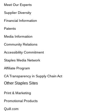
Meet Our Experts
Supplier Diversity
Financial Information
Patents
Media Information
Community Relations
Accessibility Commitment
Staples Media Network
Affiliate Program
CA Transparency in Supply Chain Act
Other Staples Sites
Print & Marketing
Promotional Products
Quill.com