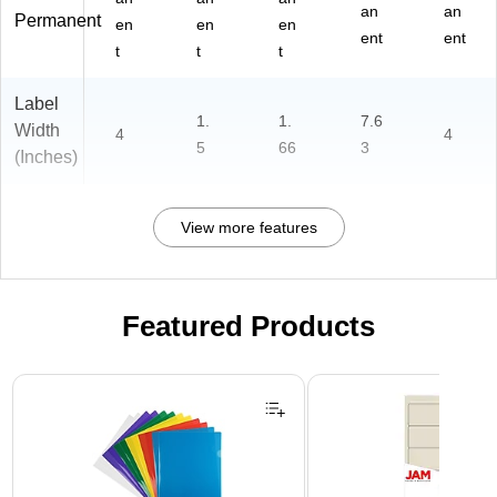
an
an
Permanent
en
en
en
ent
ent
t
t
t
Label
1.
1.
7.6
Width
4
4
5
66
3
(Inches)
View more features
Featured Products
Page 1 of 3