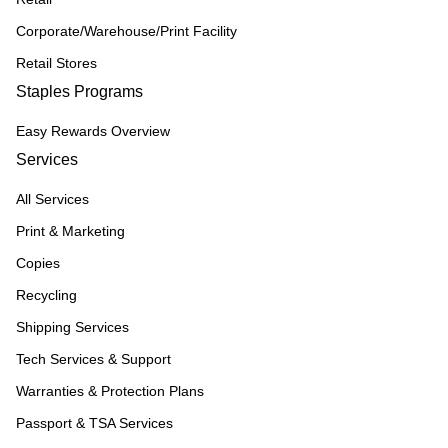
Corporate/Warehouse/Print Facility
Retail Stores
Staples Programs
Easy Rewards Overview
Services
All Services
Print & Marketing
Copies
Recycling
Shipping Services
Tech Services & Support
Warranties & Protection Plans
Passport & TSA Services