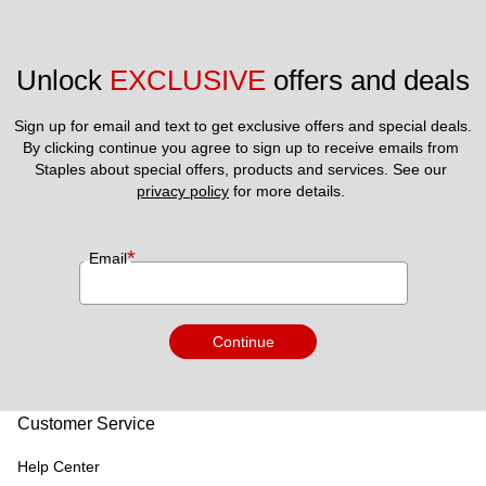
Unlock 
EXCLUSIVE
 offers and deals
Sign up for email and text to get exclusive offers and special deals.
By clicking continue you agree to sign up to receive emails from 
Staples about special offers, products and services. See our 
privacy policy
 for more details. 
*
Email
Continue
Customer Service
Help Center