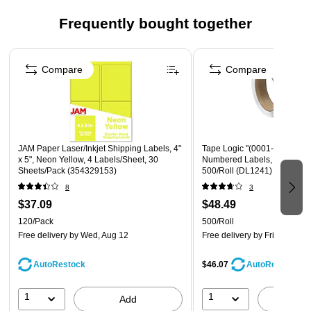
Quantity: 120 labels total, 4 labels per page, 30 pages
Frequently bought together
total
Page 1 of 4
Size: Extra Large, 5 x 4 inches
Compare
Compare
JAM Paper Laser/Inkjet Shipping Labels, 4"
Tape Logic "(0001-0500)" C
x 5", Neon Yellow, 4 Labels/Sheet, 30
Numbered Labels, 1" x 1 1/2"
Sheets/Pack (354329153)
500/Roll (DL1241)
8
3
$37.09
$48.49
120/Pack
500/Roll
Free delivery
by Wed, Aug 12
Free delivery
by Fri, Aug 14
AutoRestock
$46.07
AutoRestock
1
1
Add
A