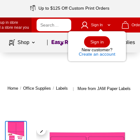
Up to $125 Off Custom Print Orders
up in store
Sign In
Orde
 a store near you
Page
1
of
1
Sign in
Shop
School Supplies
New customer?
Create an account
Home
/
Office Supplies
/
Labels
More from JAM Paper Labels
|