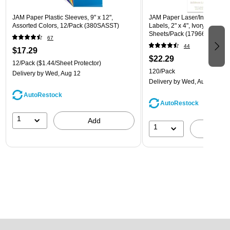
JAM Paper Plastic Sleeves, 9" x 12",
JAM Paper Laser/Inkjet Ship
Assorted Colors, 12/Pack (380SASST)
Labels, 2" x 4", Ivory, 10 Lab
Sheets/Pack (17966070)
67
44
$17.29
$22.29
12/Pack
($1.44/Sheet Protector)
120/Pack
Delivery
by Wed, Aug 12
Delivery
by Wed, Aug 12
AutoRestock
AutoRestock
1
Add
1
A