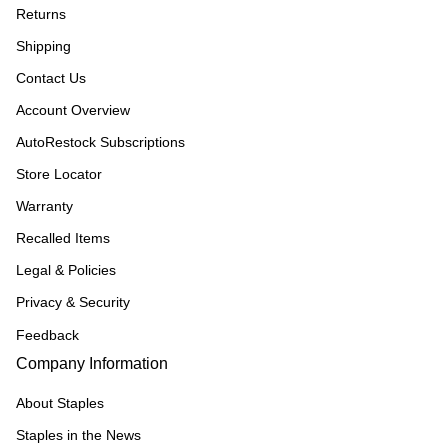
Returns
Shipping
Contact Us
Account Overview
AutoRestock Subscriptions
Store Locator
Warranty
Recalled Items
Legal & Policies
Privacy & Security
Feedback
Company Information
About Staples
Staples in the News