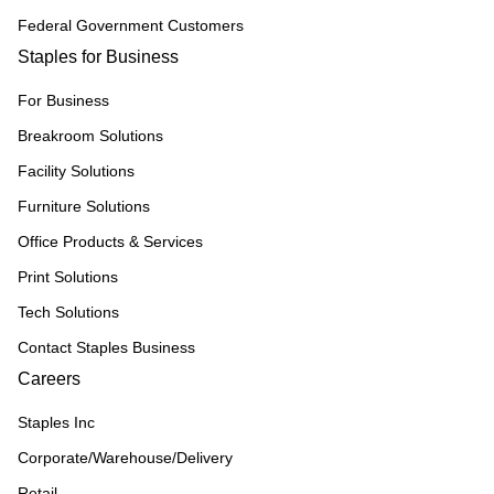
Federal Government Customers
Staples for Business
For Business
Breakroom Solutions
Facility Solutions
Furniture Solutions
Office Products & Services
Print Solutions
Tech Solutions
Contact Staples Business
Careers
Staples Inc
Corporate/Warehouse/Delivery
Retail