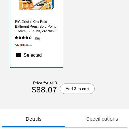
BIC Cristal Xtra-Bold
Ballpoint Pens, Bold Point,
1.6mm, Blue Ink, 24/Pack
(MSBP241-BLU)
154
$6.99
$8.99
Selected
Price for all 3
$88.07
Add 3 to cart
Details
Specifications