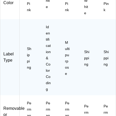
hit
W
)
Color
Pi
Pi
Pin
e
hit
nk
nk
k
e
Id
en
tifi
M
cat
Sh
ulti
ion
Shi
Shi
Label
ip
pu
&
ppi
ppi
Type
pi
rp
Co
ng
ng
ng
os
lor
e
Co
din
g
Pe
Pe
Pe
Pe
Pe
Removable
rm
rm
rm
rm
rm
or
an
an
an