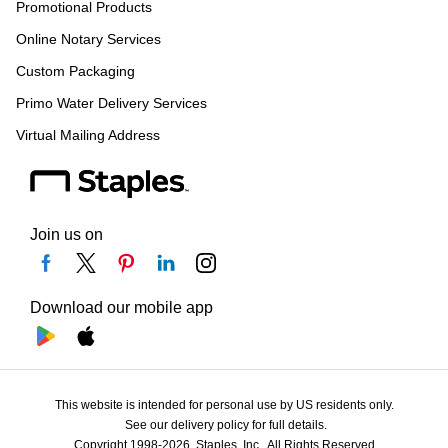
Promotional Products
Online Notary Services
Custom Packaging
Primo Water Delivery Services
Virtual Mailing Address
Join us on
Download our mobile app
This website is intended for personal use by US residents only.
See our delivery policy for full details.
Copyright 1998-2026, Staples, Inc., All Rights Reserved.