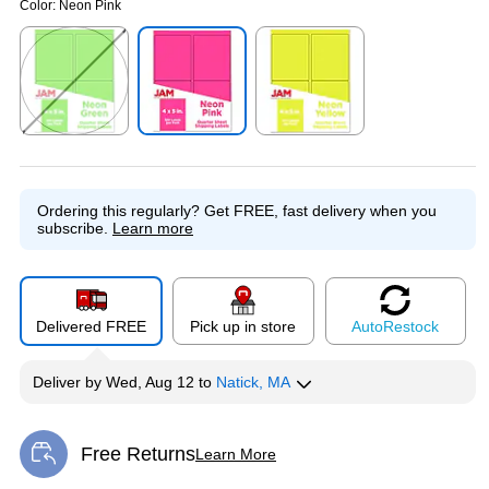
Color:
Neon Pink
Exited tooltip
Exited tooltip
Exited tooltip
Ordering this regularly?
Get FREE, fast delivery when you
subscribe.
Learn more
Delivered FREE
Pick up in store
Auto
Restock
Deliver
by
Wed, Aug 12
to
Natick, MA
Free Returns
Learn More
Exited tooltip