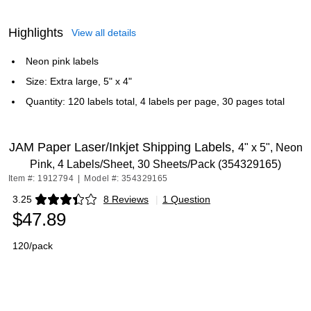
Highlights
View all details
Neon pink labels
Size: Extra large, 5" x 4"
Quantity: 120 labels total, 4 labels per page, 30 pages total
JAM Paper Laser/Inkjet Shipping Labels,
4" x 5", Neon
Pink, 4 Labels/Sheet, 30 Sheets/Pack (354329165)
Item #: 1912794
|
Model #: 354329165
3.25
8 Reviews
|
1 Question
Exited tooltip
$47.89
120/pack