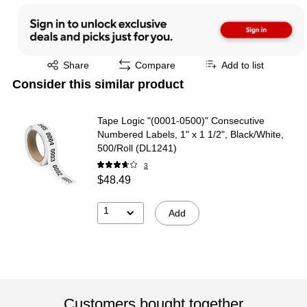
Exited tooltip
Share
Compare
Add to list
Consider this similar product
Tape Logic "(0001-0500)" Consecutive
Numbered Labels, 1" x 1 1/2", Black/White,
500/Roll (DL1241)
3
$48.49
1
Add
Customers bought together