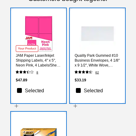
Your Product
JAM Paper Laser/Inkjet
Quality Park Gummed #10
Shipping Labels, 4" x 5",
Business Envelopes, 4 1/8"
Neon Pink, 4 Labels/Sheet,
x 9 1/2", White Wove,
30 Sheets/Pack
500/Box (QUA90020)
8
62
(354329165)
$47.89
$33.19
Selected
Selected