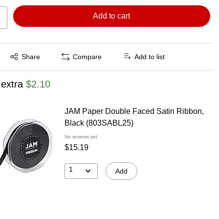
Add to cart
Exited tooltip
Share
Compare
Add to list
 extra
$2.10
JAM Paper Double Faced Satin Ribbon,
Black (803SABL25)
No reviews yet
$15.19
1
Add