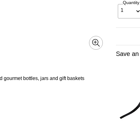
Quantity
1
Save an
nd gourmet bottles, jars and gift baskets