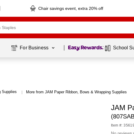
Chair savings event, extra 20% off
Page
1
of
1
For Business 
School S
 Supplies
More from JAM Paper Ribbon, Bows & Wrapping Supplies
|
JAM Pa
(807SAB
Item #: 3561
No reviews 