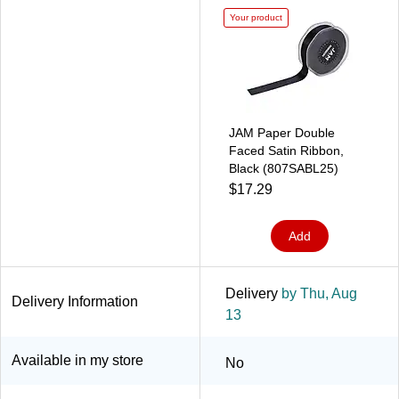
Your product
JAM Paper Double
Faced Satin Ribbon,
Black (807SABL25)
$17.29
Add
Delivery
by Thu, Aug
Delivery Information
13
Available in my store
No