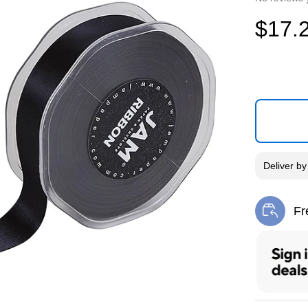
$17.
Deliver
b
Fr
Exi