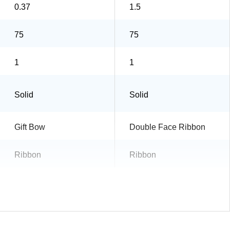
0.37
1.5
75
75
1
1
Solid
Solid
Gift Bow
Double Face Ribbon
Ribbon
Ribbon