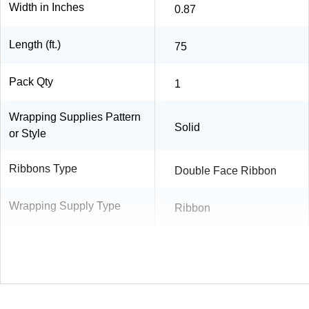
Width in Inches
0.87
Length (ft.)
75
Pack Qty
1
Wrapping Supplies Pattern
Solid
or Style
Ribbons Type
Double Face Ribbon
Wrapping Supply Type
Ribbon