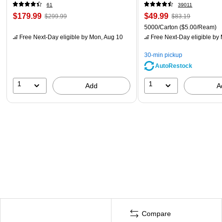
61
39011
$179.99
$49.99
$299.99
$83.19
5000/Carton
($5.00/Ream)
Free Next-Day eligible
by Mon, Aug 10
Free Next-Day eligible
by 
30-min pickup
AutoRestock
1
1
Add
A
Compare