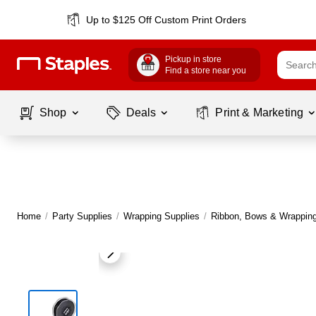
Up to $125 Off Custom Print Orders
Pickup in store
Find a store near you
Shop
Deals
Print & Marketing
Home
/
Party Supplies
/
Wrapping Supplies
/
Ribbon, Bows & Wrapping