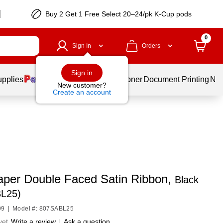
Buy 2 Get 1 Free Select 20–24/pk K-Cup pods
0
Sign In
Orders
Sign in
upplies
Services
Ink & Toner
Document Printing
New
New customer?
Create an account
per Double Faced Satin Ribbon,
Black
L25)
99
|
Model #: 807SABL25
yet
Write a review
|
Ask a question