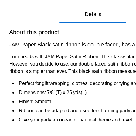
Details
About this product
JAM Paper Black satin ribbon is double faced, has a 
Turn heads with JAM Paper Satin Ribbon. This classy black s
However you decide to use, our double faced satin ribbon de
ribbon is simpler than ever. This black satin ribbon measures
Perfect for gift wrapping, clothes, decorating or tying a
Dimensions: 7/8"(T) x 25 yds(L)
Finish: Smooth
Ribbon can be adapted and used for charming party accen
Give your party an ocean or nautical theme and revel in