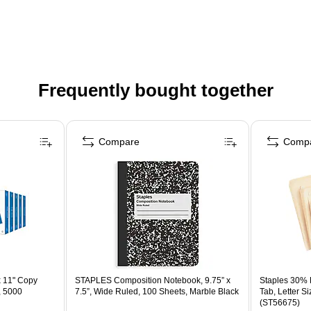
Frequently bought together
Compare
Comp
x 11" Copy
STAPLES Composition Notebook, 9.75” x
Staples 30% R
, 5000
7.5”, Wide Ruled, 100 Sheets, Marble Black
Tab, Letter S
(ST56675)