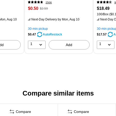
2506
9
$0.50
$18.49
$2.59
100/Box
($0.1
Mon, Aug 10
Next-Day Delivery
by Mon, Aug 10
Next-Day D
30-min pickup
30-min picku
$0.47
$17.57
AutoRestock
A
1
1
dd
Add
Compare similar items
Compare
Compare