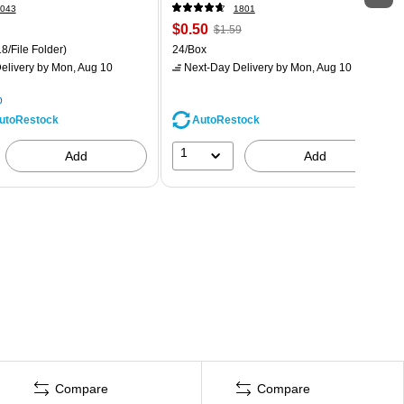
043
1801
$0.50
$1.59
8/File Folder)
24/Box
elivery
by Mon, Aug 10
Next-Day Delivery
by Mon, Aug 10
p
AutoRestock
utoRestock
1
Add
Add
Compare
Compare