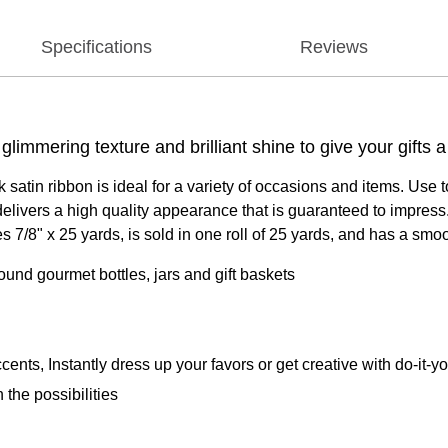
Specifications
Reviews
glimmering texture and brilliant shine to give your gifts
atin ribbon is ideal for a variety of occasions and items. Use 
livers a high quality appearance that is guaranteed to impress. A
 7/8" x 25 yards, is sold in one roll of 25 yards, and has a smoo
round gourmet bottles, jars and gift baskets
ts, Instantly dress up your favors or get creative with do-it-yo
 the possibilities