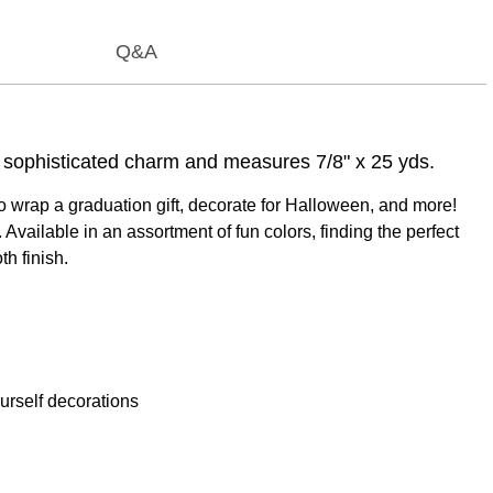
Q&A
 a sophisticated charm and measures 7/8" x 25 yds.
to wrap a graduation gift, decorate for Halloween, and more!
vailable in an assortment of fun colors, finding the perfect
th finish.
urself decorations