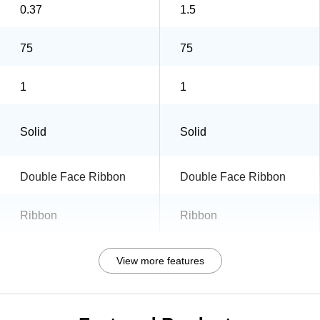
0.37
1.5
75
75
1
1
Solid
Solid
Double Face Ribbon
Double Face Ribbon
Ribbon
Ribbon
View more features