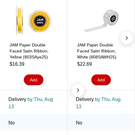
JAM Paper Double
JAM Paper Double
Faced Satin Ribbon,
Faced Satin Ribbon,
Yellow (803SAye25)
White (808SAWH25)
$16.39
$22.69
Add
Add
Delivery
by Thu, Aug
Delivery
by Thu, Aug
13
13
No
No