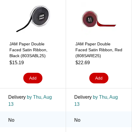
JAM Paper Double
JAM Paper Double
Faced Satin Ribbon,
Faced Satin Ribbon, Red
Black (803SABL25)
(808SARE25)
$15.19
$22.69
Add
Add
Delivery
by Thu, Aug
Delivery
by Thu, Aug
13
13
No
No