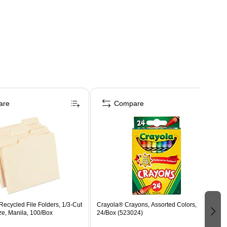
are
Compare
ecycled File Folders, 1/3-Cut
Crayola® Crayons, Assorted Colors,
ize, Manila, 100/Box
24/Box (523024)