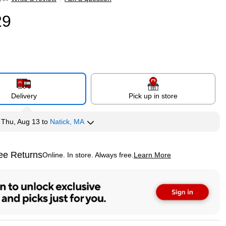
29
Delivery
Pick up in store
y
Thu, Aug 13
to
Natick, MA
ee Returns
Online. In store. Always free.
Learn More
ted tooltip