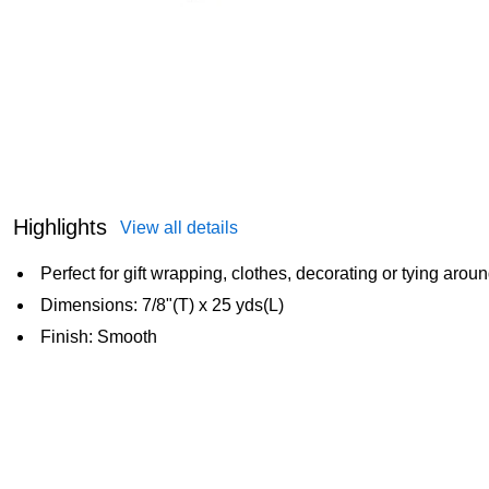
Highlights
View all details
Perfect for gift wrapping, clothes, decorating or tying arou
Dimensions: 7/8"(T) x 25 yds(L)
Finish: Smooth