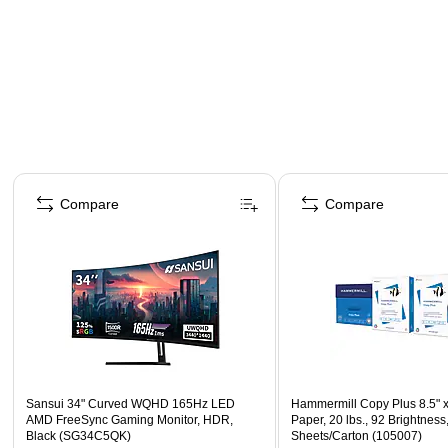
Page 1 of 4
Compare
Compare
Sansui 34" Curved WQHD 165Hz LED
Hammermill Copy Plus 8.5" 
AMD FreeSync Gaming Monitor, HDR,
Paper, 20 lbs., 92 Brightness
Black (SG34C5QK)
Sheets/Carton (105007)