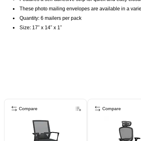
These photo mailing envelopes are available in a variet
Quantity: 6 mailers per pack
Size: 17" x 14" x 1"
Page 1 of 4
Compare
Compare