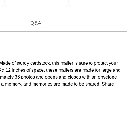
Q&A
de of sturdy cardstock, this mailer is sure to protect your
5 x 12 inches of space, these mailers are made for large and
roximately 36 photos and opens and closes with an envelope
erve a memory, and memories are made to be shared. Share