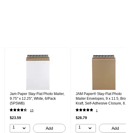
Jam Paper Stay-Flat Photo Mailer,
JAM Paper® Stay-Flat Photo
9.75" x 12.25", White, 6/Pack
Mailer Envelopes, 9 x 11.5, Brown
(5PSWB)
Kraft, Self-Adhesive Closure, 6
Rigid Mailers/Pack (8866643B)
15
1
$23.59
$26.79
1
1
Add
Add