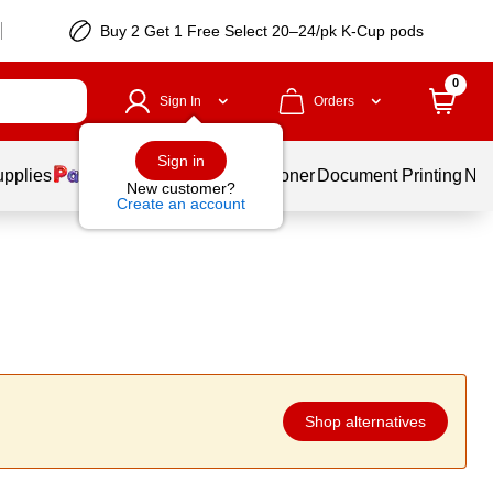
Buy 2 Get 1 Free Select 20–24/pk K-Cup pods
0
Sign In
Orders
Sign in
upplies
Services
Ink & Toner
Document Printing
New
New customer?
Create an account
Shop alternatives