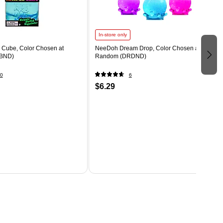
In-store only
Cube, Color Chosen at
NeeDoh Dream Drop, Color Chosen at
BND)
Random (DRDND)
0
6
$6.29