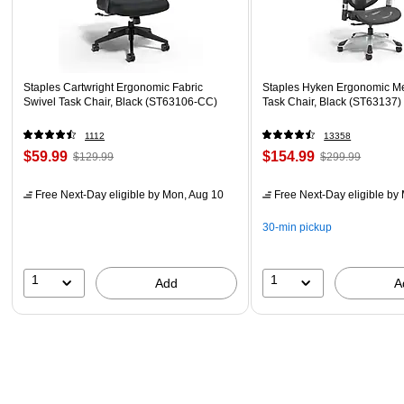
Staples Cartwright Ergonomic Fabric
Staples Hyken Ergonomic M
Swivel Task Chair, Black (ST63106-CC)
Task Chair, Black (ST63137)
1112
13358
$59.99
$154.99
$129.99
$299.99
Free Next-Day eligible
by Mon, Aug 10
Free Next-Day eligible
by 
30-min pickup
1
1
Add
A