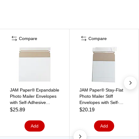
Compare
Compare
JAM Paper® Expandable
JAM Paper® Stay-Flat
Photo Mailer Envelopes
Photo Mailer Stiff
with Self-Adhesive
Envelopes with Self-
Closure, 10 x 7.75 x 1,
Adhesive Closure, 6 x 6,
$25.89
$20.19
White, 6 Rigid
White, 6 Rigid
Mailers/Pack
Mailers/Pack (73286B)
Add
Add
(18906705B)