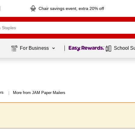
Chair savings event, extra 20% off
Page
1
of
1
For Business 
School S
rs
More from JAM Paper Mailers
|