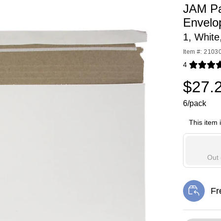
JAM Pa
Envelo
1, White
Item #: 2103
4
Exited toolti
$27.
6/pack
This item 
Out 
Fr
Exi