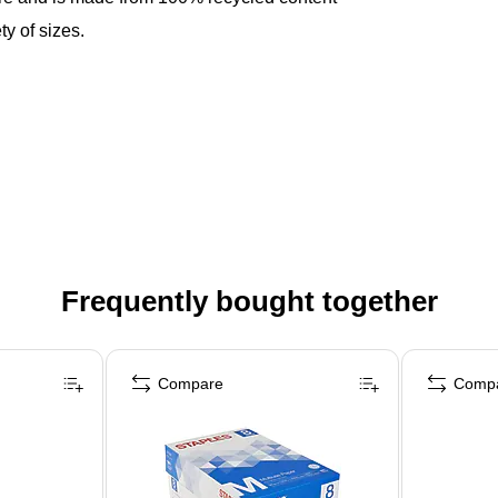
y of sizes.
Frequently bought together
Compare
Comp