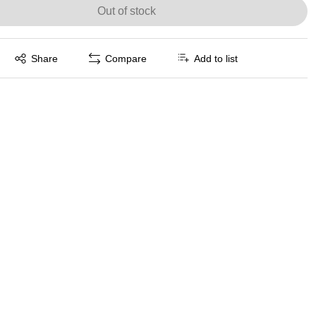
Out of stock
Exited tooltip
Share
Compare
Add to list