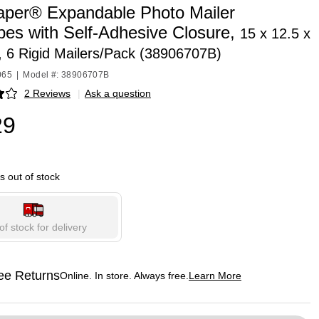
per® Expandable Photo Mailer
pes with Self-Adhesive Closure,
15 x 12.5 x
, 6 Rigid Mailers/Pack (38906707B)
065
|
Model #: 38906707B
2 Reviews
|
Ask a question
p
29
is out of stock
of stock for delivery
ee Returns
Online. In store. Always free.
Learn More
ted tooltip