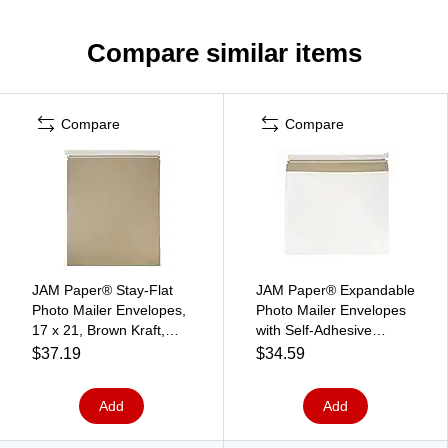
Compare similar items
Compare
Compare
JAM Paper® Stay-Flat
JAM Paper® Expandable
Photo Mailer Envelopes,
Photo Mailer Envelopes
17 x 21, Brown Kraft,
with Self-Adhesive
Self-Adhesive Closure, 6
Closure, 17 x 14 x 1,
$37.19
$34.59
Rigid Mailers/Pack
White, 6 Rigid
(8866647B)
Mailers/Pack
Add
Add
(48906708b)