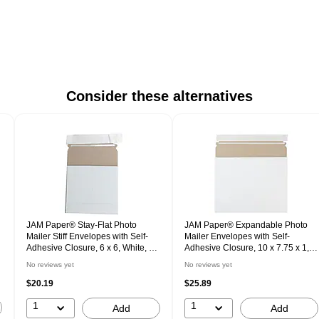
Consider these alternatives
JAM Paper® Stay-Flat Photo
JAM Paper® Expandable Photo
Mailer Stiff Envelopes with Self-
Mailer Envelopes with Self-
Adhesive Closure, 6 x 6, White, 6
Adhesive Closure, 10 x 7.75 x 1,
Rigid Mailers/Pack (73286B)
White, 6 Rigid Mailers/Pack
No reviews yet
No reviews yet
(18906705B)
$20.19
$25.89
1
1
Add
Add