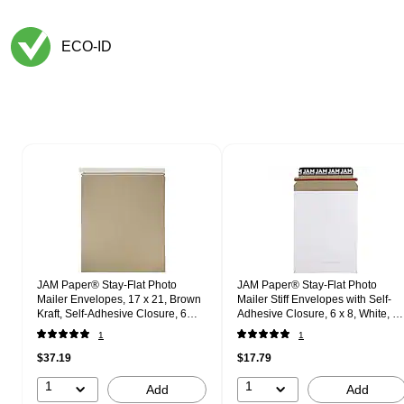
ECO-ID
Exited tooltip
Page 1 of 1
JAM Paper® Stay-Flat Photo
JAM Paper® Stay-Flat Photo
Mailer Envelopes, 17 x 21, Brown
Mailer Stiff Envelopes with Self-
Kraft, Self-Adhesive Closure, 6
Adhesive Closure, 6 x 8, White, 6
Rigid Mailers/Pack (8866647B)
Rigid Mailers/Pack (1PSWB)
1
1
$37.19
$17.79
1
1
Add
Add