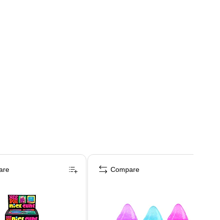
are
Compare