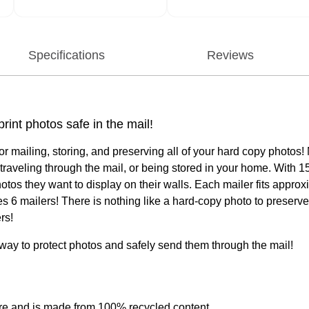
Specifications
Reviews
int photos safe in the mail!
ailing, storing, and preserving all of your hard copy photos! Ma
raveling through the mail, or being stored in your home. With 1
hotos they want to display on their walls. Each mailer fits app
udes 6 mailers! There is nothing like a hard-copy photo to pres
rs!
way to protect photos and safely send them through the mail!
sure and is made from 100% recycled content