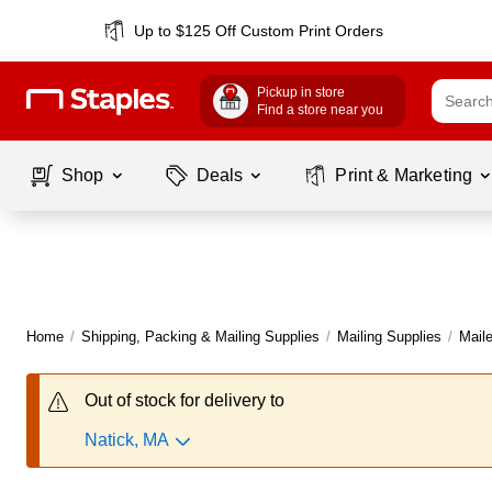
Up to $125 Off Custom Print Orders
Pickup in store
Find a store near you
Shop
Deals
Print & Marketing
Home
/
Shipping, Packing & Mailing Supplies
/
Mailing Supplies
/
Maile
Out of stock for delivery to
Natick, MA