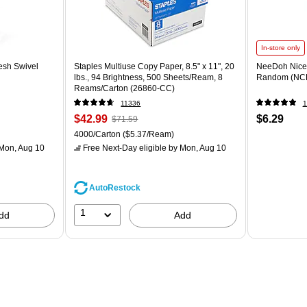
In-store only
esh Swivel
Staples Multiuse Copy Paper, 8.5" x 11", 20
NeeDoh Nice 
lbs., 94 Brightness, 500 Sheets/Ream, 8
Random (NC
Reams/Carton (26860-CC)
11336
1
$42.99
$6.29
$71.59
4000/Carton
($5.37/Ream)
Mon, Aug 10
Free Next-Day eligible
by Mon, Aug 10
AutoRestock
1
dd
Add