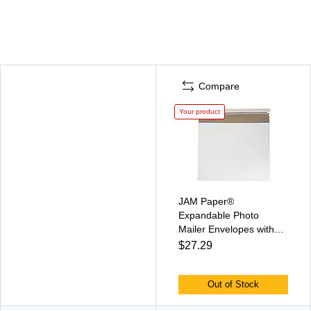
Compare
Your product
JAM Paper®
Expandable Photo
Mailer Envelopes with
Self-Adhesive Closure,
$27.29
15 x 12.5 x 1, White, 6
Rigid Mailers/Pack
(38906707B)
Out of Stock