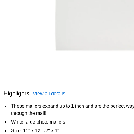
Highlights
View all details
These mailers expand up to 1 inch and are the perfect way
through the mail!
White large photo mailers
Size: 15" x 12 1/2" x 1"