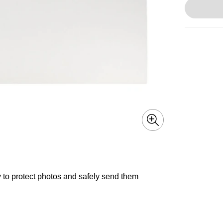
 to protect photos and safely send them