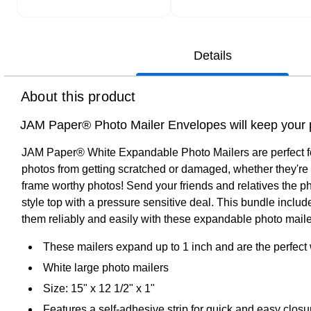
Details
About this product
JAM Paper® Photo Mailer Envelopes will keep your pr
JAM Paper® White Expandable Photo Mailers are perfect for m
photos from getting scratched or damaged, whether they're t
frame worthy photos! Send your friends and relatives the p
style top with a pressure sensitive deal. This bundle incl
them reliably and easily with these expandable photo maile
These mailers expand up to 1 inch and are the perfect 
White large photo mailers
Size: 15" x 12 1/2" x 1"
Features a self-adhesive strip for quick and easy clo