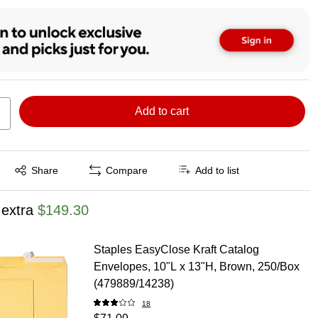
Add to cart
Exited tooltip
Share
Compare
Add to list
 extra
$149.30
Staples EasyClose Kraft Catalog
Envelopes, 10"L x 13"H, Brown, 250/Box
(479889/14238)
18