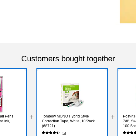
Customers bought together
all Pens,
Tombow MONO Hybrid Style
Post-it 
ed Ink,
Correction Tape, White, 10/Pack
7/8", Sw
(68721)
100 She
(653RP
54