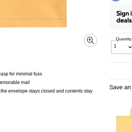
Quantity
1
asp for minimal fuss
 memorable mail
Save an
t the envelope stays closed and contents stay