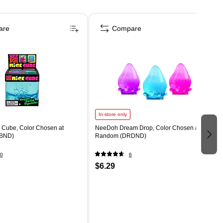
are
Compare
In-store only
Cube, Color Chosen at
NeeDoh Dream Drop, Color Chosen at
BND)
Random (DRDND)
0
6
$6.29