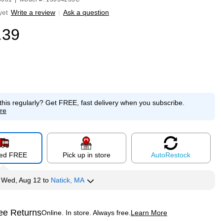
yet
Write a review
|
Ask a question
.39
this regularly?
Get FREE, fast delivery when you subscribe.
re
red FREE
Pick up in store
Auto
Restock
y
Wed, Aug 12
to
Natick, MA
ee Returns
Online. In store. Always free.
Learn More
ted tooltip