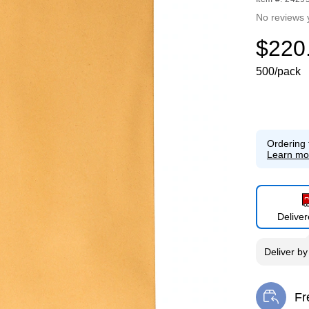
No reviews 
$220
500/pack
Ordering 
Learn mo
Delive
Deliver
b
Fr
Exi