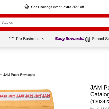
Chair savings event, extra 20% off
Page
1
of
1
For Business 
School S
om JAM Paper Envelopes
JAM Pa
Catalo
(130342
Item #: 2429