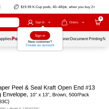
$19.99 K-Cup pods, 40–48/pk, when you buy 2+
0
Sign In
Orders
Sign in
upplies
Services
Ink & Toner
Document Printing
New
New customer?
Create an account
per Peel & Seal Kraft Open End #13
g Envelope,
10" x 13", Brown, 500/Pack
33C)
5081
|
Model #: 13034233C