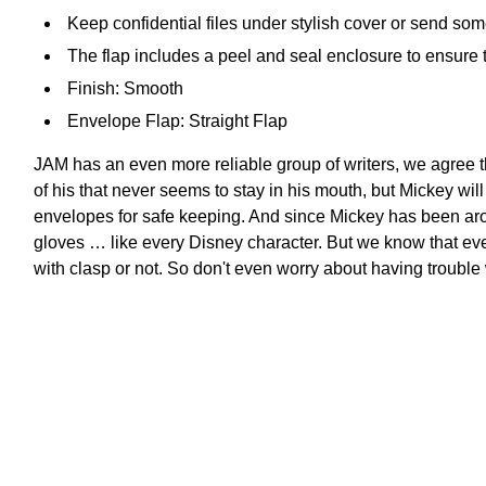
Keep confidential files under stylish cover or send s
The flap includes a peel and seal enclosure to ensure 
Finish: Smooth
Envelope Flap: Straight Flap
JAM has an even more reliable group of writers, we agree t
of his that never seems to stay in his mouth, but Mickey wi
envelopes for safe keeping. And since Mickey has been ar
gloves … like every Disney character. But we know that ev
with clasp or not. So don't even worry about having trouble 