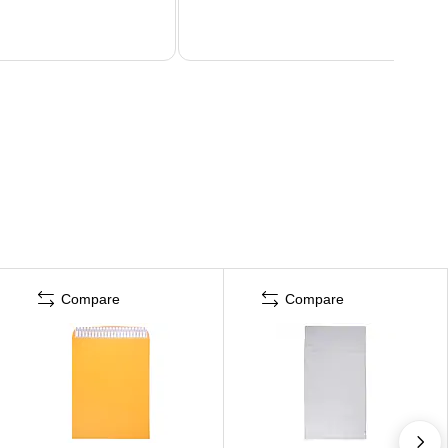
Compare
Compare