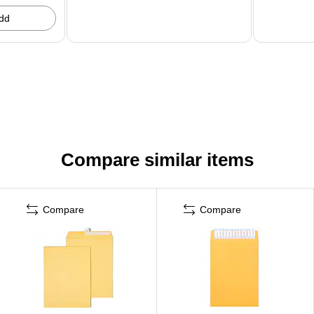
dd
Compare similar items
Compare
Compare