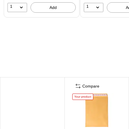
1
1
Add
A
Compare
Your product