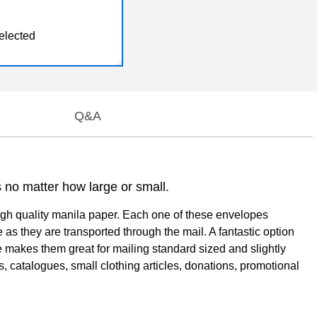
elected
Q&A
s no matter how large or small.
igh quality manila paper. Each one of these envelopes
 as they are transported through the mail. A fantastic option
e makes them great for mailing standard sized and slightly
, catalogues, small clothing articles, donations, promotional