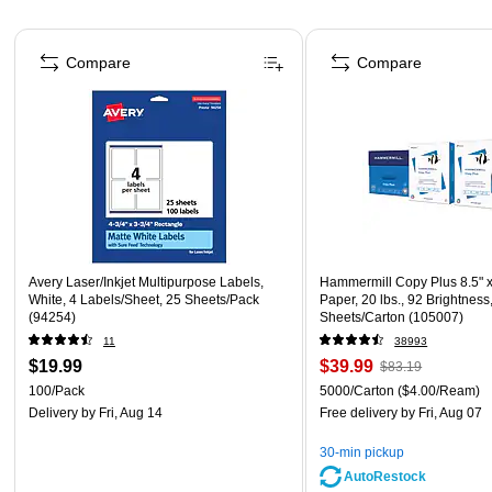
Page 1 of 4
Compare
Compare
Avery Laser/Inkjet Multipurpose Labels,
Hammermill Copy Plus 8.5" 
White, 4 Labels/Sheet, 25 Sheets/Pack
Paper, 20 lbs., 92 Brightness
(94254)
Sheets/Carton (105007)
11
38993
$19.99
$39.99
$83.19
100/Pack
5000/Carton
($4.00/Ream)
Delivery
by Fri, Aug 14
Free delivery
by Fri, Aug 07
30-min pickup
AutoRestock