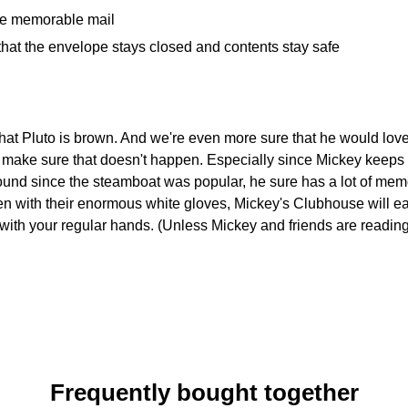
ome memorable mail
that the envelope stays closed and contents stay safe
hat Pluto is brown. And we're even more sure that he would lov
ll make sure that doesn't happen. Especially since Mickey keeps a
ound since the steamboat was popular, he sure has a lot of me
en with their enormous white gloves, Mickey's Clubhouse will e
with your regular hands. (Unless Mickey and friends are reading th
Frequently bought together