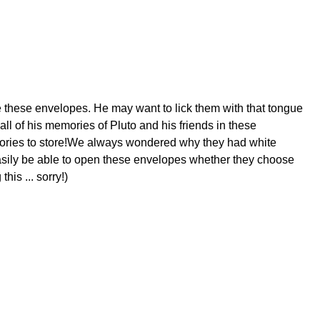
e these envelopes. He may want to lick them with that tongue
ll of his memories of Pluto and his friends in these
mories to store!We always wondered why they had white
asily be able to open these envelopes whether they choose
is ... sorry!)