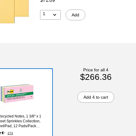
$71.09
1
Add
Price for all 4
$266.36
Add 4 to cart
Recycled Notes, 1 3/8" x 1
eet Sprinkles Collection,
et/Pad, 12 Pads/Pack
A)
273