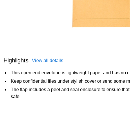
Highlights
View all details
This open end envelope is lightweight paper and has no cl
Keep confidential files under stylish cover or send some
The flap includes a peel and seal enclosure to ensure tha
safe