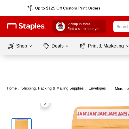
Up to $125 Off Custom Print Orders
Pickup in store
Find a store near you
Shop
Deals
Print & Marketing
Home
/
Shipping, Packing & Mailing Supplies
/
Envelopes
More fr
|