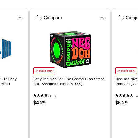
Compare
Comp
In-store only
In-store only
x 11" Copy
Schylling NeeDoh The Groovy Glob Stress
NeeDoh Nice 
, 5000
Ball, Assorted Colors (NDXX)
Random (NC
4
1
$4.29
$6.29