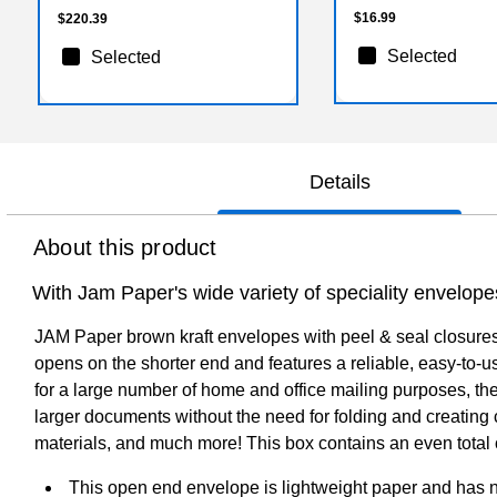
$16.99
$220.39
Selected
Selected
Details
About this product
With Jam Paper's wide variety of speciality envelope
JAM Paper brown kraft envelopes with peel & seal closures
opens on the shorter end and features a reliable, easy-to-us
for a large number of home and office mailing purposes, the
larger documents without the need for folding and creating 
materials, and much more! This box contains an even total
This open end envelope is lightweight paper and has n