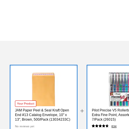
Your Product
JAM Paper Peel & Seal Kraft Open
Pilot Precise V5 Rollerb
End #13 Catalog Envelope, 10" x
Extra Fine Point, Assort
13", Brown, 500/Pack (13034233C)
7/Pack (26015)
No reviews yet
634