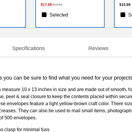
$17.99
$10.99
$19.99
Selected
S
Specifications
Reviews
s you can be sure to find what you need for your project
 measure 10 x 13 inches in size and are made out of smooth, h
e, peel & seal closure to keep the contents placed within secure
se envelopes feature a light yellow-brown craft color. There siz
creases. They can also be used to mail small items, photographs
 of 500 envelopes.
o clasp for minimal fuss