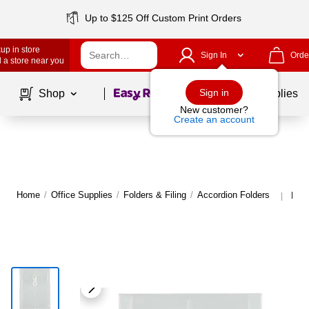
Up to $125 Off Custom Print Orders
up in store
Sign In
Orde
 a store near you
Page
1
of
1
Sign in
Shop
School Supplies
New customer?
Create an account
Home
/
Office Supplies
/
Folders & Filing
/
Accordion Folders
More
|