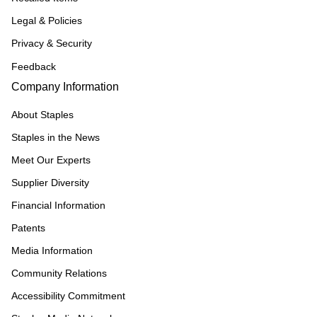
Legal & Policies
Privacy & Security
Feedback
Company Information
About Staples
Staples in the News
Meet Our Experts
Supplier Diversity
Financial Information
Patents
Media Information
Community Relations
Accessibility Commitment