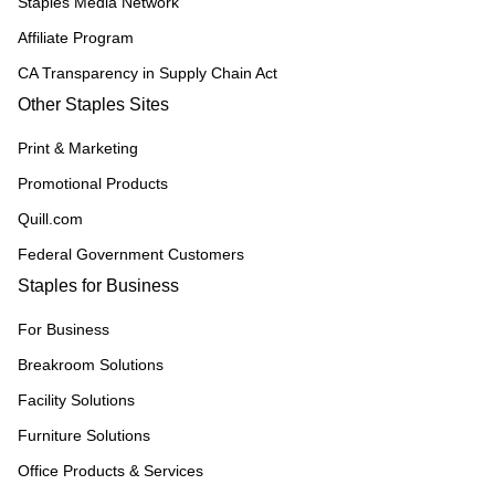
Staples Media Network
Affiliate Program
CA Transparency in Supply Chain Act
Other Staples Sites
Print & Marketing
Promotional Products
Quill.com
Federal Government Customers
Staples for Business
For Business
Breakroom Solutions
Facility Solutions
Furniture Solutions
Office Products & Services