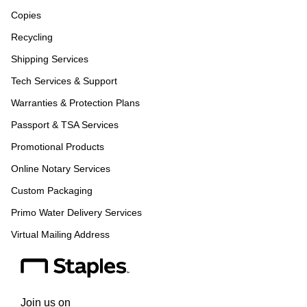
Copies
Recycling
Shipping Services
Tech Services & Support
Warranties & Protection Plans
Passport & TSA Services
Promotional Products
Online Notary Services
Custom Packaging
Primo Water Delivery Services
Virtual Mailing Address
Join us on