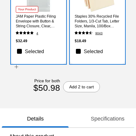
Your Product
JAM Paper Plastic Filing
Staples 30% Recycled File
Envelope with Button &
Folders, 1/3-Cut Tab, Letter
String Closure, Clear,
Size, Manila, 100/Box
12/Pack (472B1CL)
(ST56675)
4
9043
$32.49
$18.49
Selected
Selected
Price for both
$50.98
Add 2 to cart
Details
Specifications