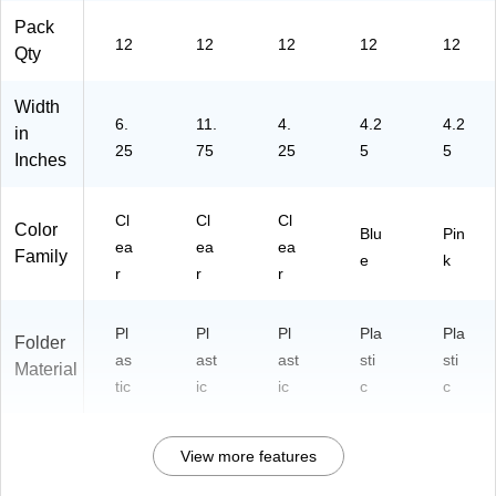
Pack
12
12
12
12
12
Qty
Width
6.
11.
4.
4.2
4.2
in
25
75
25
5
5
Inches
Cl
Cl
Cl
Color
Blu
Pin
ea
ea
ea
Family
e
k
r
r
r
Pl
Pl
Pl
Pla
Pla
Folder
as
ast
ast
sti
sti
Material
tic
ic
ic
c
c
View more features