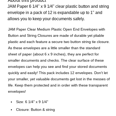
About this product
JAM Paper 6 1/4" x 9 1/4" clear plastic button and string
envelope in a pack of 12 is expandable up to 1" and
allows you to keep your documents safely.
JAM Paper Clear Medium Plastic Open End Envelopes with
Button and String Closures are made of durable yet pliable
plastic and each feature a secure two button string tie closure.
As these envelopes are a little smaller than the standard
sheet of paper (about 6 x 9 inches), they are perfect for
smaller documents and checks. The clear surface of these
envelopes can help you see and find your stored documents
quickly and easily! This pack includes 12 envelopes. Don't let
your smaller, yet valuable documents get lost in the messes of
life. Keep them protected and in order with these transparent
envelopes!
Size: 6 1/4" x 9 1/4"
Closure: Button & string