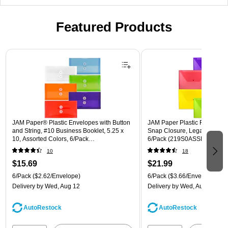
Featured Products
Page 1 of 3
JAM Paper® Plastic Envelopes with Button
JAM Paper Plastic Filing Env
and String, #10 Business Booklet, 5.25 x
Snap Closure, Legal Size, As
10, Assorted Colors, 6/Pack
6/Pack (219S0ASSRTD)
(921B1ASSRTD)
10
18
$15.69
$21.99
6/Pack
($2.62/Envelope)
6/Pack
($3.66/Envelope)
Delivery
by Wed, Aug 12
Delivery
by Wed, Aug 12
AutoRestock
AutoRestock