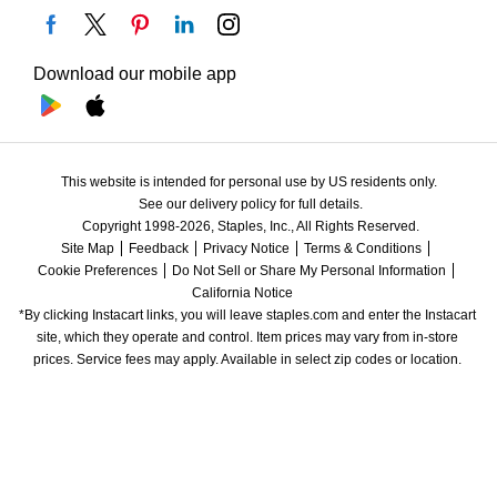
Download our mobile app
This website is intended for personal use by US residents only.
See our delivery policy for full details.
Copyright 1998-2026, Staples, Inc., All Rights Reserved.
Site Map
Feedback
Privacy Notice
Terms & Conditions
Cookie Preferences
Do Not Sell or Share My Personal Information
California Notice
*By clicking Instacart links, you will leave staples.com and enter the Instacart 
site, which they operate and control. Item prices may vary from in-store 
prices. Service fees may apply. Available in select zip codes or location. 