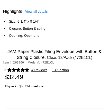
Highlights
View all details
Size: 6 1/4" x 9 1/4"
Closure: Button & string
Opening: Open end
JAM Paper Plastic Filing Envelope with Button &
String Closure,
Clear, 12/Pack (472B1CL)
Item #: 262966
|
Model #: 472B1CL
5
4 Reviews
|
1 Question
Exited tooltip
$32.49
12/pack
$2.71/Envelope