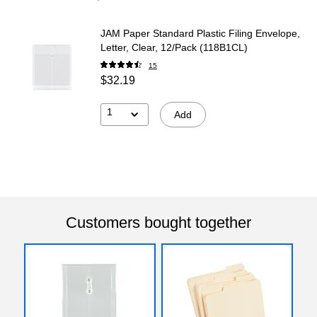
JAM Paper Standard Plastic Filing Envelope,
Letter, Clear, 12/Pack (118B1CL)
15
$32.19
1
Add
Customers bought together