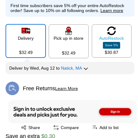
First time subscribers save 5% off your entire AutoRestock
order!
Save up to 10% on all following orders.
Learn more
Delivery
Pick up in store
Auto
Restock
Save
5
%
$32.49
$30.87
$32.49
Deliver
by
Wed, Aug 12
to
Natick, MA
Free Returns
Learn More
Exited tooltip
Exited tooltip
Share
Compare
Add to list
Save an extra
$0.30