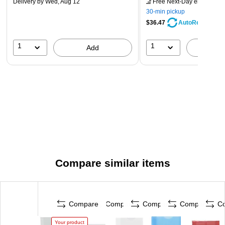
Delivery
by Wed, Aug 12
Free Next-Day eligible
by 
30-min pickup
$36.47
AutoRestock
1
1
Add
A
Compare similar items
Compare
Compare
Compare
Compare
C
Your product