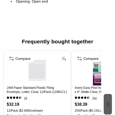
Opening: Open end
Material: Plastic
1" expansion
Give your portfolio or presentation some color with these
vibrant and reliable envelopes
Ideal for organizing and holding important papers
Frequently bought together
12 per pack
Page 1 of 4
1.25" expansion
Compare
Compare
JAM Paper Standard Plastic Filing
Avery Easy Peel Inkjet Shipp
Envelope, Letter, Clear, 12/Pack (118B1CL)
x 4", Matte Clear, 250 Label
15
742
$32.19
$38.39
12/Pack
($2.68/Envelope)
250/Pack
($0.15/Label)