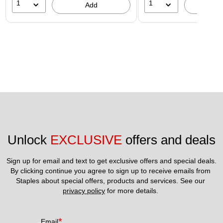
1
1
Add
A
Unlock 
EXCLUSIVE
 offers and deals
Sign up for email and text to get exclusive offers and special deals.
By clicking continue you agree to sign up to receive emails from 
Staples about special offers, products and services. See our 
privacy policy
 for more details. 
*
Email