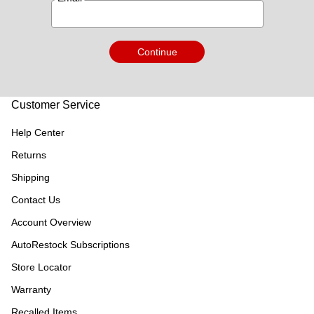
Continue
Customer Service
Help Center
Returns
Shipping
Contact Us
Account Overview
AutoRestock Subscriptions
Store Locator
Warranty
Recalled Items