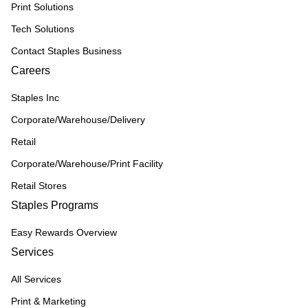
Print Solutions
Tech Solutions
Contact Staples Business
Careers
Staples Inc
Corporate/Warehouse/Delivery
Retail
Corporate/Warehouse/Print Facility
Retail Stores
Staples Programs
Easy Rewards Overview
Services
All Services
Print & Marketing