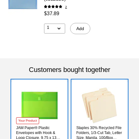
2
$37.89
1
Add
Customers bought together
Your Product
JAM Paper® Plastic
Staples 30% Recycled File
Envelopes with Hook &
Folders, 1/3-Cut Tab, Letter
Loop Closure, 9.75 x 13
Size, Manila, 100/Box