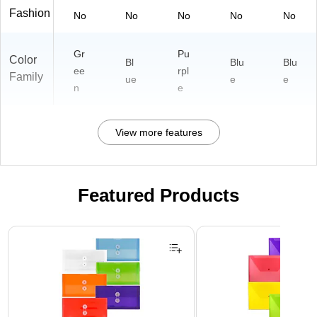
Fashion
No
No
No
No
No
Gr
Pu
Color
Bl
Blu
Blu
ee
rpl
Family
ue
e
e
n
e
View more features
Featured Products
Page 1 of 3