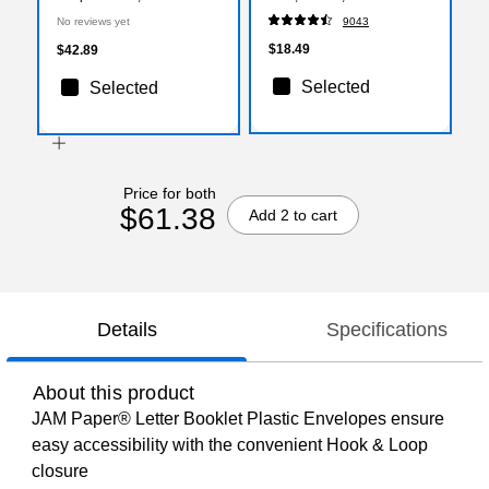
with 1 Inch Expansion,
(ST56675)
No reviews yet
9043
Lime Green, 12/Pack
(218V1LI)
$18.49
$42.89
Selected
Selected
Price for both
$61.38
Add 2 to cart
Details
Specifications
About this product
JAM Paper® Letter Booklet Plastic Envelopes ensure
easy accessibility with the convenient Hook & Loop
closure