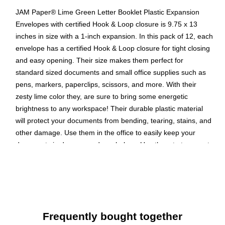
JAM Paper® Lime Green Letter Booklet Plastic Expansion
Envelopes with certified Hook & Loop closure is 9.75 x 13
inches in size with a 1-inch expansion. In this pack of 12, each
envelope has a certified Hook & Loop closure for tight closing
and easy opening. Their size makes them perfect for
standard sized documents and small office supplies such as
pens, markers, paperclips, scissors, and more. With their
zesty lime color they, are sure to bring some energetic
brightness to any workspace! Their durable plastic material
will protect your documents from bending, tearing, stains, and
other damage. Use them in the office to easily keep your
documents in drawers and on shelves. Use them to transport
documents; they effortlessly fit into backpacks and briefcases!
Color: Lime Green
Size: 9.75 x 1 x 13 inches
Quantity: 12 per pack
Frequently bought together
Opening: Booklet