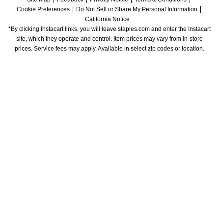
Cookie Preferences
Do Not Sell or Share My Personal Information
California Notice
*By clicking Instacart links, you will leave staples.com and enter the Instacart 
site, which they operate and control. Item prices may vary from in-store 
prices. Service fees may apply. Available in select zip codes or location. 