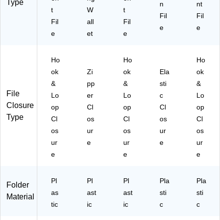
12
18
Type
n
nt
/P
t
W
t
V1
Fil
Fil
ac
BU
Fil
all
Fil
e
e
k
)
e
et
e
(2
18
V1
Ho
Ho
Ho
LI)
ok
Zi
ok
Ela
ok
&
pp
&
sti
&
File
Lo
er
Lo
c
Lo
Closure
op
Cl
op
Cl
op
Type
Cl
os
Cl
os
Cl
os
ur
os
ur
os
ur
e
ur
e
ur
e
e
e
Pl
Pl
Pl
Pla
Pla
Folder
as
ast
ast
sti
sti
Material
tic
ic
ic
c
c