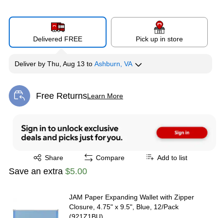
Delivered FREE
Pick up in store
Deliver
by
Thu, Aug 13
to
Ashburn, VA
Free Returns
Learn More
Exited tooltip
Exited tooltip
Share
Compare
Add to list
Save an extra
$5.00
JAM Paper Expanding Wallet with Zipper
Closure, 4.75" x 9.5", Blue, 12/Pack
(921Z1BU)