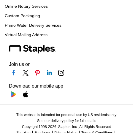
Online Notary Services
Custom Packaging
Primo Water Delivery Services
Virtual Mailing Address
Join us on
Download our mobile app
This website is intended for personal use by US residents only.
See our delivery policy for full details.
Copyright 1998-2026, Staples, Inc., All Rights Reserved.
Site Map
Feedback
Privacy Notice
Terms & Conditions