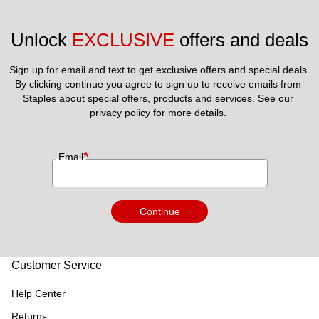
Unlock 
EXCLUSIVE
 offers and deals
Sign up for email and text to get exclusive offers and special deals.
By clicking continue you agree to sign up to receive emails from 
Staples about special offers, products and services. See our 
privacy policy
 for more details. 
*
Email
Continue
Customer Service
Help Center
Returns