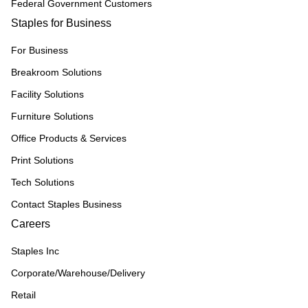
Federal Government Customers
Staples for Business
For Business
Breakroom Solutions
Facility Solutions
Furniture Solutions
Office Products & Services
Print Solutions
Tech Solutions
Contact Staples Business
Careers
Staples Inc
Corporate/Warehouse/Delivery
Retail