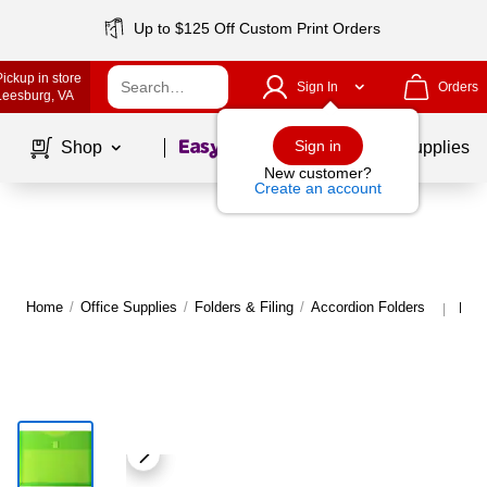
Up to $125 Off Custom Print Orders
Pickup in store
Sign In
Orders
Leesburg
, VA
Page
1
of
1
Sign in
Shop
School Supplies
New customer?
Create an account
Home
/
Office Supplies
/
Folders & Filing
/
Accordion Folders
More
|