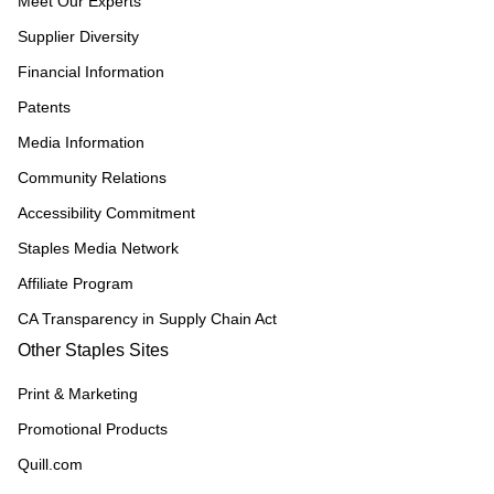
Meet Our Experts
Supplier Diversity
Financial Information
Patents
Media Information
Community Relations
Accessibility Commitment
Staples Media Network
Affiliate Program
CA Transparency in Supply Chain Act
Other Staples Sites
Print & Marketing
Promotional Products
Quill.com