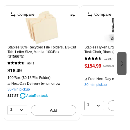
Page 1 of 4
Closure: Hook & Loop
Compare
Compare
Material: Plastic
Staples 30% Recycled File Folders, 1/3-Cut
Staples Hyken Ergonomic M
Tab, Letter Size, Manila, 100/Box
Task Chair, Black (ST63137)
(ST56675)
13357
9043
$154.99
$299.99
$18.49
100/Box
($0.18/File Folder)
Free Next-Day eligible
by 
Next-Day Delivery
by tomorrow
30-min pickup
30-min pickup
$17.57
AutoRestock
1
A
1
Add