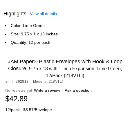
Highlights
View all details
Color: Lime Green
Size: 9.75 x 1 x 13 inches
Quantity: 12 per pack
JAM Paper® Plastic Envelopes with Hook & Loop
Closure,
9.75 x 13 with 1 Inch Expansion, Lime Green,
12/Pack (218V1LI)
Item #: 262813
|
Model #: 218V1LI
No reviews yet
Write a review
|
Ask a question
$42.89
12/pack
$3.57/Envelope