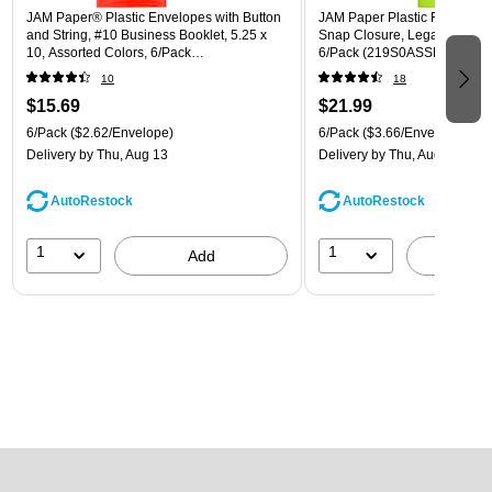
JAM Paper® Plastic Envelopes with Button
JAM Paper Plastic Filing Env
and String, #10 Business Booklet, 5.25 x
Snap Closure, Legal Size, As
10, Assorted Colors, 6/Pack
6/Pack (219S0ASSRTD)
(921B1ASSRTD)
10
18
$15.69
$21.99
6/Pack
($2.62/Envelope)
6/Pack
($3.66/Envelope)
Delivery
by Thu, Aug 13
Delivery
by Thu, Aug 13
AutoRestock
AutoRestock
1
1
Add
A