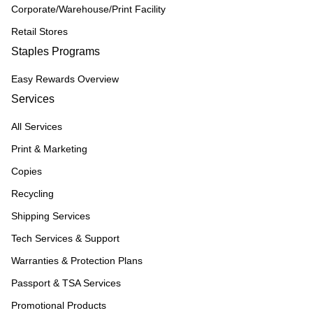
Corporate/Warehouse/Print Facility
Retail Stores
Staples Programs
Easy Rewards Overview
Services
All Services
Print & Marketing
Copies
Recycling
Shipping Services
Tech Services & Support
Warranties & Protection Plans
Passport & TSA Services
Promotional Products