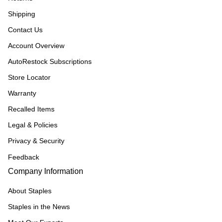
Shipping
Contact Us
Account Overview
AutoRestock Subscriptions
Store Locator
Warranty
Recalled Items
Legal & Policies
Privacy & Security
Feedback
Company Information
About Staples
Staples in the News