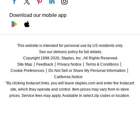
Download our mobile app
This website is intended for personal use by US residents only.
See our delivery policy for full details.
Copyright 1998-2026, Staples, Inc., All Rights Reserved.
Site Map
Feedback
Privacy Notice
Terms & Conditions
Cookie Preferences
Do Not Sell or Share My Personal Information
California Notice
*By clicking Instacart links, you will leave staples.com and enter the Instacart 
site, which they operate and control. Item prices may vary from in-store 
prices. Service fees may apply. Available in select zip codes or location. 