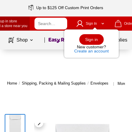
Up to $125 Off Custom Print Orders
up in store
Sign In
Orde
 a store near you
Page
1
of
1
Sign in
Shop
School Supplies
New customer?
Create an account
Home
/
Shipping, Packing & Mailing Supplies
/
Envelopes
More fr
|