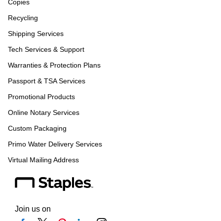
Copies
Recycling
Shipping Services
Tech Services & Support
Warranties & Protection Plans
Passport & TSA Services
Promotional Products
Online Notary Services
Custom Packaging
Primo Water Delivery Services
Virtual Mailing Address
Join us on