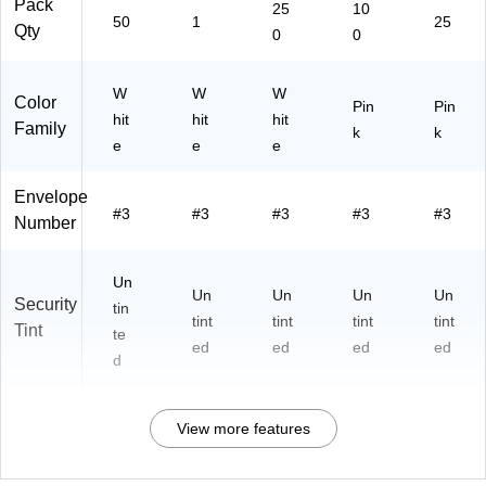
Pack
25
10
50
1
25
Qty
0
0
W
W
W
Color
Pin
Pin
hit
hit
hit
Family
k
k
e
e
e
Envelope
#3
#3
#3
#3
#3
Number
Un
Un
Un
Un
Un
Security
tin
tint
tint
tint
tint
Tint
te
ed
ed
ed
ed
d
View more features