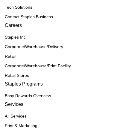
Tech Solutions
Contact Staples Business
Careers
Staples Inc
Corporate/Warehouse/Delivery
Retail
Corporate/Warehouse/Print Facility
Retail Stores
Staples Programs
Easy Rewards Overview
Services
All Services
Print & Marketing