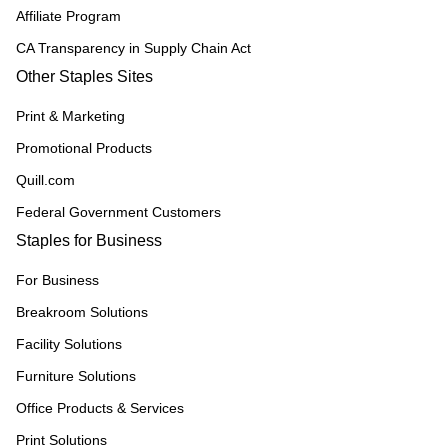
Affiliate Program
CA Transparency in Supply Chain Act
Other Staples Sites
Print & Marketing
Promotional Products
Quill.com
Federal Government Customers
Staples for Business
For Business
Breakroom Solutions
Facility Solutions
Furniture Solutions
Office Products & Services
Print Solutions