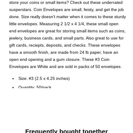
store your coins or small items? Check out these underrated
susperstars. Coin Envelopes are small, feisty, and get the job
done. Size really doesn't matter when it comes to these sturdy
little envelopes. Measuring 2 1/2 x 4 1/4, these small open
end envelopes are great for storing small items such as coins,
jewlery, business cards, and small parts. Also great to use for
gift cards, reciepts, deposits, and checks. These envelopes
have a smooth finish, are made from 24 lb paper, have an
open end opening and a gum closure. These #3 Coin
Envelopes are White and are sold in packs of 50 envelopes.
Size: #3 (2.5 x 4.25 inches)
Quantity: 50/pack
Features a straight flap with gummed closure and
smooth paper finish.
Perfect for personal mail, business mailings, greeting
cards, announcements, and so much more!
Frequently bought together
JAM Paper® White #3 Coin Envelopes are made out of