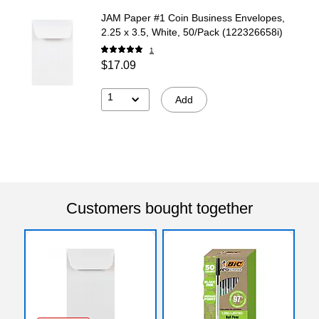
JAM Paper #1 Coin Business Envelopes,
2.25 x 3.5, White, 50/Pack (122326658i)
1
$17.09
1
Add
Customers bought together