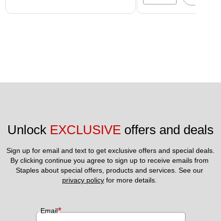
Unlock 
EXCLUSIVE
 offers and deals
Sign up for email and text to get exclusive offers and special deals.
By clicking continue you agree to sign up to receive emails from 
Staples about special offers, products and services. See our 
privacy policy
 for more details. 
*
Email