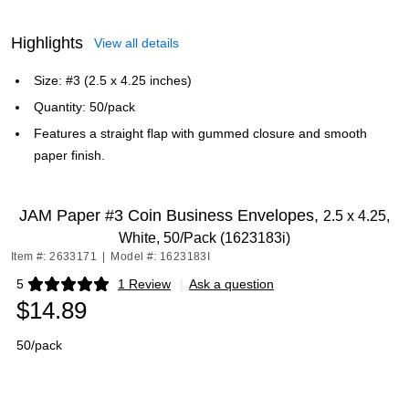
Highlights
View all details
Size: #3 (2.5 x 4.25 inches)
Quantity: 50/pack
Features a straight flap with gummed closure and smooth
paper finish.
JAM Paper #3 Coin Business Envelopes,
2.5 x 4.25,
White, 50/Pack (1623183i)
Item #: 2633171
|
Model #: 1623183I
5
1 Review
|
Ask a question
Exited tooltip
$14.89
50/pack