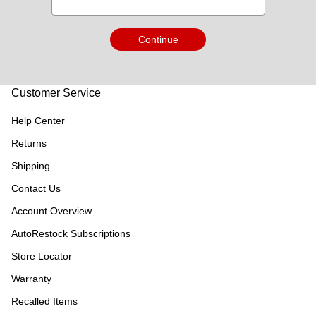
Continue
Customer Service
Help Center
Returns
Shipping
Contact Us
Account Overview
AutoRestock Subscriptions
Store Locator
Warranty
Recalled Items