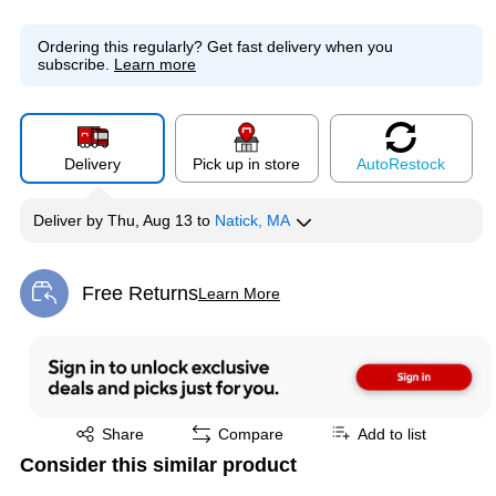
Ordering this regularly?
Get fast delivery when you
subscribe.
Learn more
Delivery
Pick up in store
Auto
Restock
Deliver
by
Thu, Aug 13
to
Natick, MA
Free Returns
Learn More
Exited tooltip
Exited tooltip
Share
Compare
Add to list
Consider this similar product