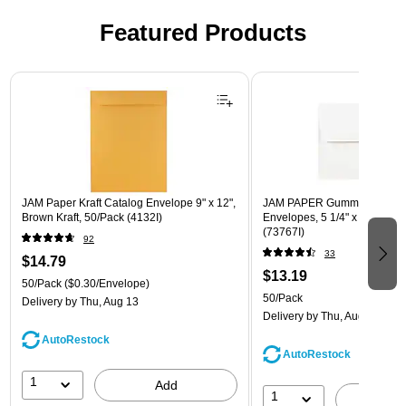
Featured Products
Page 1 of 3
JAM Paper Kraft Catalog Envelope 9" x 12",
JAM PAPER Gummed A7 Invi
Brown Kraft, 50/Pack (4132I)
Envelopes, 5 1/4" x 7 1/4", W
(73767I)
92
33
$14.79
$13.19
50/Pack
($0.30/Envelope)
50/Pack
Delivery
by Thu, Aug 13
Delivery
by Thu, Aug 13
AutoRestock
AutoRestock
1
Add
1
A