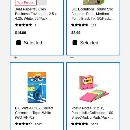
Your Product
JAM Paper #3 Coin
BIC Ecolutions Round Stic
Business Envelopes, 2.5 x
Ballpoint Pens, Medium
4.25, White, 50/Pack
Point, Black Ink, 50/Pack
(1623183i)
(GSME509-BLK)
1
162
$14.89
$8.99
Selected
Selected
BIC Wite-Out EZ Correct
Post-it Notes, 3" x 3",
Correction Tape, White
Poptimistic Collection, 100
(WOTAPP1)
Sheet/Pad, 5 Pads/Pack
(6545PK)
1007
3355