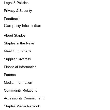
Legal & Policies
Privacy & Security
Feedback
Company Information
About Staples
Staples in the News
Meet Our Experts
Supplier Diversity
Financial Information
Patents
Media Information
Community Relations
Accessibility Commitment
Staples Media Network