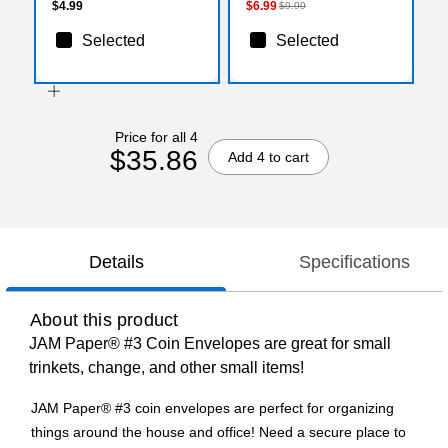
$4.99
$6.99
$9.99
Selected
Selected
Price for all 4
$35.86
Add 4 to cart
Details
Specifications
About this product
JAM Paper® #3 Coin Envelopes are great for small
trinkets, change, and other small items!
JAM Paper® #3 coin envelopes are perfect for organizing
things around the house and office! Need a secure place to