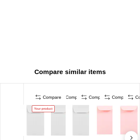
Compare similar items
Compare
Compare
Compare
Compare
C
Your product