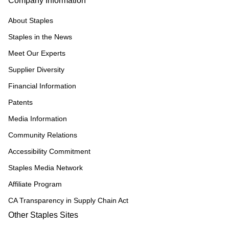
Company Information
About Staples
Staples in the News
Meet Our Experts
Supplier Diversity
Financial Information
Patents
Media Information
Community Relations
Accessibility Commitment
Staples Media Network
Affiliate Program
CA Transparency in Supply Chain Act
Other Staples Sites