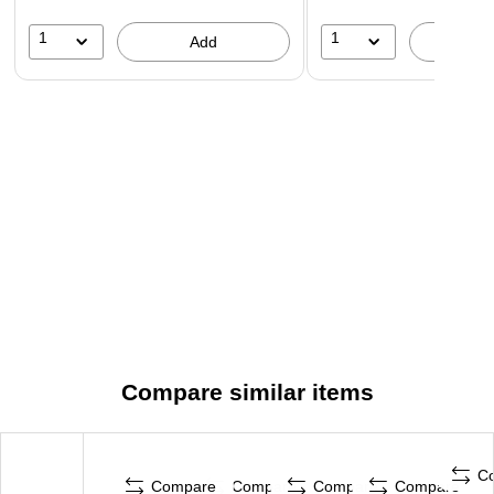
1
1
Add
A
Compare similar items
C
Compare
Compare
Compare
Compare