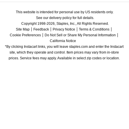
This website is intended for personal use by US residents only.
See our delivery policy for full details.
Copyright 1998-2026, Staples, Inc., All Rights Reserved.
Site Map
Feedback
Privacy Notice
Terms & Conditions
Cookie Preferences
Do Not Sell or Share My Personal Information
California Notice
*By clicking Instacart links, you will leave staples.com and enter the Instacart 
site, which they operate and control. Item prices may vary from in-store 
prices. Service fees may apply. Available in select zip codes or location. 