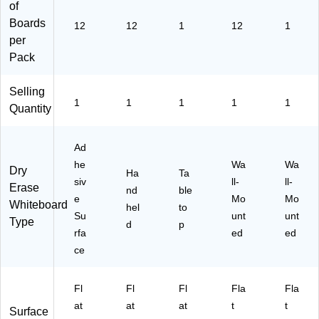
12
of
/S
Boards
12
12
1
12
1
et
per
(C
Pack
HL
35
03
Selling
6)
1
1
1
1
1
Quantity
Ad
he
Wa
Wa
Dry
Ha
Ta
siv
ll-
ll-
Erase
nd
ble
e
Mo
Mo
Whiteboard
hel
to
Su
unt
unt
Type
d
p
rfa
ed
ed
ce
Fl
Fl
Fl
Fla
Fla
at
at
at
t
t
Surface