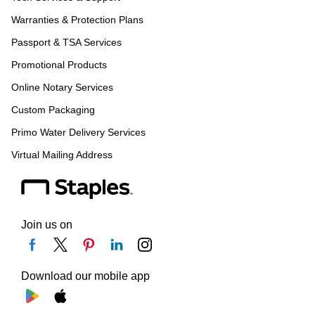
Warranties & Protection Plans
Passport & TSA Services
Promotional Products
Online Notary Services
Custom Packaging
Primo Water Delivery Services
Virtual Mailing Address
Join us on
Download our mobile app