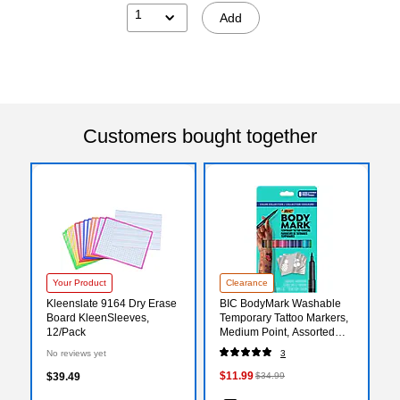
1
Add
Customers bought together
Your Product
Clearance
Kleenslate 9164 Dry Erase
BIC BodyMark Washable
Board KleenSleeves,
Temporary Tattoo Markers,
12/Pack
Medium Point, Assorted
Colors, 8/Pack (MTBP81-E-
No reviews yet
3
AST)
$11.99
$39.49
$34.99