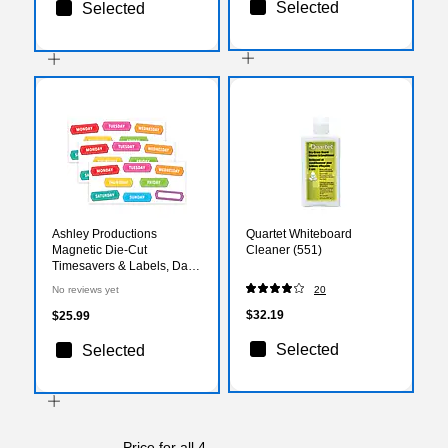
Selected
Selected
Ashley Productions
Quartet Whiteboard
Magnetic Die-Cut
Cleaner (551)
Timesavers & Labels, Days
of the Week, Chalk Loops,
No reviews yet
20
8 Per Pack, 3 Packs
$32.19
$25.99
Selected
Selected
Price for all 4