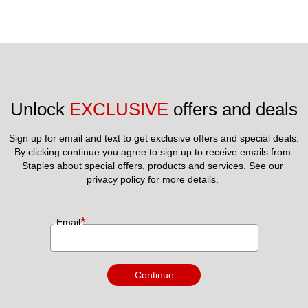
Unlock 
EXCLUSIVE
 offers and deals
Sign up for email and text to get exclusive offers and special deals.
By clicking continue you agree to sign up to receive emails from 
Staples about special offers, products and services. See our 
privacy policy
 for more details. 
*
Email
Continue