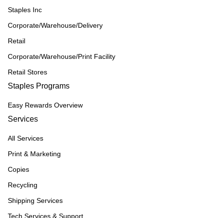
Staples Inc
Corporate/Warehouse/Delivery
Retail
Corporate/Warehouse/Print Facility
Retail Stores
Staples Programs
Easy Rewards Overview
Services
All Services
Print & Marketing
Copies
Recycling
Shipping Services
Tech Services & Support