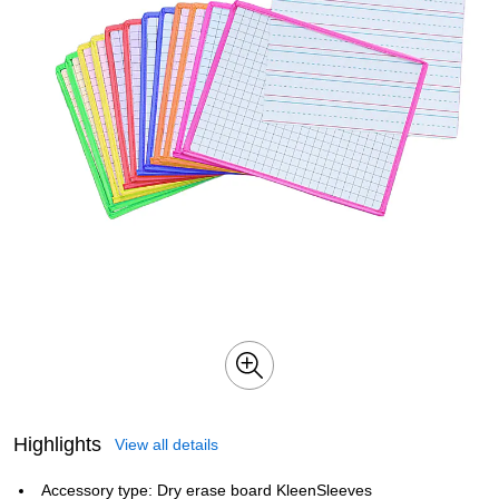
Highlights
View all details
Accessory type: Dry erase board KleenSleeves