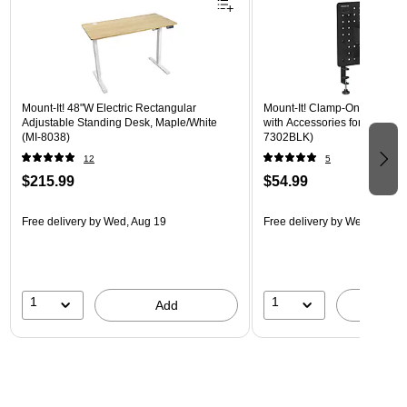
Mount-It! 48"W Electric Rectangular
Mount-It! Clamp-On Pegboar
Adjustable Standing Desk, Maple/White
with Accessories for Desks, B
(MI-8038)
7302BLK)
12
5
$215.99
$54.99
Free delivery
by Wed, Aug 19
Free delivery
by Wed, Aug 1
1
1
Add
A