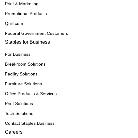
Print & Marketing
Promotional Products
Quill.com
Federal Government Customers
Staples for Business
For Business
Breakroom Solutions
Facility Solutions
Furniture Solutions
Office Products & Services
Print Solutions
Tech Solutions
Contact Staples Business
Careers