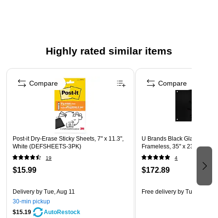
paddle to fit your classroom needs
Includes 12 KleenSleeves, 12 double sided templates
(line/graph)
Highly rated similar items
Page 1 of 5
Compare
Compare
Post-it Dry-Erase Sticky Sheets, 7" x 11.3",
U Brands Black Glass Dry Er
White (DEFSHEETS-3PK)
Frameless, 35" x 23" (170U0
19
4
$15.99
$172.89
Delivery
by Tue, Aug 11
Free delivery
by Tue, Aug 18
30-min pickup
$15.19
AutoRestock