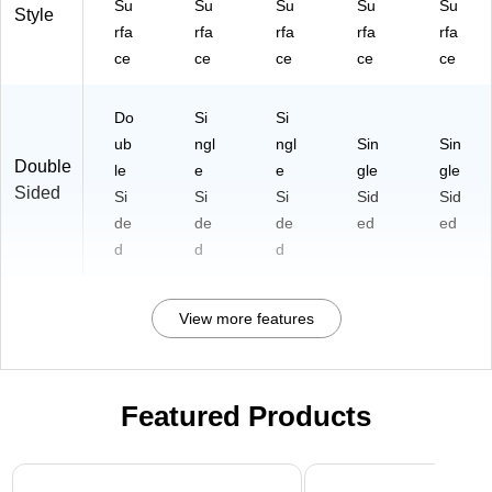
Su
Su
Su
Su
Su
Style
rfa
rfa
rfa
rfa
rfa
ce
ce
ce
ce
ce
Do
Si
Si
ub
ngl
ngl
Sin
Sin
Double
le
e
e
gle
gle
Sided
Si
Si
Si
Sid
Sid
de
de
de
ed
ed
d
d
d
View more features
Featured Products
Page 1 of 3