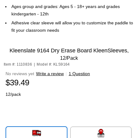
Ages group and grades: Ages 5 - 18+ years and grades
kindergarten - 12th
Adhesive clear sleeve will allow you to customize the paddle to
fit your classroom needs
Kleenslate 9164 Dry Erase Board KleenSleeves,
12/Pack
Item #: 1110836
|
Model #: KLS9164
No reviews yet
Write a review
|
1 Question
$39.49
12/pack