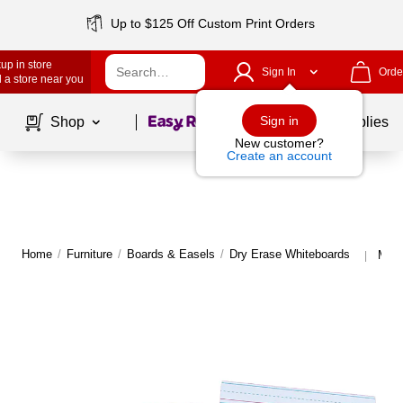
Up to $125 Off Custom Print Orders
up in store
Sign In
Orde
 a store near you
Page
1
of
1
Sign in
Shop
School Supplies
New customer?
Create an account
Home
/
Furniture
/
Boards & Easels
/
Dry Erase Whiteboards
More
|