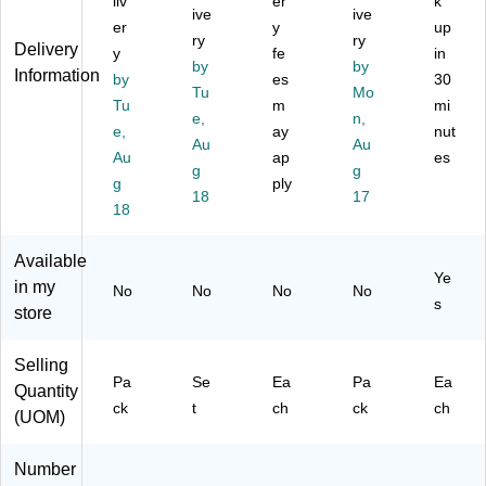
Bo
liv
er
k
ee
tio
l
ds,
ive
ive
ar
er
y
up
nS
n
12
ry
ry
d,
Delivery
y
fe
in
le
Bo
/P
17
by
by
Information
ev
ar
ac
by
es
30
"H
Tu
Mo
es
d
k
Tu
m
mi
x
e,
n,
,
M
(1
23
e,
ay
nut
12
ob
12
Au
Au
"W
Au
ap
es
/P
ile
61
g
g
(S
g
ply
ac
Dr
)
T5
18
17
k
y-
18
24
Er
89
as
Available
)
e
Ye
in my
No
No
No
No
W
s
store
hit
eb
oa
Selling
rd,
Pa
Se
Ea
Pa
Ea
Quantity
9"
ck
t
ch
ck
ch
(UOM)
x
12
",
Number