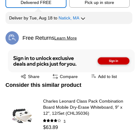
Delivered FREE
Pick up in store
Deliver
by
Tue, Aug 18
to
Natick, MA
Free Returns
Learn More
Exited tooltip
Exited tooltip
Share
Compare
Add to list
Consider this similar product
Charles Leonard Class Pack Combination
Board Mobile Dry-Erase Whiteboard, 9" x
12", 12/Set (CHL35036)
5
$63.89