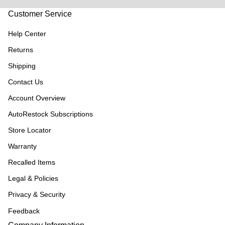
Customer Service
Help Center
Returns
Shipping
Contact Us
Account Overview
AutoRestock Subscriptions
Store Locator
Warranty
Recalled Items
Legal & Policies
Privacy & Security
Feedback