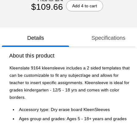
$109.66
Add 4 to cart
Details
Specifications
About this product
Kleenslate 9164 kleensleeve includes a 2 sided templates that
can be customizable to fit any subject/age and allows for
teacher to insert specific assignments. Kleensleeve is ideal for
grades kindergarten - 12/5 - 18 yrs and comes with color
borders.
Accessory type: Dry erase board KleenSleeves
Ages group and grades: Ages 5 - 18+ years and grades
kindergarten - 12th
Adhesive clear sleeve will allow you to customize the