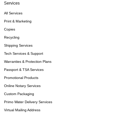
Services
All Services
Print & Marketing
Copies
Recycling
Shipping Services
Tech Services & Support
Warranties & Protection Plans
Passport & TSA Services
Promotional Products
Online Notary Services
Custom Packaging
Primo Water Delivery Services
Virtual Mailing Address