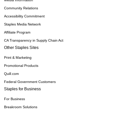
Media Information
Community Relations
Accessibility Commitment
Staples Media Network
Affiliate Program
CA Transparency in Supply Chain Act
Other Staples Sites
Print & Marketing
Promotional Products
Quill.com
Federal Government Customers
Staples for Business
For Business
Breakroom Solutions