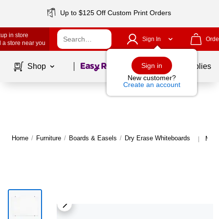
Up to $125 Off Custom Print Orders
up in store
Sign In
Orde
 a store near you
Page
1
of
1
Sign in
Shop
School Supplies
New customer?
Create an account
Home
/
Furniture
/
Boards & Easels
/
Dry Erase Whiteboards
More
|