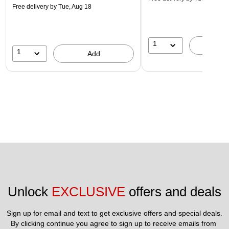
Free delivery
by Tue, Aug 18
1
A
1
Add
Unlock 
EXCLUSIVE
 offers and deals
Sign up for email and text to get exclusive offers and special deals.
By clicking continue you agree to sign up to receive emails from 