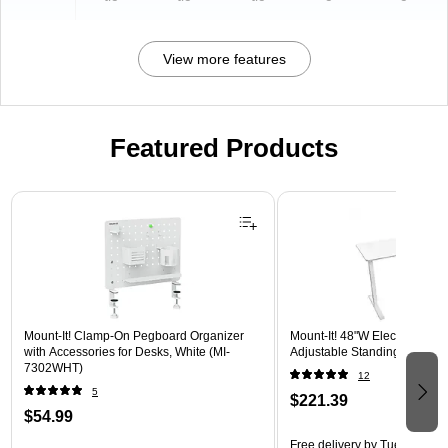
View more features
Featured Products
Page 1 of 3
Mount-It! Clamp-On Pegboard Organizer
Mount-It! 48"W Electric Rect
with Accessories for Desks, White (MI-
Adjustable Standing Desk, W
7302WHT)
12
5
$221.39
$54.99
Free delivery
by Tue, Aug 18