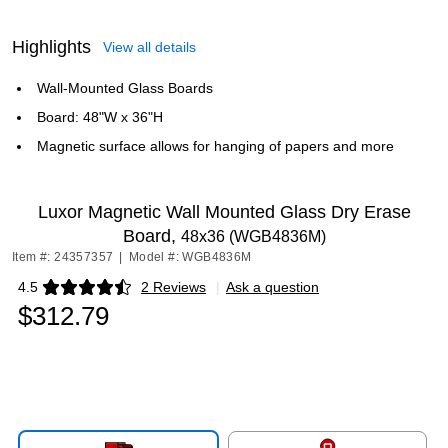
Highlights
View all details
Wall-Mounted Glass Boards
Board: 48"W x 36"H
Magnetic surface allows for hanging of papers and more
Luxor Magnetic Wall Mounted Glass Dry Erase
Board,
48x36 (WGB4836M)
Item #: 24357357
|
Model #: WGB4836M
4.5
2 Reviews
|
Ask a question
Exited tooltip
$312.79