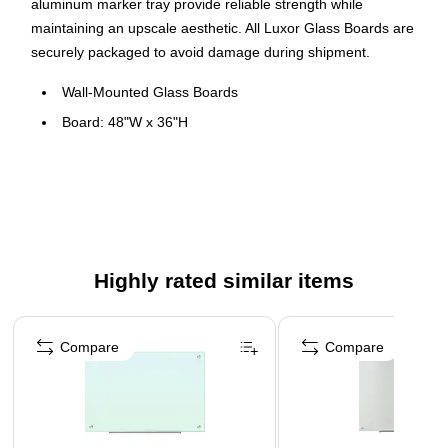
aluminum marker tray provide reliable strength while
maintaining an upscale aesthetic. All Luxor Glass Boards are
securely packaged to avoid damage during shipment.
Wall-Mounted Glass Boards
Board: 48"W x 36"H
Magnetic surface allows for hanging of papers and more
Made of tempered 5/32"-thick (4mm) glass
Requires rare-earth magnets
Resists stains and ghosting
Meets ISTA 3A Packaging Standards
Highly rated similar items
Page 1 of 4
Compare
Compare