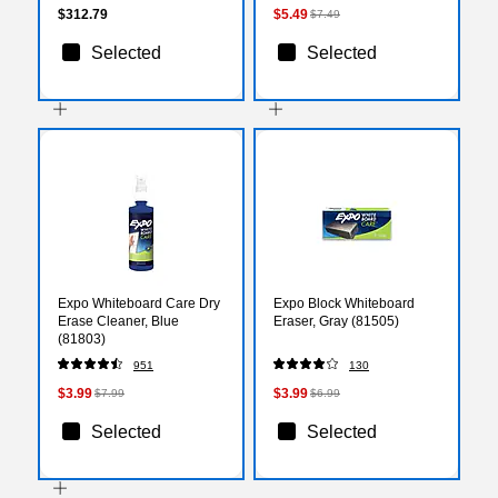
$312.79
$5.49
$7.49
Selected
Selected
Expo Whiteboard Care Dry
Expo Block Whiteboard
Erase Cleaner, Blue
Eraser, Gray (81505)
(81803)
951
130
$3.99
$3.99
$7.99
$6.99
Selected
Selected