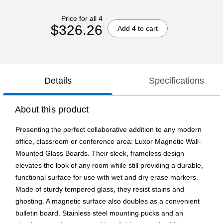
Price for all 4
$326.26
Add 4 to cart
Details
Specifications
About this product
Presenting the perfect collaborative addition to any modern
office, classroom or conference area: Luxor Magnetic Wall-
Mounted Glass Boards. Their sleek, frameless design
elevates the look of any room while still providing a durable,
functional surface for use with wet and dry erase markers.
Made of sturdy tempered glass, they resist stains and
ghosting. A magnetic surface also doubles as a convenient
bulletin board. Stainless steel mounting pucks and an