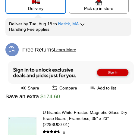
Delivery
Pick up in store
Deliver
by
Tue, Aug 18
to
Natick, MA
Handling Fee applies
Exited tooltip
Free Returns
Learn More
Exited tooltip
Exited tooltip
Share
Compare
Add to list
Save an extra
$174.60
U Brands White Frosted Magnetic Glass Dry
Erase Board, Frameless, 35" x 23"
(2298U00-01)
6