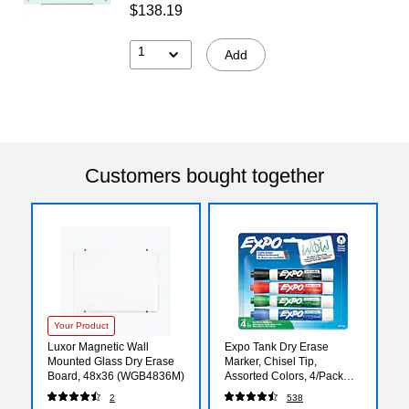
$138.19
1
Add
Customers bought together
Your Product
Luxor Magnetic Wall
Expo Tank Dry Erase
Mounted Glass Dry Erase
Marker, Chisel Tip,
Board, 48x36 (WGB4836M)
Assorted Colors, 4/Pack
(80174)
2
538