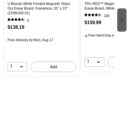
U Brands White Frosted Magnetic Glass
TRU RED™ Magnetic Temper
Dry Erase Board, Frameless, 35" x 23"
Erase Board, White, 4' x 3' 
(2298U00-01)
109
6
$159.99
$138.19
Free Next-Day eligible
by 
Free delivery
by Mon, Aug 17
1
A
1
Add