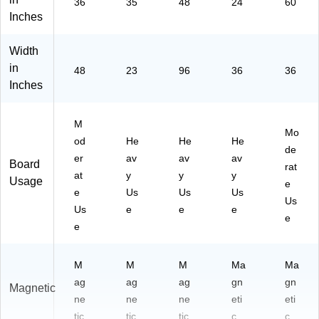
36
35
48
24
60
Inches
Width
in
48
23
96
36
36
Inches
M
Mo
od
He
He
He
de
er
av
av
av
Board
rat
at
y
y
y
Usage
e
e
Us
Us
Us
Us
Us
e
e
e
e
e
M
M
M
Ma
Ma
ag
ag
ag
gn
gn
Magnetic
ne
ne
ne
eti
eti
tic
tic
tic
c
c