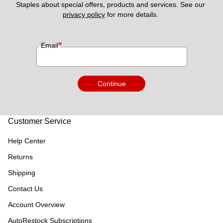
Staples about special offers, products and services. See our 
privacy policy
 for more details. 
*
Email
Continue
Customer Service
Help Center
Returns
Shipping
Contact Us
Account Overview
AutoRestock Subscriptions