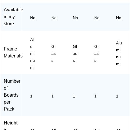
B4
es
8'
ft
11
Available
83
s,
x
76
6
35
4'
)
in my
No
No
No
No
No
M)
" x
(T
store
23
R6
"
11
(2
98
Al
Alu
29
)
u
Gl
Gl
Gl
Frame
mi
8U
mi
as
as
as
Materials
00
nu
nu
s
s
s
-
m
m
01
)
Number
of
Boards
1
1
1
1
1
per
Pack
Height
in