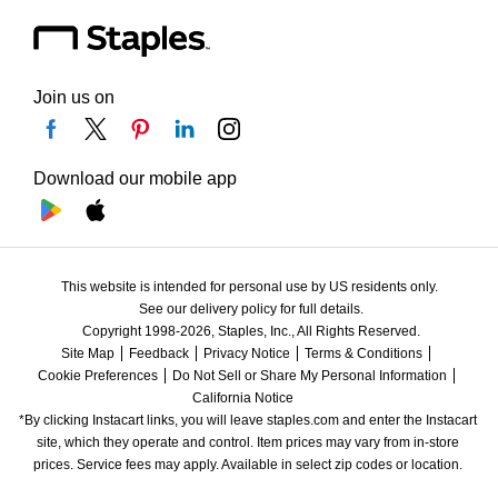
Join us on
Download our mobile app
This website is intended for personal use by US residents only.
See our delivery policy for full details.
Copyright 1998-2026, Staples, Inc., All Rights Reserved.
Site Map
Feedback
Privacy Notice
Terms & Conditions
Cookie Preferences
Do Not Sell or Share My Personal Information
California Notice
*By clicking Instacart links, you will leave staples.com and enter the Instacart 
site, which they operate and control. Item prices may vary from in-store 
prices. Service fees may apply. Available in select zip codes or location. 