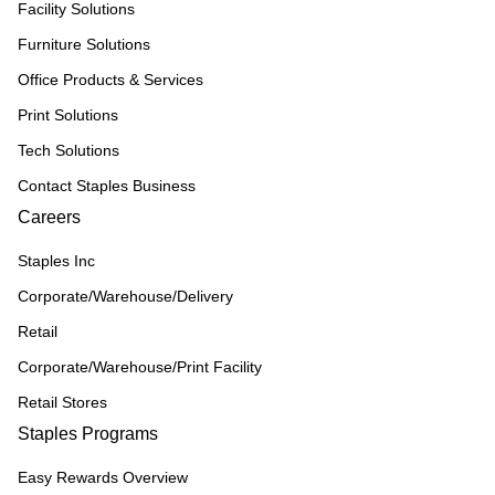
Facility Solutions
Furniture Solutions
Office Products & Services
Print Solutions
Tech Solutions
Contact Staples Business
Careers
Staples Inc
Corporate/Warehouse/Delivery
Retail
Corporate/Warehouse/Print Facility
Retail Stores
Staples Programs
Easy Rewards Overview