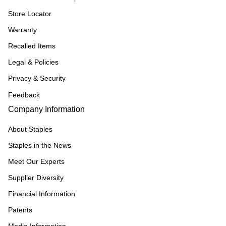
Store Locator
Warranty
Recalled Items
Legal & Policies
Privacy & Security
Feedback
Company Information
About Staples
Staples in the News
Meet Our Experts
Supplier Diversity
Financial Information
Patents