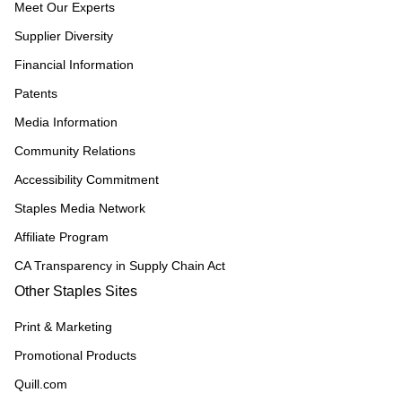
Meet Our Experts
Supplier Diversity
Financial Information
Patents
Media Information
Community Relations
Accessibility Commitment
Staples Media Network
Affiliate Program
CA Transparency in Supply Chain Act
Other Staples Sites
Print & Marketing
Promotional Products
Quill.com