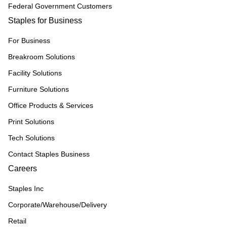
Federal Government Customers
Staples for Business
For Business
Breakroom Solutions
Facility Solutions
Furniture Solutions
Office Products & Services
Print Solutions
Tech Solutions
Contact Staples Business
Careers
Staples Inc
Corporate/Warehouse/Delivery
Retail