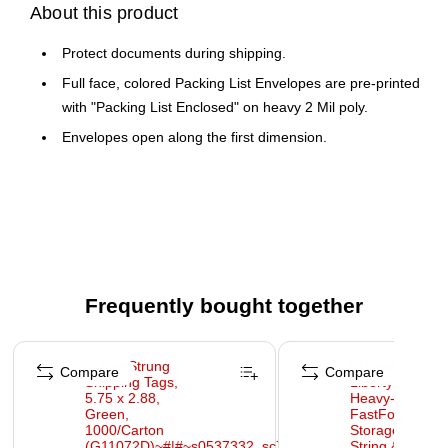
About this product
Protect documents during shipping.
Full face, colored Packing List Envelopes are pre-printed
with "Packing List Enclosed" on heavy 2 Mil poly.
Envelopes open along the first dimension.
Frequently bought together
Page 1 of 4
Compare
Compare