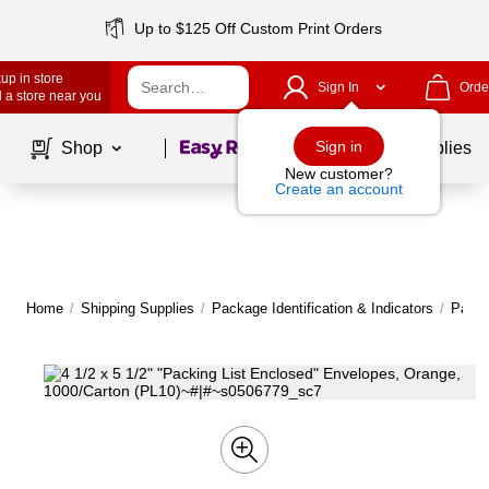
Up to $125 Off Custom Print Orders
up in store
Sign In
Orde
 a store near you
Page
1
of
1
Sign in
Shop
School Supplies
New customer?
Create an account
Home
/
Shipping Supplies
/
Package Identification & Indicators
/
Packi