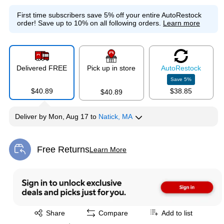
First time subscribers save 5% off your entire AutoRestock
order!
Save up to 10% on all following orders.
Learn more
Delivered FREE
Pick up in store
Auto
Restock
Save
5
%
$40.89
$38.85
$40.89
Deliver
by
Mon, Aug 17
to
Natick, MA
Free Returns
Learn More
Exited tooltip
Exited tooltip
Share
Compare
Add to list