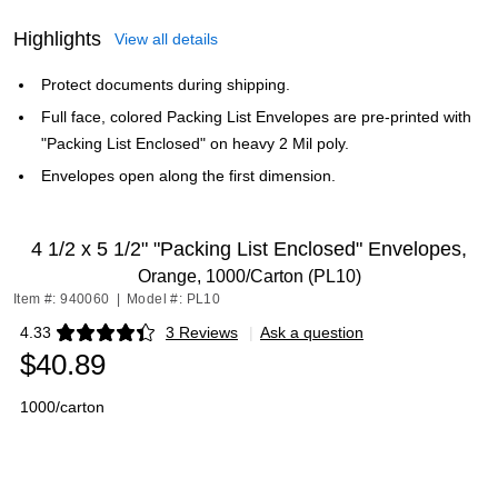
Highlights
View all details
Protect documents during shipping.
Full face, colored Packing List Envelopes are pre-printed with
"Packing List Enclosed" on heavy 2 Mil poly.
Envelopes open along the first dimension.
4 1/2 x 5 1/2" "Packing List Enclosed" Envelopes,
Orange, 1000/Carton (PL10)
Item #: 940060
|
Model #: PL10
4.33
3 Reviews
|
Ask a question
Exited tooltip
$40.89
1000/carton