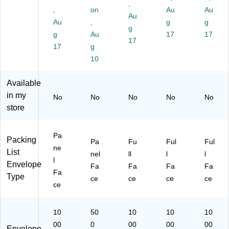
an
Re
,
8",
vel
Or
,
on
Au
Au
ge
d,
Or
Au
op
an
Au
,
g
g
,
10
an
g
es
ge
10
00
g
Au
17
17
ge
,
,
17
00
/C
,
17
g
Cl
10
/C
as
10
10
ea
00
art
e
00
r
/C
on
(P
/C
Wi
as
Available
(P
L4
as
nd
e
in my
L1
87
No
No
No
No
e
No
ow
(J
0)
)
store
(G
,
M
SA
50
R1
20
0/
0)
Pa
EL
Packing
Pa
Fu
Ful
Ful
Bo
ne
)
List
x
nel
ll
l
l
l
(3
Envelope
Fa
Fa
Fa
Fa
Fa
94
Type
ce
ce
ce
ce
74
ce
3)
10
50
10
10
10
00
0
00
00
00
Envelope