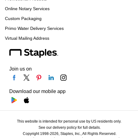
Online Notary Services
Custom Packaging
Primo Water Delivery Services
Virtual Mailing Address
Join us on
Download our mobile app
This website is intended for personal use by US residents only.
See our delivery policy for full details.
Copyright 1998-2026, Staples, Inc., All Rights Reserved.