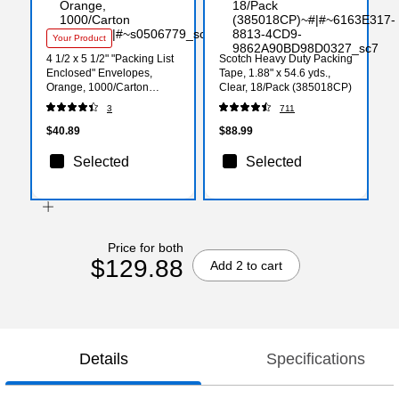
Your Product
4 1/2 x 5 1/2" "Packing List
Scotch Heavy Duty Packing
Enclosed" Envelopes,
Tape, 1.88" x 54.6 yds.,
Orange, 1000/Carton
Clear, 18/Pack (385018CP)
(PL10)
3
711
$40.89
$88.99
Selected
Selected
Price for both
$129.88
Add 2 to cart
Details
Specifications