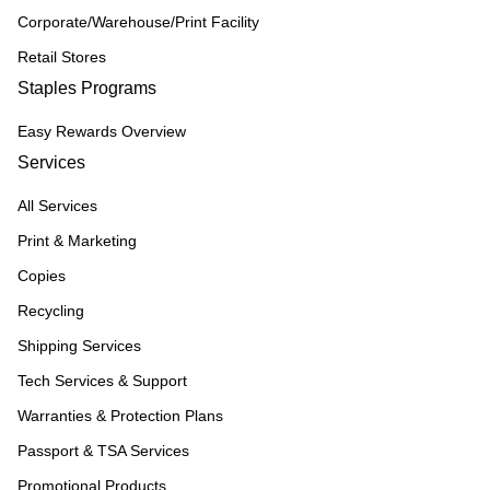
Corporate/Warehouse/Print Facility
Retail Stores
Staples Programs
Easy Rewards Overview
Services
All Services
Print & Marketing
Copies
Recycling
Shipping Services
Tech Services & Support
Warranties & Protection Plans
Passport & TSA Services
Promotional Products