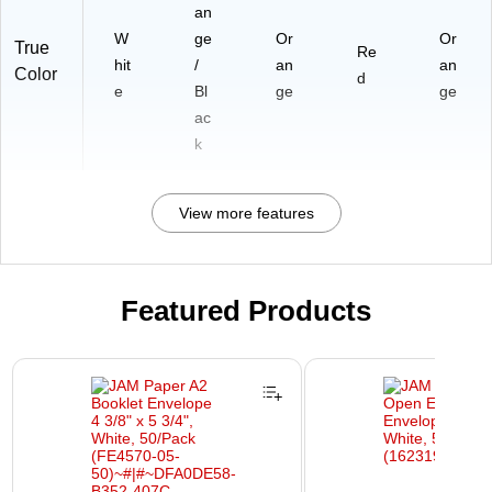
an
W
ge
Or
Or
True
Re
hit
/
an
an
Color
d
e
Bl
ge
ge
ac
k
View more features
Featured Products
Page 1 of 3