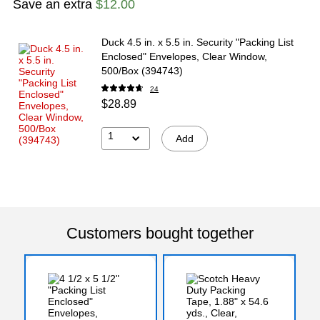
Save an extra
$12.00
Duck 4.5 in. x 5.5 in. Security "Packing List
Enclosed" Envelopes, Clear Window,
500/Box (394743)
24
$28.89
1
Add
Customers bought together