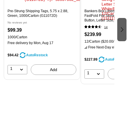
Pre-Strung Shipping Tags, 5.75 x 2.88,
Bankers Box Liberty Plus He
Green, 1000/Carton (G11072D)
FastFold File Storage Boxes,
Button, Letter Size, White/Bl
No reviews yet
(11111)
14
$99.39
$239.99
1000/Carton
12/Carton
($20.00/Box)
Free delivery
by Mon, Aug 17
Free Next-Day eligible
by 
$94.42
AutoRestock
$227.99
AutoRestock
1
Add
1
A