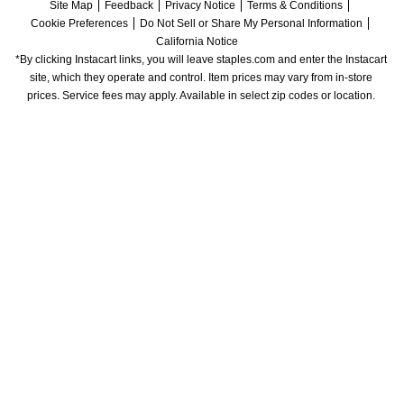
Site Map
Feedback
Privacy Notice
Terms & Conditions
Cookie Preferences
Do Not Sell or Share My Personal Information
California Notice
*By clicking Instacart links, you will leave staples.com and enter the Instacart 
site, which they operate and control. Item prices may vary from in-store 
prices. Service fees may apply. Available in select zip codes or location. 