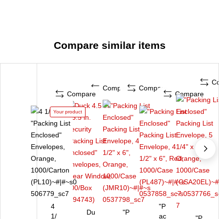
Compare similar items
C
Compare
Compare
Compare
Compare
Your product
4
"P
Du
"P
1/
ac
"P