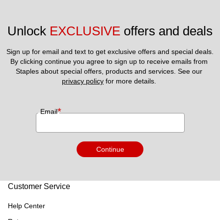
Unlock 
EXCLUSIVE
 offers and deals
Sign up for email and text to get exclusive offers and special deals.
By clicking continue you agree to sign up to receive emails from 
Staples about special offers, products and services. See our 
privacy policy
 for more details. 
*
Email
Continue
Customer Service
Help Center