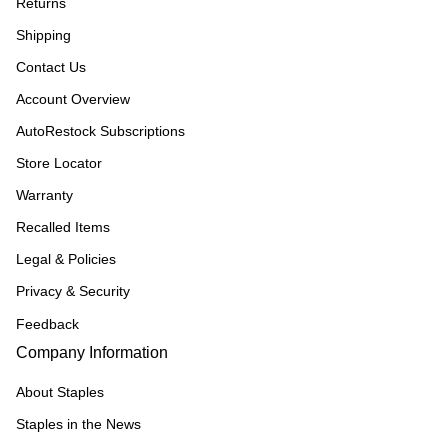
Returns
Shipping
Contact Us
Account Overview
AutoRestock Subscriptions
Store Locator
Warranty
Recalled Items
Legal & Policies
Privacy & Security
Feedback
Company Information
About Staples
Staples in the News