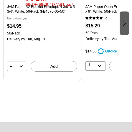
JAM Paper A2 Booklet Envelope 4 3/8" x 5
JAM Paper Open End Catalog
3/4", White, 50/Pack (FE4570-05-50)
x 9", White, 50/Pack (162319
No reviews yet
6
$15.29
$14.95
50/Pack
50/Pack
Delivery
by Thu, Aug 13
Delivery
by Thu, Aug 13
$14.53
AutoRestock
1
1
A
Add