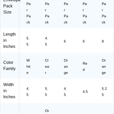
Pe
Pe
Pe
Pe
Pe
Pack
r
r
r
r
r
Size
Pa
Pa
Pa
Pa
Pa
ck
ck
ck
ck
ck
Length
5.
4.
in
6
6
8
5
5
Inches
W
Cl
Or
Or
Color
Re
hit
ea
an
an
Family
d
e
r
ge
ge
Width
4.
5.
4.
5.2
in
4.5
5
5
5
5
Inches
Or