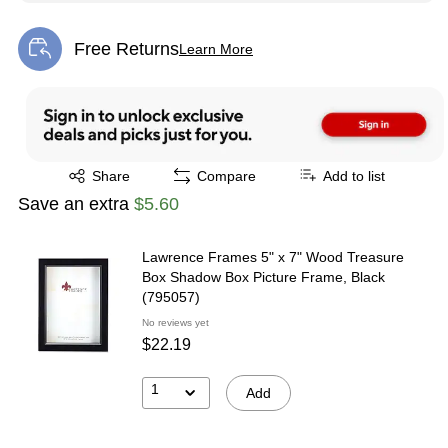
Free Returns
Learn More
Exited tooltip
Exited tooltip
Share
Compare
Add to list
Save an extra
$5.60
Lawrence Frames 5" x 7" Wood Treasure
Box Shadow Box Picture Frame, Black
(795057)
No reviews yet
$22.19
1
Add