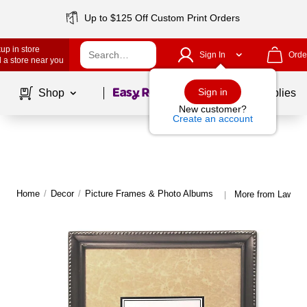
Up to $125 Off Custom Print Orders
up in store
Sign In
Orde
 a store near you
Page
1
of
1
Sign in
Shop
School Supplies
New customer?
Create an account
Home
/
Decor
/
Picture Frames & Photo Albums
More from Lawren
|