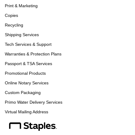
Print & Marketing
Copies
Recycling
Shipping Services
Tech Services & Support
Warranties & Protection Plans
Passport & TSA Services
Promotional Products
Online Notary Services
Custom Packaging
Primo Water Delivery Services
Virtual Mailing Address