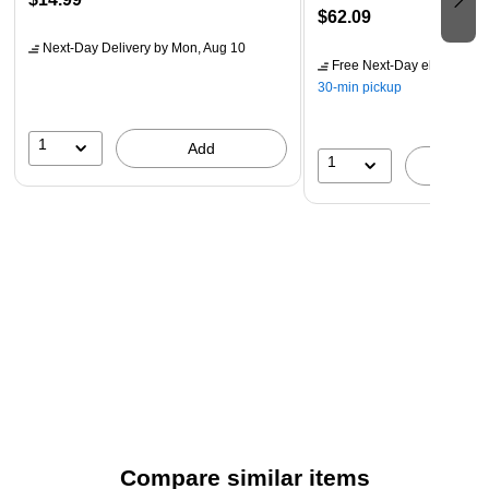
$62.09
Next-Day Delivery
by Mon, Aug 10
Free Next-Day eligible
by 
30-min pickup
1
Add
1
A
Compare similar items