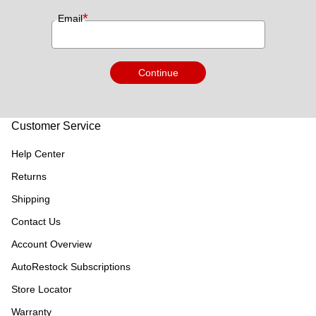
*
Email
Continue
Customer Service
Help Center
Returns
Shipping
Contact Us
Account Overview
AutoRestock Subscriptions
Store Locator
Warranty