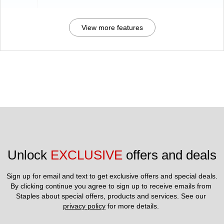
View more features
Unlock 
EXCLUSIVE
 offers and deals
Sign up for email and text to get exclusive offers and special deals.
By clicking continue you agree to sign up to receive emails from 
Staples about special offers, products and services. See our 
privacy policy
 for more details. 