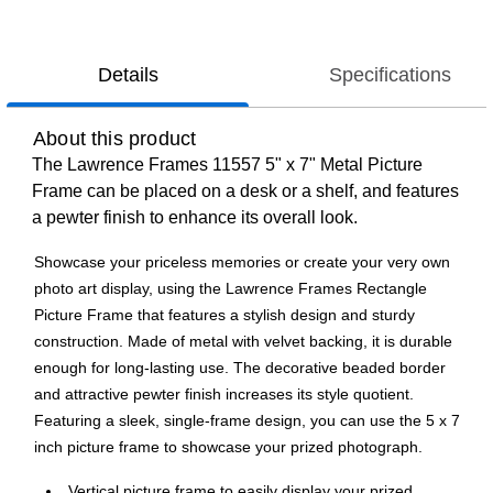
Details
Specifications
About this product
The Lawrence Frames 11557 5" x 7" Metal Picture
Frame can be placed on a desk or a shelf, and features
a pewter finish to enhance its overall look.
Showcase your priceless memories or create your very own
photo art display, using the Lawrence Frames Rectangle
Picture Frame that features a stylish design and sturdy
construction. Made of metal with velvet backing, it is durable
enough for long-lasting use. The decorative beaded border
and attractive pewter finish increases its style quotient.
Featuring a sleek, single-frame design, you can use the 5 x 7
inch picture frame to showcase your prized photograph.
Vertical picture frame to easily display your prized