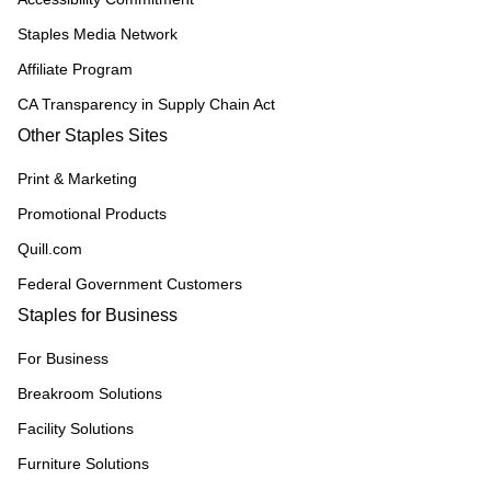
Staples Media Network
Affiliate Program
CA Transparency in Supply Chain Act
Other Staples Sites
Print & Marketing
Promotional Products
Quill.com
Federal Government Customers
Staples for Business
For Business
Breakroom Solutions
Facility Solutions
Furniture Solutions