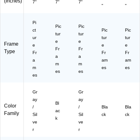
ac
(Inches)
7"
7"
7"
"
"
k
(7
95
Pi
05
Pic
Pic
ct
Pic
Pic
7)
tur
tur
ur
tur
tur
e
e
Frame
e
e
e
Fr
Fr
Type
Fr
Fr
Fr
a
a
a
am
am
m
m
m
es
es
es
es
es
Gr
Gr
ay
ay
Bl
Color
/
/
Bla
Bla
ac
Family
Sil
Sil
ck
ck
k
ve
ve
r
r