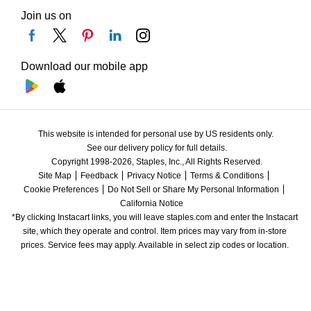
Join us on
Download our mobile app
This website is intended for personal use by US residents only.
See our delivery policy for full details.
Copyright 1998-2026, Staples, Inc., All Rights Reserved.
Site Map
Feedback
Privacy Notice
Terms & Conditions
Cookie Preferences
Do Not Sell or Share My Personal Information
California Notice
*By clicking Instacart links, you will leave staples.com and enter the Instacart 
site, which they operate and control. Item prices may vary from in-store 
prices. Service fees may apply. Available in select zip codes or location. 