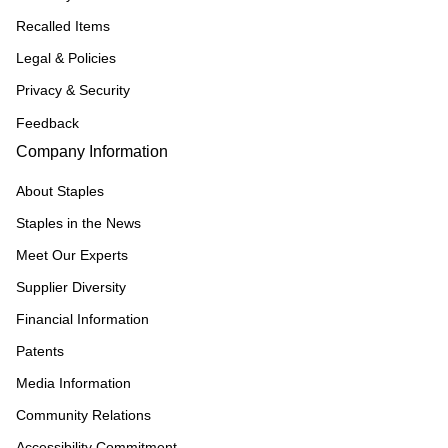
Recalled Items
Legal & Policies
Privacy & Security
Feedback
Company Information
About Staples
Staples in the News
Meet Our Experts
Supplier Diversity
Financial Information
Patents
Media Information
Community Relations
Accessibility Commitment