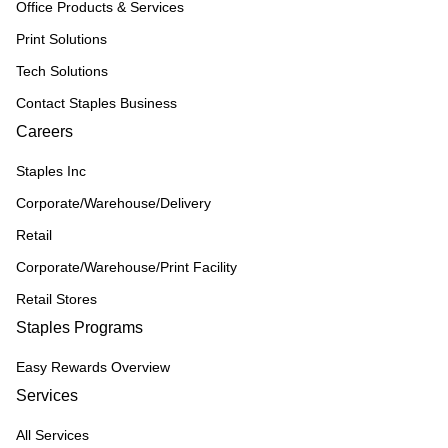
Office Products & Services
Print Solutions
Tech Solutions
Contact Staples Business
Careers
Staples Inc
Corporate/Warehouse/Delivery
Retail
Corporate/Warehouse/Print Facility
Retail Stores
Staples Programs
Easy Rewards Overview
Services
All Services