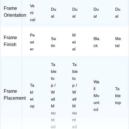
Ve
Frame
Du
Du
Du
Du
rti
Orientation
al
al
al
al
cal
Pe
M
Frame
Sa
Bla
Me
wt
et
Finish
tin
ck
tal
er
al
Ta
Ta
ble
ble
to
to
Wa
Ta
p /
p /
ll
Ta
Frame
bl
W
W
Mo
ble
Placement
et
all
all
unt
top
op
M
M
ed
ou
ou
nt
nt
ed
ed