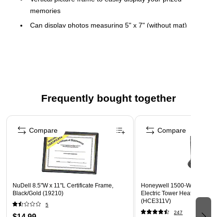
memories
Can display photos measuring 5" x 7" (without mat)
Dimensions: 7.13"H x 5.12"W
Metal construction for long-lasting use
Contemporary single-frame design with beaded accents
complements any decor
Can be placed on a shelf, desk or any other tabletop
Frequently bought together
Velvet backing retains the original shape
Page 1 of 4
Compare
Compare
NuDell 8.5"W x 11"L Certificate Frame,
Honeywell 1500-Watt 5118 
Black/Gold (19210)
Electric Tower Heater, Dark 
(HCE311V)
5
247
$14.99