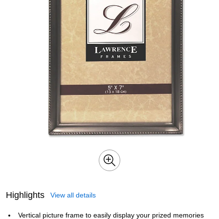
Highlights
View all details
Vertical picture frame to easily display your prized memories