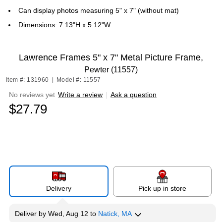
Can display photos measuring 5" x 7" (without mat)
Dimensions: 7.13"H x 5.12"W
Lawrence Frames 5" x 7" Metal Picture Frame,
Pewter (11557)
Item #: 131960
|
Model #: 11557
No reviews yet
Write a review
|
Ask a question
$27.79
Delivery
Pick up in store
Deliver
by
Wed, Aug 12
to
Natick, MA