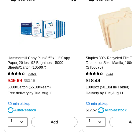
Hammermill Copy Plus 8.5" x 11" Copy
Staples 30% Recycled File F
Paper, 20 lbs., 92 Brightness, 5000
Tab, Letter Size, Manila, 100
Sheets/Carton (105007)
(ST56675)
39021
9043
$49.99
$18.49
$83.19
5000/Carton
($5.00/Ream)
100/Box
($0.18/File Folder)
Free delivery
by Tue, Aug 11
Delivery
by Tue, Aug 11
30-min pickup
30-min pickup
AutoRestock
$17.57
AutoRestock
1
1
Add
A