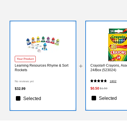
Your Product
Learning Resources Rhyme & Sort
Crayola® Crayons, Asso
Rockets
24/Box (523024)
No reviews yet
1802
$0.50
$32.99
$1.59
Selected
Selected