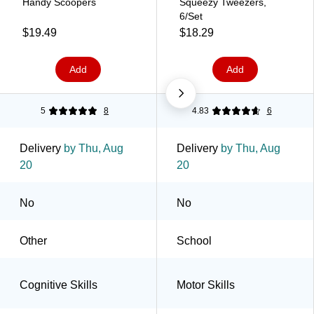
Handy Scoopers
Squeezy Tweezers,
6/Set
$19.49
$18.29
Add
Add
5
8
4.83
6
Delivery
by Thu, Aug
Delivery
by Thu, Aug
20
20
No
No
Other
School
Cognitive Skills
Motor Skills