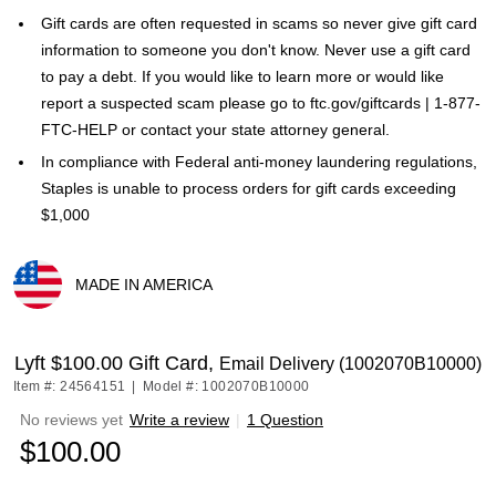
Gift cards are often requested in scams so never give gift card
information to someone you don't know. Never use a gift card
to pay a debt. If you would like to learn more or would like
report a suspected scam please go to ftc.gov/giftcards | 1-877-
FTC-HELP or contact your state attorney general.
In compliance with Federal anti-money laundering regulations,
Staples is unable to process orders for gift cards exceeding
$1,000
MADE IN AMERICA
Exited tooltip
Lyft $100.00 Gift Card,
Email Delivery (1002070B10000)
Item #: 24564151
|
Model #: 1002070B10000
No reviews yet
Write a review
|
1 Question
$100.00