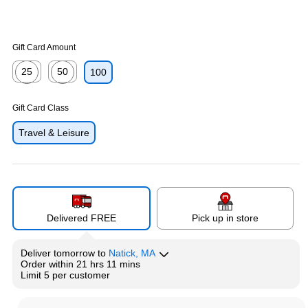
Gift Card Amount
25
50
100
Exited tooltip
Exited tooltip
Gift Card Class
Travel & Leisure
Delivered FREE
Pick up in store
Deliver
tomorrow
to
Natick, MA
Order within
21 hrs 11 mins
Limit 5 per customer