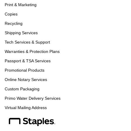
Print & Marketing
Copies
Recycling
Shipping Services
Tech Services & Support
Warranties & Protection Plans
Passport & TSA Services
Promotional Products
Online Notary Services
Custom Packaging
Primo Water Delivery Services
Virtual Mailing Address