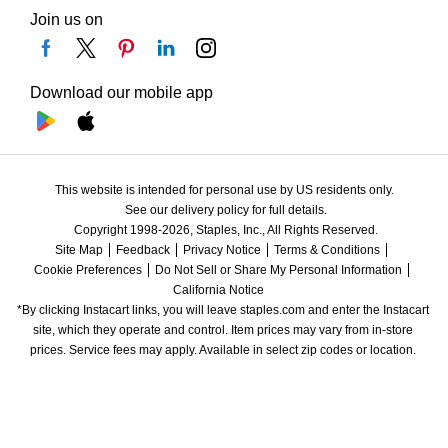
Join us on
Download our mobile app
This website is intended for personal use by US residents only.
See our delivery policy for full details.
Copyright 1998-2026, Staples, Inc., All Rights Reserved.
Site Map
Feedback
Privacy Notice
Terms & Conditions
Cookie Preferences
Do Not Sell or Share My Personal Information
California Notice
*By clicking Instacart links, you will leave staples.com and enter the Instacart 
site, which they operate and control. Item prices may vary from in-store 
prices. Service fees may apply. Available in select zip codes or location. 