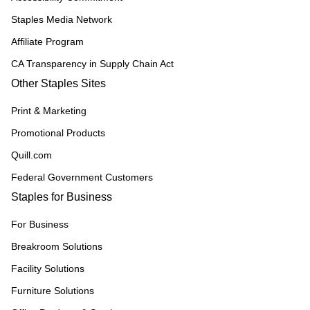
Staples Media Network
Affiliate Program
CA Transparency in Supply Chain Act
Other Staples Sites
Print & Marketing
Promotional Products
Quill.com
Federal Government Customers
Staples for Business
For Business
Breakroom Solutions
Facility Solutions
Furniture Solutions