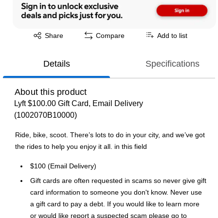
Exited tooltip
Share
Compare
Add to list
Details
Specifications
About this product
Lyft $100.00 Gift Card, Email Delivery
(1002070B10000)
Ride, bike, scoot. There’s lots to do in your city, and we’ve got
the rides to help you enjoy it all. in this field
$100 (Email Delivery)
Gift cards are often requested in scams so never give gift
card information to someone you don't know. Never use
a gift card to pay a debt. If you would like to learn more
or would like report a suspected scam please go to