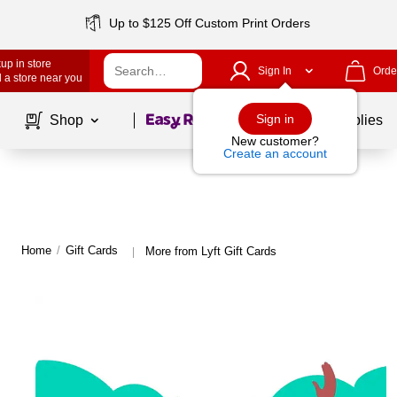
Up to $125 Off Custom Print Orders
up in store
Sign In
Orde
 a store near you
Page
1
of
1
Sign in
Shop
School Supplies
New customer?
Create an account
Home
/
Gift Cards
More from Lyft Gift Cards
|