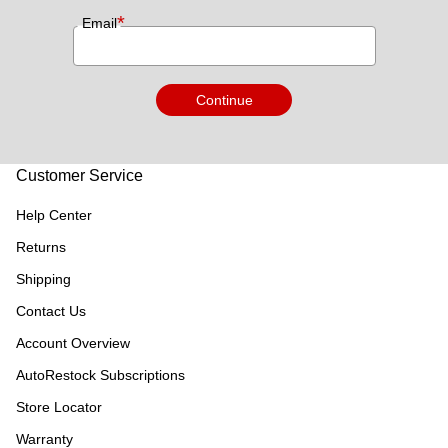
*
Email
Continue
Customer Service
Help Center
Returns
Shipping
Contact Us
Account Overview
AutoRestock Subscriptions
Store Locator
Warranty