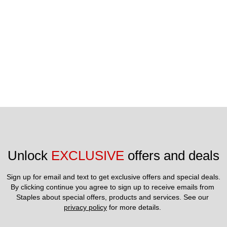
Unlock 
EXCLUSIVE
 offers and deals
Sign up for email and text to get exclusive offers and special deals.
By clicking continue you agree to sign up to receive emails from 
Staples about special offers, products and services. See our 
privacy policy
 for more details. 