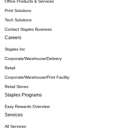
Office Products & Services
Print Solutions
Tech Solutions
Contact Staples Business
Careers
Staples Inc
Corporate/Warehouse/Delivery
Retail
Corporate/Warehouse/Print Facility
Retail Stores
Staples Programs
Easy Rewards Overview
Services
All Services