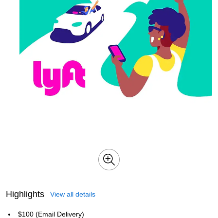
Highlights
View all details
$100 (Email Delivery)