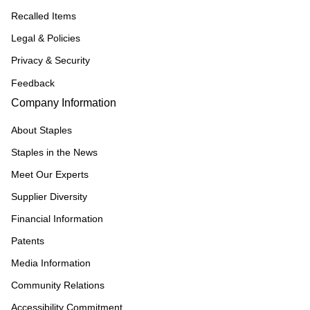
Recalled Items
Legal & Policies
Privacy & Security
Feedback
Company Information
About Staples
Staples in the News
Meet Our Experts
Supplier Diversity
Financial Information
Patents
Media Information
Community Relations
Accessibility Commitment