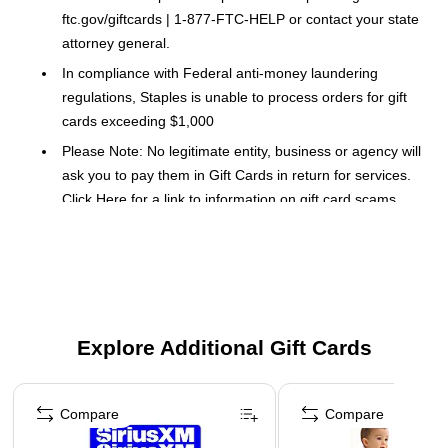
ftc.gov/giftcards | 1-877-FTC-HELP or contact your state
attorney general.
In compliance with Federal anti-money laundering
regulations, Staples is unable to process orders for gift
cards exceeding $1,000
Please Note: No legitimate entity, business or agency will
ask you to pay them in Gift Cards in return for services.
Click Here
for a link to information on gift card scams.
This Gift Card is delivered via Email.
This card can be used Online.
This gift card (“GC") is redeemable only for eligible goods and
services via the Lyft platform (“Lyft App"). The entire value will
Explore Additional Gift Cards
be credited to your Lyft account upon redemption in the Lyft
App. Except where required by law, this GC is not reloadable,
Page 1 of 3
not redeemable for cash, not refundable, and cannot be
Compare
Compare
resold. Safeguard the GC, it will not be replaced if lost, stolen,
or misused. Lyft, Inc. is the GC issuer. Issuer duties may be