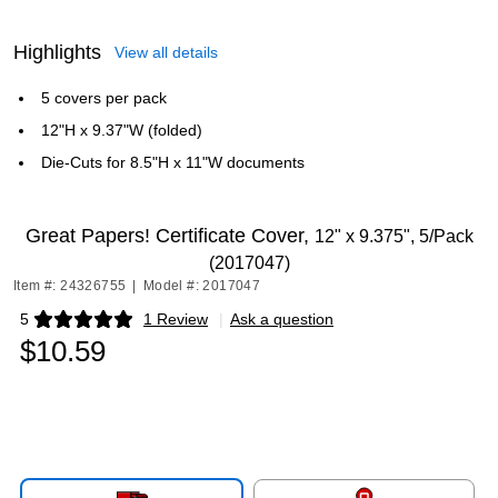
Highlights
View all details
5 covers per pack
12"H x 9.37"W (folded)
Die-Cuts for 8.5"H x 11"W documents
Great Papers! Certificate Cover,
12" x 9.375", 5/Pack
(2017047)
Item #: 24326755
|
Model #: 2017047
5
1 Review
|
Ask a question
Exited tooltip
$10.59