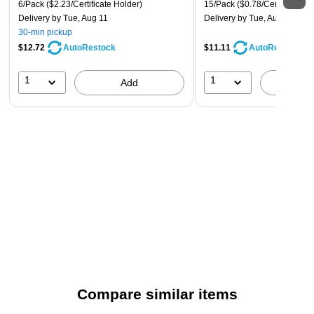
6/Pack
($2.23/Certificate Holder)
15/Pack
($0.78/Certificate)
Delivery
by Tue, Aug 11
Delivery
by Tue, Aug 11
30-min pickup
$12.72
$11.11
AutoRestock
AutoRestock
1
1
Add
A
Compare similar items