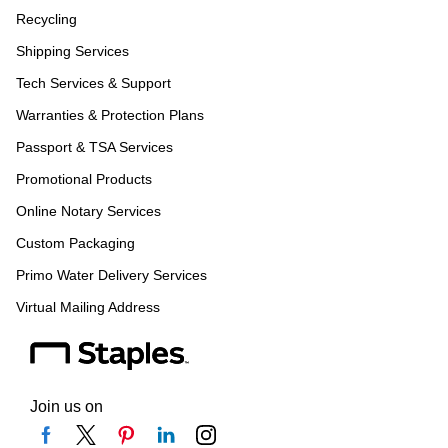
Recycling
Shipping Services
Tech Services & Support
Warranties & Protection Plans
Passport & TSA Services
Promotional Products
Online Notary Services
Custom Packaging
Primo Water Delivery Services
Virtual Mailing Address
Join us on