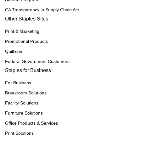
CA Transparency in Supply Chain Act
Other Staples Sites
Print & Marketing
Promotional Products
Quill.com
Federal Government Customers
Staples for Business
For Business
Breakroom Solutions
Facility Solutions
Furniture Solutions
Office Products & Services
Print Solutions