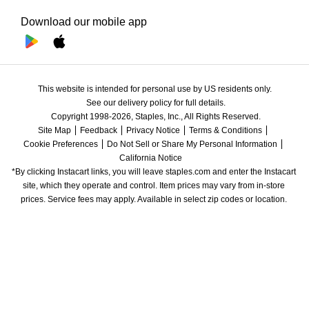
Download our mobile app
This website is intended for personal use by US residents only.
See our delivery policy for full details.
Copyright 1998-2026, Staples, Inc., All Rights Reserved.
Site Map
Feedback
Privacy Notice
Terms & Conditions
Cookie Preferences
Do Not Sell or Share My Personal Information
California Notice
*By clicking Instacart links, you will leave staples.com and enter the Instacart 
site, which they operate and control. Item prices may vary from in-store 
prices. Service fees may apply. Available in select zip codes or location. 