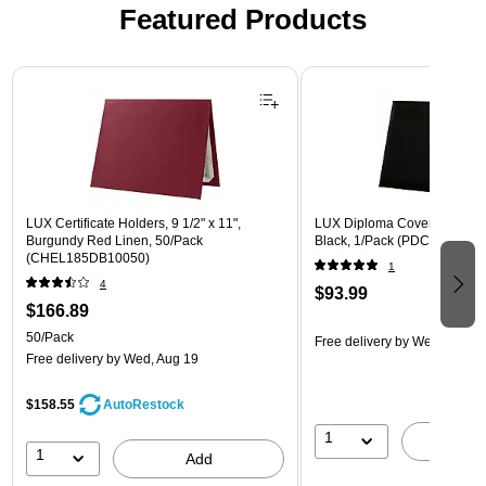
Featured Products
Page 1 of 3
LUX Certificate Holders, 9 1/2" x 11",
LUX Diploma Cover, Padded, 
Burgundy Red Linen, 50/Pack
Black, 1/Pack (PDCL-85X11-
(CHEL185DB10050)
1
4
$93.99
$166.89
50/Pack
Free delivery
by Wed, Aug 1
Free delivery
by Wed, Aug 19
$158.55
AutoRestock
1
A
1
Add