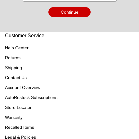
Continue
Customer Service
Help Center
Returns
Shipping
Contact Us
Account Overview
AutoRestock Subscriptions
Store Locator
Warranty
Recalled Items
Legal & Policies