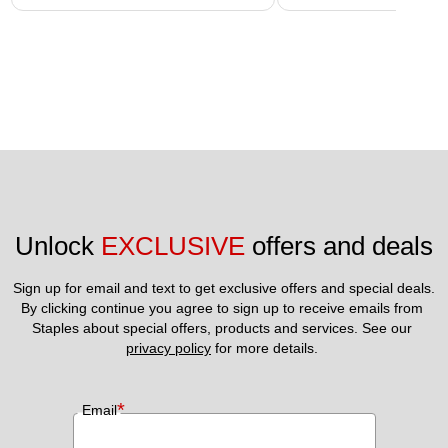
Unlock 
EXCLUSIVE
 offers and deals
Sign up for email and text to get exclusive offers and special deals.
By clicking continue you agree to sign up to receive emails from 
Staples about special offers, products and services. See our 
privacy policy
 for more details. 
*
Email