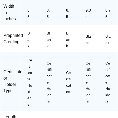
6)
7P
59
K1
-
Width
8.
8.
8.
9.3
8.7
0)
25
in
PK
5
5
5
4
5
Inches
)
Bl
Bl
Bl
Preprinted
Bla
Bla
an
an
an
Greeting
nk
nk
k
k
k
Ce
Ce
Ce
Ce
rtif
rtifi
rtifi
rtifi
Certificate
ica
Ce
cat
cat
cat
or
te
rtifi
e
e
e
Holder
Ho
cat
Ho
Ho
Ho
Type
ld
es
lde
lde
lde
er
rs
rs
rs
s
Length