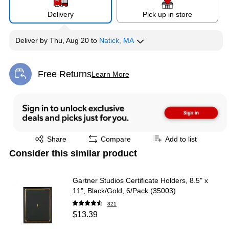
Delivery
Pick up in store
Deliver
by
Thu, Aug 20
to
Natick, MA
Free Returns
Learn More
Exited tooltip
Exited tooltip
Share
Compare
Add to list
Consider this similar product
Gartner Studios Certificate Holders, 8.5" x
11", Black/Gold, 6/Pack (35003)
821
$13.39