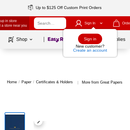
Up to $125 Off Custom Print Orders
up in store
Sign In
Orde
 a store near you
Page
1
of
1
Sign in
Shop
School Supplies
New customer?
Create an account
Home
/
Paper
/
Certificates & Holders
More from Great Papers Cert
|