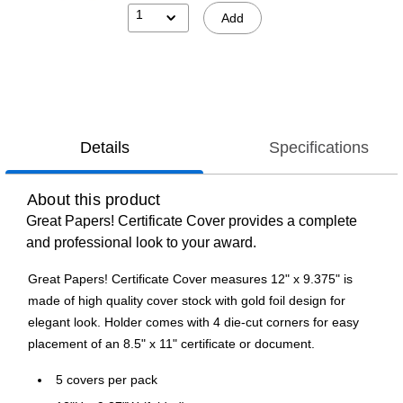
1
Add
Details
Specifications
About this product
Great Papers! Certificate Cover provides a complete
and professional look to your award.
Great Papers! Certificate Cover measures 12" x 9.375" is
made of high quality cover stock with gold foil design for
elegant look. Holder comes with 4 die-cut corners for easy
placement of an 8.5" x 11" certificate or document.
5 covers per pack