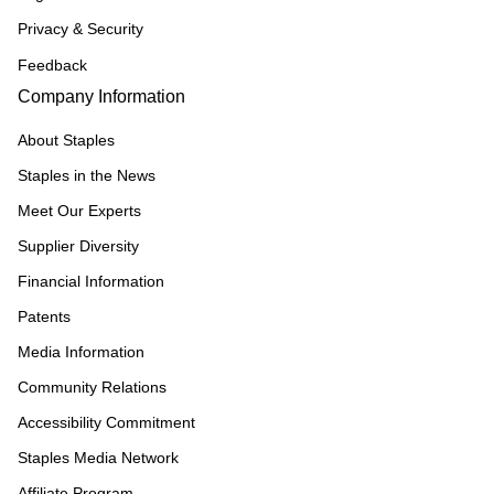
Privacy & Security
Feedback
Company Information
About Staples
Staples in the News
Meet Our Experts
Supplier Diversity
Financial Information
Patents
Media Information
Community Relations
Accessibility Commitment
Staples Media Network
Affiliate Program