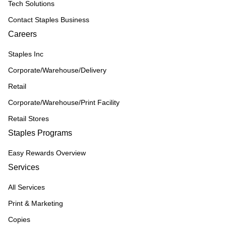
Tech Solutions
Contact Staples Business
Careers
Staples Inc
Corporate/Warehouse/Delivery
Retail
Corporate/Warehouse/Print Facility
Retail Stores
Staples Programs
Easy Rewards Overview
Services
All Services
Print & Marketing
Copies