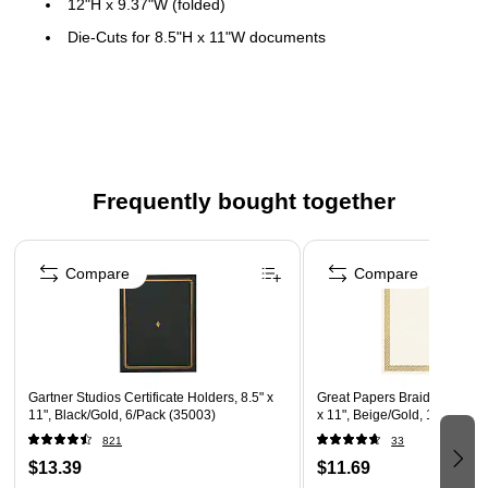
12"H x 9.37"W (folded)
Die-Cuts for 8.5"H x 11"W documents
Document can be placed horizontal or vertical
Frequently bought together
Page 1 of 4
Compare
Compare
Gartner Studios Certificate Holders, 8.5" x
Great Papers Braided Foil Cer
11", Black/Gold, 6/Pack (35003)
x 11", Beige/Gold, 15/Pack 
821
33
$13.39
$11.69