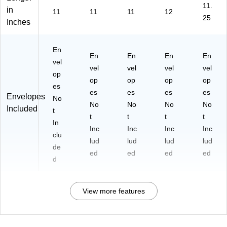
11.
in
11
11
11
12
25
Inches
En
En
En
En
En
vel
vel
vel
vel
vel
op
op
op
op
op
es
es
es
es
es
Envelopes
No
No
No
No
No
Included
t
t
t
t
t
In
Inc
Inc
Inc
Inc
clu
lud
lud
lud
lud
de
ed
ed
ed
ed
d
View more features