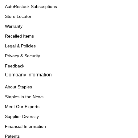
AutoRestock Subscriptions
Store Locator
Warranty
Recalled Items
Legal & Policies
Privacy & Security
Feedback
Company Information
About Staples
Staples in the News
Meet Our Experts
Supplier Diversity
Financial Information
Patents