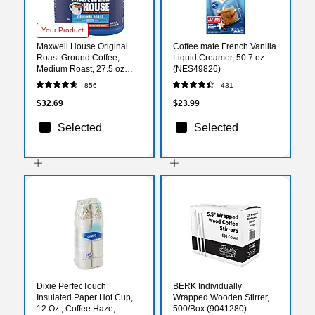
Your Product
Maxwell House Original
Coffee mate French Vanilla
Roast Ground Coffee,
Liquid Creamer, 50.7 oz.
Medium Roast, 27.5 oz
(NES49826)
(GEN09422)
856
431
$32.69
$23.99
Selected
Selected
Dixie PerfecTouch
BERK Individually
Insulated Paper Hot Cup,
Wrapped Wooden Stirrer,
12 Oz., Coffee Haze,
500/Box (9041280)