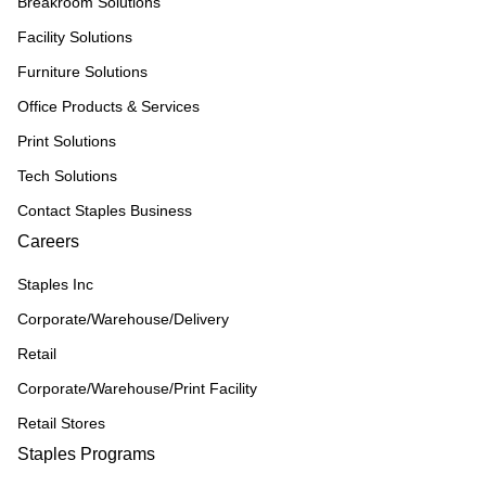
Breakroom Solutions
Facility Solutions
Furniture Solutions
Office Products & Services
Print Solutions
Tech Solutions
Contact Staples Business
Careers
Staples Inc
Corporate/Warehouse/Delivery
Retail
Corporate/Warehouse/Print Facility
Retail Stores
Staples Programs