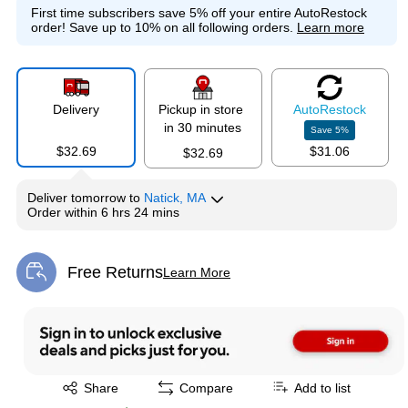
First time subscribers save 5% off your entire AutoRestock
order!
Save up to 10% on all following orders.
Learn more
Delivery
Pickup in store
Auto
Restock
in 30 minutes
Save
5
%
$32.69
$31.06
$32.69
Deliver
tomorrow
to
Natick, MA
Order within
6 hrs 24 mins
Free Returns
Learn More
Exited tooltip
Exited tooltip
Share
Compare
Add to list