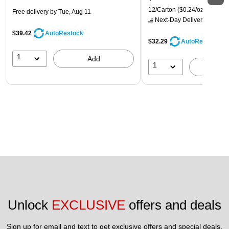
12/Carton
($0.24/oz.)
Free delivery
by Tue, Aug 11
Next-Day Delivery
by tomo
$39.42
AutoRestock
$32.29
AutoRestock
1
Add
1
A
Unlock 
EXCLUSIVE
 offers and deals
Sign up for email and text to get exclusive offers and special deals.