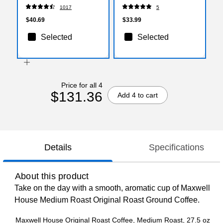
160/Pack (5342CDSBP)
1017
5
$40.69
$33.99
Selected
Selected
Price for all 4
$131.36
Add 4 to cart
Details
Specifications
About this product
Take on the day with a smooth, aromatic cup of Maxwell
House Medium Roast Original Roast Ground Coffee.
Maxwell House Original Roast Coffee, Medium Roast, 27.5 oz