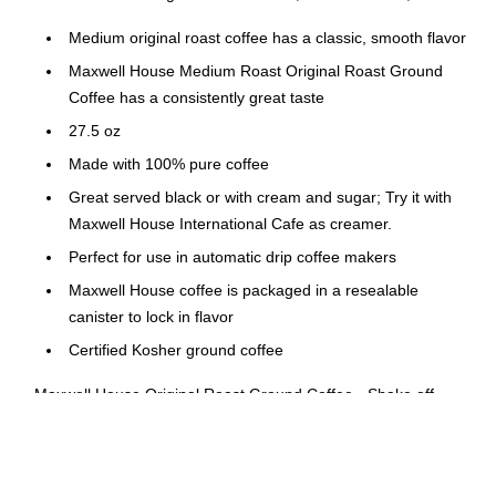
Medium original roast coffee has a classic, smooth flavor
Maxwell House Medium Roast Original Roast Ground
Coffee has a consistently great taste
27.5 oz
Made with 100% pure coffee
Great served black or with cream and sugar; Try it with
Maxwell House International Cafe as creamer.
Perfect for use in automatic drip coffee makers
Maxwell House coffee is packaged in a resealable
canister to lock in flavor
Certified Kosher ground coffee
Maxwell House Original Roast Ground Coffee - Shake off
morning sluggishness and start your day on the right foot with
a cup of Maxwell House Original Roast Ground Coffee. This
robust blend has a classic taste and rich aroma that will boost