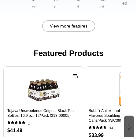
ed
ed
d
d
ed
View more features
Featured Products
Page 1 of 3
Tejava Unsweetened Original Black Tea
Bubbl'r Antioxidant Passion F
Bottles, 16.9 oz., 12/Pack (313-00005)
Flavored Sparkling Water, 12 
Cans/Pack (WIC39922)
7
52
$41.49
$33.99