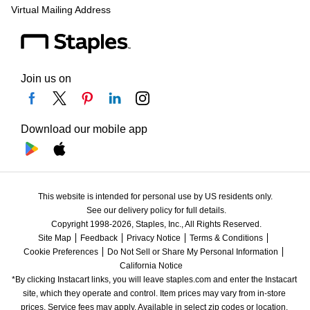
Virtual Mailing Address
Join us on
Download our mobile app
This website is intended for personal use by US residents only.
See our delivery policy for full details.
Copyright 1998-2026, Staples, Inc., All Rights Reserved.
Site Map
Feedback
Privacy Notice
Terms & Conditions
Cookie Preferences
Do Not Sell or Share My Personal Information
California Notice
*By clicking Instacart links, you will leave staples.com and enter the Instacart 
site, which they operate and control. Item prices may vary from in-store 
prices. Service fees may apply. Available in select zip codes or location. 