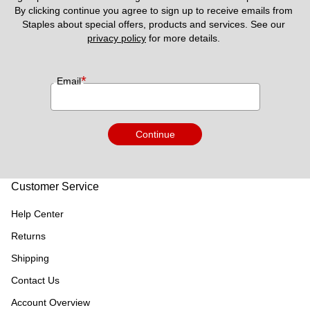
By clicking continue you agree to sign up to receive emails from 
Staples about special offers, products and services. See our 
privacy policy
 for more details. 
*
Email
Continue
Customer Service
Help Center
Returns
Shipping
Contact Us
Account Overview