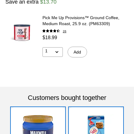
Save an extra
$13.70
Pick Me Up Provisions™ Ground Coffee,
Medium Roast, 25.9 oz. (PM63309)
26
$18.99
1
Add
Customers bought together