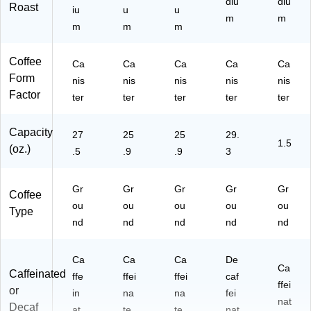
diu
diu
Roast
iu
u
u
m
m
m
m
m
Coffee
Ca
Ca
Ca
Ca
Ca
Form
nis
nis
nis
nis
nis
Factor
ter
ter
ter
ter
ter
Capacity
27
25
25
29.
1.5
(oz.)
.5
.9
.9
3
Gr
Gr
Gr
Gr
Gr
Coffee
ou
ou
ou
ou
ou
Type
nd
nd
nd
nd
nd
Ca
Ca
Ca
De
Ca
Caffeinated
ffe
ffei
ffei
caf
ffei
or
in
na
na
fei
nat
Decaf
at
te
te
nat