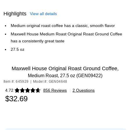
Highlights
View all details
Medium original roast coffee has a classic, smooth flavor
Maxwell House Medium Roast Original Roast Ground Coffee
has a consistently great taste
27.5 oz
Maxwell House Original Roast Ground Coffee,
Medium Roast, 27.5 oz (GEN09422)
Item #: 645929
|
Model #: GEN04648
4.72
856 Reviews
|
2 Questions
Exited tooltip
$32.69