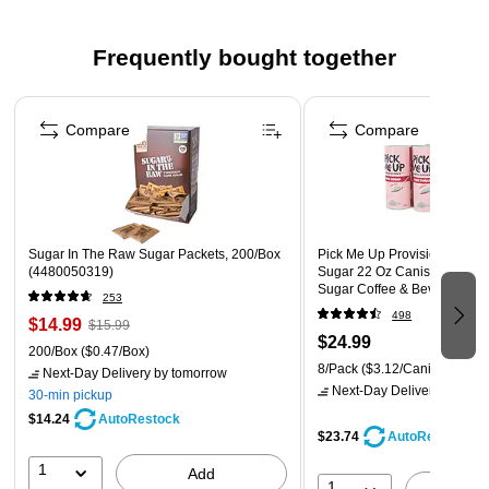
your energy so you can take on the day. Brings Out the Best -
Made from 100% pure coffee, Maxwell House Original Roast
Frequently bought together
Ground Coffee is flavorful and delicious. Perfect as a wake-up
drink with breakfast or a midday energy booster, this delicious
Page 1 of 5
coffee has a warm, comforting taste you're sure to love.
Compare
Compare
Sugar In The Raw Sugar Packets, 200/Box
Pick Me Up Provisions White
(4480050319)
Sugar 22 Oz Canister 8 Pac
Sugar Coffee & Beverage S
253
Breakroom Office
498
$14.99
$15.99
$24.99
200/Box
($0.47/Box)
8/Pack
($3.12/Canister)
Next-Day Delivery
by tomorrow
Next-Day Delivery
by tomo
30-min pickup
$14.24
AutoRestock
$23.74
AutoRestock
1
Add
1