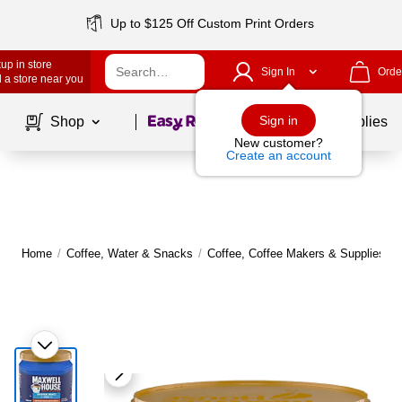
Up to $125 Off Custom Print Orders
up in store
Sign In
Orde
 a store near you
Page
1
of
1
Sign in
Shop
School Supplies
New customer?
Create an account
Home
/
Coffee, Water & Snacks
/
Coffee, Coffee Makers & Supplies
/