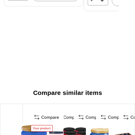
A
Compare similar items
Compare
Compare
Compare
Compare
C
Your product