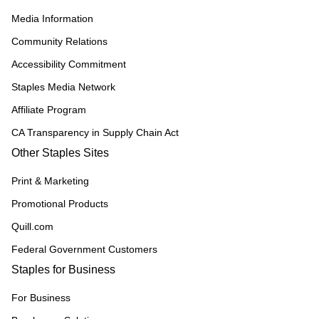
Media Information
Community Relations
Accessibility Commitment
Staples Media Network
Affiliate Program
CA Transparency in Supply Chain Act
Other Staples Sites
Print & Marketing
Promotional Products
Quill.com
Federal Government Customers
Staples for Business
For Business