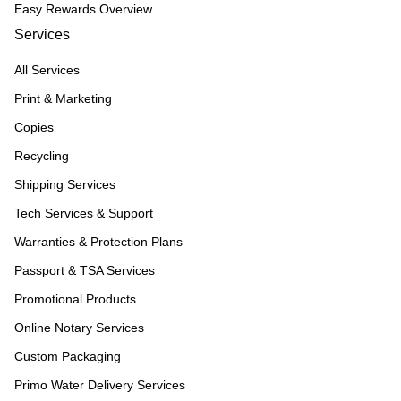
Easy Rewards Overview
Services
All Services
Print & Marketing
Copies
Recycling
Shipping Services
Tech Services & Support
Warranties & Protection Plans
Passport & TSA Services
Promotional Products
Online Notary Services
Custom Packaging
Primo Water Delivery Services