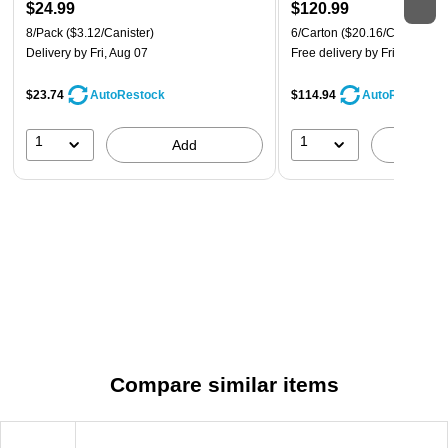
$24.99
$120.99
8/Pack
($3.12/Canister)
6/Carton
($20.16/Carton)
Delivery
by Fri, Aug 07
Free delivery
by Fri, Aug 07
$23.74
$114.94
AutoRestock
AutoRestock
1
1
Add
A
Compare similar items