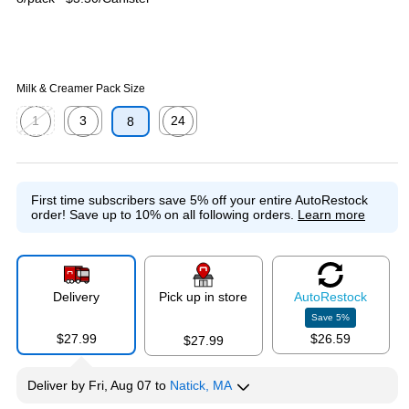
Milk & Creamer Pack Size
1
3
24
8
Exited tooltip
Exited tooltip
Exited tooltip
First time subscribers save 5% off your entire AutoRestock
order!
Save up to 10% on all following orders.
Learn more
Delivery
Pick up in store
Auto
Restock
Save
5
%
$27.99
$26.59
$27.99
Deliver
by
Fri, Aug 07
to
Natick, MA