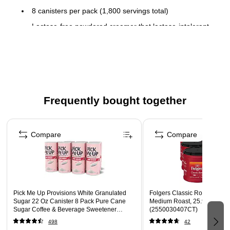
8 canisters per pack (1,800 servings total)
Lactose-free powdered creamer that lactose-intolerant
people can enjoy
Flip top lid that’s easy to reseal and easy to pour
Shelf stable so no need to refrigerate
Delicious flavor adds joy to coffee beverages
Frequently bought together
This product is kosher
Page 1 of 4
Compare
Compare
Pick Me Up Provisions White Granulated
Folgers Classic Roast Groun
Sugar 22 Oz Canister 8 Pack Pure Cane
Medium Roast, 25.9 oz., 6/C
Sugar Coffee & Beverage Sweetener
(2550030407CT)
Breakroom Office
498
42