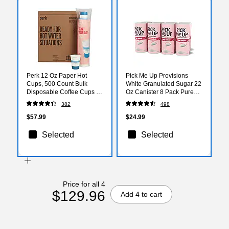
Perk 12 Oz Paper Hot
Pick Me Up Provisions
Cups, 500 Count Bulk
White Granulated Sugar 22
Disposable Coffee Cups for
Oz Canister 8 Pack Pure
Hot Beverages, White/Blue
Cane Sugar Coffee &
382
498
Beverage Sweetener
Breakroom Office
$57.99
$24.99
Selected
Selected
Price for all 4
$129.96
Add 4 to cart