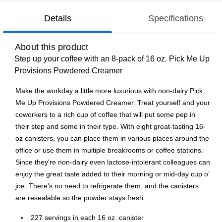
Details
Specifications
About this product
Step up your coffee with an 8-pack of 16 oz. Pick Me Up
Provisions Powdered Creamer
Make the workday a little more luxurious with non-dairy Pick
Me Up Provisions Powdered Creamer. Treat yourself and your
coworkers to a rich cup of coffee that will put some pep in
their step and some in their type. With eight great-tasting 16-
oz canisters, you can place them in various places around the
office or use them in multiple breakrooms or coffee stations.
Since they're non-dairy even lactose-intolerant colleagues can
enjoy the great taste added to their morning or mid-day cup o’
joe. There's no need to refrigerate them, and the canisters
are resealable so the powder stays fresh.
227 servings in each 16 oz. canister