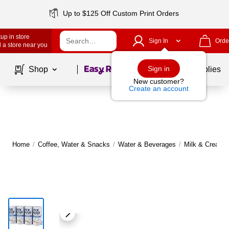
Up to $125 Off Custom Print Orders
up in store
Sign In
Orde
 a store near you
Page
1
of
1
Sign in
Shop
School Supplies
New customer?
Create an account
Home
/
Coffee, Water & Snacks
/
Water & Beverages
/
Milk & Creame