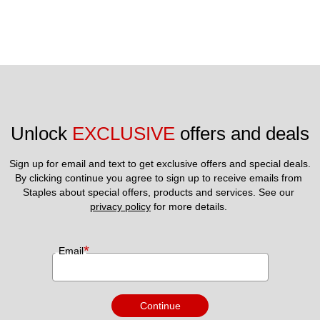
Unlock 
EXCLUSIVE
 offers and deals
Sign up for email and text to get exclusive offers and special deals.
By clicking continue you agree to sign up to receive emails from 
Staples about special offers, products and services. See our 
privacy policy
 for more details. 
*
Email
Continue