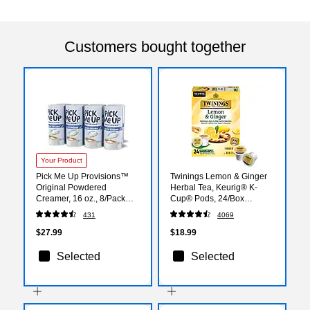
Customers bought together
Your Product
Pick Me Up Provisions™
Twinings Lemon & Ginger
Original Powdered
Herbal Tea, Keurig® K-
Creamer, 16 oz., 8/Pack
Cup® Pods, 24/Box
(PM62428/90849)
(TNA89556)
431
4069
$27.99
$18.99
Selected
Selected