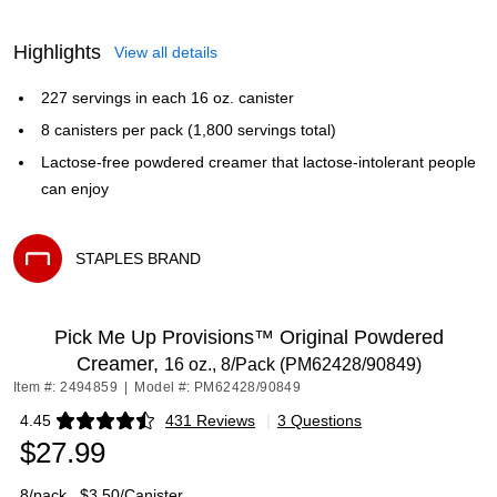
Highlights
View all details
227 servings in each 16 oz. canister
8 canisters per pack (1,800 servings total)
Lactose-free powdered creamer that lactose-intolerant people
can enjoy
STAPLES BRAND
Exited tooltip
Pick Me Up Provisions™ Original Powdered
Creamer,
16 oz., 8/Pack (PM62428/90849)
Item #: 2494859
|
Model #: PM62428/90849
4.45
431 Reviews
|
3 Questions
Exited tooltip
$27.99
8/pack
$3.50/Canister