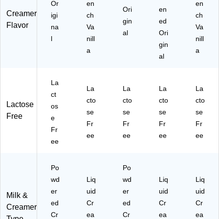
84
Or
en
en
Ori
en
Creamer
9)
igi
ch
ch
gin
ed
Flavor
na
Va
Va
al
Ori
l
nill
nill
gin
a
a
al
La
La
La
La
La
ct
cto
cto
cto
cto
Lactose
os
se
se
se
se
Free
e
Fr
Fr
Fr
Fr
Fr
ee
ee
ee
ee
ee
Po
Po
wd
Liq
wd
Liq
Liq
er
uid
er
uid
uid
Milk &
ed
Cr
ed
Cr
Cr
Creamer
Cr
ea
Cr
ea
ea
Type