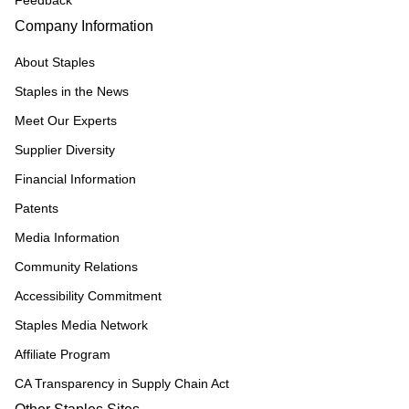
Feedback
Company Information
About Staples
Staples in the News
Meet Our Experts
Supplier Diversity
Financial Information
Patents
Media Information
Community Relations
Accessibility Commitment
Staples Media Network
Affiliate Program
CA Transparency in Supply Chain Act