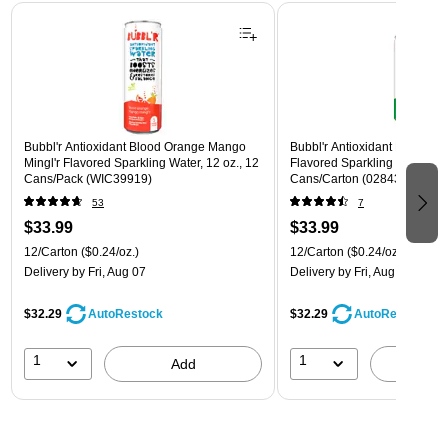
Page 1 of 3
Bubbl'r Antioxidant Blood Orange Mango
Bubbl'r Antioxidant Lemon Li
Mingl'r Flavored Sparkling Water, 12 oz., 12
Flavored Sparkling Water, 12 
Cans/Pack (WIC39919)
Cans/Carton (028435600145
53
7
$33.99
$33.99
12/Carton
($0.24/oz.)
12/Carton
($0.24/oz.)
Delivery
by Fri, Aug 07
Delivery
by Fri, Aug 07
$32.29
$32.29
AutoRestock
AutoRestock
1
1
Add
A