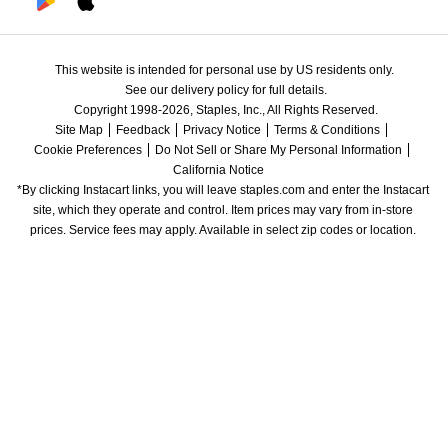
This website is intended for personal use by US residents only.
See our delivery policy for full details.
Copyright 1998-2026, Staples, Inc., All Rights Reserved.
Site Map
Feedback
Privacy Notice
Terms & Conditions
Cookie Preferences
Do Not Sell or Share My Personal Information
California Notice
*By clicking Instacart links, you will leave staples.com and enter the Instacart 
site, which they operate and control. Item prices may vary from in-store 
prices. Service fees may apply. Available in select zip codes or location. 