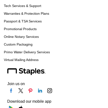
Tech Services & Support
Warranties & Protection Plans
Passport & TSA Services
Promotional Products
Online Notary Services
Custom Packaging
Primo Water Delivery Services
Virtual Mailing Address
Join us on
Download our mobile app