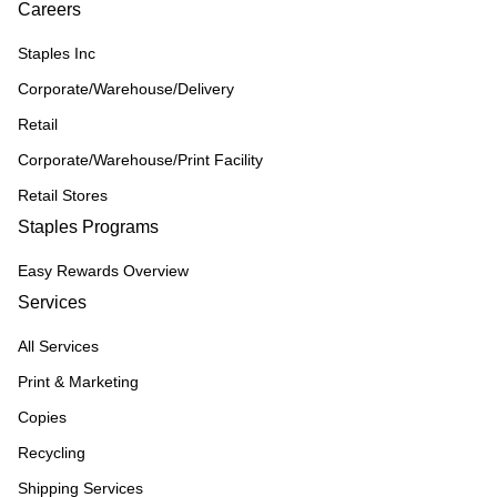
Careers
Staples Inc
Corporate/Warehouse/Delivery
Retail
Corporate/Warehouse/Print Facility
Retail Stores
Staples Programs
Easy Rewards Overview
Services
All Services
Print & Marketing
Copies
Recycling
Shipping Services