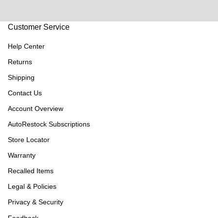
Customer Service
Help Center
Returns
Shipping
Contact Us
Account Overview
AutoRestock Subscriptions
Store Locator
Warranty
Recalled Items
Legal & Policies
Privacy & Security