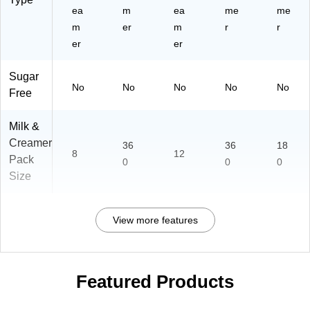
ea
m
ea
me
me
m
er
m
r
r
er
er
Sugar
No
No
No
No
No
Free
Milk &
Creamer
36
36
18
8
12
Pack
0
0
0
Size
View more features
Featured Products