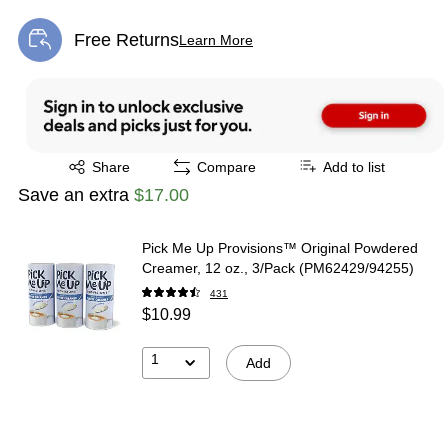
Free Returns
Learn More
Exited tooltip
Exited tooltip
Share
Compare
Add to list
Save an extra
$17.00
Pick Me Up Provisions™ Original Powdered
Creamer, 12 oz., 3/Pack (PM62429/94255)
431
$10.99
1
Add