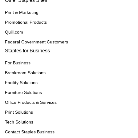
Other Staples Sites
Print & Marketing
Promotional Products
Quill.com
Federal Government Customers
Staples for Business
For Business
Breakroom Solutions
Facility Solutions
Furniture Solutions
Office Products & Services
Print Solutions
Tech Solutions
Contact Staples Business