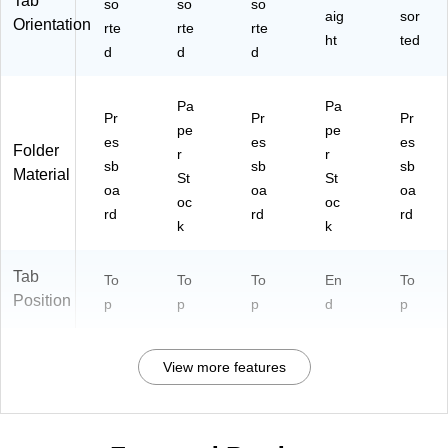
Tab
2-
so
so
so
aig
sor
14
Orientation
rte
rte
rte
ht
ted
-
d
d
d
3P
G
N)
Pa
Pa
Pr
Pr
Pr
pe
pe
es
es
es
Folder
r
r
sb
sb
sb
Material
St
St
oa
oa
oa
oc
oc
rd
rd
rd
k
k
Tab
To
To
To
En
To
Position
p
p
p
d
p
View more features