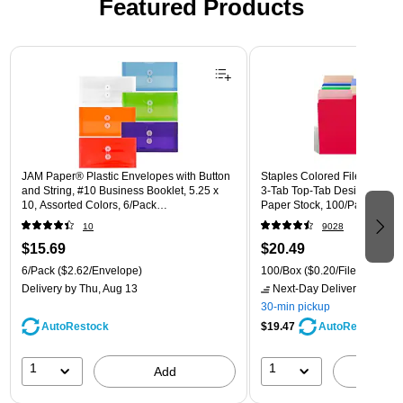
Featured Products
Page 1 of 3
JAM Paper® Plastic Envelopes with Button
Staples Colored File Folders,
and String, #10 Business Booklet, 5.25 x
3‑Tab Top‑Tab Design, Durab
10, Assorted Colors, 6/Pack
Paper Stock, 100/Pack
(921B1ASSRTD)
10
9028
$15.69
$20.49
6/Pack
($2.62/Envelope)
100/Box
($0.20/File Folder)
Delivery
by Thu, Aug 13
Next-Day Delivery
by Mon,
30-min pickup
AutoRestock
$19.47
AutoRestock
1
1
Add
A