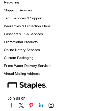
Recycling
Shipping Services
Tech Services & Support
Warranties & Protection Plans
Passport & TSA Services
Promotional Products
Online Notary Services
Custom Packaging
Primo Water Delivery Services
Virtual Mailing Address
Join us on