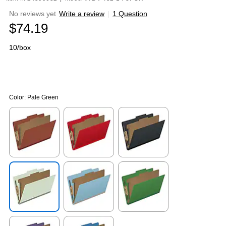
No reviews yet
Write a review
|
1 Question
$74.19
10/box
Color:
Pale Green
Exited tooltip
Exited tooltip
Exited tooltip
Exited tooltip
Exited tooltip
Exited tooltip