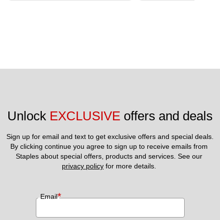
Unlock 
EXCLUSIVE
 offers and deals
Sign up for email and text to get exclusive offers and special deals.
By clicking continue you agree to sign up to receive emails from 
Staples about special offers, products and services. See our 
privacy policy
 for more details. 
*
Email