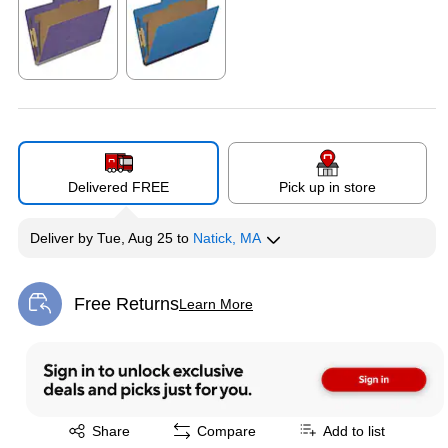
Exited tooltip
Exited tooltip
Delivered FREE
Pick up in store
Deliver
by
Tue, Aug 25
to
Natick, MA
Free Returns
Learn More
Exited tooltip
Exited tooltip
Share
Compare
Add to list