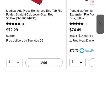
Medical Arts Press Reinforced End Tab File
Pendaflex Premium Reinforc
Folder, Straight Cut, Letter-Size, Red,
Expansion File Pocket, Straig
50/Box (S-01602-RED)
Size, 5/Box
3
3
$72.29
$74.49
50/Box
5/Box
($14.90/File Pocket)
Free delivery
by Tue, Aug 25
Free Next-Day eligible
by 
$70.77
AutoRestock
1
1
Add
A