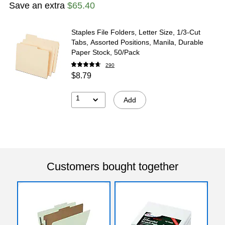
Save an extra
$65.40
Staples File Folders, Letter Size, 1/3‑Cut
Tabs, Assorted Positions, Manila, Durable
Paper Stock, 50/Pack
290
$8.79
1
Add
Customers bought together