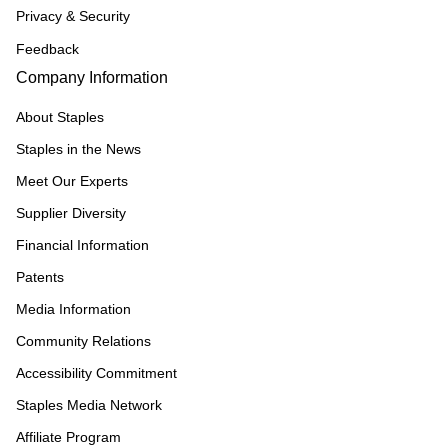
Privacy & Security
Feedback
Company Information
About Staples
Staples in the News
Meet Our Experts
Supplier Diversity
Financial Information
Patents
Media Information
Community Relations
Accessibility Commitment
Staples Media Network
Affiliate Program