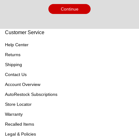
Continue
Customer Service
Help Center
Returns
Shipping
Contact Us
Account Overview
AutoRestock Subscriptions
Store Locator
Warranty
Recalled Items
Legal & Policies