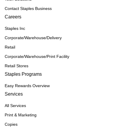
Contact Staples Business
Careers
Staples Inc
Corporate/Warehouse/Delivery
Retail
Corporate/Warehouse/Print Facility
Retail Stores
Staples Programs
Easy Rewards Overview
Services
All Services
Print & Marketing
Copies