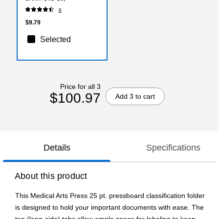
8
$9.79
Selected
Price for all 3
$100.97
Add 3 to cart
Details
Specifications
About this product
This Medical Arts Press 25 pt. pressboard classification folder
is designed to hold your important documents with ease. The