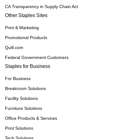
CA Transparency in Supply Chain Act
Other Staples Sites
Print & Marketing
Promotional Products
Quill.com
Federal Government Customers
Staples for Business
For Business
Breakroom Solutions
Facility Solutions
Furniture Solutions
Office Products & Services
Print Solutions
Tech Solutions