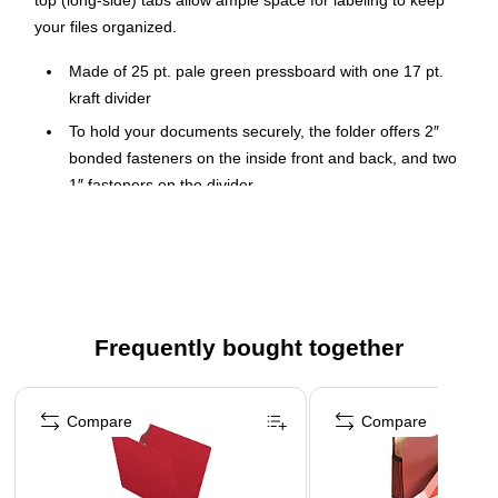
top (long-side) tabs allow ample space for labeling to keep
your files organized.
Made of 25 pt. pale green pressboard with one 17 pt.
kraft divider
To hold your documents securely, the folder offers 2″
bonded fasteners on the inside front and back, and two
1″ fasteners on the divider
Expands up to 2" with a Tyvek gusset, providing plenty of
space to hold all your legal-size documents
Assorted top (long-side) tab positioning makes it easy to
identify contents
10 classification folders per box
Frequently bought together
Page 1 of 4
Compare
Compare