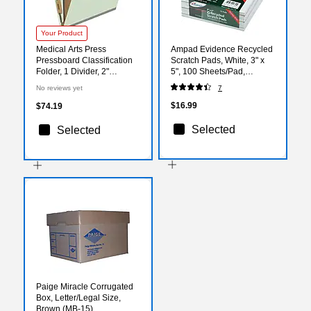
Your Product
Medical Arts Press
Ampad Evidence Recycled
Pressboard Classification
Scratch Pads, White, 3" x
Folder, 1 Divider, 2"
5", 100 Sheets/Pad,
Expansion, Legal Size,
12/Pack
No reviews yet
7
Pale Green, 10/Box (DV-
T52-14-3PGN)
$16.99
$74.19
Selected
Selected
Paige Miracle Corrugated
Box, Letter/Legal Size,
Brown (MB-15)