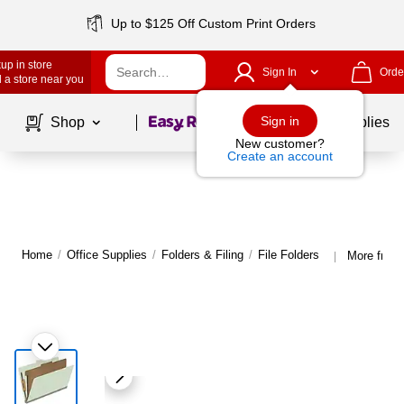
Up to $125 Off Custom Print Orders
up in store
Sign In
Orde
 a store near you
Page
1
of
1
Sign in
Shop
School Supplies
New customer?
Create an account
Home
/
Office Supplies
/
Folders & Filing
/
File Folders
More from 
|