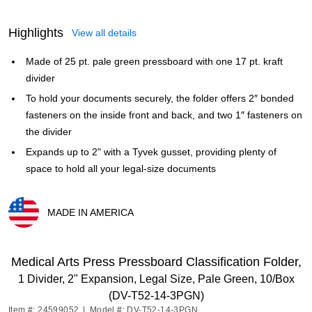
Highlights
View all details
Made of 25 pt. pale green pressboard with one 17 pt. kraft
divider
To hold your documents securely, the folder offers 2″ bonded
fasteners on the inside front and back, and two 1″ fasteners on
the divider
Expands up to 2" with a Tyvek gusset, providing plenty of
space to hold all your legal-size documents
MADE IN AMERICA
Exited tooltip
Medical Arts Press Pressboard Classification Folder,
1 Divider, 2" Expansion, Legal Size, Pale Green, 10/Box
(DV-T52-14-3PGN)
Item #: 24599052
|
Model #: DV-T52-14-3PGN