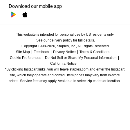
Download our mobile app
This website is intended for personal use by US residents only.
See our delivery policy for full details.
Copyright 1998-2026, Staples, Inc., All Rights Reserved.
Site Map
Feedback
Privacy Notice
Terms & Conditions
Cookie Preferences
Do Not Sell or Share My Personal Information
California Notice
*By clicking Instacart links, you will leave staples.com and enter the Instacart 
site, which they operate and control. Item prices may vary from in-store 
prices. Service fees may apply. Available in select zip codes or location. 