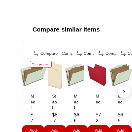
Compare similar items
Compare
Compare
Compare
Compare
C
Your product
M
St
M
M
M
ed
ap
ed
edi
edi
ic
les
ica
cal
cal
al
Fil
l
Art
Art
$
$8
$6
$7
$6
Ar
e
Art
s
s
7
.7
6.
2.
9.
ts
Fo
s
Pr
Pr
4.
9
0
2
2
Add
Add
Add
Add
Add
Pr
ld
Pr
es
es