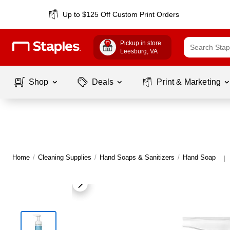
Up to $125 Off Custom Print Orders
Pickup in store
Leesburg
, VA
Shop
Deals
Print & Marketing
Home
/
Cleaning Supplies
/
Hand Soaps & Sanitizers
/
Hand Soap
|