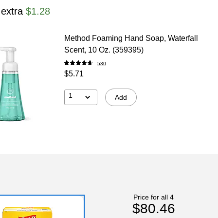
 extra
$1.28
Method Foaming Hand Soap, Waterfall
Scent, 10 Oz. (359395)
530
$5.71
1
Add
Price for all 4
$80.46