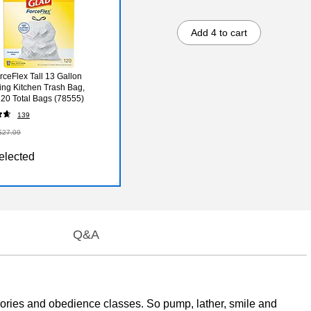
Add 4 to cart
rceFlex Tall 13 Gallon
ing Kitchen Trash Bag,
120 Total Bags (78555)
139
$27.09
elected
Q&A
calories and obedience classes. So pump, lather, smile and