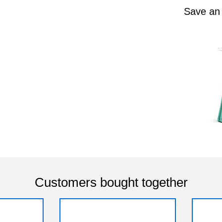
Save an
Customers bought together