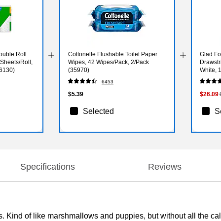
ouble Roll
Cottonelle Flushable Toilet Paper
Glad Fo
 Sheets/Roll,
Wipes, 42 Wipes/Pack, 2/Pack
Drawstr
06130)
(35970)
White, 
6453
$5.39
$26.09
Selected
S
Specifications
Reviews
kes. Kind of like marshmallows and puppies, but without all the 