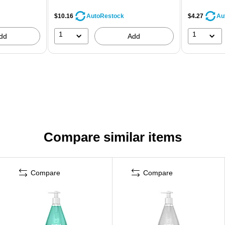
$10.16
$4.27
AutoRestock
Au
1
1
dd
Add
Compare similar items
Compare
Compare