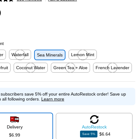
p
9
nt
er
Waterfall
Lemon Mint
Sea Minerals
p
Exited tooltip
Exited tooltip
fruit
Coconut Water
Green Tea + Aloe
French Lavender
p
Exited tooltip
Exited tooltip
Exited tooltip
e subscribers save 5% off your entire AutoRestock order!
Save up
 all following orders.
Learn more
Delivery
Auto
Restock
$6.64
Save
5
%
$6.99