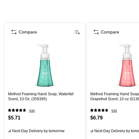
Page 1 of 4
Compare
Compare
Method Foaming Hand Soap, Waterfall
Method Foaming Hand Soap,
Scent, 10 Oz. (359395)
Grapefruit Scent, 10 oz (013
530
530
$5.71
$6.79
Next-Day Delivery
by tomorrow
Next-Day Delivery
by tomo