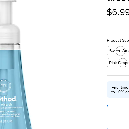
Exited toolti
$6.9
Product Sce
Sweet Wat
Exited toolti
Pink Grape
Exited toolti
First tim
to 10% on