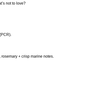
’s not to love?
 (PCR).
, rosemary + crisp marine notes.