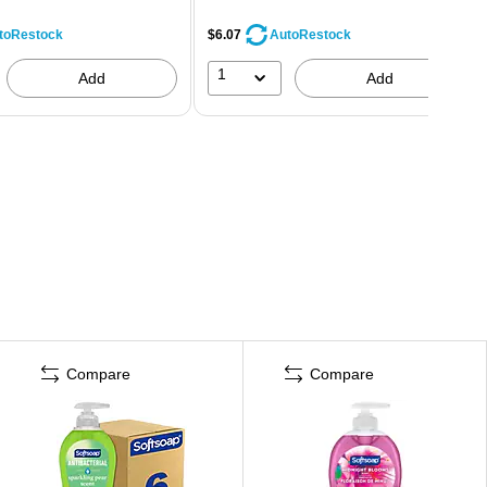
$6.07
toRestock
AutoRestock
1
Add
Add
Compare
Compare