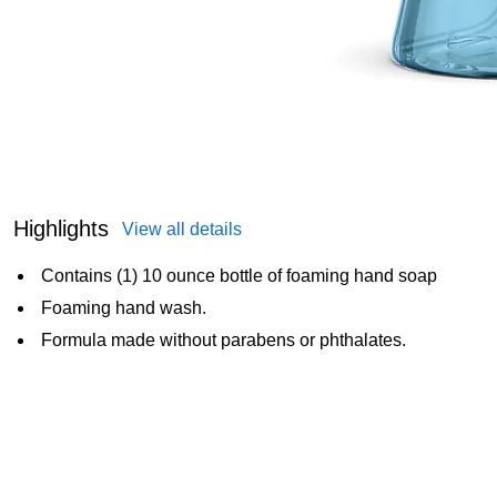
Highlights
View all details
Contains (1) 10 ounce bottle of foaming hand soap
Foaming hand wash.
Formula made without parabens or phthalates.