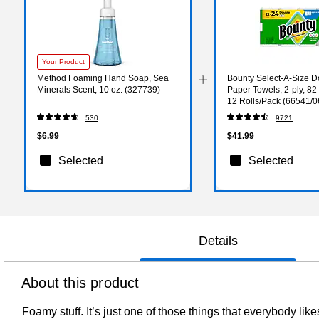
Your Product
Method Foaming Hand Soap, Sea
Bounty Select-A-Size D
Minerals Scent, 10 oz. (327739)
Paper Towels, 2-ply, 82
12 Rolls/Pack (66541/
530
9721
$6.99
$41.99
Selected
Selected
Details
About this product
Foamy stuff. It’s just one of those things that everybody li