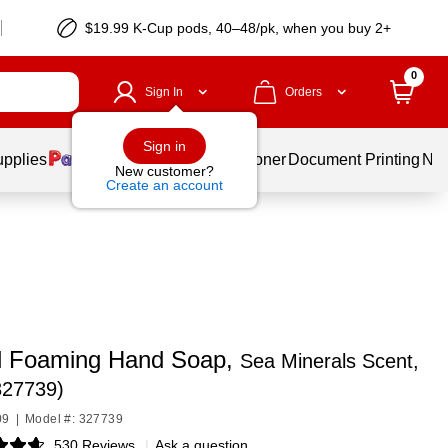
$19.99 K-Cup pods, 40–48/pk, when you buy 2+
0
Sign In
Orders
Sign in
upplies
Services
Ink & Toner
Document Printing
New
New customer?
Create an account
 Foaming Hand Soap,
Sea Minerals Scent,
327739)
09
|
Model #: 327739
530 Reviews
|
Ask a question