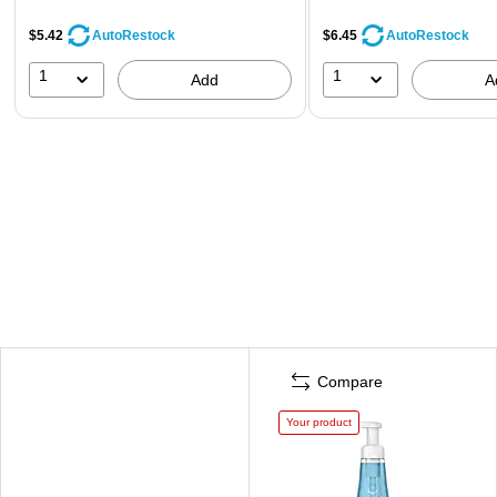
$5.42
$6.45
AutoRestock
AutoRestock
1
1
Add
A
Compare
Your product