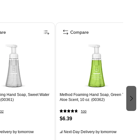
are
Compare
ing Hand Soap, Sweet Water
Method Foaming Hand Soap, Green Tea +
 (00361)
Aloe Scent, 10 oz. (00362)
32
530
$6.39
elivery
by tomorrow
Next-Day Delivery
by tomorrow