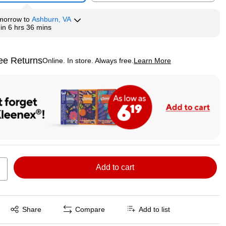
morrow
to
Ashburn, VA
hin
6 hrs 36 mins
ee Returns
Online. In store. Always free.
Learn More
ted tooltip
Add to cart
Exited tooltip
Share
Compare
Add to list