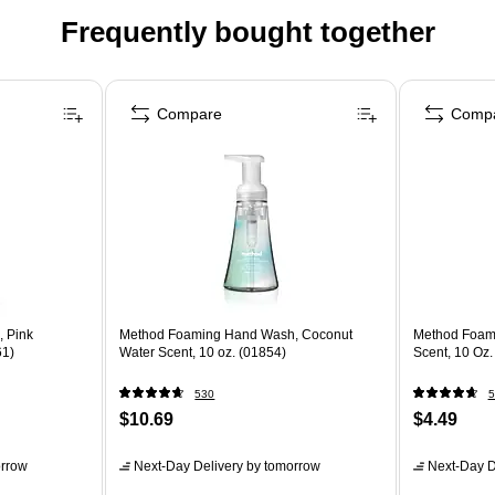
Frequently bought together
Compare
Comp
 Pink
Method Foaming Hand Wash, Coconut
Method Foam
61)
Water Scent, 10 oz. (01854)
Scent, 10 Oz.
530
5
$10.69
$4.49
rrow
Next-Day Delivery
by tomorrow
Next-Day D