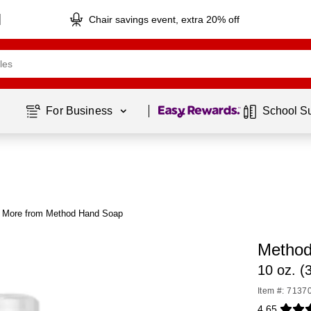
Chair savings event, extra 20% off
Page
1
of
1
For Business 
School S
More from Method Hand Soap
Method
10 oz. (
Item #: 7137
4.65