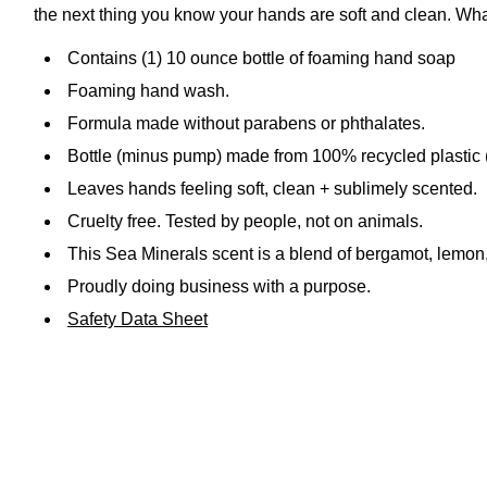
the next thing you know your hands are soft and clean. What
Contains (1) 10 ounce bottle of foaming hand soap
Foaming hand wash.
Formula made without parabens or phthalates.
Bottle (minus pump) made from 100% recycled plastic
Leaves hands feeling soft, clean + sublimely scented.
Cruelty free. Tested by people, not on animals.
This Sea Minerals scent is a blend of bergamot, lemon
Proudly doing business with a purpose.
Safety Data Sheet