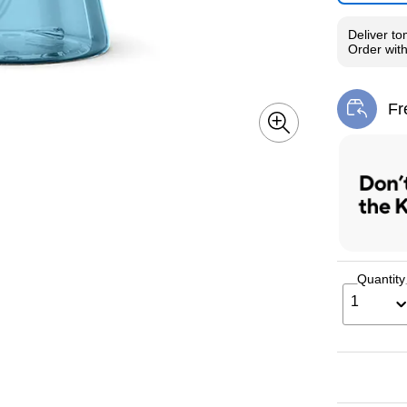
Deliver
to
Order wit
Fr
Exi
Quantity
1