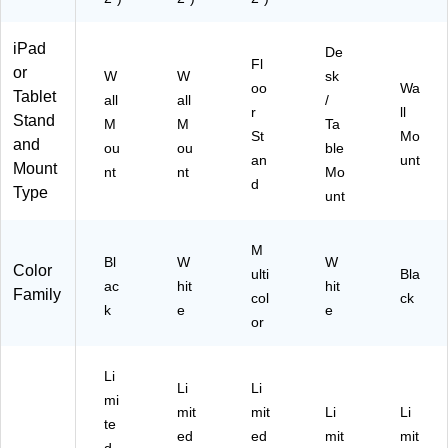
iPad
De
Fl
or
W
W
sk
oo
Wa
Tablet
all
all
/
r
ll
Stand
M
M
Ta
St
Mo
and
ou
ou
ble
an
unt
Mount
nt
nt
Mo
d
Type
unt
M
Bl
W
W
Color
ulti
Bla
ac
hit
hit
Family
col
ck
k
e
e
or
Li
Li
Li
mi
mit
mit
Li
Li
te
ed
ed
mit
mit