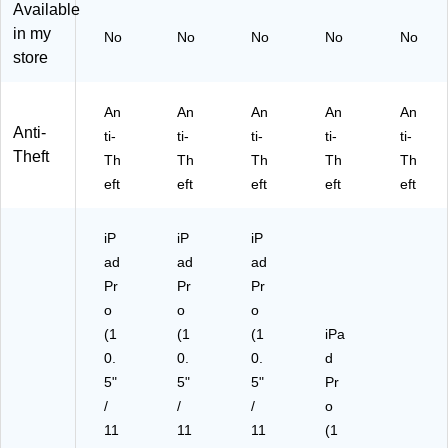
Sil
W
(M
Available
ve
hit
I-
in my
No
No
No
No
No
r
e
38
store
(M
(M
72
I-
I-
B)
37
37
An
An
An
An
An
83
75
Anti-
ti-
ti-
ti-
ti-
ti-
_
W
Theft
Th
Th
Th
Th
Th
G
_G
10
10
eft
eft
eft
eft
eft
)
)
iP
iP
iP
ad
ad
ad
Pr
Pr
Pr
o
o
o
(1
(1
(1
iPa
0.
0.
0.
d
5"
5"
5"
Pr
/
/
/
o
11
11
11
(1