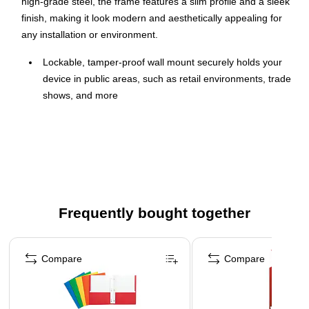
high-grade steel, the frame features a slim profile and a sleek
finish, making it look modern and aesthetically appealing for
any installation or environment.
Lockable, tamper-proof wall mount securely holds your
device in public areas, such as retail environments, trade
shows, and more
Universal enclosure is compatible with iPad Pro
(10.5"/11"), iPad Air (10.5"/10.9"), iPad 10 (10.9"), iPad
9/8/7 (10.2")
Different adapters let you choose between home button
access, hard button cover, no home button access, and
camera cutout options (adapters are included)
Frequently bought together
Constructed of high-grade steel and comes in black
Page 1 of 4
Dimensions: 12.71"H x 8.66"W x 0.7"D
Compare
Compare
Weight capacity: 2.2 lbs.
Slim frame can be mounted flush to a wall or 75 x 75
VESA stand