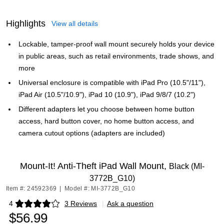
Highlights
View all details
Lockable, tamper-proof wall mount securely holds your device
in public areas, such as retail environments, trade shows, and
more
Universal enclosure is compatible with iPad Pro (10.5"/11"),
iPad Air (10.5"/10.9"), iPad 10 (10.9"), iPad 9/8/7 (10.2")
Different adapters let you choose between home button
access, hard button cover, no home button access, and
camera cutout options (adapters are included)
Mount-It! Anti-Theft iPad Wall Mount,
Black (MI-
3772B_G10)
Item #: 24592369
|
Model #: MI-3772B_G10
4
3 Reviews
|
Ask a question
Exited tooltip
$56.99