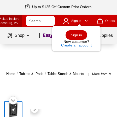
Up to $125 Off Custom Print Orders
Pickup in store
Sign In
Orders
Leesburg
, VA
Page
1
of
1
Sign in
Shop
School Supplies
New customer?
Create an account
Home
/
Tablets & iPads
/
Tablet Stands & Mounts
More from Mount
|