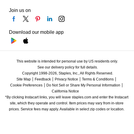
Join us on
Download our mobile app
This website is intended for personal use by US residents only.
See our delivery policy for full details.
Copyright 1998-2026, Staples, Inc., All Rights Reserved.
Site Map
Feedback
Privacy Notice
Terms & Conditions
Cookie Preferences
Do Not Sell or Share My Personal Information
California Notice
*By clicking Instacart links, you will leave staples.com and enter the Instacart 
site, which they operate and control. Item prices may vary from in-store 
prices. Service fees may apply. Available in select zip codes or location. 