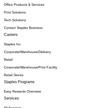
Office Products & Services
Print Solutions
Tech Solutions
Contact Staples Business
Careers
Staples Inc
Corporate/Warehouse/Delivery
Retail
Corporate/Warehouse/Print Facility
Retail Stores
Staples Programs
Easy Rewards Overview
Services
All Services