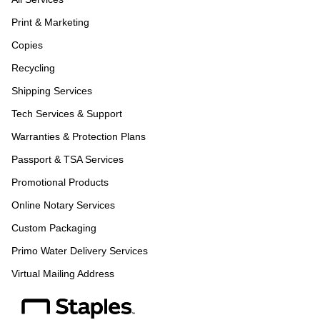
Print & Marketing
Copies
Recycling
Shipping Services
Tech Services & Support
Warranties & Protection Plans
Passport & TSA Services
Promotional Products
Online Notary Services
Custom Packaging
Primo Water Delivery Services
Virtual Mailing Address