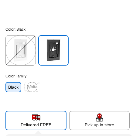
Color:
Black
Exited tooltip
Exited tooltip
Color Family
White
Black
Exited tooltip
Delivered FREE
Pick up in store