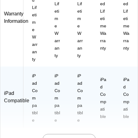
d
Lif
Lif
ed
ed
Lif
eti
eti
Lif
Lif
Warranty
eti
m
m
eti
eti
Information
m
e
e
me
me
e
W
W
Wa
Wa
W
arr
arr
rra
rra
arr
an
an
nty
nty
an
ty
ty
ty
iP
iP
iP
iPa
iPa
ad
ad
ad
d
d
Co
Co
Co
iPad
Co
Co
m
m
m
Compatible
mp
mp
pa
pa
pa
ati
ati
tibl
tibl
tibl
ble
ble
e
e
e