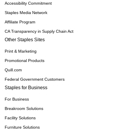
Accessibility Commitment
Staples Media Network
Affiliate Program
CA Transparency in Supply Chain Act
Other Staples Sites
Print & Marketing
Promotional Products
Quill.com
Federal Government Customers
Staples for Business
For Business
Breakroom Solutions
Facility Solutions
Furniture Solutions