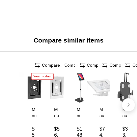
Compare similar items
Compare
Compare
Compare
Compare
C
Your product
M
M
M
M
M
ou
ou
ou
ou
ou
nt-
nt-
nt-
nt-
nt-
It!
It!
It!
It!
It!
$
$5
$1
$7
$3
An
An
Ad
Ad
Ad
5
6.
48
4.
3.