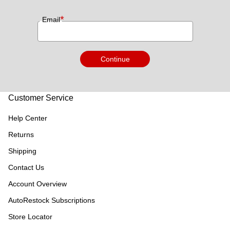
*
Email
Continue
Customer Service
Help Center
Returns
Shipping
Contact Us
Account Overview
AutoRestock Subscriptions
Store Locator