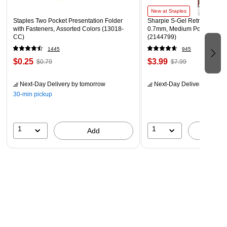
Lifetime manufacturer limited warranty
New at Staples
Staples Two Pocket Presentation Folder
Sharpie S-Gel Retractable G
with Fasteners, Assorted Colors (13018-
0.7mm, Medium Point, Pearl
CC)
(2144799)
1445
945
$0.25
$3.99
$0.79
$7.99
Next-Day Delivery
by tomorrow
Next-Day Delivery
by tomo
30-min pickup
1
1
Add
A