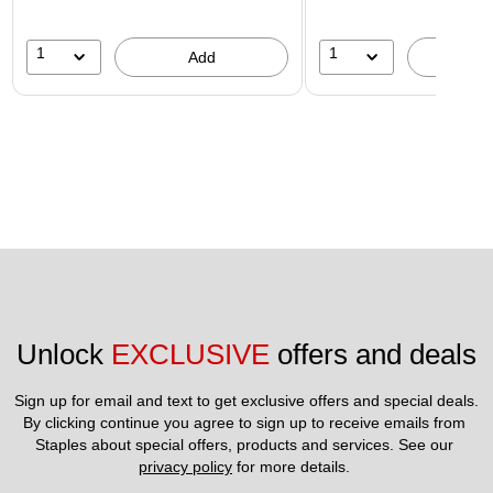
1
1
Add
A
Unlock 
EXCLUSIVE
 offers and deals
Sign up for email and text to get exclusive offers and special deals.
By clicking continue you agree to sign up to receive emails from 
Staples about special offers, products and services. See our 
privacy policy
 for more details. 