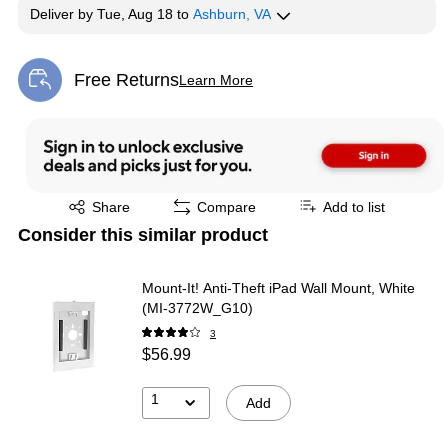
Deliver
by
Tue, Aug 18
to
Ashburn, VA
Free Returns
Learn More
Exited tooltip
Exited tooltip
Share
Compare
Add to list
Consider this similar product
Mount-It! Anti-Theft iPad Wall Mount, White
(MI-3772W_G10)
3
$56.99
1
Add