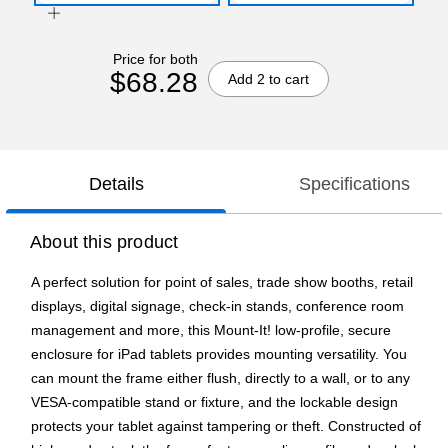
Price for both
$68.28
Add 2 to cart
Details
Specifications
About this product
A perfect solution for point of sales, trade show booths, retail
displays, digital signage, check-in stands, conference room
management and more, this Mount-It! low-profile, secure
enclosure for iPad tablets provides mounting versatility. You
can mount the frame either flush, directly to a wall, or to any
VESA-compatible stand or fixture, and the lockable design
protects your tablet against tampering or theft. Constructed of