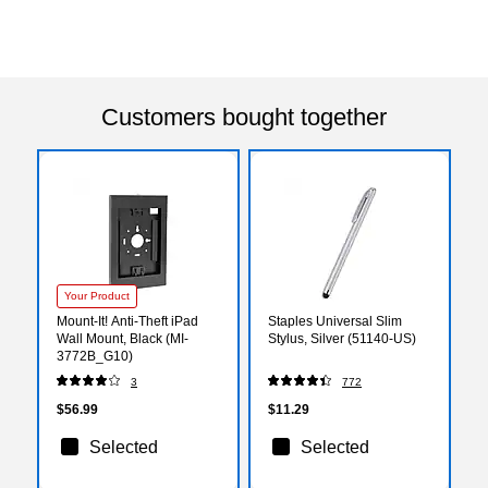
Customers bought together
Your Product
Mount-It! Anti-Theft iPad
Staples Universal Slim
Wall Mount, Black (MI-
Stylus, Silver (51140-US)
3772B_G10)
3
772
$56.99
$11.29
Selected
Selected