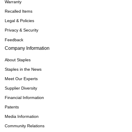
Warranty
Recalled Items
Legal & Policies
Privacy & Security
Feedback
Company Information
About Staples
Staples in the News
Meet Our Experts
Supplier Diversity
Financial Information
Patents
Media Information
Community Relations