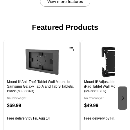
View more features
Featured Products
Page 1 of 3
Mount-It! Anti-Theft Tablet Wall Mount for
Mount-It! Adjustable Universa
Samsung Galaxy Tab A and Tab S Tablets,
iPad Tablet Wall Mount, 9.7" 
Black (MI-3884B)
(MI-3882BLK)
No reviews yet
No reviews yet
$69.99
$49.99
Free delivery
by Fri, Aug 14
Free delivery
by Fri, Aug 14